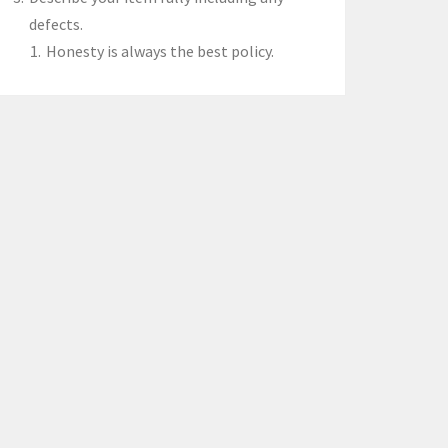
defects.
Honesty is always the best policy.