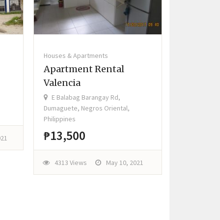
Houses & Apartments
Apartment Rental
Valencia
E Balabag Barangay Rd,
Dumaguete, Negros Oriental,
Philippines
₱13,500
021
4313 Views
May 10, 2021