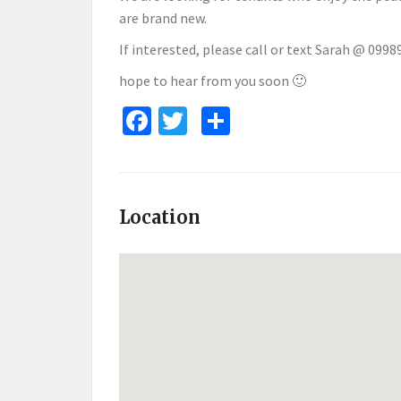
are brand new.
If interested, please call or text Sarah @ 0998
hope to hear from you soon 🙂
Facebook
Twitter
Share
Location