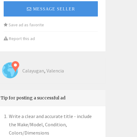
MESSAGE SELLER
Save ad as favorite
Report this ad
,
Calayugan
Valencia
Tip for posting a successful ad
Write a clear and accurate title - include
the Make/Model, Condition,
Colors/Dimensions