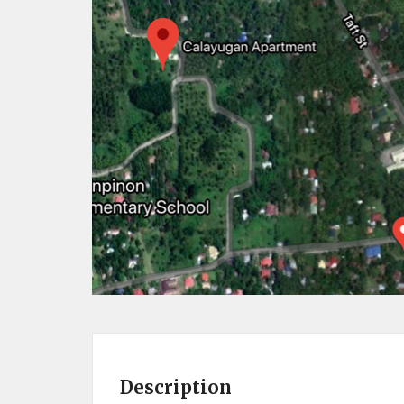
Description