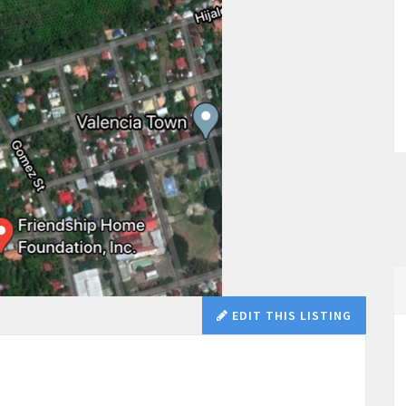
EDIT THIS LISTING