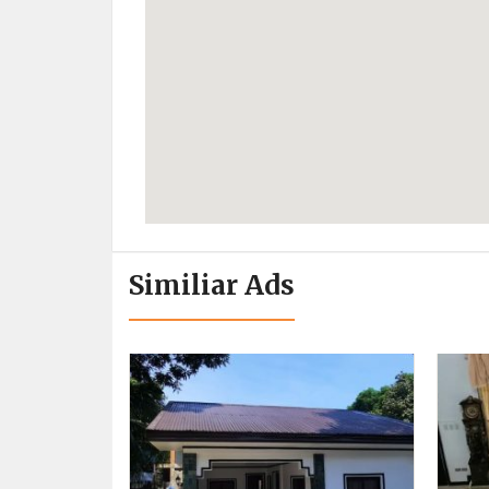
Similiar Ads