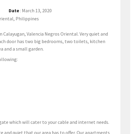
Date
:
March 13, 2020
iental, Philippines
n Calayugan, Valencia Negros Oriental. Very quiet and
Each door has two big bedrooms, two toilets, kitchen
ea and a small garden.
ollowing:
r gate which will cater to your cable and internet needs.
e and quiet that our area has to offer. Our apartments