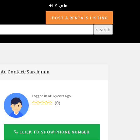
Sign In
POST A RENTALS LISTING
Ad Contact: Sarahjmm
Logged in at: 6 years Ago
(0)
CLICK TO SHOW PHONE NUMBER