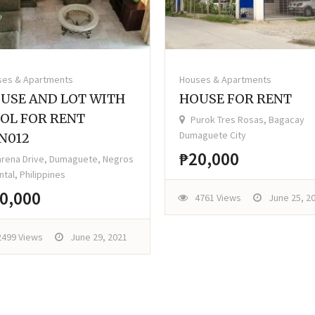
ses & Apartments
Houses & Apartments
USE AND LOT WITH
HOUSE FOR RENT
OL FOR RENT
Purok Tres Rosas, Bagacay
Dumaguete City
N012
₱20,000
rena Drive, Dumaguete, Negros
ntal, Philippines
0,000
4761 Views
June 25, 2
2499 Views
June 29, 2021