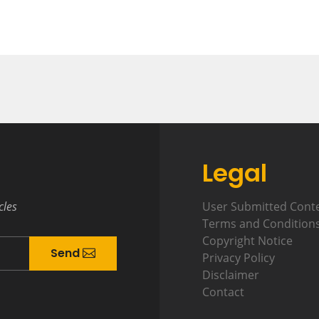
Legal
cles
User Submitted Cont
Terms and Condition
Copyright Notice
Send
Privacy Policy
Disclaimer
Contact