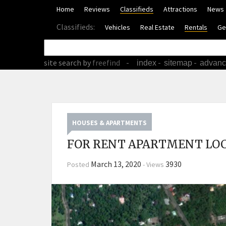
Home
Reviews
Classifieds
Attractions
News
Classifieds:
Vehicles
Real Estate
Rentals
Ge
site search
by
freefind
-
-
-
index
sitemap
advan
HOUSES & APARTMENTS
FOR RENT APARTMENT LOC
March 13, 2020
3930
Posted
-
Views