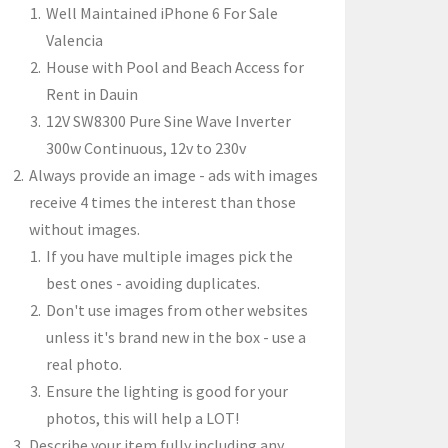
Well Maintained iPhone 6 For Sale
Valencia
House with Pool and Beach Access for
Rent in Dauin
12V SW8300 Pure Sine Wave Inverter
300w Continuous, 12v to 230v
Always provide an image - ads with images
receive 4 times the interest than those
without images.
If you have multiple images pick the
best ones - avoiding duplicates.
Don't use images from other websites
unless it's brand new in the box - use a
real photo.
Ensure the lighting is good for your
photos, this will help a LOT!
Describe your item fully including any