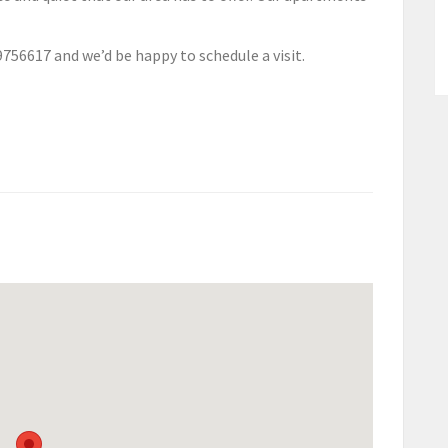
9756617 and we’d be happy to schedule a visit.