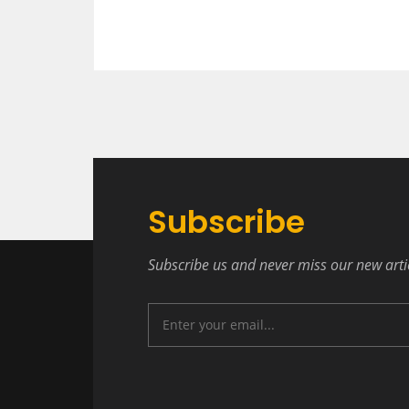
Subscribe
Subscribe us and never miss our new arti