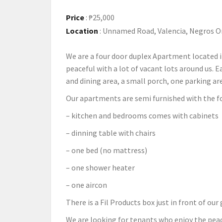
Price
:
₱25,000
Location
:
Unnamed Road, Valencia, Negros Or
We are a four door duplex Apartment located i
peaceful with a lot of vacant lots around us. 
and dining area, a small porch, one parking ar
Our apartments are semi furnished with the f
– kitchen and bedrooms comes with cabinets
– dinning table with chairs
– one bed (no mattress)
– one shower heater
– one aircon
There is a Fil Products box just in front of ou
We are looking for tenants who enjoy the peac