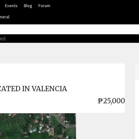
Events
Blog
Forum
neral
ced
ATED IN VALENCIA
₱25,000