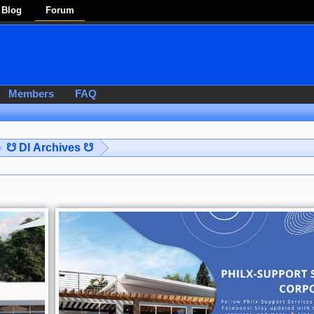
Blog
Forum
Members
FAQ
☋ DI Archives ☋