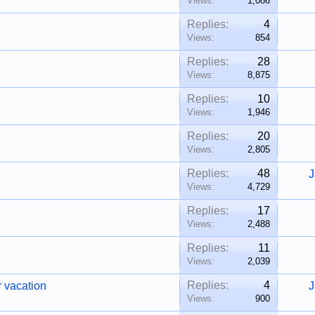
Views:
1,086
Replies:
4
Views:
854
Replies:
28
Views:
8,875
Replies:
10
Views:
1,946
Replies:
20
Views:
2,805
Replies:
48
J
Views:
4,729
Replies:
17
Views:
2,488
Replies:
11
Views:
2,039
Replies:
4
r vacation
J
Views:
900