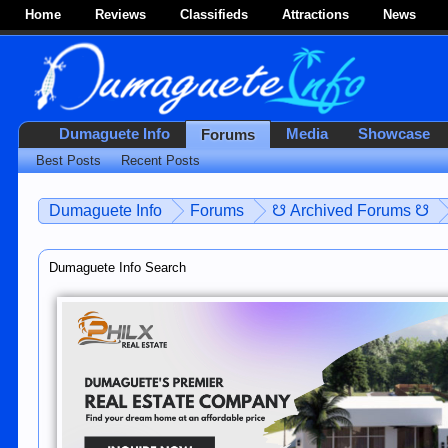
Home
Reviews
Classifieds
Attractions
News
Dumaguete Info
Media
Showcase
Forums
Best Posts
Recent Posts
Dumaguete Info
Forums
☋ Archived Forums ☋
Dumaguete Info Search