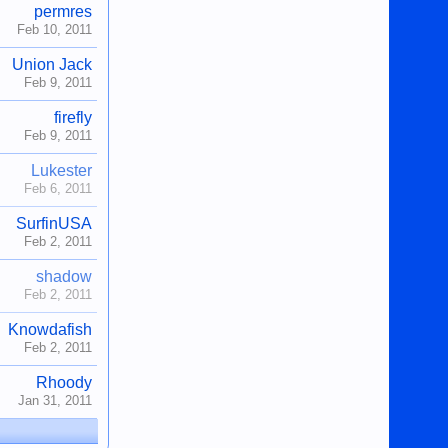
permres
Feb 10, 2011
Union Jack
Feb 9, 2011
firefly
Feb 9, 2011
Lukester
Feb 6, 2011
SurfinUSA
Feb 2, 2011
shadow
Feb 2, 2011
Knowdafish
Feb 2, 2011
Rhoody
Jan 31, 2011