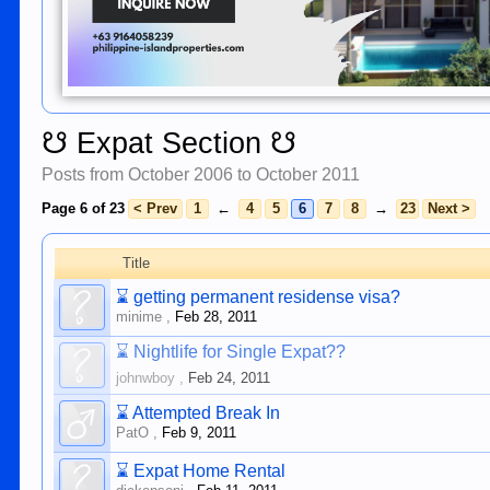
☋ Expat Section ☋
Posts from October 2006 to October 2011
Page 6 of 23
< Prev
1
←
4
5
6
7
8
→
23
Next >
Title
⌛
getting permanent residense visa?
minime
,
Feb 28, 2011
⌛
Nightlife for Single Expat??
johnwboy
,
Feb 24, 2011
⌛
Attempted Break In
PatO
,
Feb 9, 2011
⌛
Expat Home Rental