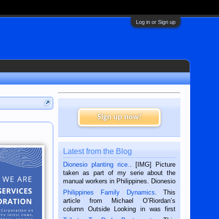
Log in or Sign up
Sign up now!
Latest from the Blog
Dionesio planting rice.
. [IMG] Picture
taken as part of my serie about the
manual workers in Philippines. Dionesio
is a rice farmer in Siaton, Negros
Philippines Family Dynamics
. This
Oriental, Philippines. He is 68 and still
article from Michael O’Riordan’s
hard working. We met him...
column Outside Looking in was first
published in the Dumaguete Metropost