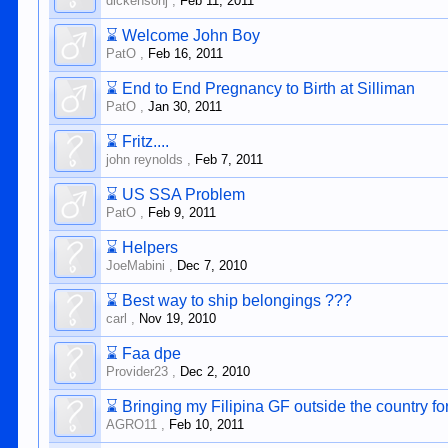
dickensonj
,
Feb 11, 2011
⌛
Welcome John Boy
PatO
,
Feb 16, 2011
⌛
End to End Pregnancy to Birth at Silliman
PatO
,
Jan 30, 2011
⌛
Fritz....
john reynolds
,
Feb 7, 2011
⌛
US SSA Problem
PatO
,
Feb 9, 2011
⌛
Helpers
JoeMabini
,
Dec 7, 2010
⌛
Best way to ship belongings ???
carl
,
Nov 19, 2010
⌛
Faa dpe
Provider23
,
Dec 2, 2010
⌛
Bringing my Filipina GF outside the country fo
AGRO11
,
Feb 10, 2011