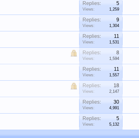
Replies:
5
Views:
1,259
Replies:
9
Views:
1,304
Replies:
11
Views:
1,531
Replies:
8
Views:
1,594
Replies:
11
Views:
1,557
Replies:
18
Views:
2,147
Replies:
30
Views:
4,991
Replies:
5
Views:
5,132