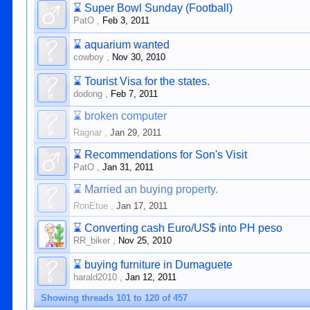
⌛
Super Bowl Sunday (Football)
PatO
,
Feb 3, 2011
⌛
aquarium wanted
cowboy
,
Nov 30, 2010
⌛
Tourist Visa for the states.
dodong
,
Feb 7, 2011
⌛
broken computer
Ragnar
,
Jan 29, 2011
⌛
Recommendations for Son's Visit
PatO
,
Jan 31, 2011
⌛
Married an buying property.
RonEtue
,
Jan 17, 2011
⌛
Converting cash Euro/US$ into PH peso
RR_biker
,
Nov 25, 2010
⌛
buying furniture in Dumaguete
harald2010
,
Jan 12, 2011
Showing threads 101 to 120 of 457