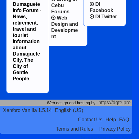
Dumaguete
DI
Cebu
Info Forum -
Facebook
Forums
News,
DI Twitter
Web
retirement,
Design and
travel and
Developme
tourist
nt
information
about
Dumaguete
City, The
City of
Gentle
People.
https://dgte.pro
Web design and hosting by
Xenforo Vanilla 1.5.14
English (US)
Contact Us
Help
FAQ
Terms and Rules
Privacy Policy
Terms and Rules
Privacy Policy