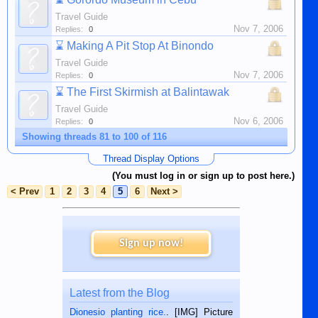
Travel Guide
Nov 7, 2006
Replies:
0
⌛
Making A Pit Stop At Binondo
Travel Guide
Nov 7, 2006
Replies:
0
⌛
The First Skirmish at Balintawak
Travel Guide
Nov 6, 2006
Replies:
0
Showing threads 81 to 100 of 116
Thread Display Options
(You must log in or sign up to post here.)
< Prev
1
2
3
4
5
6
Next >
Sign up now!
Latest from the Blog
Dionesio planting rice.
. [IMG] Picture