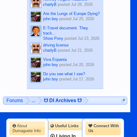
charlyB
posted
Jul 28, 2026
Are the Lungs of Europe Dying?
john boy
posted
Jul 25, 2026
E-Travel document. They
track...
Show Pony
posted
Jul 23, 2026
driving license
charlyB
posted
Jul 21, 2026
Viva Espania
john boy
posted
Jul 20, 2026
Do you see what I see?
john boy
posted
Jul 17, 2026
Forums
...
☋ DI Archives ☋
About
Useful Links
Connect With
Dumaguete Info
Us
Living In