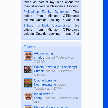
taken as part of my serie about the
manual workers in Philippines. Dionesio
is a rice farmer in Siaton, Negros
Philippines Family Dynamics
. This
Oriental, Philippines. He is 68 and still
article from Michael O’Riordan’s
hard working. We met him...
column Outside Looking in was first
published in the Dumaguete Metropost
Tribute To Dodo Bustamante
. This
on the 2nd of September, 2018.
article from Michael O’Riordan’s
BALAMBAN, CEBU — I’m writing this
column Outside Looking in was first
while sitting on...
published in the Dumaguete Metropost
on the 12th of August, 2018 When a
man dies, his shortcomings, his
Topics
character defects...
A/C servicing
charlyB
posted
Yesterday at
7:20 AM
Popolo Pizzeria (at The Henry)
Dutchie
posted
Thursday at
6:40 AM
Quiche Lorraine
Notmyrealname
posted
Tuesday at 4:47 PM
forum down ?
charlyB
posted
Tuesday at 7:32
AM
Kenney Rogers Roasters