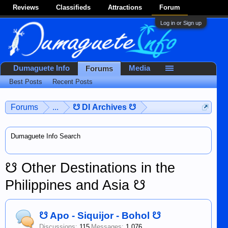
Reviews
Classifieds
Attractions
Forum
Log in or Sign up
Dumaguete Info
Media
Forums
Best Posts
Recent Posts
Forums
...
☋ DI Archives ☋
Dumaguete Info Search
☋ Other Destinations in the
Philippines and Asia ☋
☋ Apo - Siquijor - Bohol ☋
Discussions:
115
Messages:
1,076