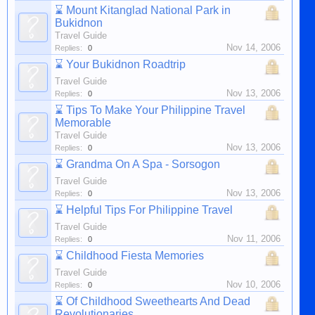
⌛
Mount Kitanglad National Park in
Bukidnon
Travel Guide
Nov 14, 2006
Replies:
0
⌛
Your Bukidnon Roadtrip
Travel Guide
Nov 13, 2006
Replies:
0
⌛
Tips To Make Your Philippine Travel
Memorable
Travel Guide
Nov 13, 2006
Replies:
0
⌛
Grandma On A Spa - Sorsogon
Travel Guide
Nov 13, 2006
Replies:
0
⌛
Helpful Tips For Philippine Travel
Travel Guide
Nov 11, 2006
Replies:
0
⌛
Childhood Fiesta Memories
Travel Guide
Nov 10, 2006
Replies:
0
⌛
Of Childhood Sweethearts And Dead
Revolutionaries