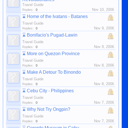
Travel Guide
Nov 10, 2006
Replies:
0
⌛
Home of the Ivatans - Batanes
Travel Guide
Nov 9, 2006
Replies:
0
⌛
Bonifacio's Pugad-Lawin
Travel Guide
Nov 9, 2006
Replies:
0
⌛
More on Quezon Province
Travel Guide
Nov 8, 2006
Replies:
0
⌛
Make A Detour To Binondo
Travel Guide
Nov 8, 2006
Replies:
0
⌛
Cebu City - Philippines
Travel Guide
Nov 7, 2006
Replies:
0
⌛
Why Not Try Ongpin?
Travel Guide
Nov 7, 2006
Replies:
0
⌛
Gorordo Museum in Cebu