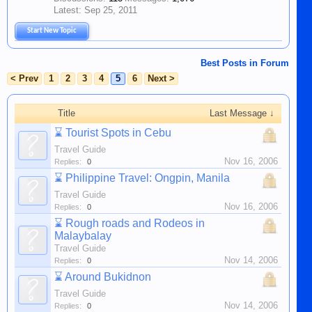
Sep 25, 2011
Start New Topic
Best Posts in Forum
< Prev
1
2
3
4
5
6
Next >
Title
Last Message ↓
⌛
Tourist Spots in Cebu
Travel Guide
Nov 16, 2006
Replies:
0
⌛
Philippine Travel: Ongpin, Manila
Travel Guide
Nov 16, 2006
Replies:
0
⌛
Rough roads and Rodeos in
Malaybalay
Travel Guide
Nov 14, 2006
Replies:
0
⌛
Around Bukidnon
Travel Guide
Nov 14, 2006
Replies:
0