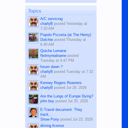
published in the Dumaguete Metropost
on the 12th of August, 2018 When a
man dies, his shortcomings, his
Topics
character defects...
A/C servicing
charlyB
posted
Yesterday at
7:20 AM
Popolo Pizzeria (at The Henry)
Dutchie
posted
Thursday at
6:40 AM
Quiche Lorraine
Notmyrealname
posted
Tuesday at 4:47 PM
forum down ?
charlyB
posted
Tuesday at 7:32
AM
Kenney Rogers Roasters
charlyB
posted
Jul 28, 2026
Are the Lungs of Europe Dying?
john boy
posted
Jul 25, 2026
E-Travel document. They
track...
Show Pony
posted
Jul 23, 2026
driving license