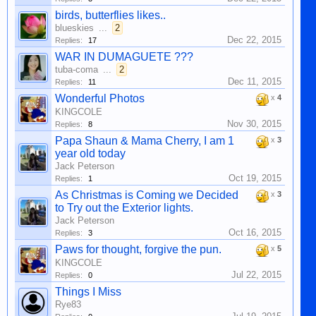
birds, butterflies likes..
blueskies
...
2
Dec 22, 2015
Replies:
17
WAR IN DUMAGUETE ???
tuba-coma
...
2
Dec 11, 2015
Replies:
11
Wonderful Photos
x
4
KINGCOLE
Nov 30, 2015
Replies:
8
Papa Shaun & Mama Cherry, I am 1
x
3
year old today
Jack Peterson
Oct 19, 2015
Replies:
1
As Christmas is Coming we Decided
x
3
to Try out the Exterior lights.
Jack Peterson
Oct 16, 2015
Replies:
3
Paws for thought, forgive the pun.
x
5
KINGCOLE
Jul 22, 2015
Replies:
0
Things I Miss
Rye83