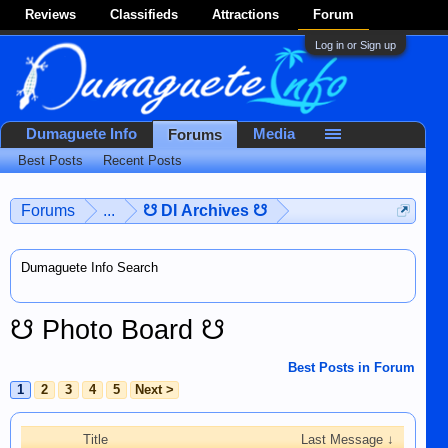
Reviews
Classifieds
Attractions
Forum
Log in or Sign up
Dumaguete Info
Media
Forums
Best Posts
Recent Posts
Forums
...
☋ DI Archives ☋
Dumaguete Info Search
☋ Photo Board ☋
Best Posts in Forum
1
2
3
4
5
Next >
Title
Last Message ↓