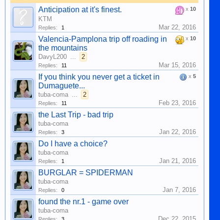
Anticipation at it's finest.
x
10
KTM
Mar 22, 2016
Replies:
1
Valencia-Pamplona trip off roading in
x
10
the mountains
DavyL200
...
2
Mar 15, 2016
Replies:
11
If you think you never get a ticket in
x
5
Dumaguete...
tuba-coma
...
2
Feb 23, 2016
Replies:
11
the Last Trip - bad trip
tuba-coma
Jan 22, 2016
Replies:
3
Do I have a choice?
tuba-coma
Jan 21, 2016
Replies:
1
BURGLAR = SPIDERMAN
tuba-coma
Jan 7, 2016
Replies:
0
found the nr.1 - game over
tuba-coma
Dec 22, 2015
Replies:
3