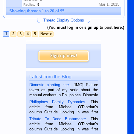
Mar 1, 2015
Replies:
5
Showing threads 1 to 20 of 95
Thread Display Options
(You must log in or sign up to post here.)
1
2
3
4
5
Next >
Sign up now!
Latest from the Blog
Dionesio planting rice.
. [IMG] Picture
taken as part of my serie about the
manual workers in Philippines. Dionesio
is a rice farmer in Siaton, Negros
Philippines Family Dynamics
. This
Oriental, Philippines. He is 68 and still
article from Michael O’Riordan’s
hard working. We met him...
column Outside Looking in was first
published in the Dumaguete Metropost
Tribute To Dodo Bustamante
. This
on the 2nd of September, 2018.
article from Michael O’Riordan’s
BALAMBAN, CEBU — I’m writing this
column Outside Looking in was first
while sitting on...