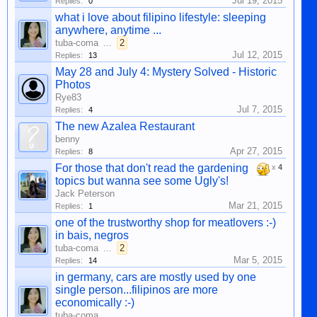
Jul 19, 2015
Replies:
0
what i love about filipino lifestyle: sleeping
anywhere, anytime ...
tuba-coma
...
2
Jul 12, 2015
Replies:
13
May 28 and July 4: Mystery Solved - Historic
Photos
Rye83
Jul 7, 2015
Replies:
4
The new Azalea Restaurant
benny
Apr 27, 2015
Replies:
8
For those that don't read the gardening
x
4
topics but wanna see some Ugly's!
Jack Peterson
Mar 21, 2015
Replies:
1
one of the trustworthy shop for meatlovers :-)
in bais, negros
tuba-coma
...
2
Mar 5, 2015
Replies:
14
in germany, cars are mostly used by one
single person...filipinos are more
economically :-)
tuba-coma