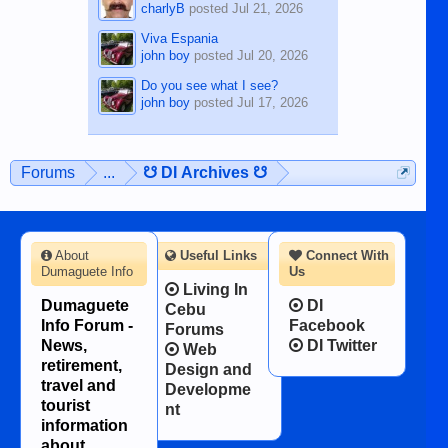
charlyB
posted
Jul 21, 2026
Viva Espania
john boy
posted
Jul 20, 2026
Do you see what I see?
john boy
posted
Jul 17, 2026
Forums
...
☋ DI Archives ☋
About
Useful Links
Connect With
Dumaguete Info
Us
Living In
Dumaguete
DI
Cebu
Info Forum -
Facebook
Forums
News,
DI Twitter
Web
retirement,
Design and
travel and
Developme
tourist
nt
information
about