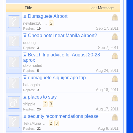
Title
Last Message ↓
⌛
Dumaguete Airport
newbie320
...
2
Sep 17, 2011
Replies:
19
⌛
Cheap hotel near Manila airport?
dodong
Sep 7, 2011
Replies:
3
⌛
Beach trip advice for August 20-28
aprox
qtxomadrid
Aug 24, 2011
Replies:
5
⌛
dumaguete-siquijor-apo trip
batangala
Aug 18, 2011
Replies:
3
⌛
places to stay
xhippie
...
2
3
Aug 17, 2011
Replies:
20
⌛
security recommendations please
TekaMuna
...
2
3
Aug 9, 2011
Replies:
22