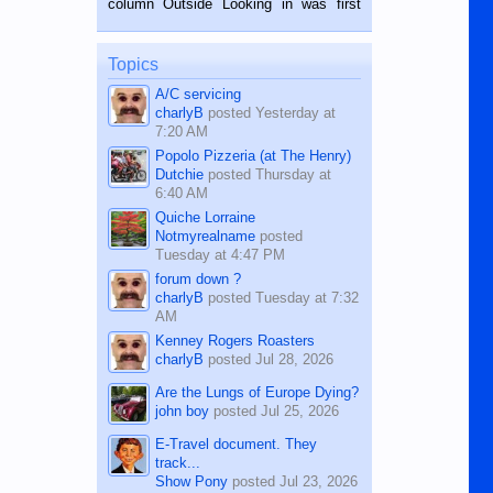
column Outside Looking in was first
while sitting on...
published in the Dumaguete Metropost
on the 12th of August, 2018 When a
man dies, his shortcomings, his
Topics
character defects...
A/C servicing
charlyB
posted
Yesterday at
7:20 AM
Popolo Pizzeria (at The Henry)
Dutchie
posted
Thursday at
6:40 AM
Quiche Lorraine
Notmyrealname
posted
Tuesday at 4:47 PM
forum down ?
charlyB
posted
Tuesday at 7:32
AM
Kenney Rogers Roasters
charlyB
posted
Jul 28, 2026
Are the Lungs of Europe Dying?
john boy
posted
Jul 25, 2026
E-Travel document. They
track...
Show Pony
posted
Jul 23, 2026