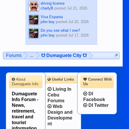
driving license
charlyB
posted
Jul 21, 2026
Viva Espania
john boy
posted
Jul 20, 2026
Do you see what I see?
john boy
posted
Jul 17, 2026
Forums
...
☋ Dumaguete City ☋
About
Useful Links
Connect With
Dumaguete Info
Us
Living In
Dumaguete
DI
Cebu
Info Forum -
Facebook
Forums
News,
DI Twitter
Web
retirement,
Design and
travel and
Developme
tourist
nt
information