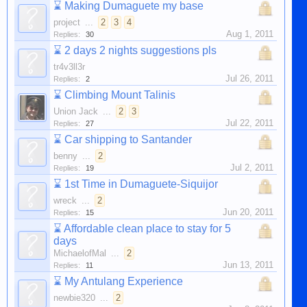
⌛
Making Dumaguete my base
project
...
2
3
4
Aug 1, 2011
Replies:
30
⌛
2 days 2 nights suggestions pls
tr4v3ll3r
Jul 26, 2011
Replies:
2
⌛
Climbing Mount Talinis
Union Jack
...
2
3
Jul 22, 2011
Replies:
27
⌛
Car shipping to Santander
benny
...
2
Jul 2, 2011
Replies:
19
⌛
1st Time in Dumaguete-Siquijor
wreck
...
2
Jun 20, 2011
Replies:
15
⌛
Affordable clean place to stay for 5
days
MichaelofMal
...
2
Jun 13, 2011
Replies:
11
⌛
My Antulang Experience
newbie320
...
2