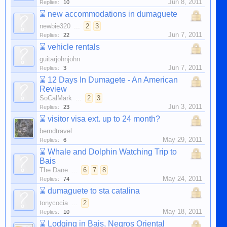
Jun 8, 2011
Replies:
10
⌛
new accommodations in dumaguete
newbie320
...
2
3
Jun 7, 2011
Replies:
22
⌛
vehicle rentals
guitarjohnjohn
Jun 7, 2011
Replies:
3
⌛
12 Days In Dumagete - An American
Review
SoCalMark
...
2
3
Jun 3, 2011
Replies:
23
⌛
visitor visa ext. up to 24 month?
berndtravel
May 29, 2011
Replies:
6
⌛
Whale and Dolphin Watching Trip to
Bais
The Dane
...
6
7
8
May 24, 2011
Replies:
74
⌛
dumaguete to sta catalina
tonycocia
...
2
May 18, 2011
Replies:
10
⌛
Lodging in Bais, Negros Oriental