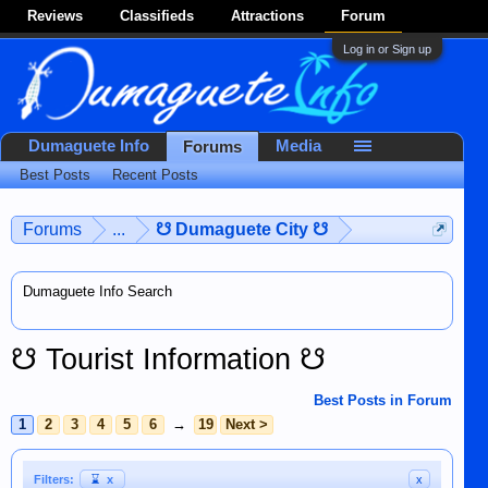
Reviews
Classifieds
Attractions
Forum
Log in or Sign up
Dumaguete Info
Media
Forums
Best Posts
Recent Posts
Forums
...
☋ Dumaguete City ☋
Dumaguete Info Search
☋ Tourist Information ☋
Best Posts in Forum
1
2
3
4
5
6
→
19
Next >
Filters:
⌛
x
x