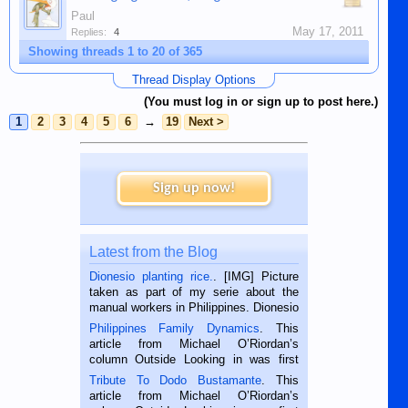
Paul
May 17, 2011
Replies:
4
Showing threads 1 to 20 of 365
Thread Display Options
(You must log in or sign up to post here.)
1
2
3
4
5
6
→
19
Next >
Sign up now!
Latest from the Blog
Dionesio planting rice.
. [IMG] Picture
taken as part of my serie about the
manual workers in Philippines. Dionesio
is a rice farmer in Siaton, Negros
Philippines Family Dynamics
. This
Oriental, Philippines. He is 68 and still
article from Michael O’Riordan’s
hard working. We met him...
column Outside Looking in was first
published in the Dumaguete Metropost
Tribute To Dodo Bustamante
. This
on the 2nd of September, 2018.
article from Michael O’Riordan’s
BALAMBAN, CEBU — I’m writing this