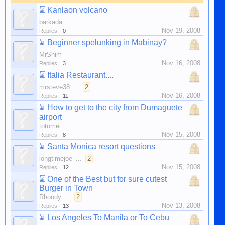
⌛
Kanlaon volcano
barkada
Nov 19, 2008
Replies:
0
⌛
Beginner spelunking in Mabinay?
MrShim
Nov 16, 2008
Replies:
3
⌛
Italia Restaurant....
mrsteve38
...
2
Nov 16, 2008
Replies:
11
⌛
How to get to the city from Dumaguete
airport
totomei
Nov 15, 2008
Replies:
8
⌛
Santa Monica resort questions
longtimejoe
...
2
Nov 15, 2008
Replies:
12
⌛
One of the Best but for sure cutest
Burger in Town
Rhoody
...
2
Nov 13, 2008
Replies:
13
⌛
Los Angeles To Manila or To Cebu