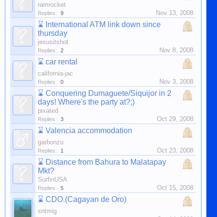
ramrocket
Nov 13, 2008
Replies:
9
⌛
International ATM link down since
thursday
jesusitshot
Nov 8, 2008
Replies:
2
⌛
car rental
california-jac
Nov 3, 2008
Replies:
0
⌛
Conquering Dumaguete/Siquijor in 2
days! Where's the party at?;)
pixated
Oct 29, 2008
Replies:
3
⌛
Valencia accommodation
garbonzo
Oct 23, 2008
Replies:
1
⌛
Distance from Bahura to Malatapay
Mkt?
SurfinUSA
Oct 15, 2008
Replies:
5
⌛
CDO.(Cagayan de Oro)
sntmig