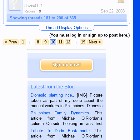
davis4121
Sep 22, 2008
Replies:
9
Showing threads 181 to 200 of 365
Thread Display Options
(You must log in or sign up to post here.)
< Prev
1
←
8
9
10
11
12
→
19
Next >
Sign up now!
Latest from the Blog
Dionesio planting rice.
. [IMG] Picture
taken as part of my serie about the
manual workers in Philippines. Dionesio
is a rice farmer in Siaton, Negros
Philippines Family Dynamics
. This
Oriental, Philippines. He is 68 and still
article from Michael O’Riordan’s
hard working. We met him...
column Outside Looking in was first
published in the Dumaguete Metropost
Tribute To Dodo Bustamante
. This
on the 2nd of September, 2018.
article from Michael O’Riordan’s
BALAMBAN, CEBU — I’m writing this