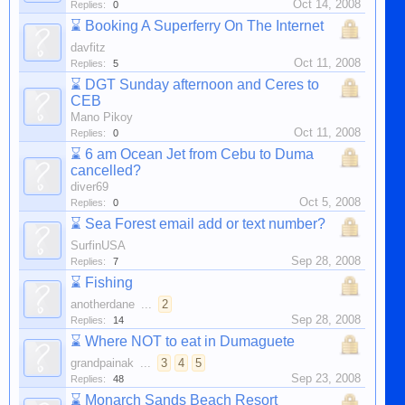
Oct 14, 2008
Replies:
0
⌛
Booking A Superferry On The Internet
davfitz
Oct 11, 2008
Replies:
5
⌛
DGT Sunday afternoon and Ceres to
CEB
Mano Pikoy
Oct 11, 2008
Replies:
0
⌛
6 am Ocean Jet from Cebu to Duma
cancelled?
diver69
Oct 5, 2008
Replies:
0
⌛
Sea Forest email add or text number?
SurfinUSA
Sep 28, 2008
Replies:
7
⌛
Fishing
anotherdane
...
2
Sep 28, 2008
Replies:
14
⌛
Where NOT to eat in Dumaguete
grandpainak
...
3
4
5
Sep 23, 2008
Replies:
48
⌛
Monarch Sands Beach Resort