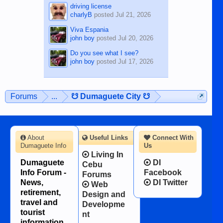
driving license
charlyB
posted
Jul 21, 2026
Viva Espania
john boy
posted
Jul 20, 2026
Do you see what I see?
john boy
posted
Jul 17, 2026
Forums
...
☋ Dumaguete City ☋
About
Useful Links
Connect With
Dumaguete Info
Us
Living In
Dumaguete
DI
Cebu
Info Forum -
Facebook
Forums
News,
DI Twitter
Web
retirement,
Design and
travel and
Developme
tourist
nt
information