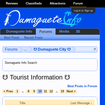
Reviews
Classifieds
Attractions
Forum
Log in or Sign up
Dumaguete Info
Media
Forums
Best Posts
Recent Posts
Forums
...
☋ Dumaguete City ☋
Dumaguete Info Search
☋ Tourist Information ☋
Best Posts in Forum
< Prev
1
←
8
9
10
11
12
→
19
Next >
Title
Last Message ↓