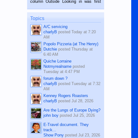
column Outside Looking in was first
while sitting on...
published in the Dumaguete Metropost
on the 12th of August, 2018 When a
man dies, his shortcomings, his
Topics
character defects...
A/C servicing
charlyB
posted
Today at 7:20
AM
Popolo Pizzeria (at The Henry)
Dutchie
posted
Thursday at
6:40 AM
Quiche Lorraine
Notmyrealname
posted
Tuesday at 4:47 PM
forum down ?
charlyB
posted
Tuesday at 7:32
AM
Kenney Rogers Roasters
charlyB
posted
Jul 28, 2026
Are the Lungs of Europe Dying?
john boy
posted
Jul 25, 2026
E-Travel document. They
track...
Show Pony
posted
Jul 23, 2026