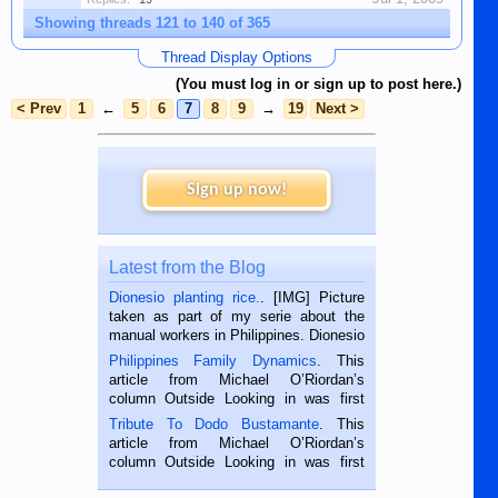
Showing threads 121 to 140 of 365
Thread Display Options
(You must log in or sign up to post here.)
< Prev
1
←
5
6
7
8
9
→
19
Next >
Sign up now!
Latest from the Blog
Dionesio planting rice.
. [IMG] Picture
taken as part of my serie about the
manual workers in Philippines. Dionesio
is a rice farmer in Siaton, Negros
Philippines Family Dynamics
. This
Oriental, Philippines. He is 68 and still
article from Michael O’Riordan’s
hard working. We met him...
column Outside Looking in was first
published in the Dumaguete Metropost
Tribute To Dodo Bustamante
. This
on the 2nd of September, 2018.
article from Michael O’Riordan’s
BALAMBAN, CEBU — I’m writing this
column Outside Looking in was first
while sitting on...
published in the Dumaguete Metropost