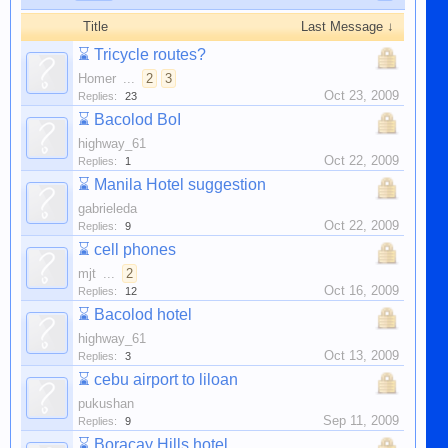
Title
Last Message ↓
⌛
Tricycle routes?
Homer
...
2
3
Oct 23, 2009
Replies:
23
⌛
Bacolod BoI
highway_61
Oct 22, 2009
Replies:
1
⌛
Manila Hotel suggestion
gabrieleda
Oct 22, 2009
Replies:
9
⌛
cell phones
mjt
...
2
Oct 16, 2009
Replies:
12
⌛
Bacolod hotel
highway_61
Oct 13, 2009
Replies:
3
⌛
cebu airport to liloan
pukushan
Sep 11, 2009
Replies:
9
⌛
Boracay Hills hotel