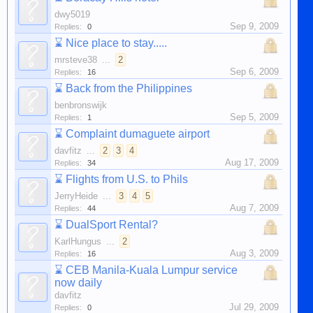
dwy5019
Sep 9, 2009
Replies:
0
⌛
Nice place to stay.....
mrsteve38
...
2
Sep 6, 2009
Replies:
16
⌛
Back from the Philippines
benbronswijk
Sep 5, 2009
Replies:
1
⌛
Complaint dumaguete airport
davfitz
...
2
3
4
Aug 17, 2009
Replies:
34
⌛
Flights from U.S. to Phils
JerryHeide
...
3
4
5
Aug 7, 2009
Replies:
44
⌛
DualSport Rental?
KarlHungus
...
2
Aug 3, 2009
Replies:
16
⌛
CEB Manila-Kuala Lumpur service
now daily
davfitz
Jul 29, 2009
Replies:
0