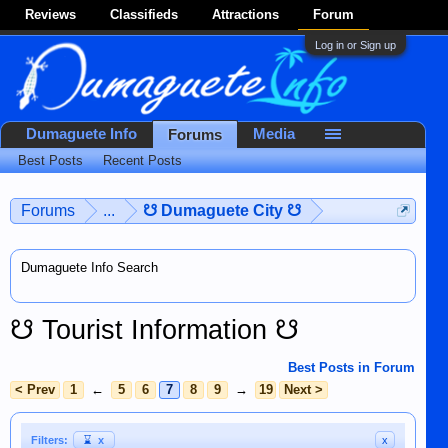
Reviews
Classifieds
Attractions
Forum
Log in or Sign up
Dumaguete Info
Media
Forums
Best Posts
Recent Posts
Forums
...
☋ Dumaguete City ☋
Dumaguete Info Search
☋ Tourist Information ☋
Best Posts in Forum
< Prev
1
←
5
6
7
8
9
→
19
Next >
Filters:
⌛
x
x