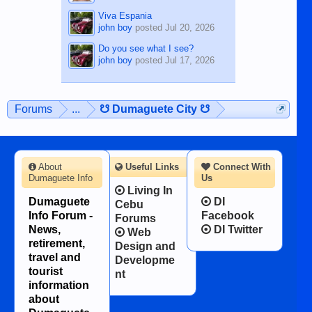
Viva Espania
john boy
posted
Jul 20, 2026
Do you see what I see?
john boy
posted
Jul 17, 2026
Forums
...
☋ Dumaguete City ☋
About
Useful Links
Connect With
Dumaguete Info
Us
Living In
Dumaguete
DI
Cebu
Info Forum -
Facebook
Forums
News,
DI Twitter
Web
retirement,
Design and
travel and
Developme
tourist
nt
information
about