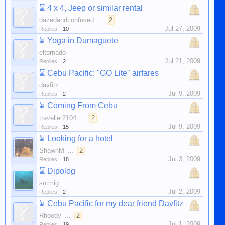
⌛
4 x 4, Jeep or similar rental
dazedandconfused
...
2
Jul 27, 2009
Replies:
10
⌛
Yoga in Dumaguete
eltornado
Jul 21, 2009
Replies:
2
⌛
Cebu Pacific: "GO Lite" airfares
davfitz
Jul 9, 2009
Replies:
2
⌛
Coming From Cebu
traveller2104
...
2
Jul 9, 2009
Replies:
15
⌛
Looking for a hotel
ShawnM
...
2
Jul 3, 2009
Replies:
18
⌛
Dipolog
sntmig
Jul 2, 2009
Replies:
2
⌛
Cebu Pacific for my dear friend Davfitz
Rhoody
...
2
Jul 1, 2009
Replies:
19