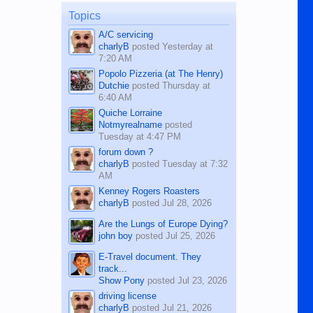
on the 12th of August, 2018 When a
man dies, his shortcomings, his
Topics
character defects...
A/C servicing
charlyB
posted
Yesterday at
7:20 AM
Popolo Pizzeria (at The Henry)
Dutchie
posted
Thursday at
6:40 AM
Quiche Lorraine
Notmyrealname
posted
Tuesday at 4:47 PM
forum down ?
charlyB
posted
Tuesday at 7:32
AM
Kenney Rogers Roasters
charlyB
posted
Jul 28, 2026
Are the Lungs of Europe Dying?
john boy
posted
Jul 25, 2026
E-Travel document. They
track...
Show Pony
posted
Jul 23, 2026
driving license
charlyB
posted
Jul 21, 2026