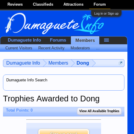
Reviews
Classifieds
Attractions
Forum
Log in or Sign up
Dumaguete Info
Forums
Members
Current Visitors
Recent Activity
Moderators
...
Dumaguete Info
Members
Dong
Dumaguete Info Search
Trophies Awarded to Dong
Total Points: 0
View All Available Trophies