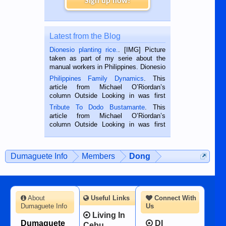
Sign up now!
Latest from the Blog
Dionesio planting rice.
. [IMG] Picture
taken as part of my serie about the
manual workers in Philippines. Dionesio
is a rice farmer in Siaton, Negros
Philippines Family Dynamics
. This
Oriental, Philippines. He is 68 and still
article from Michael O’Riordan’s
hard working. We met him...
column Outside Looking in was first
published in the Dumaguete Metropost
Tribute To Dodo Bustamante
. This
on the 2nd of September, 2018.
article from Michael O’Riordan’s
BALAMBAN, CEBU — I’m writing this
column Outside Looking in was first
while sitting on...
published in the Dumaguete Metropost
on the 12th of August, 2018 When a
man dies, his shortcomings, his
Dumaguete Info
Members
Dong
character defects...
About
Useful Links
Connect With
Dumaguete Info
Us
Living In
Dumaguete
DI
Cebu