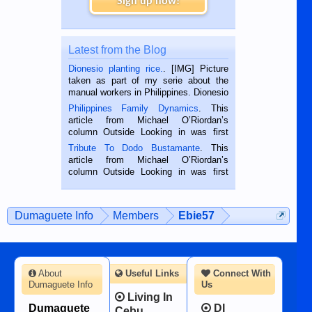
Sign up now!
Latest from the Blog
Dionesio planting rice.
. [IMG] Picture
taken as part of my serie about the
manual workers in Philippines. Dionesio
is a rice farmer in Siaton, Negros
Philippines Family Dynamics
. This
Oriental, Philippines. He is 68 and still
article from Michael O’Riordan’s
hard working. We met him...
column Outside Looking in was first
published in the Dumaguete Metropost
Tribute To Dodo Bustamante
. This
on the 2nd of September, 2018.
article from Michael O’Riordan’s
BALAMBAN, CEBU — I’m writing this
column Outside Looking in was first
while sitting on...
published in the Dumaguete Metropost
on the 12th of August, 2018 When a
man dies, his shortcomings, his
Dumaguete Info
Members
Ebie57
character defects...
About
Useful Links
Connect With
Dumaguete Info
Us
Living In
Dumaguete
DI
Cebu