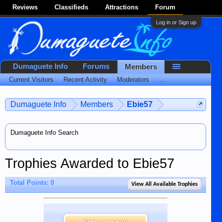
Reviews
Classifieds
Attractions
Forum
Log in or Sign up
Dumaguete Info
Forums
Members
Current Visitors
Recent Activity
Moderators
...
Dumaguete Info
Members
Ebie57
Dumaguete Info Search
Trophies Awarded to Ebie57
Total Points: 0
View All Available Trophies