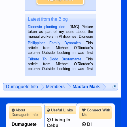
Latest from the Blog
Dionesio planting rice.
. [IMG] Picture
taken as part of my serie about the
manual workers in Philippines. Dionesio
is a rice farmer in Siaton, Negros
Philippines Family Dynamics
. This
Oriental, Philippines. He is 68 and still
article from Michael O’Riordan’s
hard working. We met him...
column Outside Looking in was first
published in the Dumaguete Metropost
Tribute To Dodo Bustamante
. This
on the 2nd of September, 2018.
article from Michael O’Riordan’s
BALAMBAN, CEBU — I’m writing this
column Outside Looking in was first
while sitting on...
published in the Dumaguete Metropost
on the 12th of August, 2018 When a
man dies, his shortcomings, his
Dumaguete Info
Members
Mactan Mark
character defects...
About
Useful Links
Connect With
Dumaguete Info
Us
Living In
Dumaguete
DI
Cebu