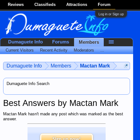
Reviews
Classifieds
Attractions
Forum
Log in or Sign up
Dumaguete Info
Forums
Members
Current Visitors
Recent Activity
Moderators
...
Dumaguete Info
Members
Mactan Mark
Dumaguete Info Search
Best Answers by Mactan Mark
Mactan Mark hasn't made any post which was marked as the best
answer.
Sign up now!