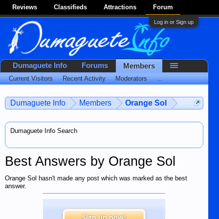
Reviews
Classifieds
Attractions
Forum
Log in or Sign up
Dumaguete Info
Forums
Members
Current Visitors
Recent Activity
Moderators
...
Dumaguete Info
Members
Orange Sol
Dumaguete Info Search
Best Answers by Orange Sol
Orange Sol hasn't made any post which was marked as the best
answer.
Sign up now!