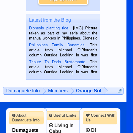
Latest from the Blog
Dionesio planting rice.
. [IMG] Picture
taken as part of my serie about the
manual workers in Philippines. Dionesio
is a rice farmer in Siaton, Negros
Philippines Family Dynamics
. This
Oriental, Philippines. He is 68 and still
article from Michael O’Riordan’s
hard working. We met him...
column Outside Looking in was first
published in the Dumaguete Metropost
Tribute To Dodo Bustamante
. This
on the 2nd of September, 2018.
article from Michael O’Riordan’s
BALAMBAN, CEBU — I’m writing this
column Outside Looking in was first
while sitting on...
published in the Dumaguete Metropost
on the 12th of August, 2018 When a
man dies, his shortcomings, his
Dumaguete Info
Members
Orange Sol
character defects...
About
Useful Links
Connect With
Dumaguete Info
Us
Living In
Dumaguete
DI
Cebu