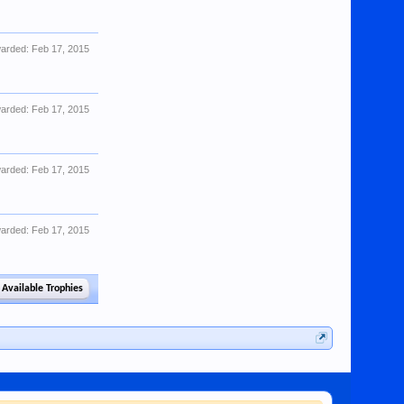
arded:
Feb 17, 2015
arded:
Feb 17, 2015
arded:
Feb 17, 2015
arded:
Feb 17, 2015
 Available Trophies