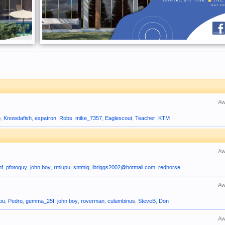
Aw
b
,
Knowdafish
,
expatron
,
Robs
,
mike_7357
,
Eaglescout
,
Teacher
,
KTM
Aw
mf
,
pfotoguy
,
john boy
,
rmlupu
,
sntmig
,
lbriggs2002@hotmail.com
,
redhorse
Aw
pu
,
Pedro
,
gemma_25f
,
john boy
,
roverman
,
culumbinus
,
SteveB
,
Don
Aw