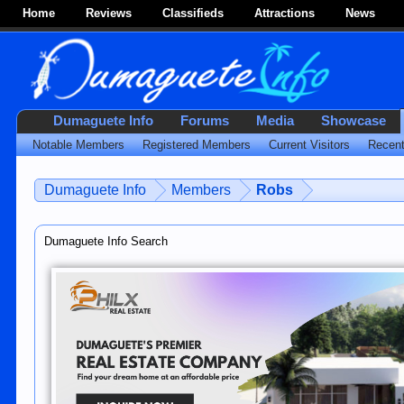
Home
Reviews
Classifieds
Attractions
News
Dumaguete Info
Forums
Media
Showcase
Notable Members
Registered Members
Current Visitors
Recent
Dumaguete Info
Members
Robs
Dumaguete Info Search