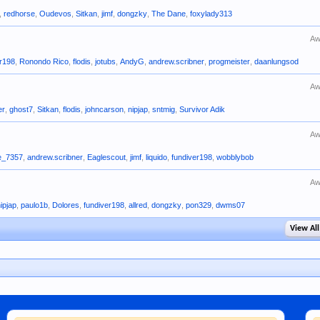
,
redhorse
,
Oudevos
,
Sitkan
,
jimf
,
dongzky
,
The Dane
,
foxylady313
Aw
er198
,
Ronondo Rico
,
flodis
,
jotubs
,
AndyG
,
andrew.scribner
,
progmeister
,
daanlungsod
Aw
er
,
ghost7
,
Sitkan
,
flodis
,
johncarson
,
nipjap
,
sntmig
,
Survivor Adik
Aw
e_7357
,
andrew.scribner
,
Eaglescout
,
jimf
,
liquido
,
fundiver198
,
wobblybob
Aw
nipjap
,
paulo1b
,
Dolores
,
fundiver198
,
allred
,
dongzky
,
pon329
,
dwms07
View All