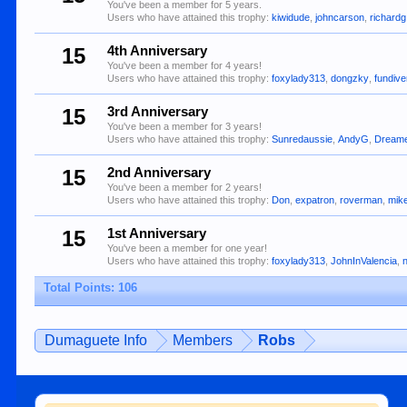
You've been a member for 5 years.
Users who have attained this trophy:
kiwidude
,
johncarson
,
richardg
15
4th Anniversary
You've been a member for 4 years!
Users who have attained this trophy:
foxylady313
,
dongzky
,
fundiv
15
3rd Anniversary
You've been a member for 3 years!
Users who have attained this trophy:
Sunredaussie
,
AndyG
,
Dream
15
2nd Anniversary
You've been a member for 2 years!
Users who have attained this trophy:
Don
,
expatron
,
roverman
,
mik
15
1st Anniversary
You've been a member for one year!
Users who have attained this trophy:
foxylady313
,
JohnInValencia
,
Total Points: 106
Dumaguete Info
Members
Robs