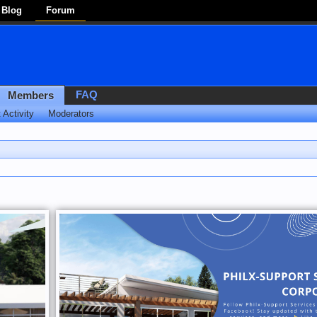
Blog
Forum
FAQ
Members
 Activity
Moderators