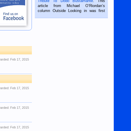
Tribute To Dodo Bustamante
. This
on the 2nd of September, 2018.
article from Michael O’Riordan’s
BALAMBAN, CEBU — I’m writing this
column Outside Looking in was first
while sitting on...
published in the Dumaguete Metropost
on the 12th of August, 2018 When a
man dies, his shortcomings, his
character defects...
arded:
Feb 17, 2015
arded:
Feb 17, 2015
arded:
Feb 17, 2015
arded:
Feb 17, 2015