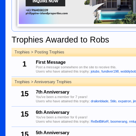
Trophies Awarded to Robs
Trophies > Posting Trophies
1
First Message
Post a message somewhere on the site to receive this.
Users who have attained this trophy:
jotubs
,
fundiver198
,
wobblybo
Trophies > Anniversary Trophies
15
7th Anniversary
You've been a member for 7 years!
Users who have attained this trophy:
dralionblade
,
Stilo
,
expatron
,
ji
15
6th Anniversary
You've been a member for 6 years!
Users who have attained this trophy:
ReBelBiKeR
,
boomerang
,
rmlu
15
5th Anniversary