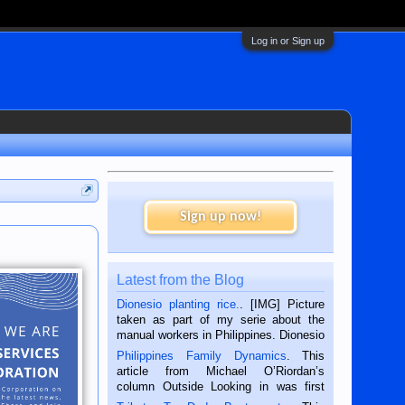
Log in or Sign up
Sign up now!
Latest from the Blog
Dionesio planting rice.
. [IMG] Picture
taken as part of my serie about the
manual workers in Philippines. Dionesio
is a rice farmer in Siaton, Negros
Philippines Family Dynamics
. This
Oriental, Philippines. He is 68 and still
article from Michael O’Riordan’s
hard working. We met him...
column Outside Looking in was first
published in the Dumaguete Metropost