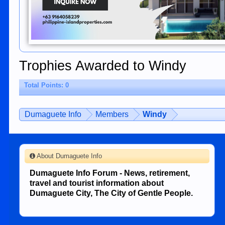
Trophies Awarded to Windy
Total Points: 0
Dumaguete Info
Members
Windy
About Dumaguete Info
Dumaguete Info Forum - News, retirement,
travel and tourist information about
Dumaguete City, The City of Gentle People.