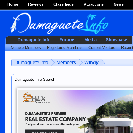
Home
Reviews
Classifieds
Attractions
News
Dumaguete Info
Forums
Media
Showcase
Notable Members
Registered Members
Current Visitors
Recent
Dumaguete Info
Members
Windy
Dumaguete Info Search