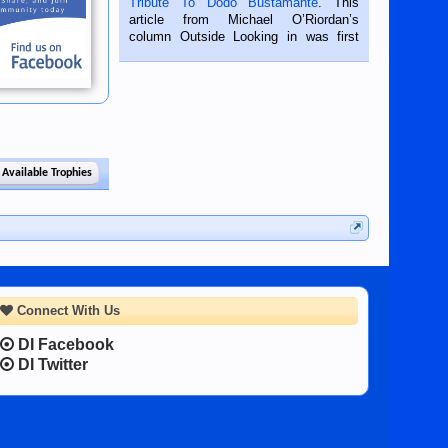
Tribute To Dodo Bustamante
. This
on the 2nd of September, 2018.
article from Michael O’Riordan’s
BALAMBAN, CEBU — I’m writing this
column Outside Looking in was first
while sitting on...
published in the Dumaguete Metropost
on the 12th of August, 2018 When a
man dies, his shortcomings, his
character defects...
 Available Trophies
Connect With Us
DI Facebook
DI Twitter