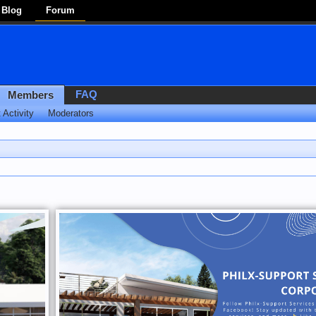
Blog
Forum
FAQ
Members
 Activity
Moderators