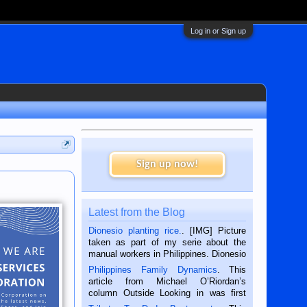
Log in or Sign up
Sign up now!
Latest from the Blog
Dionesio planting rice.
. [IMG] Picture
taken as part of my serie about the
manual workers in Philippines. Dionesio
is a rice farmer in Siaton, Negros
Philippines Family Dynamics
. This
Oriental, Philippines. He is 68 and still
article from Michael O’Riordan’s
hard working. We met him...
column Outside Looking in was first
published in the Dumaguete Metropost