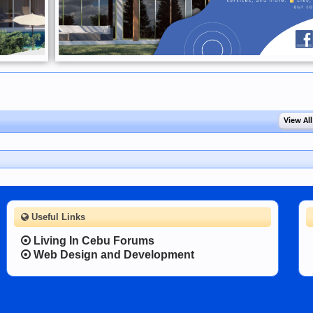
View All
Useful Links
Living In Cebu Forums
Web Design and Development