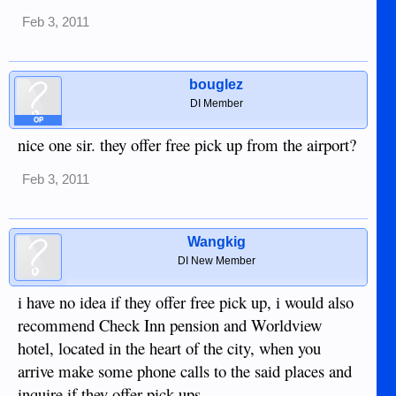
Feb 3, 2011
bouglez
DI Member
OP
nice one sir. they offer free pick up from the airport?
Feb 3, 2011
Wangkig
DI New Member
i have no idea if they offer free pick up, i would also
recommend Check Inn pension and Worldview
hotel, located in the heart of the city, when you
arrive make some phone calls to the said places and
inquire if they offer pick ups