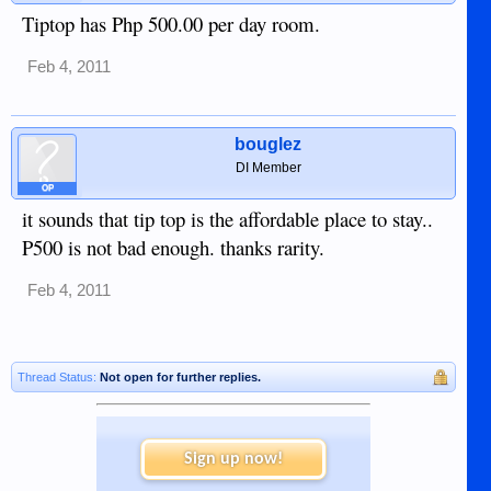
Tiptop has Php 500.00 per day room.
Feb 4, 2011
bouglez
DI Member
OP
it sounds that tip top is the affordable place to stay..
P500 is not bad enough. thanks rarity.
Feb 4, 2011
Thread Status:
Not open for further replies.
Sign up now!