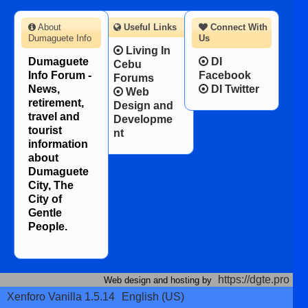
About
Useful Links
Connect With
Dumaguete Info
Us
Living In
Dumaguete
DI
Cebu
Info Forum -
Facebook
Forums
News,
DI Twitter
Web
retirement,
Design and
travel and
Developme
tourist
nt
information
about
Dumaguete
City, The
City of
Gentle
People.
https://dgte.pro
Web design and hosting by
Xenforo Vanilla 1.5.14
English (US)