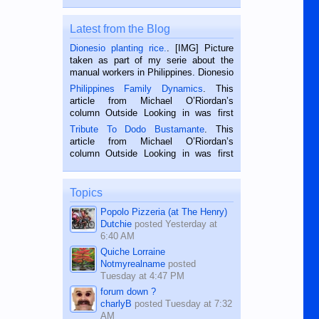
Latest from the Blog
Dionesio planting rice.
. [IMG] Picture
taken as part of my serie about the
manual workers in Philippines. Dionesio
is a rice farmer in Siaton, Negros
Philippines Family Dynamics
. This
Oriental, Philippines. He is 68 and still
article from Michael O’Riordan’s
hard working. We met him...
column Outside Looking in was first
published in the Dumaguete Metropost
Tribute To Dodo Bustamante
. This
on the 2nd of September, 2018.
article from Michael O’Riordan’s
BALAMBAN, CEBU — I’m writing this
column Outside Looking in was first
while sitting on...
published in the Dumaguete Metropost
on the 12th of August, 2018 When a
man dies, his shortcomings, his
Topics
character defects...
Popolo Pizzeria (at The Henry)
Dutchie
posted
Yesterday at
6:40 AM
Quiche Lorraine
Notmyrealname
posted
Tuesday at 4:47 PM
forum down ?
charlyB
posted
Tuesday at 7:32
AM