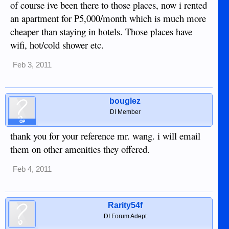
of course ive been there to those places, now i rented
an apartment for P5,000/month which is much more
cheaper than staying in hotels. Those places have
wifi, hot/cold shower etc.
Feb 3, 2011
bouglez
DI Member
OP
thank you for your reference mr. wang. i will email
them on other amenities they offered.
Feb 4, 2011
Rarity54f
DI Forum Adept