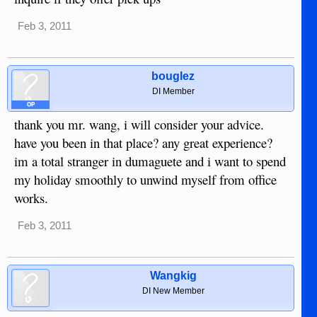
Feb 3, 2011
bouglez
DI Member
OP
thank you mr. wang, i will consider your advice.
have you been in that place? any great experience?
im a total stranger in dumaguete and i want to spend
my holiday smoothly to unwind myself from office
works.
Feb 3, 2011
Wangkig
DI New Member