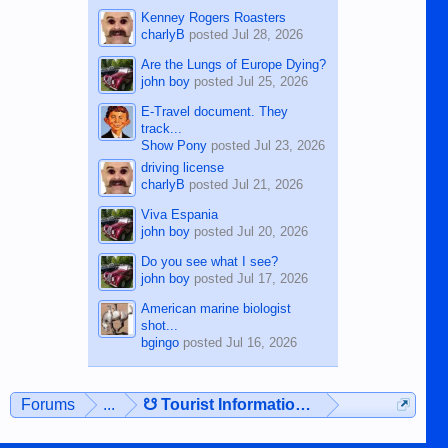
Kenney Rogers Roasters
charlyB
posted
Jul 28, 2026
Are the Lungs of Europe Dying?
john boy
posted
Jul 25, 2026
E-Travel document. They
track...
Show Pony
posted
Jul 23, 2026
driving license
charlyB
posted
Jul 21, 2026
Viva Espania
john boy
posted
Jul 20, 2026
Do you see what I see?
john boy
posted
Jul 17, 2026
American marine biologist
shot...
bgingo
posted
Jul 16, 2026
Forums
...
☋ Tourist Information ☋