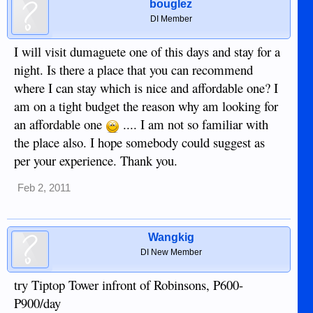
bouglez
DI Member
I will visit dumaguete one of this days and stay for a
night. Is there a place that you can recommend
where I can stay which is nice and affordable one? I
am on a tight budget the reason why am looking for
an affordable one
.... I am not so familiar with
the place also. I hope somebody could suggest as
per your experience. Thank you.
Feb 2, 2011
Wangkig
DI New Member
try Tiptop Tower infront of Robinsons, P600-
P900/day