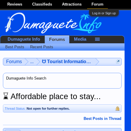
Reviews
Classifieds
Attractions
Forum
Log in or Sign up
Dumaguete Info
Media
Forums
Best Posts
Recent Posts
Forums
...
☋ Tourist Information ☋
Dumaguete Info Search
⌛
Affordable place to stay...
Thread Status:
Not open for further replies.
Best Posts in Thread