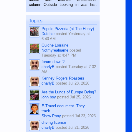
BALAMBAN, CEBU — I’m writing this
column Outside Looking in was first
while sitting on...
published in the Dumaguete Metropost
on the 12th of August, 2018 When a
man dies, his shortcomings, his
Topics
character defects...
Popolo Pizzeria (at The Henry)
Dutchie
posted
Yesterday at
6:40 AM
Quiche Lorraine
Notmyrealname
posted
Tuesday at 4:47 PM
forum down ?
charlyB
posted
Tuesday at 7:32
AM
Kenney Rogers Roasters
charlyB
posted
Jul 28, 2026
Are the Lungs of Europe Dying?
john boy
posted
Jul 25, 2026
E-Travel document. They
track...
Show Pony
posted
Jul 23, 2026
driving license
charlyB
posted
Jul 21, 2026