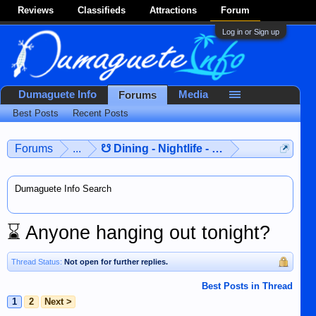
Reviews
Classifieds
Attractions
Forum
Log in or Sign up
Dumaguete Info
Media
Forums
Best Posts
Recent Posts
Forums
...
☋ Dining - Nightlife - Entertainment ☋
Dumaguete Info Search
⌛
Anyone hanging out tonight?
Thread Status:
Not open for further replies.
Best Posts in Thread
1
2
Next >