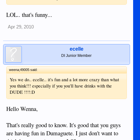
LOL.. that's funny...
Apr 29, 2010
ecelle
DI Junior Member
weena;49005 said:
Yes we do.. ecelle.. it's fun and a lot more crazy than what
you think!!! especially if you you'll have drinks with the
DUDE !!!!:D
Hello Wenna,
That's really good to know. It's good that you guys
are having fun in Dumaguete. I just don't want to