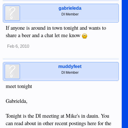
gabrieleda
DI Member
If anyone is around in town tonight and wants to
share a beer and a chat let me know
Feb 6, 2010
muddyfeet
DI Member
meet tonight
Gabrielda,
Tonight is the DI meeting at Mike's in dauin. You
can read about in other recent postings here for the