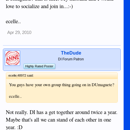
love to socialize and join in...:-)
ecelle..
Apr 29, 2010
TheDude
DI Forum Patron
Highly Rated Poster
ecelle;48972 said:
You guys have your own group thing going on in DUmaguete?
ecelle..
Not really. DI has a get together around twice a year.
Maybe that's all we can stand of each other in one
year. :D