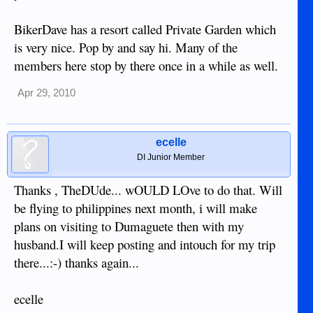
BikerDave has a resort called Private Garden which
is very nice. Pop by and say hi. Many of the
members here stop by there once in a while as well.
Apr 29, 2010
ecelle
DI Junior Member
Thanks , TheDUde... wOULD LOve to do that. Will
be flying to philippines next month, i will make
plans on visiting to Dumaguete then with my
husband.I will keep posting and intouch for my trip
there...:-) thanks again...
ecelle