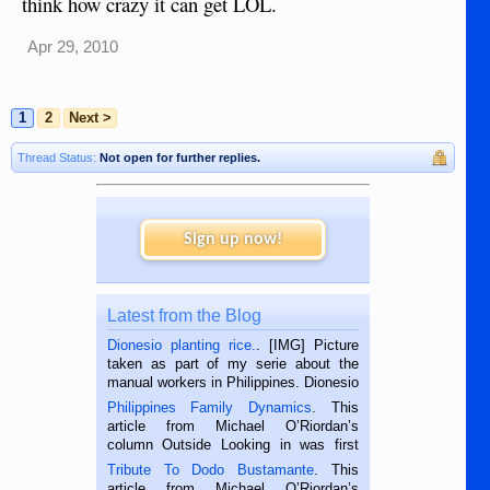
think how crazy it can get LOL.
Apr 29, 2010
1
2
Next >
Thread Status:
Not open for further replies.
Sign up now!
Latest from the Blog
Dionesio planting rice.
. [IMG] Picture
taken as part of my serie about the
manual workers in Philippines. Dionesio
is a rice farmer in Siaton, Negros
Philippines Family Dynamics
. This
Oriental, Philippines. He is 68 and still
article from Michael O’Riordan’s
hard working. We met him...
column Outside Looking in was first
published in the Dumaguete Metropost
Tribute To Dodo Bustamante
. This
on the 2nd of September, 2018.
article from Michael O’Riordan’s