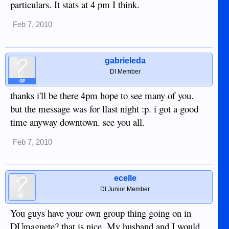
particulars. It stats at 4 pm I think.
Feb 7, 2010
gabrieleda
DI Member
OP
thanks i'll be there 4pm hope to see many of you.
but the message was for llast night :p. i got a good
time anyway downtown. see you all.
Feb 7, 2010
ecelle
DI Junior Member
You guys have your own group thing going on in
DUmaguete? that is nice. My husband and I would