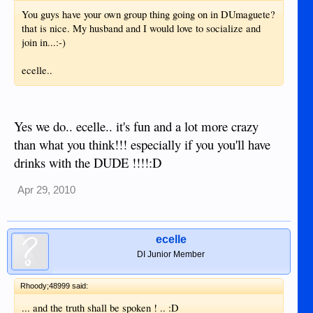
You guys have your own group thing going on in DUmaguete?
that is nice. My husband and I would love to socialize and
join in...:-)
ecelle..
Yes we do.. ecelle.. it's fun and a lot more crazy
than what you think!!! especially if you you'll have
drinks with the DUDE !!!!:D
Apr 29, 2010
ecelle
DI Junior Member
Rhoody;48999 said:
... and the truth shall be spoken ! .. :D