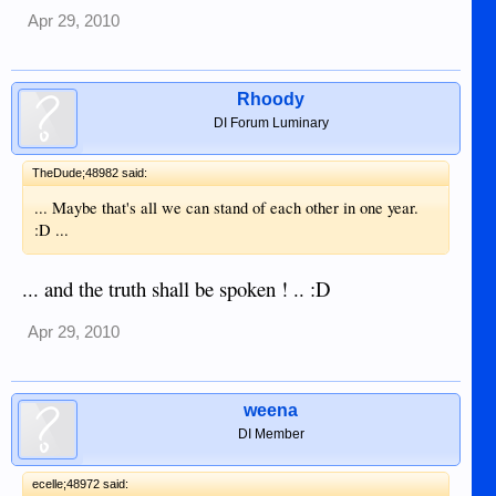
Apr 29, 2010
Rhoody
DI Forum Luminary
TheDude;48982 said:
... Maybe that's all we can stand of each other in one year.
:D ...
... and the truth shall be spoken ! .. :D
Apr 29, 2010
weena
DI Member
ecelle;48972 said: