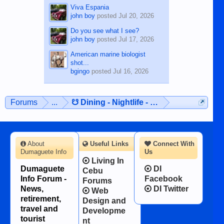
Viva Espania
john boy
posted
Jul 20, 2026
Do you see what I see?
john boy
posted
Jul 17, 2026
American marine biologist
shot...
bgingo
posted
Jul 16, 2026
Forums
...
☋ Dining - Nightlife - Entertainment ☋
About
Useful Links
Connect With
Dumaguete Info
Us
Living In
Dumaguete
DI
Cebu
Info Forum -
Facebook
Forums
News,
DI Twitter
Web
retirement,
Design and
travel and
Developme
tourist
nt