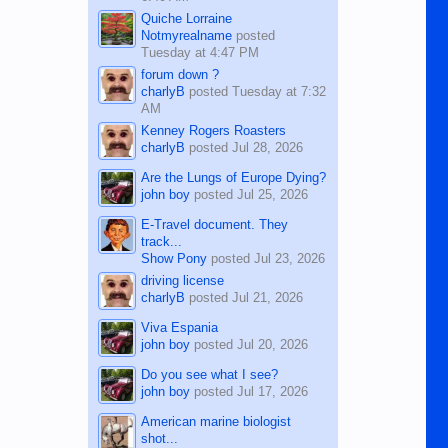
Quiche Lorraine
Notmyrealname
posted
Tuesday at 4:47 PM
forum down ?
charlyB
posted
Tuesday at 7:32
AM
Kenney Rogers Roasters
charlyB
posted
Jul 28, 2026
Are the Lungs of Europe Dying?
john boy
posted
Jul 25, 2026
E-Travel document. They
track...
Show Pony
posted
Jul 23, 2026
driving license
charlyB
posted
Jul 21, 2026
Viva Espania
john boy
posted
Jul 20, 2026
Do you see what I see?
john boy
posted
Jul 17, 2026
American marine biologist
shot...