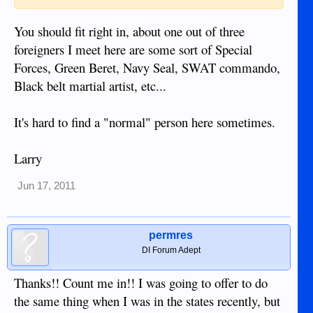
You should fit right in, about one out of three
foreigners I meet here are some sort of Special
Forces, Green Beret, Navy Seal, SWAT commando,
Black belt martial artist, etc...
It's hard to find a "normal" person here sometimes.
Larry
Jun 17, 2011
permres
DI Forum Adept
Thanks!! Count me in!! I was going to offer to do
the same thing when I was in the states recently, but