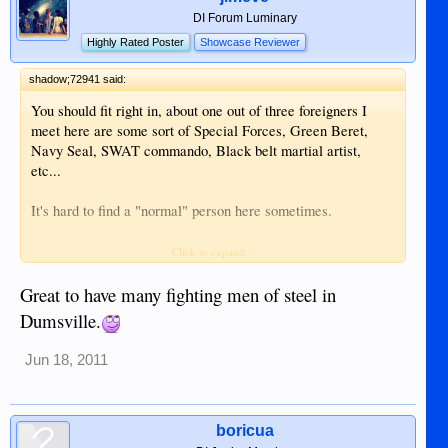
DI Forum Luminary
Highly Rated Poster
Showcase Reviewer
shadow;72941 said:
You should fit right in, about one out of three foreigners I
meet here are some sort of Special Forces, Green Beret,
Navy Seal, SWAT commando, Black belt martial artist,
etc...
It's hard to find a "normal" person here sometimes.
Larry
Click to expand...
Great to have many fighting men of steel in
Dumsville.
Jun 18, 2011
boricua