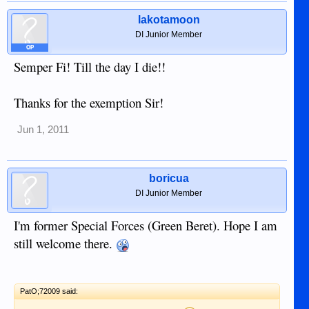
lakotamoon
DI Junior Member
OP
Semper Fi! Till the day I die!!
Thanks for the exemption Sir!
Jun 1, 2011
boricua
DI Junior Member
I'm former Special Forces (Green Beret). Hope I am
still welcome there.
PatO;72009 said: