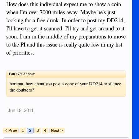
How does this individual expect me to show a coin
when I'm over 7000 miles away. Maybe he's just
looking for a free drink. In order to post my DD214,
I'll have to get it scanned. I'll try and get around to it
soon. I am in the middle of my preparations to move
to the PI and this issue is really quite low in my list
of priorities.
PatO;73037 said:
boricua, how about you post a copy of your DD214 to silence
the doubters?
Jun 18, 2011
< Prev
1
2
3
4
Next >