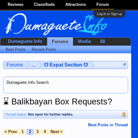
Reviews
Classifieds
Attractions
Forum
Log in or Sign up
Dumaguete Info
Media
Forums
Best Posts
Recent Posts
Forums
...
☋ Expat Section ☋
Dumaguete Info Search
⌛
Balikbayan Box Requests?
Thread Status:
Not open for further replies.
Best Posts in Thread
< Prev
1
2
3
4
Next >