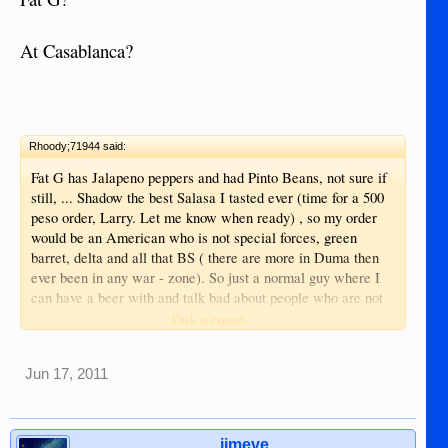
At Casablanca?
Rhoody;71944 said:
Fat G has Jalapeno peppers and had Pinto Beans, not sure if
still, ... Shadow the best Salasa I tasted ever (time for a 500
peso order, Larry. Let me know when ready) , so my order
would be an American who is not special forces, green
barret, delta and all that BS ( there are more in Duma then
ever been in any war - zone). So just a normal guy where I
can have a beer with and talk bad about people who are not
around at that time ... hehehe
Click to expand...
Anyway all the best to your plans, hope to dee you around
Jun 17, 2011
one day
cheers
Rhoody
jimeve