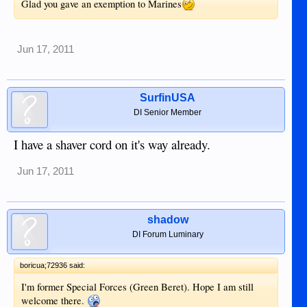
Glad you gave an exemption to Marines
Jun 17, 2011
SurfinUSA
DI Senior Member
I have a shaver cord on it's way already.
Jun 17, 2011
shadow
DI Forum Luminary
boricua;72936 said:
I'm former Special Forces (Green Beret). Hope I am still
welcome there.