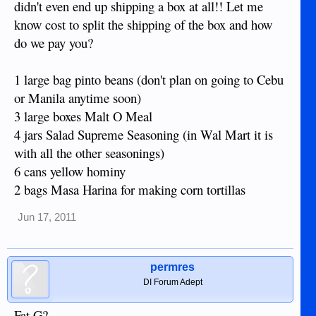
didn't even end up shipping a box at all!! Let me
know cost to split the shipping of the box and how
do we pay you?
1 large bag pinto beans (don't plan on going to Cebu
or Manila anytime soon)
3 large boxes Malt O Meal
4 jars Salad Supreme Seasoning (in Wal Mart it is
with all the other seasonings)
6 cans yellow hominy
2 bags Masa Harina for making corn tortillas
Jun 17, 2011
permres
DI Forum Adept
Fat G?