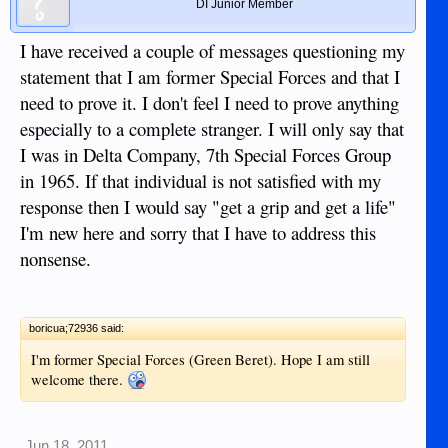
DI Junior Member
I have received a couple of messages questioning my
statement that I am former Special Forces and that I
need to prove it. I don't feel I need to prove anything
especially to a complete stranger. I will only say that
I was in Delta Company, 7th Special Forces Group
in 1965. If that individual is not satisfied with my
response then I would say "get a grip and get a life"
I'm new here and sorry that I have to address this
nonsense.
boricua;72936 said:
I'm former Special Forces (Green Beret). Hope I am still
welcome there.
Jun 18, 2011