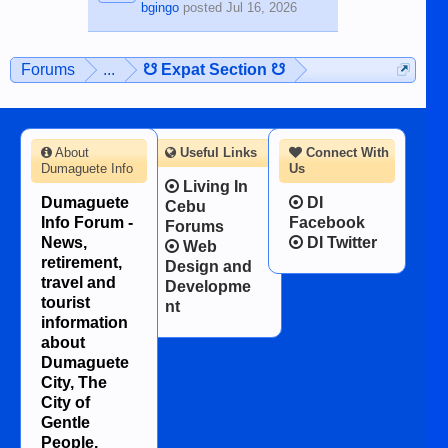
bgingo
posted
Jul 16, 2026
Forums
...
☋ Expat Section ☋
About
Useful Links
Connect With
Dumaguete Info
Us
Living In
Dumaguete
DI
Cebu
Info Forum -
Facebook
Forums
News,
DI Twitter
Web
retirement,
Design and
travel and
Developme
tourist
nt
information
about
Dumaguete
City, The
City of
Gentle
People.