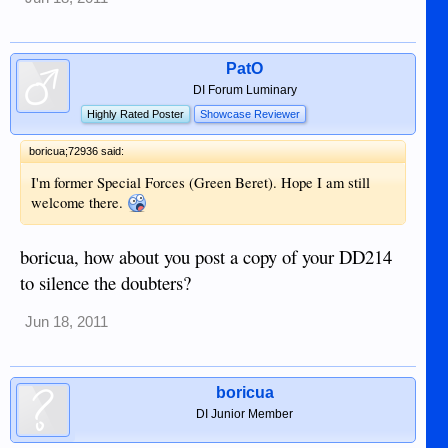
PatO
DI Forum Luminary
Highly Rated Poster
Showcase Reviewer
boricua;72936 said:
I'm former Special Forces (Green Beret). Hope I am still
welcome there.
boricua, how about you post a copy of your DD214
to silence the doubters?
Jun 18, 2011
boricua
DI Junior Member