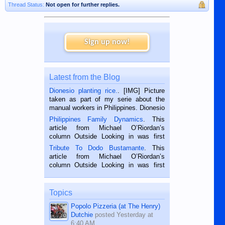
Thread Status:
Not open for further replies.
Sign up now!
Latest from the Blog
Dionesio planting rice.
. [IMG] Picture
taken as part of my serie about the
manual workers in Philippines. Dionesio
is a rice farmer in Siaton, Negros
Philippines Family Dynamics
. This
Oriental, Philippines. He is 68 and still
article from Michael O’Riordan’s
hard working. We met him...
column Outside Looking in was first
published in the Dumaguete Metropost
Tribute To Dodo Bustamante
. This
on the 2nd of September, 2018.
article from Michael O’Riordan’s
BALAMBAN, CEBU — I’m writing this
column Outside Looking in was first
while sitting on...
published in the Dumaguete Metropost
on the 12th of August, 2018 When a
man dies, his shortcomings, his
Topics
character defects...
Popolo Pizzeria (at The Henry)
Dutchie
posted
Yesterday at
6:40 AM