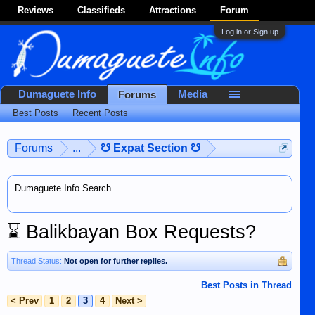
Reviews
Classifieds
Attractions
Forum
Log in or Sign up
Dumaguete Info
Media
Forums
Best Posts
Recent Posts
Forums
...
☋ Expat Section ☋
Dumaguete Info Search
⌛
Balikbayan Box Requests?
Thread Status:
Not open for further replies.
Best Posts in Thread
< Prev
1
2
3
4
Next >