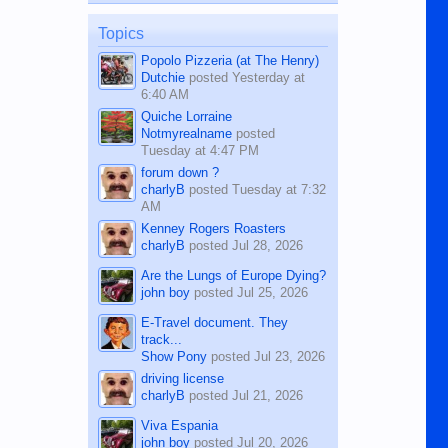
on the 12th of August, 2018 When a
man dies, his shortcomings, his
Topics
character defects...
Popolo Pizzeria (at The Henry)
Dutchie
posted
Yesterday at
6:40 AM
Quiche Lorraine
Notmyrealname
posted
Tuesday at 4:47 PM
forum down ?
charlyB
posted
Tuesday at 7:32
AM
Kenney Rogers Roasters
charlyB
posted
Jul 28, 2026
Are the Lungs of Europe Dying?
john boy
posted
Jul 25, 2026
E-Travel document. They
track...
Show Pony
posted
Jul 23, 2026
driving license
charlyB
posted
Jul 21, 2026
Viva Espania
john boy
posted
Jul 20, 2026