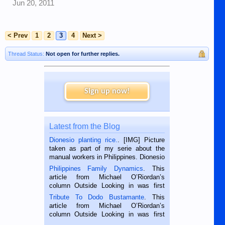
Jun 20, 2011
< Prev
1
2
3
4
Next >
Thread Status:
Not open for further replies.
Sign up now!
Latest from the Blog
Dionesio planting rice.
. [IMG] Picture
taken as part of my serie about the
manual workers in Philippines. Dionesio
is a rice farmer in Siaton, Negros
Philippines Family Dynamics
. This
Oriental, Philippines. He is 68 and still
article from Michael O’Riordan’s
hard working. We met him...
column Outside Looking in was first
published in the Dumaguete Metropost
Tribute To Dodo Bustamante
. This
on the 2nd of September, 2018.
article from Michael O’Riordan’s
BALAMBAN, CEBU — I’m writing this
column Outside Looking in was first
while sitting on...
published in the Dumaguete Metropost