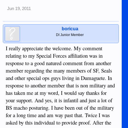
Jun 19, 2011
boricua
DI Junior Member
I really appreciate the welcome. My comment
relating to my Special Forces affiliation was in
response to a good natured comment from another
member regarding the many members of SF, Seals
and other special ops guys living in Dumaguete. In
response to another member that is non military and
has taken me at my word, I would say thanks for
your support. And yes, it is infantil and just a lot of
BS macho posturing. I have been out of the military
for a long time and am way past that. Twice I was
asked by this individual to provide proof. After the