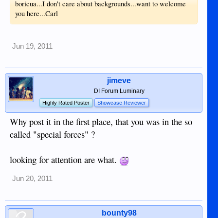
boricua...I don't care about backgrounds...want to welcome
you here...Carl
Jun 19, 2011
jimeve
DI Forum Luminary
Highly Rated Poster
Showcase Reviewer
Why post it in the first place, that you was in the so
called "special forces" ?
looking for attention are what.
Jun 20, 2011
bounty98