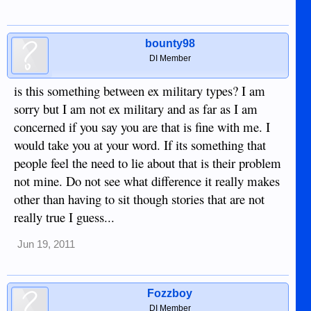
bounty98
DI Member
is this something between ex military types? I am
sorry but I am not ex military and as far as I am
concerned if you say you are that is fine with me. I
would take you at your word. If its something that
people feel the need to lie about that is their problem
not mine. Do not see what difference it really makes
other than having to sit though stories that are not
really true I guess...
Jun 19, 2011
Fozzboy
DI Member