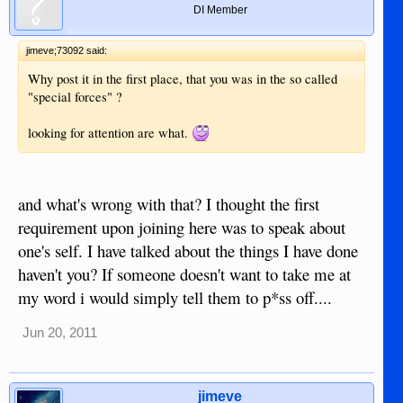
DI Member
jimeve;73092 said:
Why post it in the first place, that you was in the so called
"special forces" ?
looking for attention are what.
and what's wrong with that? I thought the first
requirement upon joining here was to speak about
one's self. I have talked about the things I have done
haven't you? If someone doesn't want to take me at
my word i would simply tell them to p*ss off....
Jun 20, 2011
jimeve