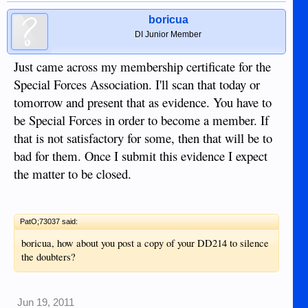
boricua
DI Junior Member
Just came across my membership certificate for the
Special Forces Association. I'll scan that today or
tomorrow and present that as evidence. You have to
be Special Forces in order to become a member. If
that is not satisfactory for some, then that will be to
bad for them. Once I submit this evidence I expect
the matter to be closed.
PatO;73037 said:
boricua, how about you post a copy of your DD214 to silence
the doubters?
Jun 19, 2011