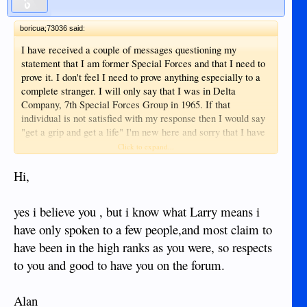
boricua;73036 said:
I have received a couple of messages questioning my
statement that I am former Special Forces and that I need to
prove it. I don't feel I need to prove anything especially to a
complete stranger. I will only say that I was in Delta
Company, 7th Special Forces Group in 1965. If that
individual is not satisfied with my response then I would say
"get a grip and get a life" I'm new here and sorry that I have
to address this nonsense.
Click to expand...
Hi,
yes i believe you , but i know what Larry means i
have only spoken to a few people,and most claim to
have been in the high ranks as you were, so respects
to you and good to have you on the forum.
Alan