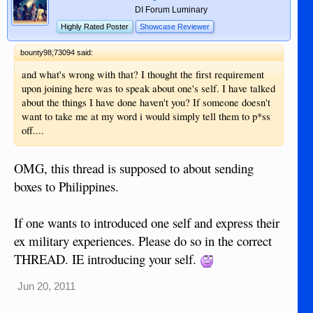
DI Forum Luminary
Highly Rated Poster
Showcase Reviewer
bounty98;73094 said:
and what's wrong with that? I thought the first requirement
upon joining here was to speak about one's self. I have talked
about the things I have done haven't you? If someone doesn't
want to take me at my word i would simply tell them to p*ss
off....
OMG, this thread is supposed to about sending
boxes to Philippines.
If one wants to introduced one self and express their
ex military experiences. Please do so in the correct
THREAD. IE introducing your self.
Jun 20, 2011