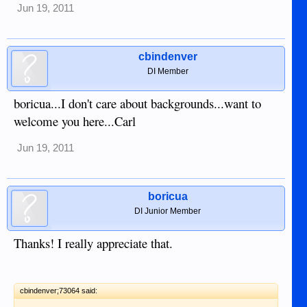
Jun 19, 2011
cbindenver
DI Member
boricua...I don't care about backgrounds...want to
welcome you here...Carl
Jun 19, 2011
boricua
DI Junior Member
Thanks! I really appreciate that.
cbindenver;73064 said: