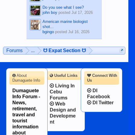
Do you see what I see?
john boy
posted
Jul 17, 2026
American marine biologist
shot...
bgingo
posted
Jul 16, 2026
Forums
...
☋ Expat Section ☋
About
Useful Links
Connect With
Dumaguete Info
Us
Living In
Dumaguete
DI
Cebu
Info Forum -
Facebook
Forums
News,
DI Twitter
Web
retirement,
Design and
travel and
Developme
tourist
nt
information
about