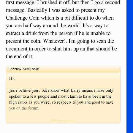
first message, I brushed it off, but then I go a second
message. Basically I was asked to present my
Challenge Coin which is a bit difficult to do when
you are half way around the world. It's a way to
extract a drink from the person if he is unable to
present the coin. Whatever!. I'm going to scan the
document in order to shut him up an that should be
the end of it.
Fozzboy;73046 said:
Hi,
yes i believe you , but i know what Larry means i have only
spoken to a few people,and most claim to have been in the
high ranks as you were, so respects to you and good to have
you on the forum.
Alan
Click to expand...