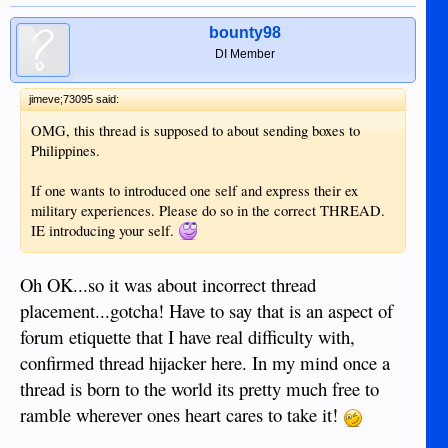
bounty98
DI Member
jimeve;73095 said:
OMG, this thread is supposed to about sending boxes to
Philippines.
If one wants to introduced one self and express their ex
military experiences. Please do so in the correct THREAD.
IE introducing your self.
Oh OK...so it was about incorrect thread
placement...gotcha! Have to say that is an aspect of
forum etiquette that I have real difficulty with,
confirmed thread hijacker here. In my mind once a
thread is born to the world its pretty much free to
ramble wherever ones heart cares to take it!