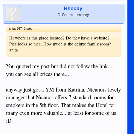
Rhoody
DI Forum Luminary
anita;36746 said:
Hi where is this place located? Do they have a website?
Pics looks so nice. How much is the deluxe family room?
anita
You quoted my post but did not follow the link...
you can see all prices there...
anyway just got a YM from Katrina, Nicanors lovely
manager that Nicanor offers 7 standard rooms for
smokers in the 5th floor. That makes the Hotel for
many even more valuable... at least for some of us
:D