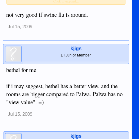
has notice many of their fellow guests getting sick within a
Click to expand...
short time frame, or does the individualized aircon help stop
the spread of colds throughout the building.
not very good if swine flu is around.
Bethel is one of the few hotels not offering heavy curtains to
Jul 15, 2009
block outside light, including the hotel's own lights that were
installed 3 yrs ago to highlight the building at night but also
shine light into the outside rooms. There's nothing to stop any
kjigs
light from waking you up with the roosters..
DI Junior Member
bethel for me
if i may suggest, bethel has a better view. and the
rooms are bigger compared to Palwa. Palwa has no
"view value". =)
Jul 15, 2009
kjigs