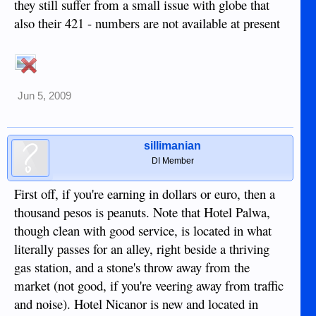
they still suffer from a small issue with globe that
also their 421 - numbers are not available at present
Jun 5, 2009
sillimanian
DI Member
First off, if you're earning in dollars or euro, then a
thousand pesos is peanuts. Note that Hotel Palwa,
though clean with good service, is located in what
literally passes for an alley, right beside a thriving
gas station, and a stone's throw away from the
market (not good, if you're veering away from traffic
and noise). Hotel Nicanor is new and located in