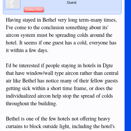
Guest
Guest User
Having stayed in Bethel very long term-many times,
I've come to the conclusion something about its'
aircon system must be spreading colds around the
hotel. It seems if one guest has a cold, everyone has
it within a few days.
I'd be interested if people staying in hotels in Dgte
that have window/wall type aircon rather than central
air like Bethel has notice many of their fellow guests
getting sick within a short time frame, or does the
individualized aircon help stop the spread of colds
throughout the building.
Bethel is one of the few hotels not offering heavy
curtains to block outside light, including the hotel's