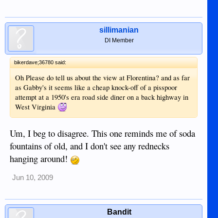
sillimanian
DI Member
bikerdave;36780 said:
Oh Please do tell us about the view at Florentina? and as far
as Gabby's it seems like a cheap knock-off of a pisspoor
attempt at a 1950's era road side diner on a back highway in
West Virginia
Um, I beg to disagree. This one reminds me of soda
fountains of old, and I don't see any rednecks
hanging around!
Jun 10, 2009
Bandit