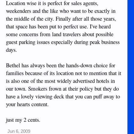
Location wise it is perfect for sales agents,
weekenders and the like who want to be exactly in
the middle of the city. Finally after all those years,
that space has been put to perfect use. I've heard
some concerns from land travelers about possible
guest parking issues especially during peak business
days.
Bethel has always been the hands-down choice for
families because of its location not to mention that it
is also one of the most widely advertised hotels in
our town. Smokers frown at their policy but they do
have a lovely viewing deck that you can puff away to
your hearts content.
just my 2 cents.
Jun 6, 2009