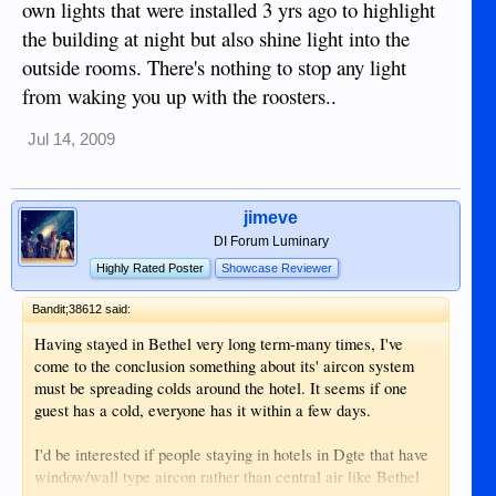
own lights that were installed 3 yrs ago to highlight
the building at night but also shine light into the
outside rooms. There's nothing to stop any light
from waking you up with the roosters..
Jul 14, 2009
jimeve
DI Forum Luminary
Highly Rated Poster
Showcase Reviewer
Bandit;38612 said:
Having stayed in Bethel very long term-many times, I've
come to the conclusion something about its' aircon system
must be spreading colds around the hotel. It seems if one
guest has a cold, everyone has it within a few days.
I'd be interested if people staying in hotels in Dgte that have
window/wall type aircon rather than central air like Bethel