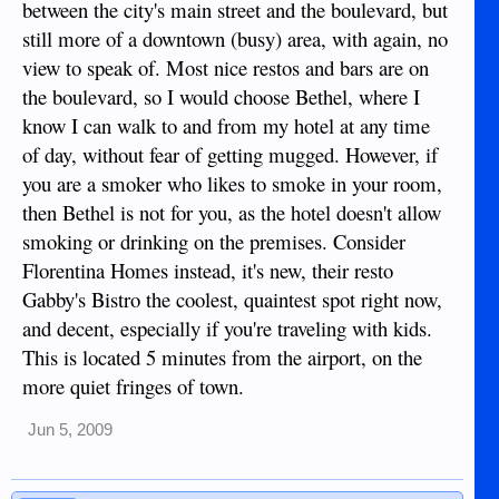
between the city's main street and the boulevard, but
still more of a downtown (busy) area, with again, no
view to speak of. Most nice restos and bars are on
the boulevard, so I would choose Bethel, where I
know I can walk to and from my hotel at any time
of day, without fear of getting mugged. However, if
you are a smoker who likes to smoke in your room,
then Bethel is not for you, as the hotel doesn't allow
smoking or drinking on the premises. Consider
Florentina Homes instead, it's new, their resto
Gabby's Bistro the coolest, quaintest spot right now,
and decent, especially if you're traveling with kids.
This is located 5 minutes from the airport, on the
more quiet fringes of town.
Jun 5, 2009