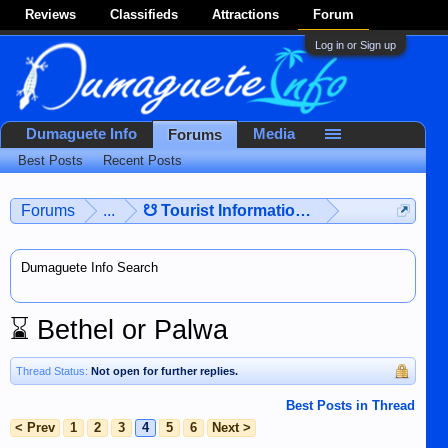
Reviews
Classifieds
Attractions
Forum
Log in or Sign up
Dumaguete Info
Media
Forums
Best Posts
Recent Posts
Forums
...
☋ Tourist Information ☋
Dumaguete Info Search
⌛
Bethel or Palwa
Thread Status:
Not open for further replies.
Best Posts in Thread
< Prev
1
2
3
4
5
6
Next >