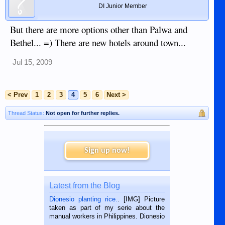
DI Junior Member
But there are more options other than Palwa and
Bethel... =) There are new hotels around town...
Jul 15, 2009
< Prev
1
2
3
4
5
6
Next >
Thread Status:
Not open for further replies.
Sign up now!
Latest from the Blog
Dionesio planting rice.
. [IMG] Picture
taken as part of my serie about the
manual workers in Philippines. Dionesio
is a rice farmer in Siaton, Negros