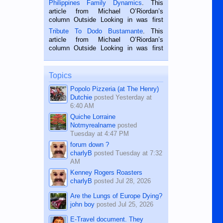
Philippines Family Dynamics
. This
Oriental, Philippines. He is 68 and still
article from Michael O’Riordan’s
hard working. We met him...
column Outside Looking in was first
published in the Dumaguete Metropost
Tribute To Dodo Bustamante
. This
on the 2nd of September, 2018.
article from Michael O’Riordan’s
BALAMBAN, CEBU — I’m writing this
column Outside Looking in was first
while sitting on...
published in the Dumaguete Metropost
on the 12th of August, 2018 When a
man dies, his shortcomings, his
Topics
character defects...
Popolo Pizzeria (at The Henry)
Dutchie
posted
Yesterday at
6:40 AM
Quiche Lorraine
Notmyrealname
posted
Tuesday at 4:47 PM
forum down ?
charlyB
posted
Tuesday at 7:32
AM
Kenney Rogers Roasters
charlyB
posted
Jul 28, 2026
Are the Lungs of Europe Dying?
john boy
posted
Jul 25, 2026
E-Travel document. They