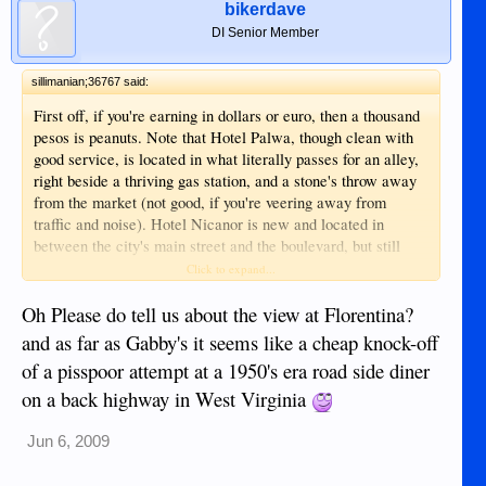
bikerdave
DI Senior Member
sillimanian;36767 said:
First off, if you're earning in dollars or euro, then a thousand
pesos is peanuts. Note that Hotel Palwa, though clean with
good service, is located in what literally passes for an alley,
right beside a thriving gas station, and a stone's throw away
from the market (not good, if you're veering away from
traffic and noise). Hotel Nicanor is new and located in
between the city's main street and the boulevard, but still
more of a downtown (busy) area, with again, no view to
Click to expand...
speak of. Most nice restos and bars are on the boulevard, so
I would choose Bethel, where I know I can walk to and from
Oh Please do tell us about the view at Florentina?
my hotel at any time of day, without fear of getting mugged.
and as far as Gabby's it seems like a cheap knock-off
However, if you are a smoker who likes to smoke in your
of a pisspoor attempt at a 1950's era road side diner
room, then Bethel is not for you, as the hotel doesn't allow
on a back highway in West Virginia
smoking or drinking on the premises. Consider Florentina
Homes instead, it's new, their resto Gabby's Bistro the
coolest, quaintest spot right now, and decent, especially if
Jun 6, 2009
you're traveling with kids. This is located 5 minutes from the
airport, on the more quiet fringes of town.