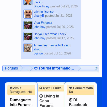
track...
Show Pony
posted
Jul 23, 2026
driving license
charlyB
posted
Jul 21, 2026
Viva Espania
john boy
posted
Jul 20, 2026
Do you see what I see?
john boy
posted
Jul 17, 2026
American marine biologist
shot...
bgingo
posted
Jul 16, 2026
Forums
...
☋ Tourist Information ☋
About
Useful Links
Connect With
Dumaguete Info
Us
Living In
Dumaguete
DI
Cebu
Info Forum -
Facebook
Forums