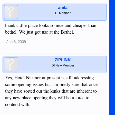
anita
DI Member
thanks...the place looks so nice and cheaper than
bethel. We just got use at the Bethel.
Jun 6, 2009
ZIPLINK
DI New Member
Yes, Hotel Nicanor at present is still addressing
some opening issues but I'm pretty sure that once
they have sorted out the kinks that are inherent to
any new place opening they will be a force to
contend with.