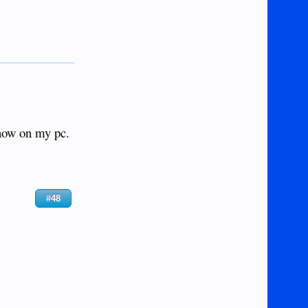
 now on my pc.
#48