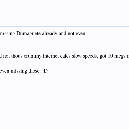
 missing Dumaguete already and not even
d not thous crummy internet cafes slow speeds, got 10 megs
 even missing those. :D