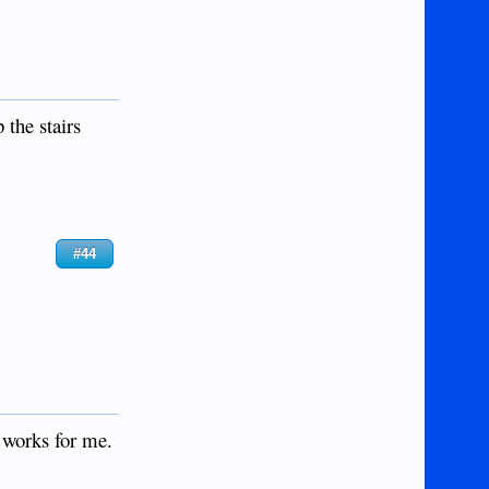
 the stairs
#44
 works for me.