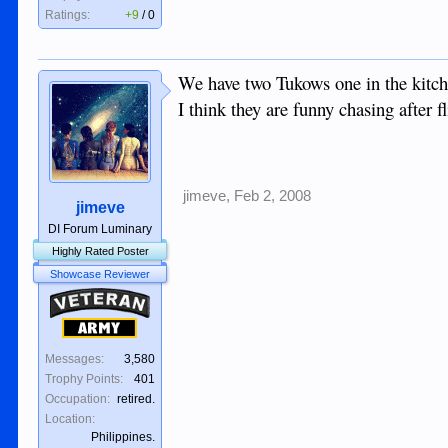
Ratings:
+9
/
0
We have two Tukows one in the kitche
I think they are funny chasing after f
jimeve
,
Feb 2, 2008
jimeve
DI Forum Luminary
Highly Rated Poster
Showcase Reviewer
Veteran
Army
Messages:
3,580
Trophy Points:
401
Occupation:
retired.
Location:
Philippines.