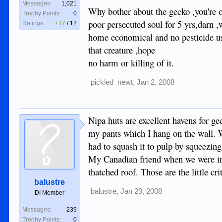
Messages:
1,021
Why bother about the gecko ,you're o
Trophy Points:
0
poor persecuted soul for 5 yrs,darn ,
Ratings:
+17
/
12
home economical and no pesticide use
that creature ,hope
no harm or killing of it.
pickled_newt
,
Jan 2, 2008
Nipa huts are excellent havens for ge
my pants which I hang on the wall. W
had to squash it to pulp by squeezin
My Canadian friend when we were in 
thatched roof. Those are the little cri
balustre
balustre
,
Jan 29, 2008
DI Member
Messages:
239
Trophy Points:
0