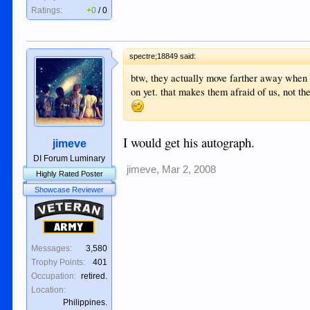
Ratings:
+0
/
0
spectre;18849 said:
btw, they actually move farther away when 
on yet. that makes them afraid of us, not t
I would get his autograph.
jimeve
DI Forum Luminary
jimeve
,
Mar 2, 2008
Highly Rated Poster
Showcase Reviewer
Veteran
Army
Messages:
3,580
Trophy Points:
401
Occupation:
retired.
Location:
Philippines.