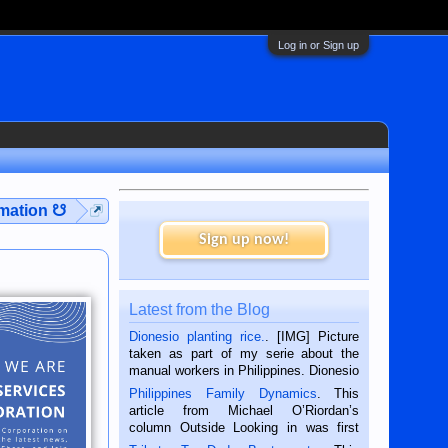
Log in or Sign up
rmation ☋
Sign up now!
Latest from the Blog
Dionesio planting rice.
. [IMG] Picture
taken as part of my serie about the
manual workers in Philippines. Dionesio
is a rice farmer in Siaton, Negros
Philippines Family Dynamics
. This
Oriental, Philippines. He is 68 and still
article from Michael O’Riordan’s
hard working. We met him...
column Outside Looking in was first
published in the Dumaguete Metropost