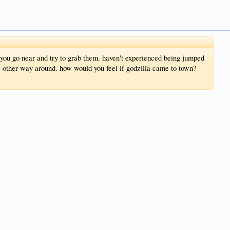
you go near and try to grab them. haven't experienced being jumped
he other way around. how would you feel if godzilla came to town?