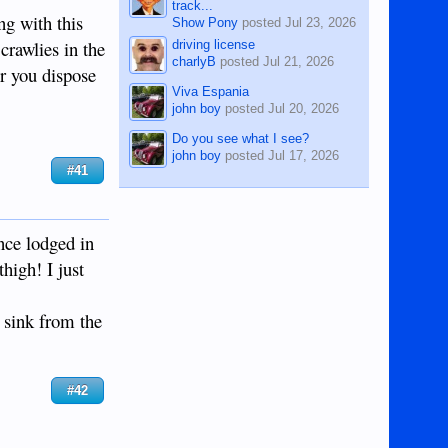
track...
ng with this
Show Pony
posted
Jul 23, 2026
crawlies in the
driving license
charlyB
posted
Jul 21, 2026
er you dispose
Viva Espania
john boy
posted
Jul 20, 2026
Do you see what I see?
john boy
posted
Jul 17, 2026
#41
once lodged in
high! I just
 sink from the
#42