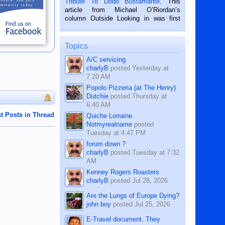
Tribute To Dodo Bustamante
. This
on the 2nd of September, 2018.
article from Michael O’Riordan’s
BALAMBAN, CEBU — I’m writing this
column Outside Looking in was first
while sitting on...
published in the Dumaguete Metropost
on the 12th of August, 2018 When a
man dies, his shortcomings, his
Topics
character defects...
A/C servicing
charlyB
posted
Yesterday at
7:20 AM
Popolo Pizzeria (at The Henry)
Dutchie
posted
Thursday at
6:40 AM
t Posts in Thread
Quiche Lorraine
Notmyrealname
posted
Tuesday at 4:47 PM
forum down ?
charlyB
posted
Tuesday at 7:32
AM
Kenney Rogers Roasters
charlyB
posted
Jul 28, 2026
Are the Lungs of Europe Dying?
john boy
posted
Jul 25, 2026
E-Travel document. They