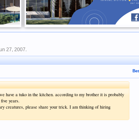
un 27, 2007
.
Bes
 have a tuko in the kitchen. according to my brother it is probably
 five years.
y creatures, please share your trick. I am thinking of hiring