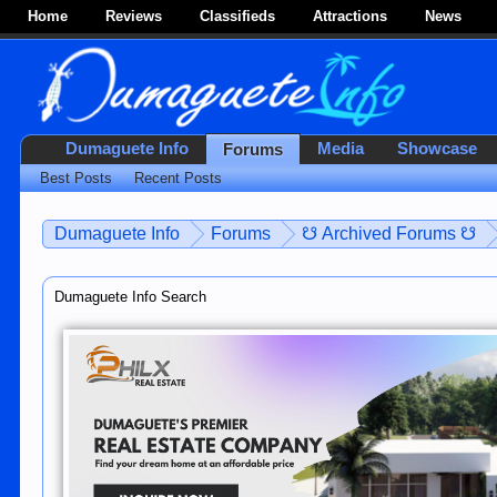
Home
Reviews
Classifieds
Attractions
News
Dumaguete Info
Media
Showcase
Forums
Best Posts
Recent Posts
Dumaguete Info
Forums
☋ Archived Forums ☋
Dumaguete Info Search