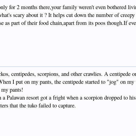
nly for 2 months there,your family weren't even bothered livi
what's scary about it ? It helps cut down the number of creepy 
 as part of their food chain,apart from its poos though.If ev
ckos, centipedes, scorpions, and other crawlies. A centipede 
hen I put on my pants, the centipede started to "jog" on my t
g my pants!
a Palawan resort got a fright when a scorpion dropped to his
tters that the tuko failed to capture.