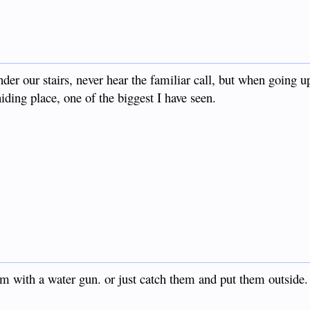
r our stairs, never hear the familiar call, but when going up
ding place, one of the biggest I have seen.
em with a water gun. or just catch them and put them outside.