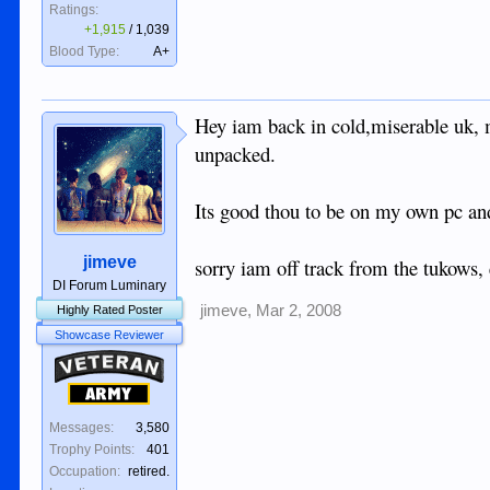
Ratings:
+1,915
/
1,039
Blood Type:
A+
Hey iam back in cold,miserable uk,
unpacked.
Its good thou to be on my own pc an
jimeve
sorry iam off track from the tukows,
DI Forum Luminary
jimeve
,
Mar 2, 2008
Highly Rated Poster
Showcase Reviewer
Veteran
Army
Messages:
3,580
Trophy Points:
401
Occupation:
retired.