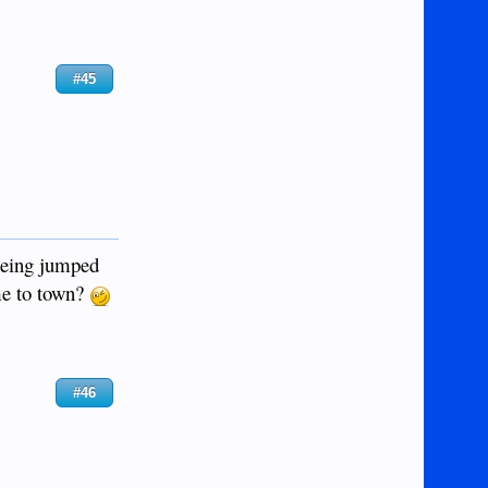
#45
 being jumped
ame to town?
#46