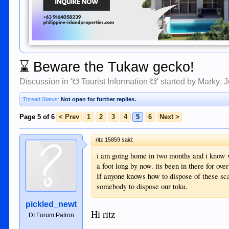
⌛
Beware the Tukaw gecko!
Discussion in '
☋ Tourist Information ☋
' started by
Marky
,
J
Thread Status:
Not open for further replies.
Page 5 of 6
< Prev
1
2
3
4
5
6
Next >
ritz;15859 said:
i am going home in two months and i know we
a foot long by now. its been in there for over
If anyone knows how to dispose of these scar
somebody to dispose our toku.
pickled_newt
Hi ritz
DI Forum Patron