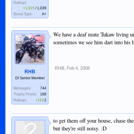
Ratings:
+1,915
/
1,039
Blood Type:
A+
We have a deaf mute Tukaw living unde
sometimes we see him dart into his hi
RHB
,
Feb 4, 2008
RHB
DI Senior Member
Messages:
744
Trophy Points:
168
Ratings:
+19
/
2
to get them off your house, chase th
but they're still noisy. :D