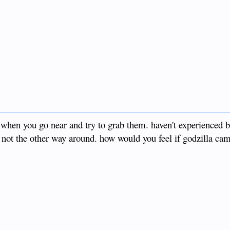
y when you go near and try to grab them. haven't experienced
, not the other way around. how would you feel if godzilla c