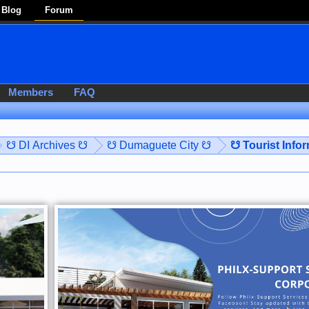
Blog
Forum
Members
FAQ
☋ DI Archives ☋
☋ Dumaguete City ☋
☋ Tourist Info