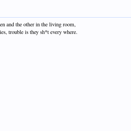
n and the other in the living room,
lies, trouble is they sh*t every where.