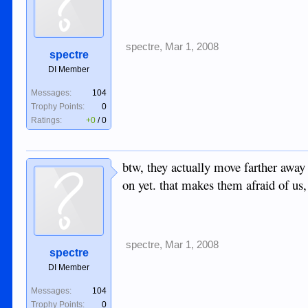
spectre
,
Mar 1, 2008
spectre
DI Member
Messages:
104
Trophy Points:
0
Ratings:
+0
/
0
btw, they actually move farther awa
on yet. that makes them afraid of us
spectre
,
Mar 1, 2008
spectre
DI Member
Messages:
104
Trophy Points:
0