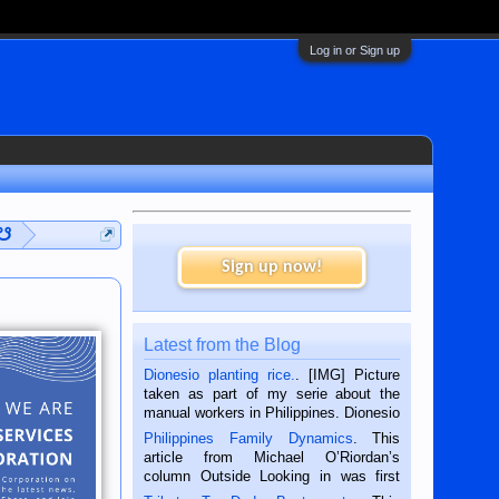
Log in or Sign up
 ☋
Sign up now!
Latest from the Blog
Dionesio planting rice.
. [IMG] Picture
taken as part of my serie about the
manual workers in Philippines. Dionesio
is a rice farmer in Siaton, Negros
Philippines Family Dynamics
. This
Oriental, Philippines. He is 68 and still
article from Michael O’Riordan’s
hard working. We met him...
column Outside Looking in was first
published in the Dumaguete Metropost