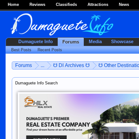
Home
Reviews
Classifieds
Attractions
News
Dumaguete Info
Media
Showcase
Forums
Best Posts
Recent Posts
Forums
...
☋ DI Archives ☋
☋ Other Destinatio
Dumaguete Info Search