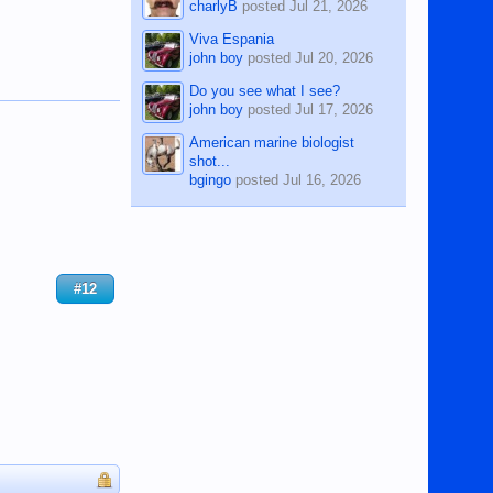
charlyB
posted
Jul 21, 2026
Viva Espania
john boy
posted
Jul 20, 2026
Do you see what I see?
john boy
posted
Jul 17, 2026
American marine biologist
shot...
bgingo
posted
Jul 16, 2026
#12