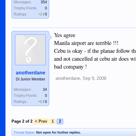
Messages:
354
Trophy Points:
0
Ratings:
+2
/
0
Yes agree
Manila airport are terrible !!!
Cebu is okay - if the planae follow th
and not cancelled at cebu air does wi
bad company !
anotherdane
anotherdane
,
Sep 9, 2008
DI Junior Member
Messages:
34
Trophy Points:
0
Ratings:
+0
/
0
Page 2 of 2
< Prev
1
2
Thread Status:
Not open for further replies.