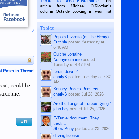
Tribute To Dodo Bustamante
. This
on the 2nd of September, 2018.
article from Michael O’Riordan’s
BALAMBAN, CEBU — I’m writing this
column Outside Looking in was first
while sitting on...
published in the Dumaguete Metropost
on the 12th of August, 2018 When a
man dies, his shortcomings, his
Topics
character defects...
Popolo Pizzeria (at The Henry)
Dutchie
posted
Yesterday at
6:40 AM
Quiche Lorraine
Notmyrealname
posted
Tuesday at 4:47 PM
t Posts in Thread
forum down ?
charlyB
posted
Tuesday at 7:32
AM
reat, could be
Kenney Rogers Roasters
structure.
charlyB
posted
Jul 28, 2026
Are the Lungs of Europe Dying?
john boy
posted
Jul 25, 2026
E-Travel document. They
#11
track...
Show Pony
posted
Jul 23, 2026
driving license