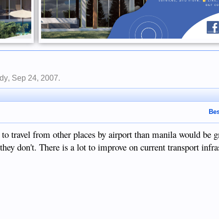
dy
,
Sep 24, 2007
.
Bes
 to travel from other places by airport than manila would be g
they don't. There is a lot to improve on current transport infra