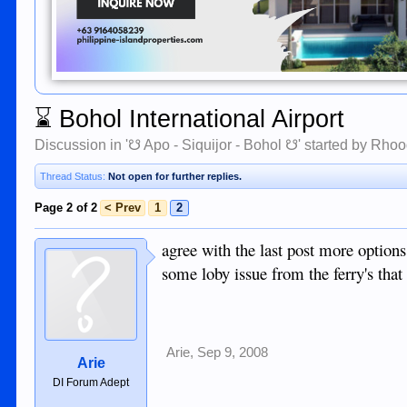
⌛
Bohol International Airport
Discussion in '
☋ Apo - Siquijor - Bohol ☋
' started by
Rhoo
Thread Status:
Not open for further replies.
Page 2 of 2
< Prev
1
2
agree with the last post more options
some loby issue from the ferry's that 
Arie
,
Sep 9, 2008
Arie
DI Forum Adept