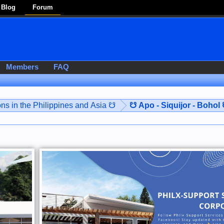
Blog
Forum
Members
FAQ
ns in the Philippines and Asia ☋
☋ Apo - Siquijor - Bohol