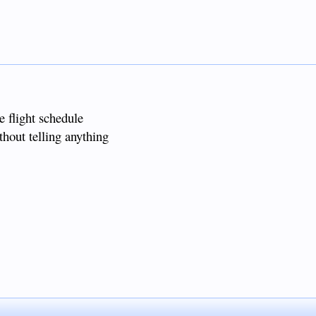
e flight schedule
thout telling anything