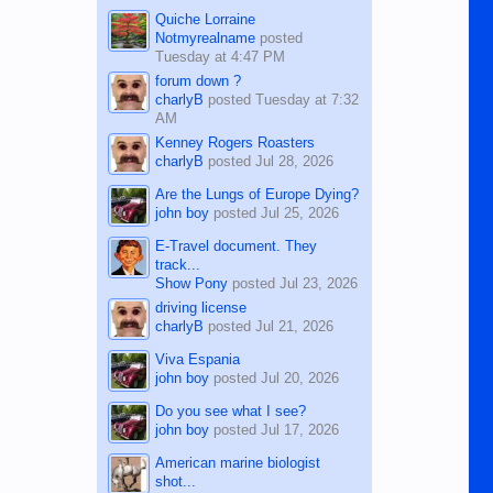
Quiche Lorraine
Notmyrealname
posted
Tuesday at 4:47 PM
forum down ?
charlyB
posted
Tuesday at 7:32
AM
Kenney Rogers Roasters
charlyB
posted
Jul 28, 2026
Are the Lungs of Europe Dying?
john boy
posted
Jul 25, 2026
E-Travel document. They
track...
Show Pony
posted
Jul 23, 2026
driving license
charlyB
posted
Jul 21, 2026
Viva Espania
john boy
posted
Jul 20, 2026
Do you see what I see?
john boy
posted
Jul 17, 2026
American marine biologist
shot...