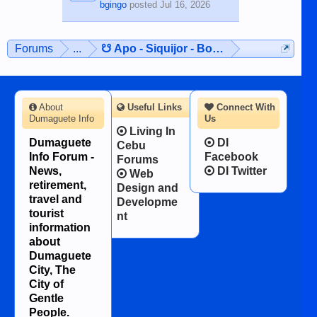
bgingo
posted
Jul 16, 2026
Forums
...
☋ Apo - Siquijor - Bohol ☋
About
Useful Links
Connect With
Dumaguete Info
Us
Living In
Dumaguete
DI
Cebu
Info Forum -
Facebook
Forums
News,
DI Twitter
Web
retirement,
Design and
travel and
Developme
tourist
nt
information
about
Dumaguete
City, The
City of
Gentle
People.