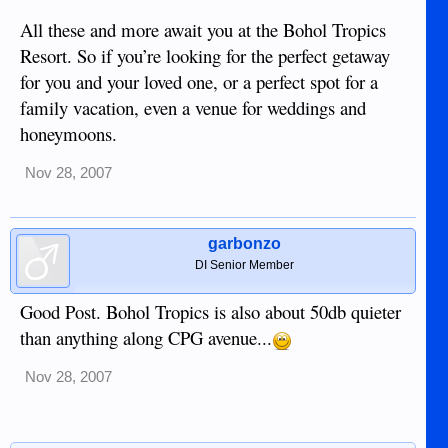
All these and more await you at the Bohol Tropics
Resort. So if you’re looking for the perfect getaway
for you and your loved one, or a perfect spot for a
family vacation, even a venue for weddings and
honeymoons.
Nov 28, 2007
garbonzo
DI Senior Member
Good Post. Bohol Tropics is also about 50db quieter
than anything along CPG avenue...
Nov 28, 2007