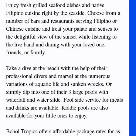
Enjoy fresh grilled seafood dishes and native
Filipino cuisine right by the seaside. Choose from a
number of bars and restaurants serving Filipino or
Chinese cuisine and treat your palate and senses to
the delightful view of the sunset while listening to
the live band and dining with your loved one,
friends, or family.
Take a dive at the beach with the help of their
professional divers and marvel at the numerous
variations of aquatic life and sunken wrecks. Or
simply dip into one of their 3 large pools with
waterfall and water slide. Pool side service for meals
and drinks are available. Kiddie pools are also
available for your little ones to enjoy.
Bohol Tropics offers affordable package rates for as