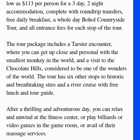
low as $113 per person for a 3 day, 2 night
accommodation, complete with roundtrip transfers,
free daily breakfast, a whole day Bohol Countryside
Tour, and all entrance fees for each stop of the tour.
The tour package includes a Tarsier encounter,
where you can get up close and personal with the
smallest monkey in the world, and a visit to the
Chocolate Hills, considered to be one of the wonders
of the world. The tour has six other stops to historic
and breathtaking sites and a river cruise with free
lunch and tour guide.
After a thrilling and adventurous day, you can relax
and unwind at the fitness center, or play billiards or
video games in the game room, or avail of their
massage services.