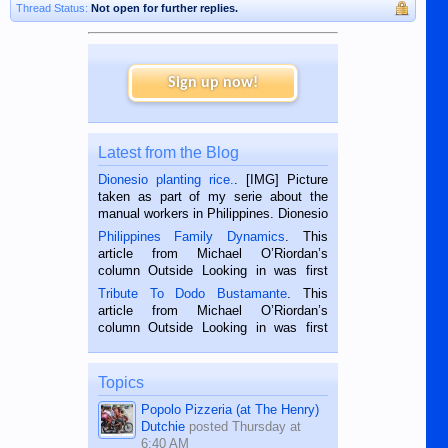
Thread Status:
Not open for further replies.
Sign up now!
Latest from the Blog
Dionesio planting rice.
. [IMG] Picture
taken as part of my serie about the
manual workers in Philippines. Dionesio
is a rice farmer in Siaton, Negros
Philippines Family Dynamics
. This
Oriental, Philippines. He is 68 and still
article from Michael O’Riordan’s
hard working. We met him...
column Outside Looking in was first
published in the Dumaguete Metropost
Tribute To Dodo Bustamante
. This
on the 2nd of September, 2018.
article from Michael O’Riordan’s
BALAMBAN, CEBU — I’m writing this
column Outside Looking in was first
while sitting on...
published in the Dumaguete Metropost
on the 12th of August, 2018 When a
man dies, his shortcomings, his
Topics
character defects...
Popolo Pizzeria (at The Henry)
Dutchie
posted
Thursday at
6:40 AM