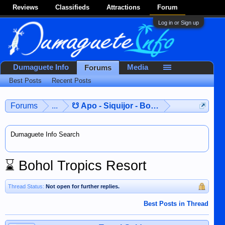
Reviews
Classifieds
Attractions
Forum
Log in or Sign up
Dumaguete Info
Media
Forums
Best Posts
Recent Posts
Forums
...
☋ Apo - Siquijor - Bohol ☋
Dumaguete Info Search
⌛
Bohol Tropics Resort
Thread Status:
Not open for further replies.
Best Posts in Thread