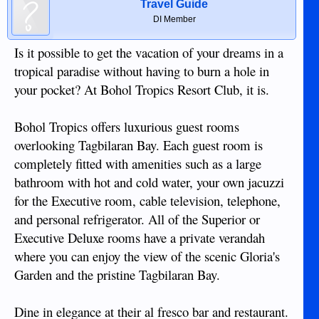
Travel Guide
DI Member
Is it possible to get the vacation of your dreams in a
tropical paradise without having to burn a hole in
your pocket? At Bohol Tropics Resort Club, it is.
Bohol Tropics offers luxurious guest rooms
overlooking Tagbilaran Bay. Each guest room is
completely fitted with amenities such as a large
bathroom with hot and cold water, your own jacuzzi
for the Executive room, cable television, telephone,
and personal refrigerator. All of the Superior or
Executive Deluxe rooms have a private verandah
where you can enjoy the view of the scenic Gloria's
Garden and the pristine Tagbilaran Bay.
Dine in elegance at their al fresco bar and restaurant.