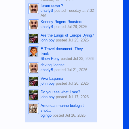
forum down ?
charlyB
posted
Tuesday at 7:32
AM
Kenney Rogers Roasters
charlyB
posted
Jul 28, 2026
Are the Lungs of Europe Dying?
john boy
posted
Jul 25, 2026
E-Travel document. They
track...
Show Pony
posted
Jul 23, 2026
driving license
charlyB
posted
Jul 21, 2026
Viva Espania
john boy
posted
Jul 20, 2026
Do you see what I see?
john boy
posted
Jul 17, 2026
American marine biologist
shot...
bgingo
posted
Jul 16, 2026