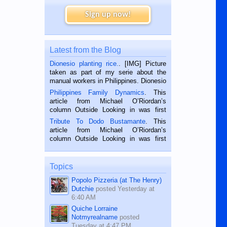
Sign up now!
Latest from the Blog
Dionesio planting rice.
. [IMG] Picture
taken as part of my serie about the
manual workers in Philippines. Dionesio
is a rice farmer in Siaton, Negros
Philippines Family Dynamics
. This
Oriental, Philippines. He is 68 and still
article from Michael O’Riordan’s
hard working. We met him...
column Outside Looking in was first
published in the Dumaguete Metropost
Tribute To Dodo Bustamante
. This
on the 2nd of September, 2018.
article from Michael O’Riordan’s
BALAMBAN, CEBU — I’m writing this
column Outside Looking in was first
while sitting on...
published in the Dumaguete Metropost
on the 12th of August, 2018 When a
man dies, his shortcomings, his
Topics
character defects...
Popolo Pizzeria (at The Henry)
Dutchie
posted
Yesterday at
6:40 AM
Quiche Lorraine
Notmyrealname
posted
Tuesday at 4:47 PM