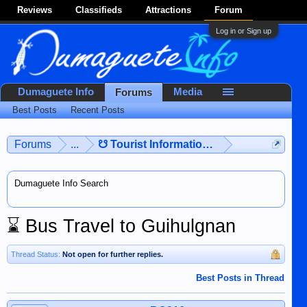
Reviews
Classifieds
Attractions
Forum
Log in or Sign up
Dumaguete Info
Media
Forums
Best Posts
Recent Posts
Forums
...
☋ Tourist Information ☋
Dumaguete Info Search
⌛
Bus Travel to Guihulgnan
Thread Status:
Not open for further replies.
Best Posts in Thread