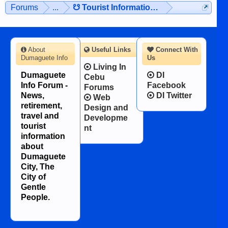
Forums
...
☋ Tourist Information ☋
About
Useful Links
Connect With
Dumaguete Info
Us
Living In
Dumaguete
DI
Cebu
Info Forum -
Facebook
Forums
News,
DI Twitter
Web
retirement,
Design and
travel and
Developme
tourist
nt
information
about
Dumaguete
City, The
City of
Gentle
People.