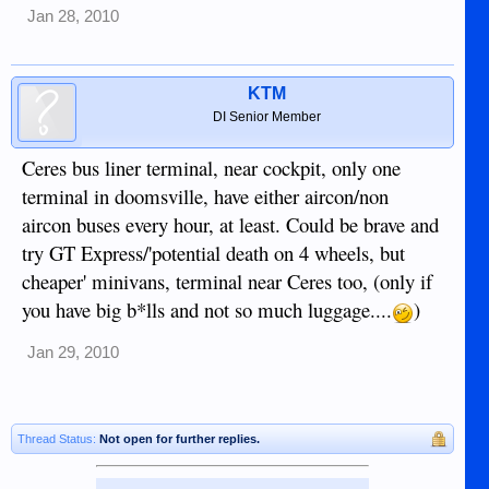
Jan 28, 2010
KTM
DI Senior Member
Ceres bus liner terminal, near cockpit, only one
terminal in doomsville, have either aircon/non
aircon buses every hour, at least. Could be brave and
try GT Express/'potential death on 4 wheels, but
cheaper' minivans, terminal near Ceres too, (only if
you have big b*lls and not so much luggage....
)
Jan 29, 2010
Thread Status:
Not open for further replies.