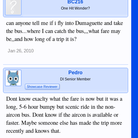
BC216
One Hit Wonder?
can anyone tell me if i fly into Dumaguette and take
the bus...where I can catch the bus,,,what fare may
be,,and how long of a trip it is?
Jan 26, 2010
Pedro
DI Senior Member
Showcase Reviewer
Dont know exaclty what the fare is now but it was a
long, 5-6 hour bumpy but scenic ride in the non-
aircon bus. Dont know if the aircon is available or
faster. Maybe someone else has made the trip more
recently and knows that.