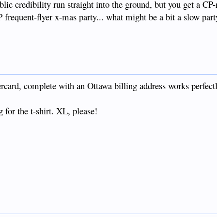
blic credibility run straight into the ground, but you get a CP-r
P frequent-flyer x-mas party... what might be a bit a slow par
ard, complete with an Ottawa billing address works perfectl
 for the t-shirt. XL, please!