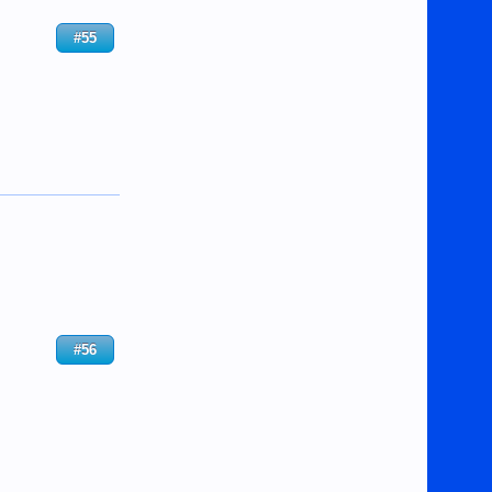
#55
#56