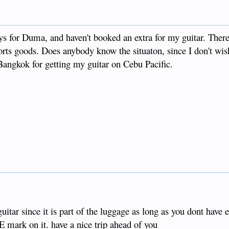
ays for Duma, and haven't booked an extra for my guitar. Ther
rorts goods. Does anybody know the situaton, since I don't wis
Bangkok for getting my guitar on Cebu Pacific.
guitar since it is part of the luggage as long as you dont have 
E mark on it. have a nice trip ahead of you