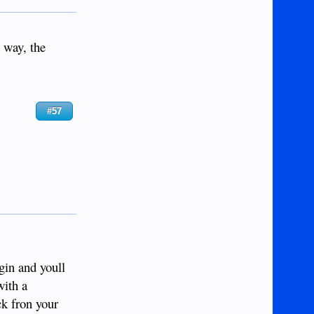
 way, the
#57
gin and youll
with a
ck fron your