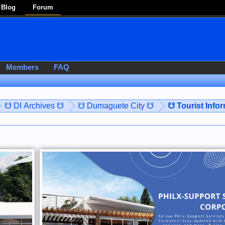
Blog
Forum
Members
FAQ
☋ DI Archives ☋
☋ Dumaguete City ☋
☋ Tourist Info