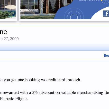
ine
un 27, 2009
.
Bes
ic you get one booking w/ credit card through.
 be rewarded with a 3% discount on valuable merchandising It
Pathetic Flights.