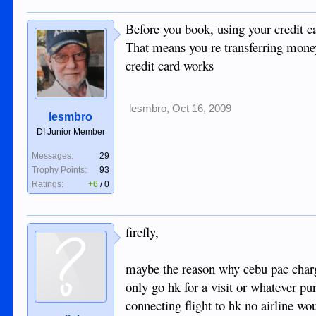
Before you book, using your credit c
That means you re transferring money
credit card works
lesmbro
,
Oct 16, 2009
lesmbro
DI Junior Member
Messages:
29
Trophy Points:
93
Ratings:
+6
/
0
firefly,
maybe the reason why cebu pac charge
only go hk for a visit or whatever pu
connecting flight to hk no airline wo