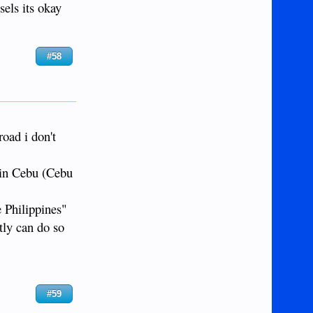
sels its okay
#58
road i don't
 in Cebu (Cebu
e Philippines"
tly can do so
#59