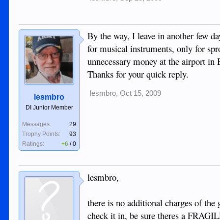
By the way, I leave in another few d
for musical instruments, only for sp
unnecessary money at the airport in 
Thanks for your quick reply.
lesmbro
,
Oct 15, 2009
lesmbro
DI Junior Member
Messages:
29
Trophy Points:
93
Ratings:
+6
/
0
lesmbro,
there is no additional charges of the 
check it in, be sure theres a FRAGIL