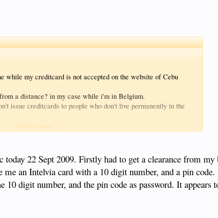
ne while my creditcard is not accepted on the website of Cebu
c from a distance? in my case while i'm in Belgium.
on't issue creditcards to people who don't live permanently in the
t as is possible for Noreco, or any card of a bank wich is not a
Click to expand...
f Cebu Pacific.
dvance.
ic today 22 Sept 2009. Firstly had to get a clearance from my
 me an Intelvia card with a 10 digit number, and a pin code.
e 10 digit number, and the pin code as password. It appears 