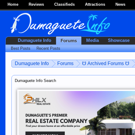
Home
Reviews
Classifieds
Attractions
News
Dumaguete Info
Media
Showcase
Forums
Best Posts
Recent Posts
Dumaguete Info
Forums
☋ Archived Forums ☋
Dumaguete Info Search