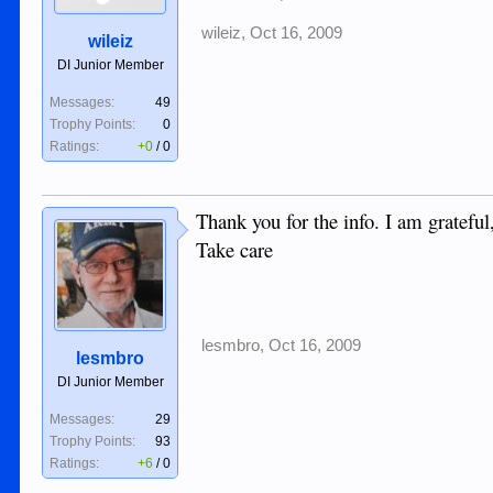
wileiz
,
Oct 16, 2009
wileiz
DI Junior Member
Messages:
49
Trophy Points:
0
Ratings:
+0
/
0
Thank you for the info. I am gratefu
Take care
lesmbro
,
Oct 16, 2009
lesmbro
DI Junior Member
Messages:
29
Trophy Points:
93
Ratings:
+6
/
0