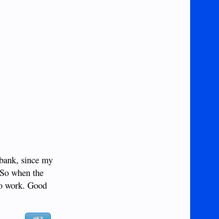
 bank, since my
 So when the
to work. Good