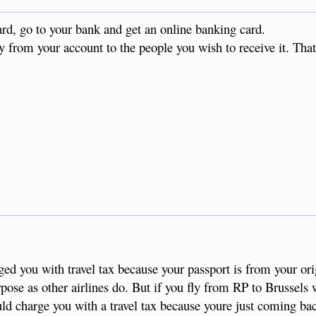
ard, go to your bank and get an online banking card.
 from your account to the people you wish to receive it. That
d you with travel tax because your passport is from your ori
rpose as other airlines do. But if you fly from RP to Brussels 
uld charge you with a travel tax because youre just coming ba