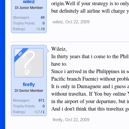
wileiz
origin.Well if your strategy is to on
DI Junior Member
but definitely all airline will charge 
Messages:
49
wileiz
,
Oct 22, 2009
Trophy Points:
0
Ratings:
+0
/
0
Wileiz,
OP
In thirty years that i come to the Phi
have to.
Since i arrived in the Philippines 
Pacific branch Fuente) without probl
firefly
It is only in Dumaguete and i guess al
DI Senior Member
without traveltax. If You buy online 
in the airport of your departure, but
Messages:
971
Trophy Points:
0
And i don't think that this traveltax 
Ratings:
+17
/
1
firefly
,
Oct 22, 2009