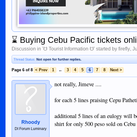
⌛
Buying Cebu Pacific tickets onl
Discussion in '
☋ Tourist Information ☋
' started by
firefly
,
J
Thread Status:
Not open for further replies.
Page 6 of 8
< Prev
1
←
3
4
5
6
7
8
Next >
not really, Jimeve ....
for each 5 lines praising Cepu Pathet
additional 5 lines of an eulogy will
Rhoody
shirt for only 500 peso sold on Cebu 
DI Forum Luminary