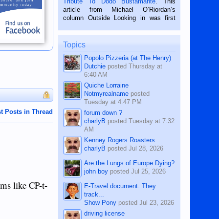
Tribute To Dodo Bustamante
. This
on the 2nd of September, 2018.
article from Michael O’Riordan’s
BALAMBAN, CEBU — I’m writing this
column Outside Looking in was first
while sitting on...
published in the Dumaguete Metropost
on the 12th of August, 2018 When a
man dies, his shortcomings, his
Topics
character defects...
Popolo Pizzeria (at The Henry)
Dutchie
posted
Thursday at
6:40 AM
Quiche Lorraine
Notmyrealname
posted
Tuesday at 4:47 PM
t Posts in Thread
forum down ?
charlyB
posted
Tuesday at 7:32
AM
Kenney Rogers Roasters
charlyB
posted
Jul 28, 2026
Are the Lungs of Europe Dying?
john boy
posted
Jul 25, 2026
ems like CP-t-
E-Travel document. They
track...
Show Pony
posted
Jul 23, 2026
driving license