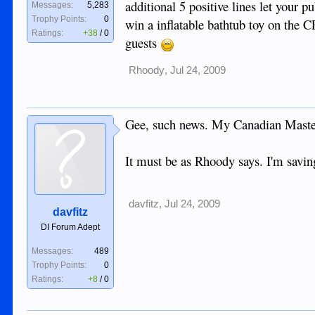
additional 5 positive lines let your pu
Messages:
5,283
Trophy Points:
0
win a inflatable bathtub toy on the C
Ratings:
+38
/
0
guests
Rhoody
,
Jul 24, 2009
Gee, such news. My Canadian Masterc
It must be as Rhoody says. I'm saving
davfitz
,
Jul 24, 2009
davfitz
DI Forum Adept
Messages:
489
Trophy Points:
0
Ratings:
+8
/
0