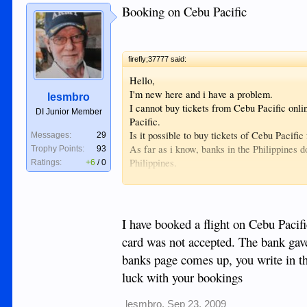
Booking on Cebu Pacific
firefly;37777 said:
Hello,
I'm new here and i have a problem.
lesmbro
I cannot buy tickets from Cebu Pacific onli
DI Junior Member
Pacific.
Is it possible to buy tickets of Cebu Pacifi
Messages:
29
As far as i know, banks in the Philippines d
Trophy Points:
93
Philippines.
Ratings:
+6
/
0
Perhaps there is a possibility with a deposi
creditcard but is accepted on the website o
Hope somebody has a solution, thanks in a
I have booked a flight on Cebu Pacif
card was not accepted. The bank gave
banks page comes up, you write in th
luck with your bookings
lesmbro
,
Sep 23, 2009