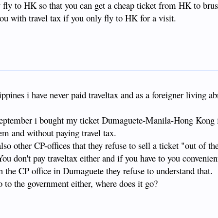
ly fly to HK so that you can get a cheap ticket from HK to brus
you with travel tax if you only fly to HK for a visit.
lippines i have never paid traveltax and as a foreigner living ab
in september i bought my ticket Dumaguete-Manila-Hong Kong
em and without paying travel tax.
so other CP-offices that they refuse to sell a ticket "out of th
You don't pay traveltax either and if you have to you convenien
 in the CP office in Dumaguete they refuse to understand that.
go to the government either, where does it go?