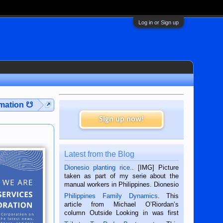
Log in or Sign up
rmation ☋
Sign up now!
Latest from the Blog
Dionesio planting rice.
. [IMG] Picture
taken as part of my serie about the
manual workers in Philippines. Dionesio
is a rice farmer in Siaton, Negros
Philippines Family Dynamics
. This
Oriental, Philippines. He is 68 and still
article from Michael O’Riordan’s
hard working. We met him...
column Outside Looking in was first
published in the Dumaguete Metropost