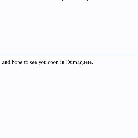
l, and hope to see you soon in Dumaguete.