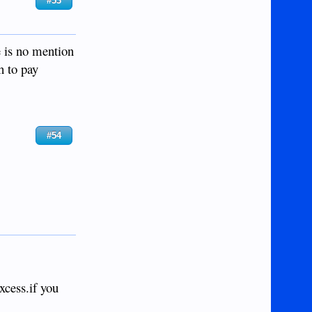
#53
e is no mention
h to pay
#54
excess.if you