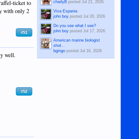
affel-ticket to
charlyB
posted
Jul 21, 2026
ty with only 2
Viva Espania
john boy
posted
Jul 20, 2026
Do you see what I see?
john boy
posted
Jul 17, 2026
#51
American marine biologist
shot...
bgingo
posted
Jul 16, 2026
y well.
#52