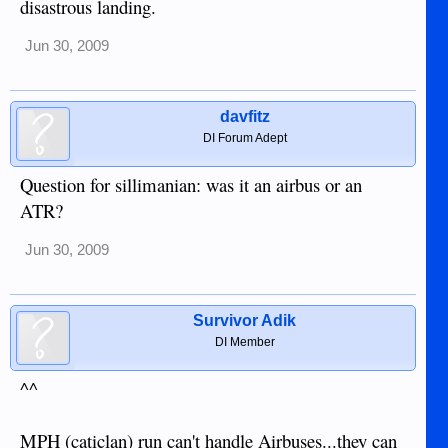
disastrous landing.
Jun 30, 2009
davfitz
DI Forum Adept
Question for sillimanian: was it an airbus or an
ATR?
Jun 30, 2009
Survivor Adik
DI Member
^^
MPH (caticlan) run can't handle Airbuses...they can