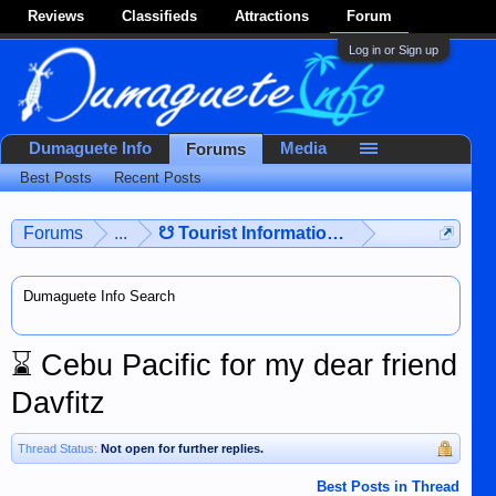
Reviews
Classifieds
Attractions
Forum
Log in or Sign up
Dumaguete Info
Media
Forums
Best Posts
Recent Posts
Forums
...
☋ Tourist Information ☋
Dumaguete Info Search
⌛
Cebu Pacific for my dear friend
Davfitz
Thread Status:
Not open for further replies.
Best Posts in Thread