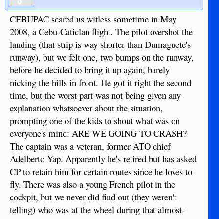
CEBUPAC scared us witless sometime in May
2008, a Cebu-Caticlan flight. The pilot overshot the
landing (that strip is way shorter than Dumaguete's
runway), but we felt one, two bumps on the runway,
before he decided to bring it up again, barely
nicking the hills in front. He got it right the second
time, but the worst part was not being given any
explanation whatsoever about the situation,
prompting one of the kids to shout what was on
everyone's mind: ARE WE GOING TO CRASH?
The captain was a veteran, former ATO chief
Adelberto Yap. Apparently he's retired but has asked
CP to retain him for certain routes since he loves to
fly. There was also a young French pilot in the
cockpit, but we never did find out (they weren't
telling) who was at the wheel during that almost-