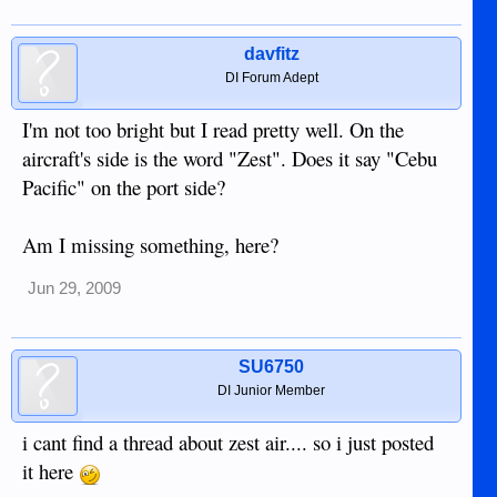
davfitz
DI Forum Adept
I'm not too bright but I read pretty well. On the
aircraft's side is the word "Zest". Does it say "Cebu
Pacific" on the port side?
Am I missing something, here?
Jun 29, 2009
SU6750
DI Junior Member
i cant find a thread about zest air.... so i just posted
it here