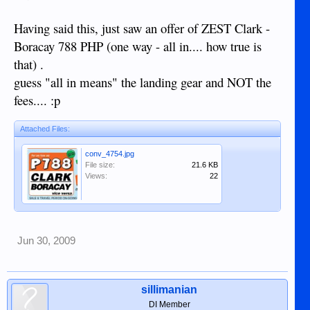
Having said this, just saw an offer of ZEST Clark -
Boracay 788 PHP (one way - all in.... how true is
that) .
guess "all in means" the landing gear and NOT the
fees.... :p
Attached Files:
conv_4754.jpg
File size:
21.6 KB
Views:
22
Jun 30, 2009
sillimanian
DI Member