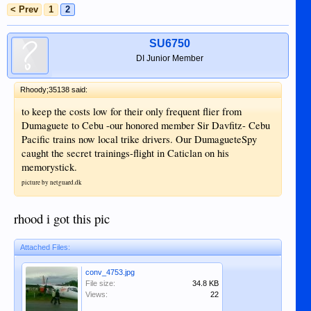
< Prev
1
2
SU6750
DI Junior Member
Rhoody;35138 said:
to keep the costs low for their only frequent flier from
Dumaguete to Cebu -our honored member Sir Davfitz- Cebu
Pacific trains now local trike drivers. Our DumagueteSpy
caught the secret trainings-flight in Caticlan on his
memorystick.
picture by netguard.dk
rhood i got this pic
Attached Files:
conv_4753.jpg
File size:
34.8 KB
Views:
22