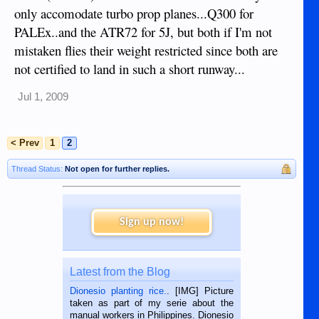
only accomodate turbo prop planes...Q300 for
PALEx..and the ATR72 for 5J, but both if I'm not
mistaken flies their weight restricted since both are
not certified to land in such a short runway...
Jul 1, 2009
< Prev
1
2
Thread Status:
Not open for further replies.
Sign up now!
Latest from the Blog
Dionesio planting rice.
. [IMG] Picture
taken as part of my serie about the
manual workers in Philippines. Dionesio