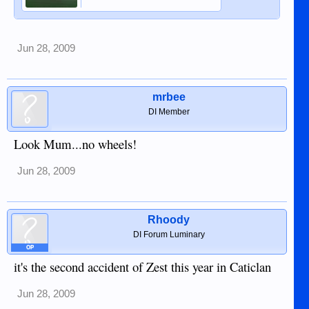
Jun 28, 2009
mrbee
DI Member
Look Mum...no wheels!
Jun 28, 2009
Rhoody
DI Forum Luminary
OP
it's the second accident of Zest this year in Caticlan
Jun 28, 2009