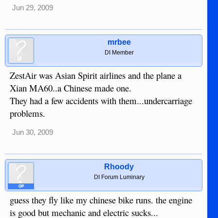
Jun 29, 2009
mrbee
DI Member
ZestAir was Asian Spirit airlines and the plane a
Xian MA60..a Chinese made one.
They had a few accidents with them...undercarriage
problems.
Jun 30, 2009
Rhoody
DI Forum Luminary
OP
guess they fly like my chinese bike runs. the engine
is good but mechanic and electric sucks...