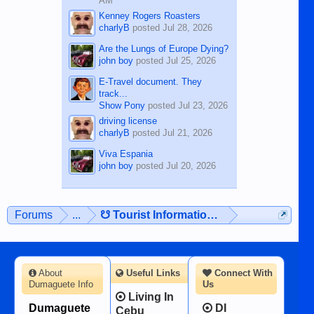
AM
Kenney Rogers Roasters
charlyB
posted
Jul 28, 2026
Are the Lungs of Europe Dying?
john boy
posted
Jul 25, 2026
E-Travel document. They
track...
Show Pony
posted
Jul 23, 2026
driving license
charlyB
posted
Jul 21, 2026
Viva Espania
john boy
posted
Jul 20, 2026
Forums
...
☋ Tourist Information ☋
About
Useful Links
Connect With
Dumaguete Info
Us
Living In
Dumaguete
DI
Cebu