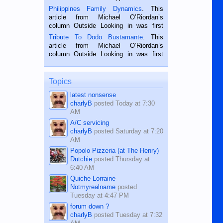
is a rice farmer in Siaton, Negros
Philippines Family Dynamics
. This
Oriental, Philippines. He is 68 and still
article from Michael O’Riordan’s
hard working. We met him...
column Outside Looking in was first
published in the Dumaguete Metropost
Tribute To Dodo Bustamante
. This
on the 2nd of September, 2018.
article from Michael O’Riordan’s
BALAMBAN, CEBU — I’m writing this
column Outside Looking in was first
while sitting on...
published in the Dumaguete Metropost
on the 12th of August, 2018 When a
man dies, his shortcomings, his
Topics
character defects...
latest nonsense
charlyB
posted
Today at 7:30
AM
A/C servicing
charlyB
posted
Saturday at 7:20
AM
Popolo Pizzeria (at The Henry)
Dutchie
posted
Thursday at
6:40 AM
Quiche Lorraine
Notmyrealname
posted
Tuesday at 4:47 PM
forum down ?
charlyB
posted
Tuesday at 7:32