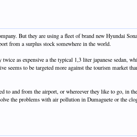
ompany. But they are using a fleet of brand new Hyundai Son
mport from a surplus stock somewhere in the world.
twice as expensive a the typical 1,3 liter japanese sedan, whi
tive seems to be targeted more against the tourism market tha
led to and from the airport, or whereever they like to go, in th
 solve the problems with air pollution in Dumaguete or the cl