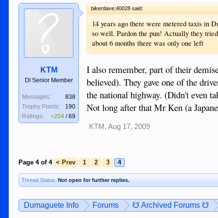
bikerdave;40028 said:
14 years ago there were metered taxis in D
so well. Pardon the pun! Actually they tried
about 6 months there was only one left
I also remember, part of their demise 
KTM
believed). They gave one of the drive
DI Senior Member
the national highway. (Didn't even t
Messages:
838
Not long after that Mr Ken (a Japan
Trophy Points:
190
Ratings:
+204
/
69
KTM
,
Aug 17, 2009
Page 4 of 4
< Prev
1
2
3
4
Thread Status:
Not open for further replies.
Dumaguete Info
Forums
☋ Archived Forums ☋