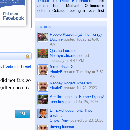
Tribute To Dodo Bustamante
. This
on the 2nd of September, 2018.
article from Michael O’Riordan’s
BALAMBAN, CEBU — I’m writing this
column Outside Looking in was first
while sitting on...
published in the Dumaguete Metropost
on the 12th of August, 2018 When a
man dies, his shortcomings, his
Topics
character defects...
Popolo Pizzeria (at The Henry)
Dutchie
posted
Today at 6:40
AM
Quiche Lorraine
Notmyrealname
posted
Tuesday at 4:47 PM
t Posts in Thread
forum down ?
charlyB
posted
Tuesday at 7:32
AM
did not fare so
Kenney Rogers Roasters
e,after about 6
charlyB
posted
Jul 28, 2026
Are the Lungs of Europe Dying?
john boy
posted
Jul 25, 2026
E-Travel document. They
#31
track...
Show Pony
posted
Jul 23, 2026
driving license