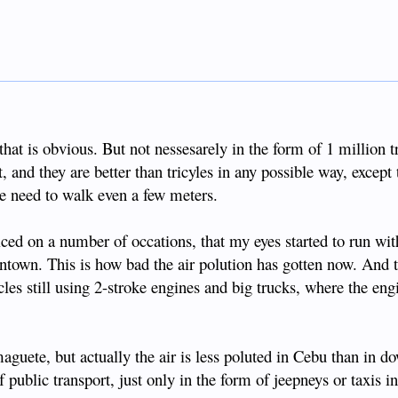
that is obvious. But not nessesarely in the form of 1 million t
, and they are better than tricyles in any possible way, except t
he need to walk even a few meters.
iced on a number of occations, that my eyes started to run wi
ntown. This is how bad the air polution has gotten now. And 
cles still using 2-stroke engines and big trucks, where the eng
guete, but actually the air is less poluted in Cebu than in 
ublic transport, just only in the form of jeepneys or taxis in