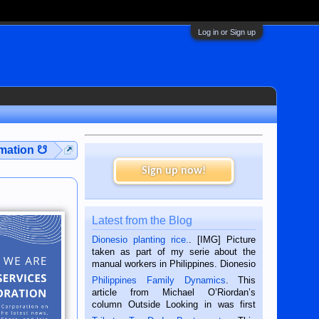
Log in or Sign up
rmation ☋
Sign up now!
Latest from the Blog
Dionesio planting rice.
. [IMG] Picture
taken as part of my serie about the
manual workers in Philippines. Dionesio
is a rice farmer in Siaton, Negros
Philippines Family Dynamics
. This
Oriental, Philippines. He is 68 and still
article from Michael O’Riordan’s
hard working. We met him...
column Outside Looking in was first
published in the Dumaguete Metropost