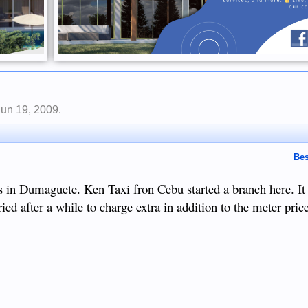
Jun 19, 2009
.
Bes
s in Dumaguete. Ken Taxi fron Cebu started a branch here. It 
ied after a while to charge extra in addition to the meter pric