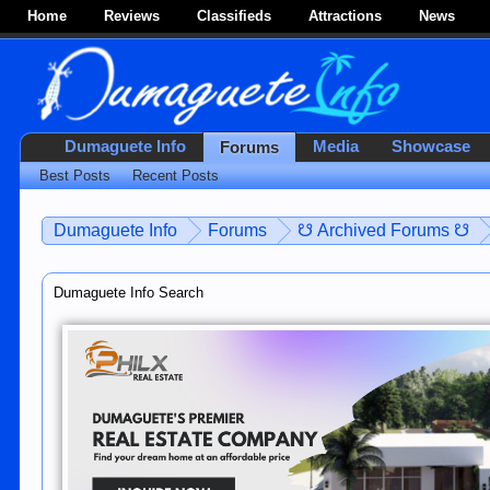
Home
Reviews
Classifieds
Attractions
News
Dumaguete Info
Media
Showcase
Forums
Best Posts
Recent Posts
Dumaguete Info
Forums
☋ Archived Forums ☋
Dumaguete Info Search