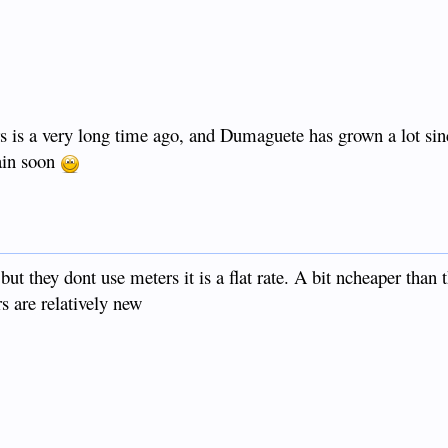
ars is a very long time ago, and Dumaguete has grown a lot sin
ain soon
t they dont use meters it is a flat rate. A bit ncheaper than t
rs are relatively new