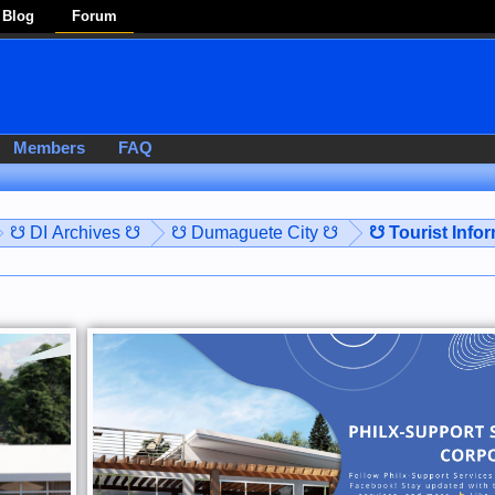
Blog
Forum
Members
FAQ
☋ DI Archives ☋
☋ Dumaguete City ☋
☋ Tourist Info