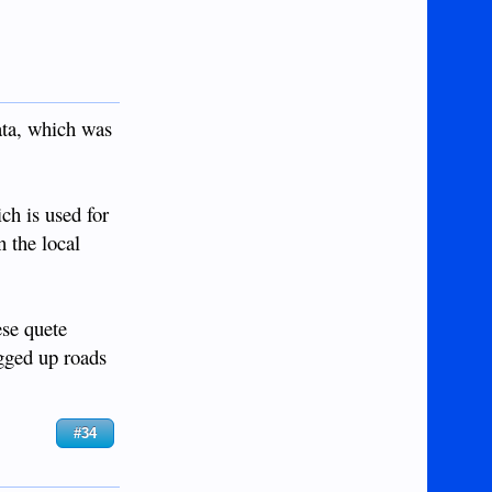
ata, which was
ch is used for
n the local
ese quete
ogged up roads
#34