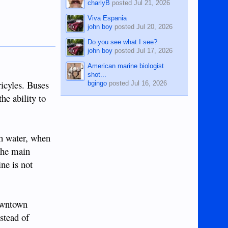
charlyB
posted
Jul 21, 2026
Viva Espania
john boy
posted
Jul 20, 2026
Do you see what I see?
john boy
posted
Jul 17, 2026
American marine biologist
shot...
ricyles. Buses
bgingo
posted
Jul 16, 2026
he ability to
th water, when
the main
ine is not
downtown
stead of