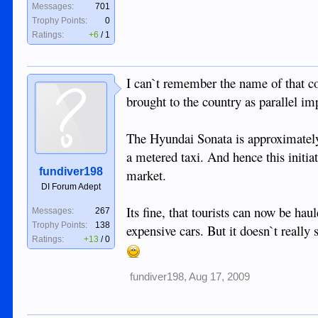
Messages:
701
Trophy Points:
0
Ratings:
+6
/
1
I can`t remember the name of that c
brought to the country as parallel i
The Hyundai Sonata is approximately 
a metered taxi. And hence this initia
fundiver198
market.
DI Forum Adept
Its fine, that tourists can now be hau
Messages:
267
Trophy Points:
138
expensive cars. But it doesn`t really
Ratings:
+13
/
0
fundiver198
,
Aug 17, 2009