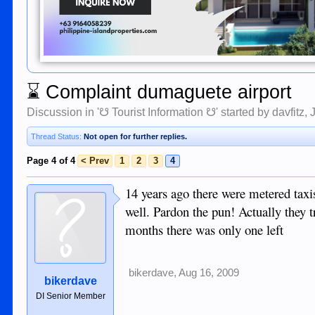
⌛
Complaint dumaguete airport
Discussion in '
☋ Tourist Information ☋
' started by
davfitz
,
Thread Status:
Not open for further replies.
Page 4 of 4
< Prev
1
2
3
4
14 years ago there were metered taxi
well. Pardon the pun! Actually they tr
months there was only one left
bikerdave
,
Aug 16, 2009
bikerdave
DI Senior Member