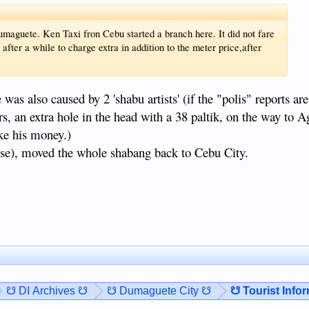
umaguete. Ken Taxi fron Cebu started a branch here. It did not fare
 after a while to charge extra in addition to the meter price,after
was also caused by 2 'shabu artists' (if the "polis" reports are
rs, an extra hole in the head with a 38 paltik, on the way to 
ake his money.)
ese), moved the whole shabang back to Cebu City.
☋ DI Archives ☋
☋ Dumaguete City ☋
☋ Tourist Info