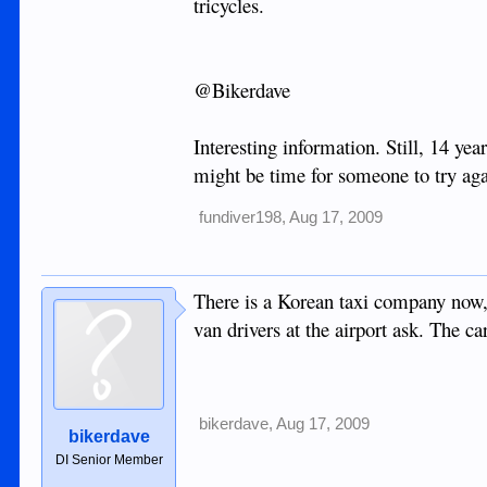
tricycles.
@Bikerdave
Interesting information. Still, 14 ye
might be time for someone to try ag
fundiver198
,
Aug 17, 2009
There is a Korean taxi company now,bu
van drivers at the airport ask. The ca
bikerdave
,
Aug 17, 2009
bikerdave
DI Senior Member