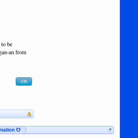
 to be
Agan-an from
#35
rmation ☋