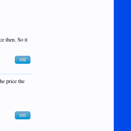
ce then. So it
#32
he price the
#33