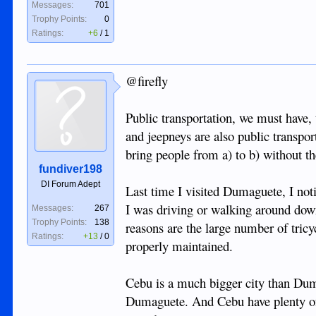
Messages:
701
Trophy Points:
0
Ratings:
+6
/
1
@firefly
Public transportation, we must have, 
and jeepneys are also public transport
bring people from a) to b) without t
fundiver198
DI Forum Adept
Last time I visited Dumaguete, I not
I was driving or walking around dow
Messages:
267
Trophy Points:
138
reasons are the large number of tricy
Ratings:
+13
/
0
properly maintained.
Cebu is a much bigger city than Duma
Dumaguete. And Cebu have plenty of p