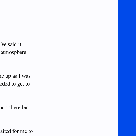
ve said it
e atmosphere
me up as I was
eded to get to
hurt there but
aited for me to