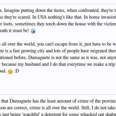
s. Imagine putting down the items, when confronted, they're 
e they're scared. In USA nothing's like that. In home invasion
ir loots, sometimes they torch down the house with the victim
eath it must be!
ll over the world, you can't escape from it, just have to be 
 is a fast growing city and lots of people have migrated the
ntioned before, Dumaguete is not the same as it was, not anymo
ght because my husband and I do that everytime we make a trip
oud.
:D
 that Dumaguete has the least amount of crime of the provinc
u are correct, crime is all over the world. Still, I do not tak
s just being 'watchful' a deterrent for some whacked out shabu