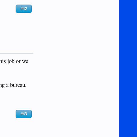
#42
his job or we
ng a bureau.
#43