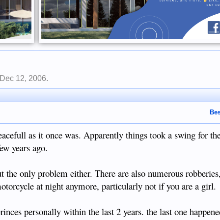
Dec 12, 2006
.
Bes
peacefull as it once was. Apparently things took a swing for t
few years ago.
but the only problem either. There are also numerous robberies, 
torcycle at night anymore, particularly not if you are a girl.
inces personally within the last 2 years. the last one happene