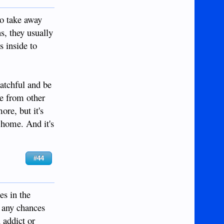
to take away
s, they usually
s inside to
watchful and be
re from other
re, but it's
 home. And it's
#44
es in the
e any chances
 addict or