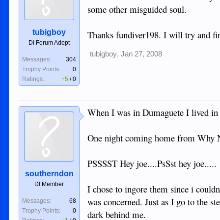
some other misguided soul.
tubigboy
Thanks fundiver198. I will try and fi
DI Forum Adept
tubigboy
,
Jan 27, 2008
Messages:
304
Trophy Points:
0
Ratings:
+5
/
0
When I was in Dumaguete I lived in 
One night coming home from Why Not
PSSSST Hey joe....PsSst hey joe.....
southerndon
DI Member
I chose to ingore them since i couldn
was concerned. Just as I go to the 
Messages:
68
Trophy Points:
0
dark behind me.