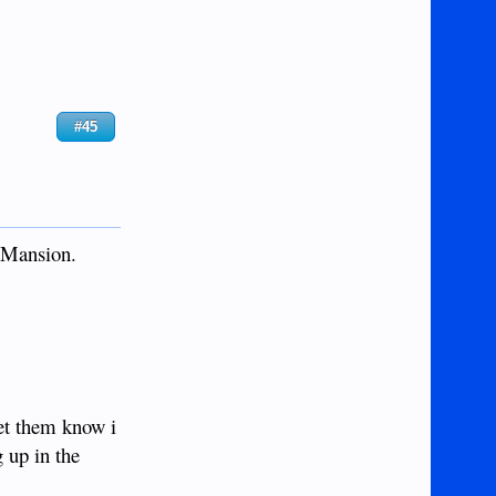
#45
s Mansion.
let them know i
 up in the