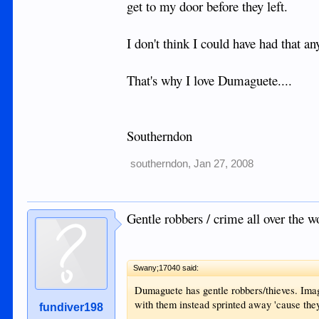
get to my door before they left.
I don't think I could have had that an
That's why I love Dumaguete....
Southerndon
southerndon
,
Jan 27, 2008
Gentle robbers / crime all over the w
Swany;17040 said:
Dumaguete has gentle robbers/thieves. Imag
with them instead sprinted away 'cause they
fundiver198