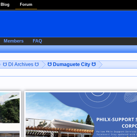
Blog
Forum
Members
FAQ
☋ DI Archives ☋
☋ Dumaguete City ☋