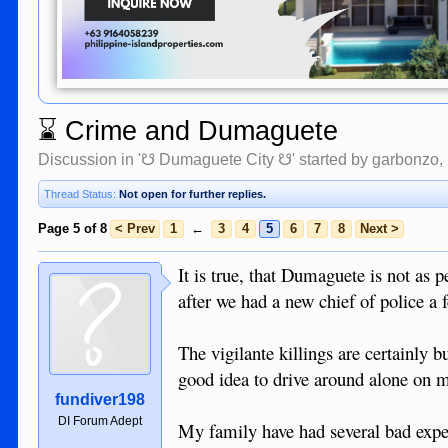
⌛
Crime and Dumaguete
Discussion in '
☋ Dumaguete City ☋
' started by
garbonzo
,
Thread Status:
Not open for further replies.
Page 5 of 8
< Prev
1
←
3
4
5
6
7
8
Next >
It is true, that Dumaguete is not as 
after we had a new chief of police a 
The vigilante killings are certainly 
good idea to drive around alone on mo
fundiver198
DI Forum Adept
My family have had several bad exper