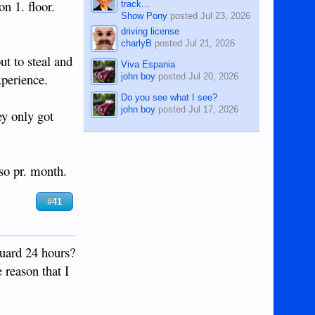
n 1. floor.
track...
Show Pony
posted
Jul 23, 2026
driving license
charlyB
posted
Jul 21, 2026
t to steal and
Viva Espania
xperience.
john boy
posted
Jul 20, 2026
Do you see what I see?
john boy
posted
Jul 17, 2026
ey only got
eso pr. month.
#41
guard 24 hours?
 reason that I