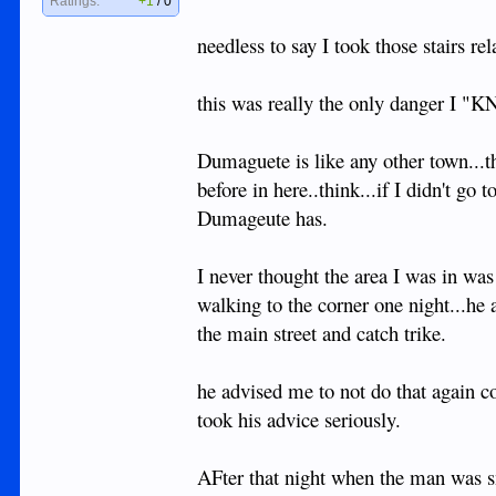
Ratings:
+1
/
0
needless to say I took those stairs re
this was really the only danger I "K
Dumaguete is like any other town...t
before in here..think...if I didn't 
Dumageute has.
I never thought the area I was in wa
walking to the corner one night...he
the main street and catch trike.
he advised me to not do that again co
took his advice seriously.
AFter that night when the man was s