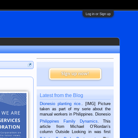
Log in or Sign up
Sign up now!
Latest from the Blog
Dionesio planting rice.
. [IMG] Picture
taken as part of my serie about the
manual workers in Philippines. Dionesio
is a rice farmer in Siaton, Negros
Philippines Family Dynamics
. This
Oriental, Philippines. He is 68 and still
article from Michael O’Riordan’s
hard working. We met him...
column Outside Looking in was first
published in the Dumaguete Metropost