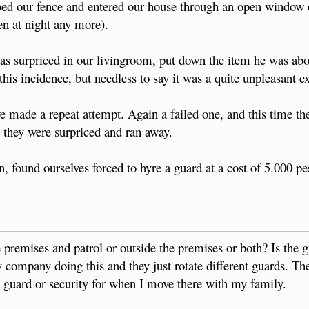
bed our fence and entered our house through an open window o
pen at night any more).
s surpriced in our livingroom, put down the item he was abou
his incidence, but needless to say it was a quite unpleasant e
e made a repeat attempt. Again a failed one, and this time th
e they were surpriced and ran away.
, found ourselves forced to hyre a guard at a cost of 5.000 p
e premises and patrol or outside the premises or both? Is the 
 company doing this and they just rotate different guards. The
a guard or security for when I move there with my family.