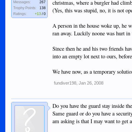
christmas, where a burgler had clim
Messages:
267
Trophy Points:
138
(Yes, this was stupid, no, it is not o
Ratings:
+13
/
0
A person in the house woke up, he wa
ran away. Luckily noone was hurt in t
Since then he and his two friends hav
into an empty lot next to ours, befor
We have now, as a temporary solution
fundiver198
,
Jan 26, 2008
Do you have the guard stay inside th
Same guard or do you have a security
am asking is that I may want to get 