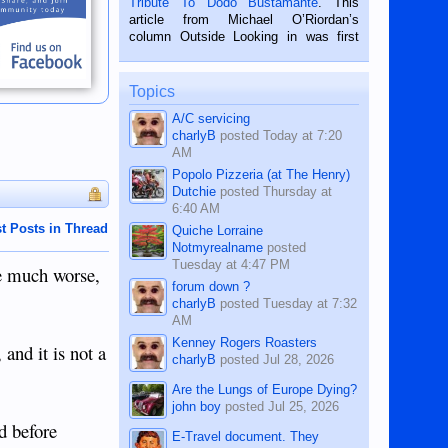
Tribute To Dodo Bustamante
. This
on the 2nd of September, 2018.
article from Michael O’Riordan’s
BALAMBAN, CEBU — I’m writing this
column Outside Looking in was first
while sitting on...
published in the Dumaguete Metropost
on the 12th of August, 2018 When a
man dies, his shortcomings, his
Topics
character defects...
A/C servicing
charlyB
posted
Today at 7:20
AM
Popolo Pizzeria (at The Henry)
Dutchie
posted
Thursday at
6:40 AM
t Posts in Thread
Quiche Lorraine
Notmyrealname
posted
Tuesday at 4:47 PM
he much worse,
forum down ?
charlyB
posted
Tuesday at 7:32
AM
Kenney Rogers Roasters
and it is not a
charlyB
posted
Jul 28, 2026
Are the Lungs of Europe Dying?
john boy
posted
Jul 25, 2026
d before
E-Travel document. They