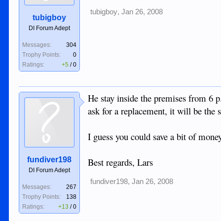
tubigboy
,
Jan 26, 2008
tubigboy
DI Forum Adept
Messages:
304
Trophy Points:
0
Ratings:
+5
/
0
He stay inside the premises from 6 p
ask for a replacement, it will be th
I guess you could save a bit of mone
fundiver198
Best regards, Lars
DI Forum Adept
fundiver198
,
Jan 26, 2008
Messages:
267
Trophy Points:
138
Ratings:
+13
/
0