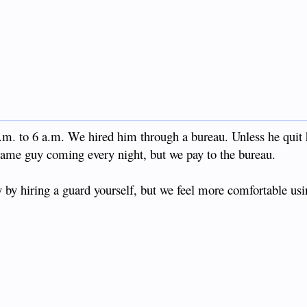
.m. to 6 a.m. We hired him through a bureau. Unless he quit 
e same guy coming every night, but we pay to the bureau.
y by hiring a guard yourself, but we feel more comfortable usi