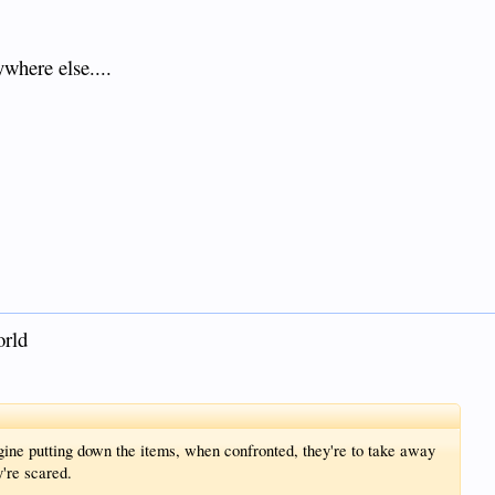
ywhere else....
orld
ine putting down the items, when confronted, they're to take away
're scared.