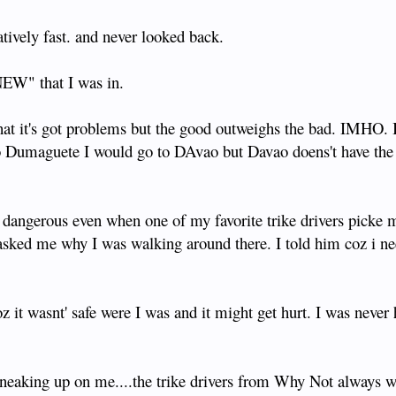
latively fast. and never looked back.
NEW" that I was in.
hat it's got problems but the good outweighs the bad. IMHO. I'
go to Dumaguete I would go to DAvao but Davao doens't have th
s dangerous even when one of my favorite trike drivers picke 
 asked me why I was walking around there. I told him coz i ne
z it wasnt' safe were I was and it might get hurt. I was never 
neaking up on me....the trike drivers from Why Not always w