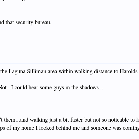
nd that security bureau.
the Laguna Silliman area within walking distance to Harold
...I could hear some guys in the shadows...
't them...and walking just a bit faster but not so noticable to 
steps of my home I looked behind me and someone was coming