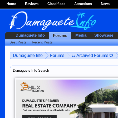
Home
Reviews
Classifieds
Attractions
News
Dumaguete Info
Media
Showcase
Forums
Best Posts
Recent Posts
Dumaguete Info
Forums
☋ Archived Forums ☋
Dumaguete Info Search