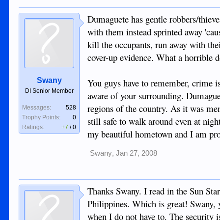
Dumaguete has gentle robbers/thieve
with them instead sprinted away 'caus
kill the occupants, run away with the
cover-up evidence. What a horrible d
Swany
You guys have to remember, crime is a
DI Senior Member
aware of your surrounding. Dumaguete
regions of the country. As it was me
Messages:
528
Trophy Points:
0
still safe to walk around even at ni
Ratings:
+7
/
0
my beautiful hometown and I am pr
Swany
,
Jan 27, 2008
Thanks Swany. I read in the Sun Star
Philippines. Which is great! Swany, yo
when I do not have to. The security i