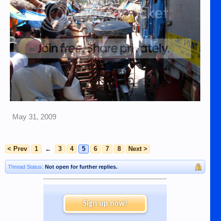
May 31, 2009
< Prev
1
←
3
4
5
6
7
8
Next >
Thread Status:
Not open for further replies.
Sign up now!