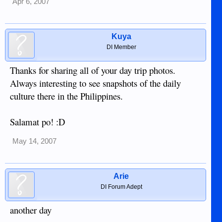
Apr 6, 2007
Kuya
DI Member
Thanks for sharing all of your day trip photos.
Always interesting to see snapshots of the daily
culture there in the Philippines.
Salamat po! :D
May 14, 2007
Arie
DI Forum Adept
another day