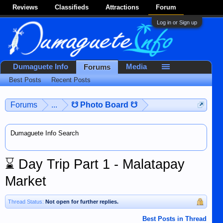
Reviews
Classifieds
Attractions
Forum
Log in or Sign up
Dumaguete Info
Media
Forums
Best Posts
Recent Posts
Forums
...
☋ Photo Board ☋
Dumaguete Info Search
⌛
Day Trip Part 1 - Malatapay
Market
Thread Status:
Not open for further replies.
Best Posts in Thread