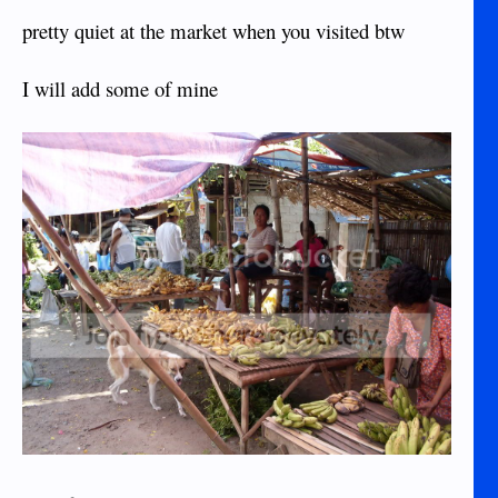
pretty quiet at the market when you visited btw
I will add some of mine