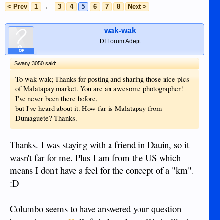
< Prev
1
←
3
4
5
6
7
8
Next >
wak-wak
DI Forum Adept
OP
Swany;3050 said:
To wak-wak; Thanks for posting and sharing those nice pics
of Malatapay market. You are an awesome photographer!
I've never been there before,
but I've heard about it. How far is Malatapay from
Dumaguete? Thanks.
Thanks. I was staying with a friend in Dauin, so it
wasn't far for me. Plus I am from the US which
means I don't have a feel for the concept of a "km".
:D
Columbo seems to have answered your question