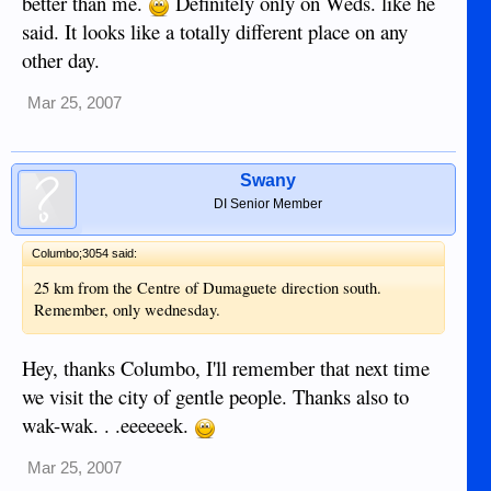
better than me.
Definitely only on Weds. like he
said. It looks like a totally different place on any
other day.
Mar 25, 2007
Swany
DI Senior Member
Columbo;3054 said:
25 km from the Centre of Dumaguete direction south.
Remember, only wednesday.
Hey, thanks Columbo, I'll remember that next time
we visit the city of gentle people. Thanks also to
wak-wak. . .eeeeeek.
Mar 25, 2007