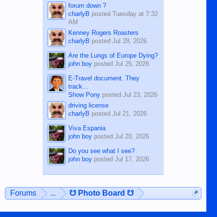
forum down ?
charlyB
posted
Tuesday at 7:32
AM
Kenney Rogers Roasters
charlyB
posted
Jul 28, 2026
Are the Lungs of Europe Dying?
john boy
posted
Jul 25, 2026
E-Travel document. They
track...
Show Pony
posted
Jul 23, 2026
driving license
charlyB
posted
Jul 21, 2026
Viva Espania
john boy
posted
Jul 20, 2026
Do you see what I see?
john boy
posted
Jul 17, 2026
Forums
...
☋ Photo Board ☋