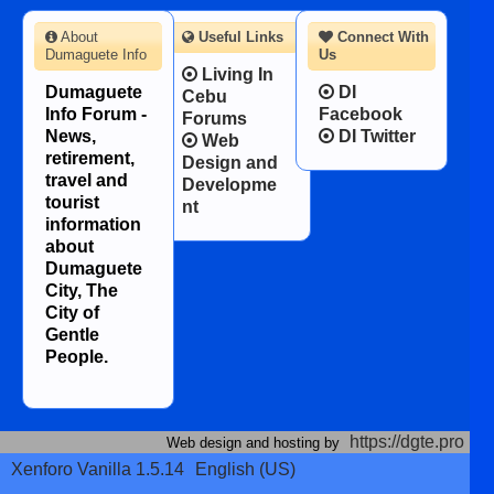
About
Useful Links
Connect With
Dumaguete Info
Us
Living In
Dumaguete
DI
Cebu
Info Forum -
Facebook
Forums
News,
DI Twitter
Web
retirement,
Design and
travel and
Developme
tourist
nt
information
about
Dumaguete
City, The
City of
Gentle
People.
https://dgte.pro
Web design and hosting by
Xenforo Vanilla 1.5.14
English (US)