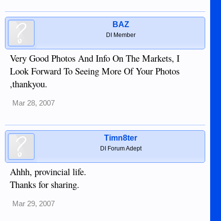
BAZ
DI Member
Very Good Photos And Info On The Markets, I
Look Forward To Seeing More Of Your Photos
,thankyou.
Mar 28, 2007
Timn8ter
DI Forum Adept
Ahhh, provincial life.
Thanks for sharing.
Mar 29, 2007