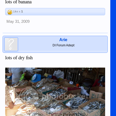
lots of banana
Like x
1
May 31, 2009
Arie
DI Forum Adept
lots of dry fish