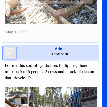
May 31, 2009
Arie
DI Forum Adept
For me this sort of symbolises Philipines, there
must be 5 to 6 people, 2 cows and a sack of rice on
that tricycle :D