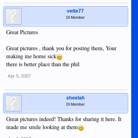
vette77
DI Member
Great Pictures
Great pictures , thank you for posting them, Your
making me home sick
there is better place than the phil
Apr 5, 2007
sheelah
DI Member
Great pictures indeed! Thanks for sharing it here. It
made me smile looking at them