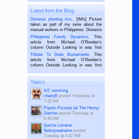
Latest from the Blog
Dionesio planting rice.
. [IMG] Picture
taken as part of my serie about the
manual workers in Philippines. Dionesio
is a rice farmer in Siaton, Negros
Philippines Family Dynamics
. This
Oriental, Philippines. He is 68 and still
article from Michael O’Riordan’s
hard working. We met him...
column Outside Looking in was first
published in the Dumaguete Metropost
Tribute To Dodo Bustamante
. This
on the 2nd of September, 2018.
article from Michael O’Riordan’s
BALAMBAN, CEBU — I’m writing this
column Outside Looking in was first
while sitting on...
published in the Dumaguete Metropost
on the 12th of August, 2018 When a
man dies, his shortcomings, his
Topics
character defects...
A/C servicing
charlyB
posted
Yesterday at
7:20 AM
Popolo Pizzeria (at The Henry)
Dutchie
posted
Thursday at
6:40 AM
Quiche Lorraine
Notmyrealname
posted
Tuesday at 4:47 PM