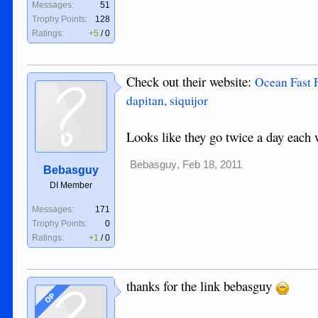
Messages:
51
Trophy Points:
128
Ratings:
+5
/
0
Check out their website:
Ocean Fast F
dapitan, siquijor
Looks like they go twice a day each 
Bebasguy
,
Feb 18, 2011
Bebasguy
DI Member
Messages:
171
Trophy Points:
0
Ratings:
+1
/
0
thanks for the link bebasguy
OP