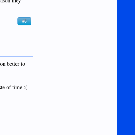
eason they
#6
on better to
te of time :(