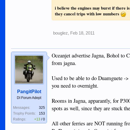
i believe the engines may burst if there i
they cancel trips with low numbers
bouglez
,
Feb 18, 2011
Oceanjet advertise Jagna, Bohol to C
from jagna.
Used to be able to do Duamguete -> 
you need to overnight.
PangitPilot
DI Forum Adept
Rooms in Jagna, apparantly, for P300
spots as well, since they are stuck the
Messages:
325
Trophy Points:
153
Ratings:
+13
/
0
All other ferries are NOT running f