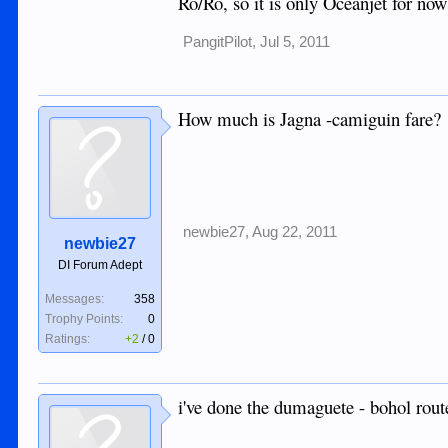
Ro/Ro, so it is only Oceanjet for now
PangitPilot
,
Jul 5, 2011
How much is Jagna -camiguin fare?
newbie27
,
Aug 22, 2011
newbie27
DI Forum Adept
Messages:
358
Trophy Points:
0
Ratings:
+2
/
0
i've done the dumaguete - bohol rout