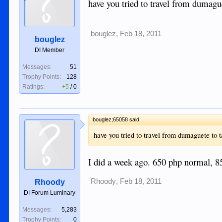
have you tried to travel from dumague
bouglez
,
Feb 18, 2011
bouglez
DI Member
Messages:
51
Trophy Points:
128
Ratings:
+5
/
0
bouglez;65058 said:
have you tried to travel from dumaguete to t
I did a week ago. 650 php normal, 8
Rhoody
,
Feb 18, 2011
Rhoody
DI Forum Luminary
Messages:
5,283
Trophy Points:
0