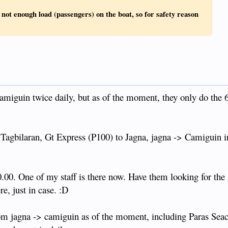
s not enough load (passengers) on the boat, so for safety reason
amiguin twice daily, but as of the moment, they only do the
Tagbilaran, Gt Express (P100) to Jagna, jagna -> Camiguin i
.00. One of my staff is there now. Have them looking for the
re, just in case. :D
rom jagna -> camiguin as of the moment, including Paras Seac