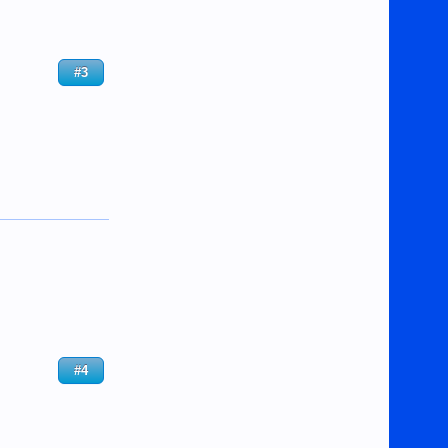
#3
#4