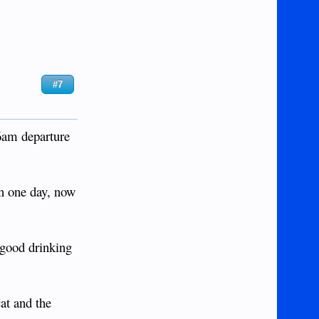
#7
 6am departure
n one day, now
 good drinking
at and the