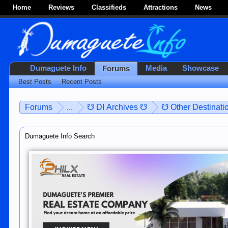
Home
Reviews
Classifieds
Attractions
News
Dumaguete Info
Media
Showcase
Forums
Best Posts
Recent Posts
Forums
...
☋ DI Archives ☋
☋ Other Destinatio
Dumaguete Info Search