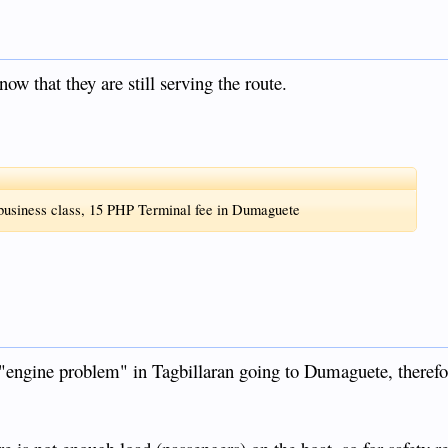
now that they are still serving the route.
 business class, 15 PHP Terminal fee in Dumaguete
e "engine problem" in Tagbillaran going to Dumaguete, therefo