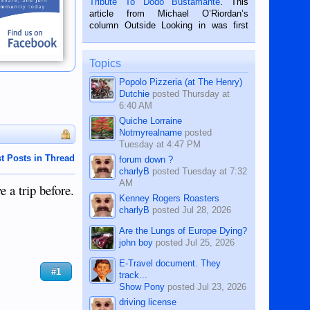
Tribute To Dodo Bustamante
. This
on the 2nd of September, 2018.
article from Michael O’Riordan’s
BALAMBAN, CEBU — I’m writing this
column Outside Looking in was first
while sitting on...
published in the Dumaguete Metropost
on the 12th of August, 2018 When a
man dies, his shortcomings, his
Topics
character defects...
Popolo Pizzeria (at The Henry)
Dutchie
posted
Thursday at
6:40 AM
Quiche Lorraine
Notmyrealname
posted
Tuesday at 4:47 PM
t Posts in Thread
forum down ?
charlyB
posted
Tuesday at 7:32
AM
e a trip before.
Kenney Rogers Roasters
charlyB
posted
Jul 28, 2026
Are the Lungs of Europe Dying?
john boy
posted
Jul 25, 2026
E-Travel document. They
#1
track...
Show Pony
posted
Jul 23, 2026
driving license