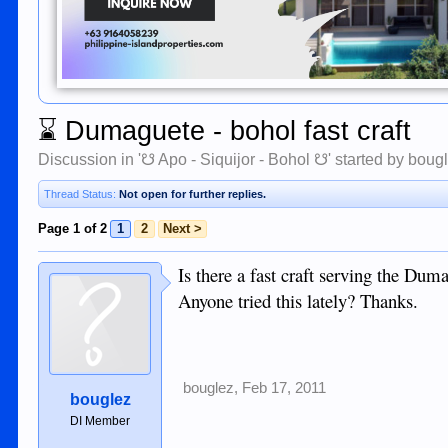
⌛
Dumaguete - bohol fast craft
Discussion in '
☋ Apo - Siquijor - Bohol ☋
' started by
boug
Thread Status:
Not open for further replies.
Page 1 of 2
1
2
Next >
Is there a fast craft serving the Dum
Anyone tried this lately? Thanks.
bouglez
,
Feb 17, 2011
bouglez
DI Member