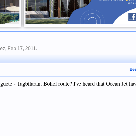
lez
,
Feb 17, 2011
.
Bes
aguete - Tagbilaran, Bohol route? I've heard that Ocean Jet hav