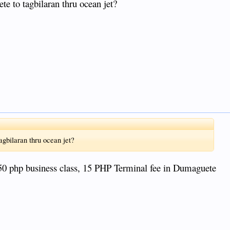
te to tagbilaran thru ocean jet?
agbilaran thru ocean jet?
50 php business class, 15 PHP Terminal fee in Dumaguete