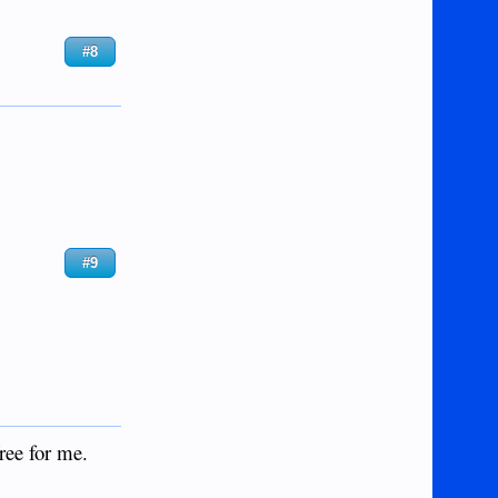
#8
#9
ree for me.