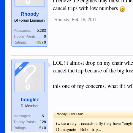
i believe the engines may burst if the
cancel trips with low numbers
Rhoody
Rhoody
,
Feb 18, 2011
DI Forum Luminary
Messages:
5,283
Trophy Points:
0
Ratings:
+38
/
0
LOL! i almost drop on my chair when i
OP
cancel the trip because of the big los
this one of my concerns, what if i wil
bouglez
DI Member
Rhoody;65099 said:
Messages:
51
Trophy Points:
128
twice a day... occasionally they have "engi
Ratings:
+5
/
0
Dumaguete - Bohol trip...