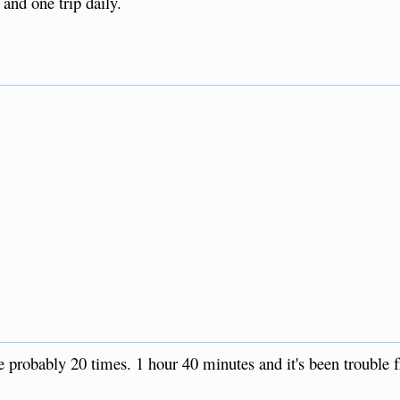
 and one trip daily.
e probably 20 times. 1 hour 40 minutes and it's been trouble f