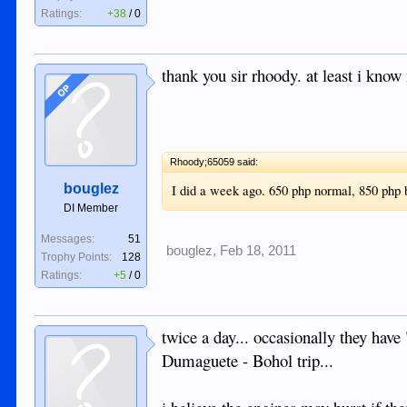
Ratings:
+38
/
0
thank you sir rhoody. at least i know 
OP
Rhoody;65059 said:
bouglez
I did a week ago. 650 php normal, 850 php
DI Member
Messages:
51
bouglez
,
Feb 18, 2011
Trophy Points:
128
Ratings:
+5
/
0
twice a day... occasionally they hav
Dumaguete - Bohol trip...