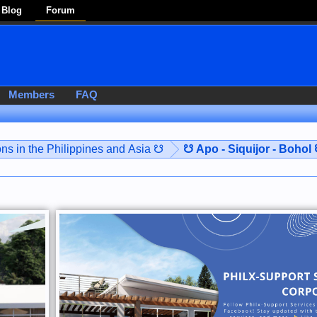
Blog
Forum
Members
FAQ
ns in the Philippines and Asia ☋
☋ Apo - Siquijor - Bohol