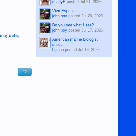
charlyB
posted
Jul 21, 2026
Viva Espania
john boy
posted
Jul 20, 2026
Do you see what I see?
john boy
posted
Jul 17, 2026
umaguete,
American marine biologist
shot...
bgingo
posted
Jul 16, 2026
#2