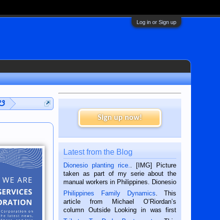
Log in or Sign up
 ☋
Sign up now!
Latest from the Blog
Dionesio planting rice.
. [IMG] Picture
taken as part of my serie about the
manual workers in Philippines. Dionesio
is a rice farmer in Siaton, Negros
Philippines Family Dynamics
. This
Oriental, Philippines. He is 68 and still
article from Michael O’Riordan’s
hard working. We met him...
column Outside Looking in was first
published in the Dumaguete Metropost