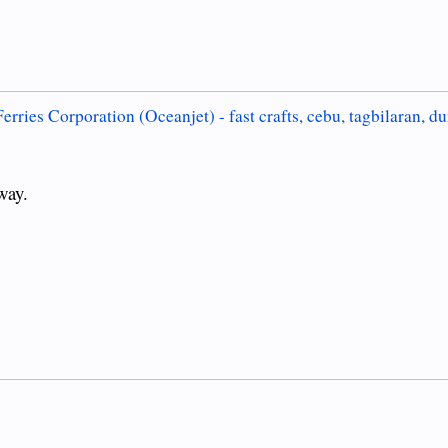
erries Corporation (Oceanjet) - fast crafts, cebu, tagbilaran, d
way.