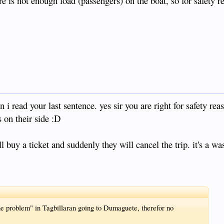
re is not enough load (passengers) on the boat, so for safety r
 read your last sentence. yes sir you are right for safety reas
s on their side :D
l buy a ticket and suddenly they will cancel the trip. it's a was
ne problem" in Tagbillaran going to Dumaguete, therefor no