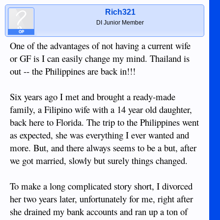
Rich321
DI Junior Member
OP
One of the advantages of not having a current wife
or GF is I can easily change my mind. Thailand is
out -- the Philippines are back in!!!
Six years ago I met and brought a ready-made
family, a Filipino wife with a 14 year old daughter,
back here to Florida. The trip to the Philippines went
as expected, she was everything I ever wanted and
more. But, and there always seems to be a but, after
we got married, slowly but surely things changed.
To make a long complicated story short, I divorced
her two years later, unfortunately for me, right after
she drained my bank accounts and ran up a ton of