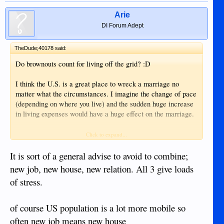
Arie
DI Forum Adept
TheDude;40178 said:
Do brownouts count for living off the grid? :D
I think the U.S. is a great place to wreck a marriage no
matter what the circumstances. I imagine the change of pace
(depending on where you live) and the sudden huge increase
in living expenses would have a huge effect on the marriage.
I have seen a lot of marriages wrecked simply from moving
Click to expand...
from one city to another, let alone moving to a different
country.
It is sort of a general advise to avoid to combine;
new job, new house, new relation. All 3 give loads
of stress.
of course US population is a lot more mobile so
often new job means new house