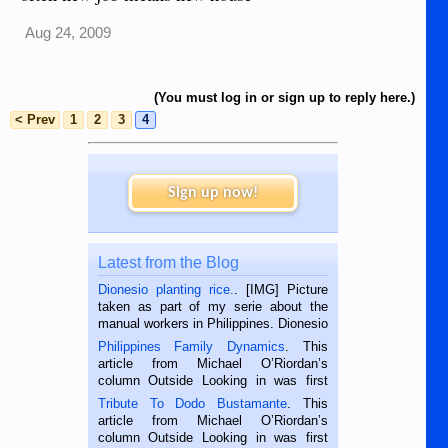
Aug 24, 2009
(You must log in or sign up to reply here.)
< Prev
1
2
3
4
Sign up now!
Latest from the Blog
Dionesio planting rice.
. [IMG] Picture
taken as part of my serie about the
manual workers in Philippines. Dionesio
is a rice farmer in Siaton, Negros
Philippines Family Dynamics
. This
Oriental, Philippines. He is 68 and still
article from Michael O’Riordan’s
hard working. We met him...
column Outside Looking in was first
published in the Dumaguete Metropost
Tribute To Dodo Bustamante
. This
on the 2nd of September, 2018.
article from Michael O’Riordan’s
BALAMBAN, CEBU — I’m writing this
column Outside Looking in was first