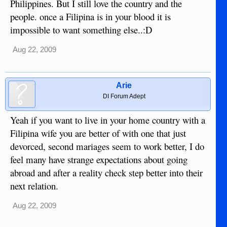
Philippines. But I still love the country and the
people. once a Filipina is in your blood it is
impossible to want something else..:D
Aug 22, 2009
Arie
DI Forum Adept
Yeah if you want to live in your home country with a
Filipina wife you are better of with one that just
devorced, second mariages seem to work better, I do
feel many have strange expectations about going
abroad and after a reality check step better into their
next relation.
Aug 22, 2009