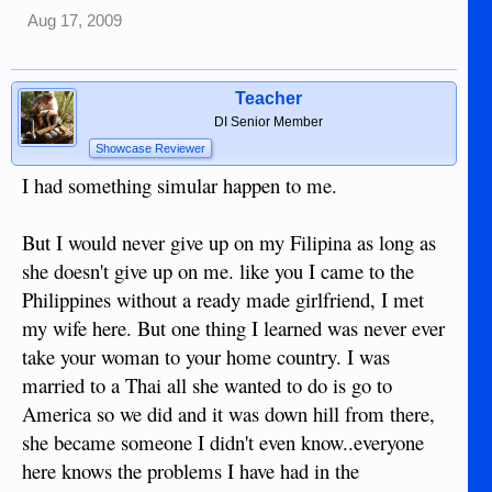
Aug 17, 2009
Teacher
DI Senior Member
Showcase Reviewer
I had something simular happen to me.
But I would never give up on my Filipina as long as
she doesn't give up on me. like you I came to the
Philippines without a ready made girlfriend, I met
my wife here. But one thing I learned was never ever
take your woman to your home country. I was
married to a Thai all she wanted to do is go to
America so we did and it was down hill from there,
she became someone I didn't even know..everyone
here knows the problems I have had in the