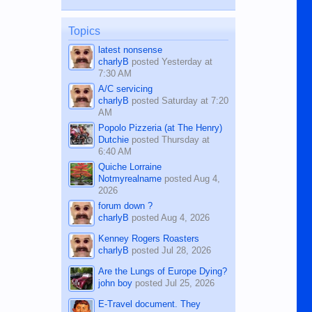
while sitting on...
published in the Dumaguete Metropost
on the 12th of August, 2018 When a
man dies, his shortcomings, his
Topics
character defects...
latest nonsense
charlyB
posted
Yesterday at
7:30 AM
A/C servicing
charlyB
posted
Saturday at 7:20
AM
Popolo Pizzeria (at The Henry)
Dutchie
posted
Thursday at
6:40 AM
Quiche Lorraine
Notmyrealname
posted
Aug 4,
2026
forum down ?
charlyB
posted
Aug 4, 2026
Kenney Rogers Roasters
charlyB
posted
Jul 28, 2026
Are the Lungs of Europe Dying?
john boy
posted
Jul 25, 2026
E-Travel document. They