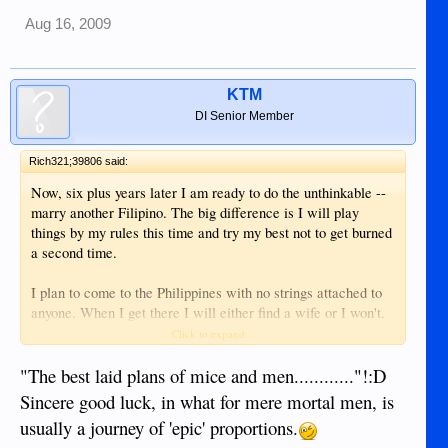
Aug 16, 2009
KTM
DI Senior Member
Rich321;39806 said:
Now, six plus years later I am ready to do the unthinkable --
marry another Filipino. The big difference is I will play
things by my rules this time and try my best not to get burned
a second time.
I plan to come to the Philippines with no strings attached to
anyone. When I get there I will either find a wife or I won't.
No hurry. Instead of looking for one in a dance hall or bar, I
Click to expand...
would probably look in a church first - or the mall. Someone
with a job and responsibilities. Actually, I'm not looking for
"The best laid plans of mice and men............"!:D
just a wife - I will be looking for a family as in a wife with
Sincere good luck, in what for mere mortal men, is
smaller kids. Kids I can watch grow up and develop and
usually a journey of 'epic' proportions.
mature into young adults.