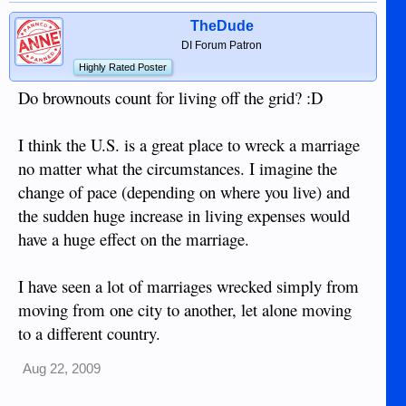
TheDude
DI Forum Patron
Highly Rated Poster
Do brownouts count for living off the grid? :D
I think the U.S. is a great place to wreck a marriage
no matter what the circumstances. I imagine the
change of pace (depending on where you live) and
the sudden huge increase in living expenses would
have a huge effect on the marriage.
I have seen a lot of marriages wrecked simply from
moving from one city to another, let alone moving
to a different country.
Aug 22, 2009