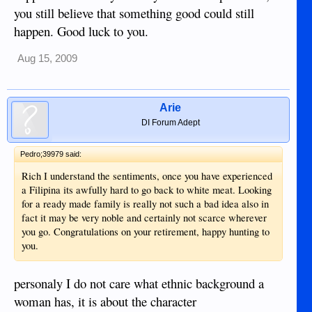
you still believe that something good could still
happen. Good luck to you.
Aug 15, 2009
Arie
DI Forum Adept
Pedro;39979 said:
Rich I understand the sentiments, once you have experienced
a Filipina its awfully hard to go back to white meat. Looking
for a ready made family is really not such a bad idea also in
fact it may be very noble and certainly not scarce wherever
you go. Congratulations on your retirement, happy hunting to
you.
personaly I do not care what ethnic background a
woman has, it is about the character