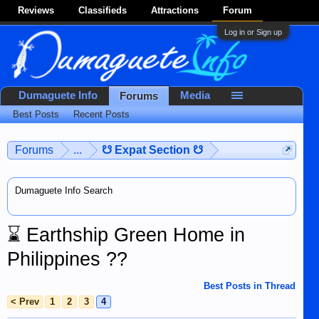
Reviews
Classifieds
Attractions
Forum
Log in or Sign up
Dumaguete Info
Media
Forums
Best Posts
Recent Posts
Forums
...
☋ Expat Section ☋
Dumaguete Info Search
⌛
Earthship Green Home in
Philippines ??
Best Posts in Thread
< Prev
1
2
3
4