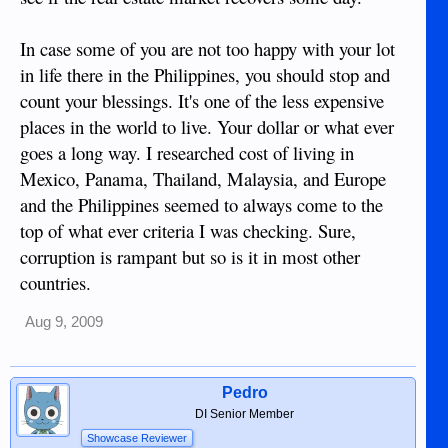
In case some of you are not too happy with your lot
in life there in the Philippines, you should stop and
count your blessings. It's one of the less expensive
places in the world to live. Your dollar or what ever
goes a long way. I researched cost of living in
Mexico, Panama, Thailand, Malaysia, and Europe
and the Philippines seemed to always come to the
top of what ever criteria I was checking. Sure,
corruption is rampant but so is it in most other
countries.
Aug 9, 2009
Pedro
DI Senior Member
Showcase Reviewer