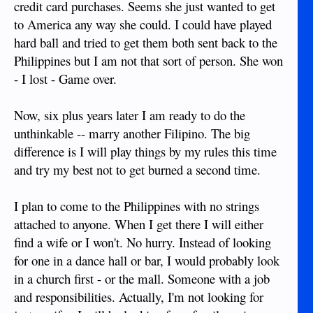
credit card purchases. Seems she just wanted to get
to America any way she could. I could have played
hard ball and tried to get them both sent back to the
Philippines but I am not that sort of person. She won
- I lost - Game over.
Now, six plus years later I am ready to do the
unthinkable -- marry another Filipino. The big
difference is I will play things by my rules this time
and try my best not to get burned a second time.
I plan to come to the Philippines with no strings
attached to anyone. When I get there I will either
find a wife or I won't. No hurry. Instead of looking
for one in a dance hall or bar, I would probably look
in a church first - or the mall. Someone with a job
and responsibilities. Actually, I'm not looking for