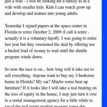
just a wife - I will be looking for a family as in a
wife with smaller kids. Kids I can watch grow up
and develop and mature into young adults.
Yesterday I signed papers at the space center in
Florida to retire October 2, 2009 (I call it retire -
actually it is a voluntary-layoff). I was going to retire
last year but they sweetened the deal by offering me
a bucket load of money to wait until the shuttle
program winds down.
So now the race is on... how long will it take me to
sell everything. Anyone want to buy my 3-bedroom
home in Florida? My car? Maybe some beat up
furniture? If it looks like I will take a real beating on
the loss of equity in the house, I may just turn it over
to a rental management agency for a little while to
see if the real estate market recovers some day.