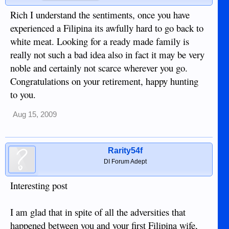
Rich I understand the sentiments, once you have
experienced a Filipina its awfully hard to go back to
white meat. Looking for a ready made family is
really not such a bad idea also in fact it may be very
noble and certainly not scarce wherever you go.
Congratulations on your retirement, happy hunting
to you.
Aug 15, 2009
Rarity54f
DI Forum Adept
Interesting post
I am glad that in spite of all the adversities that
happened between you and your first Filipina wife,