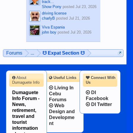
track...
Show Pony
posted
Jul 23, 2026
driving license
charlyB
posted
Jul 21, 2026
Viva Espania
john boy
posted
Jul 20, 2026
Forums
...
☋ Expat Section ☋
About
Useful Links
Connect With
Dumaguete Info
Us
Living In
Dumaguete
DI
Cebu
Info Forum -
Facebook
Forums
News,
DI Twitter
Web
retirement,
Design and
travel and
Developme
tourist
nt
information