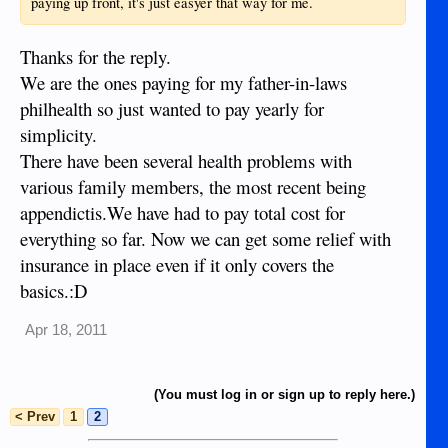
paying up front, it's just easyer that way for me.
Thanks for the reply.
We are the ones paying for my father-in-laws
philhealth so just wanted to pay yearly for
simplicity.
There have been several health problems with
various family members, the most recent being
appendictis.We have had to pay total cost for
everything so far. Now we can get some relief with
insurance in place even if it only covers the
basics.:D
Apr 18, 2011
(You must log in or sign up to reply here.)
< Prev
1
2