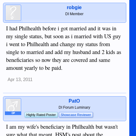
robgie
DI Member
I had Philhealth before i got married and it was in
my single status, but soon as i married with US guy
i went to Philhealth and change my status from
single to married and add my husband and 2 kids as
beneficiaries so now they are covered and same
amount yearly to be paid.
Apr 13, 2011
PatO
DI Forum Luminary
OP
Highly Rated Poster
Showcase Reviewer
I am my wife's beneficiary in Philhealth but wasn't
sure what that meant. HSM's post about the