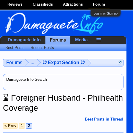
Reviews
Classifieds
Attractions
Forum
Log in or Sign up
Dumaguete Info
Media
Forums
Best Posts
Recent Posts
Forums
...
☋ Expat Section ☋
Dumaguete Info Search
⌛
Foreigner Husband - Philhealth
Coverage
Best Posts in Thread
< Prev
1
2