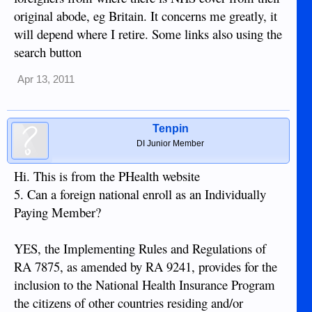
original abode, eg Britain. It concerns me greatly, it
will depend where I retire. Some links also using the
search button
Apr 13, 2011
Tenpin
DI Junior Member
Hi. This is from the PHealth website
5. Can a foreign national enroll as an Individually
Paying Member?
YES, the Implementing Rules and Regulations of
RA 7875, as amended by RA 9241, provides for the
inclusion to the National Health Insurance Program
the citizens of other countries residing and/or