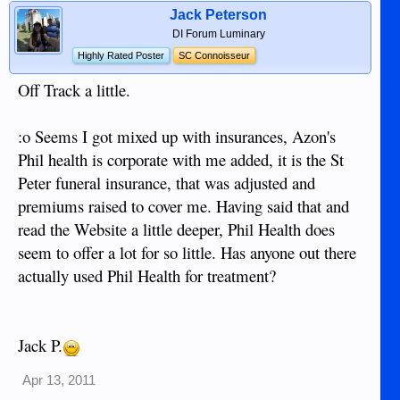
Jack Peterson
DI Forum Luminary
Highly Rated Poster
SC Connoisseur
Off Track a little.
:o Seems I got mixed up with insurances, Azon's
Phil health is corporate with me added, it is the St
Peter funeral insurance, that was adjusted and
premiums raised to cover me. Having said that and
read the Website a little deeper, Phil Health does
seem to offer a lot for so little. Has anyone out there
actually used Phil Health for treatment?
Jack P.
Apr 13, 2011