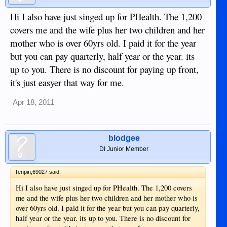
Hi I also have just singed up for PHealth. The 1,200
covers me and the wife plus her two children and her
mother who is over 60yrs old. I paid it for the year
but you can pay quarterly, half year or the year. its
up to you. There is no discount for paying up front,
it's just easyer that way for me.
Apr 18, 2011
blodgee
DI Junior Member
Tenpin;69027 said:
Hi I also have just singed up for PHealth. The 1,200 covers
me and the wife plus her two children and her mother who is
over 60yrs old. I paid it for the year but you can pay quarterly,
half year or the year. its up to you. There is no discount for