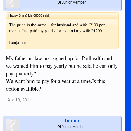
DI Junior Member
Happy She & Me;68666 said:
The price is the same....for husband and wife. P100 per
month. Just paid my yearly for me and my wife P1200.
Benjamin
My father-in-law just signed up for Philhealth and
we wanted him to pay yearly but he said he can only
pay quarterly?
We want him to pay for a year at a time.Is this
option availible?
Apr 18, 2011
Tenpin
DI Junior Member