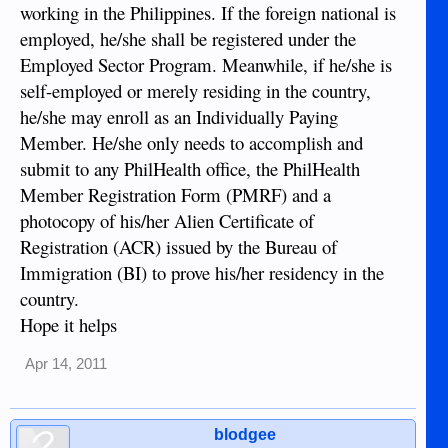
working in the Philippines. If the foreign national is
employed, he/she shall be registered under the
Employed Sector Program. Meanwhile, if he/she is
self-employed or merely residing in the country,
he/she may enroll as an Individually Paying
Member. He/she only needs to accomplish and
submit to any PhilHealth office, the PhilHealth
Member Registration Form (PMRF) and a
photocopy of his/her Alien Certificate of
Registration (ACR) issued by the Bureau of
Immigration (BI) to prove his/her residency in the
country.
Hope it helps
Apr 14, 2011
blodgee