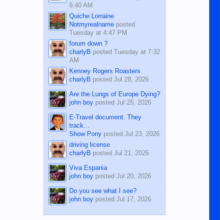
6:40 AM
Quiche Lorraine
Notmyrealname
posted
Tuesday at 4:47 PM
forum down ?
charlyB
posted
Tuesday at 7:32
AM
Kenney Rogers Roasters
charlyB
posted
Jul 28, 2026
Are the Lungs of Europe Dying?
john boy
posted
Jul 25, 2026
E-Travel document. They
track...
Show Pony
posted
Jul 23, 2026
driving license
charlyB
posted
Jul 21, 2026
Viva Espania
john boy
posted
Jul 20, 2026
Do you see what I see?
john boy
posted
Jul 17, 2026