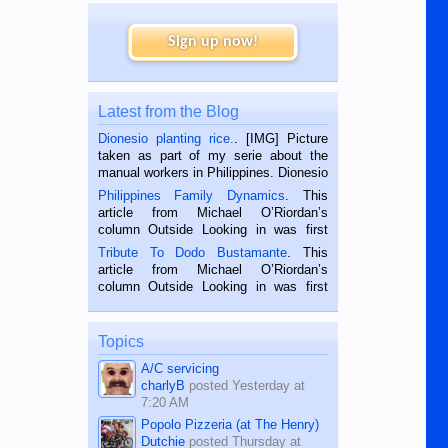
Sign up now!
Latest from the Blog
Dionesio planting rice.
. [IMG] Picture
taken as part of my serie about the
manual workers in Philippines. Dionesio
is a rice farmer in Siaton, Negros
Philippines Family Dynamics
. This
Oriental, Philippines. He is 68 and still
article from Michael O’Riordan’s
hard working. We met him...
column Outside Looking in was first
published in the Dumaguete Metropost
Tribute To Dodo Bustamante
. This
on the 2nd of September, 2018.
article from Michael O’Riordan’s
BALAMBAN, CEBU — I’m writing this
column Outside Looking in was first
while sitting on...
published in the Dumaguete Metropost
on the 12th of August, 2018 When a
man dies, his shortcomings, his
Topics
character defects...
A/C servicing
charlyB
posted
Yesterday at
7:20 AM
Popolo Pizzeria (at The Henry)
Dutchie
posted
Thursday at