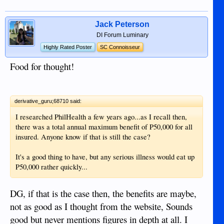
Jack Peterson
DI Forum Luminary
Highly Rated Poster
SC Connoisseur
Food for thought!
derivative_guru;68710 said:
I researched PhilHealth a few years ago...as I recall then,
there was a total annual maximum benefit of P50,000 for all
insured. Anyone know if that is still the case?
It's a good thing to have, but any serious illness would eat up
P50,000 rather quickly...
DG, if that is the case then, the benefits are maybe,
not as good as I thought from the website, Sounds
good but never mentions figures in depth at all. I