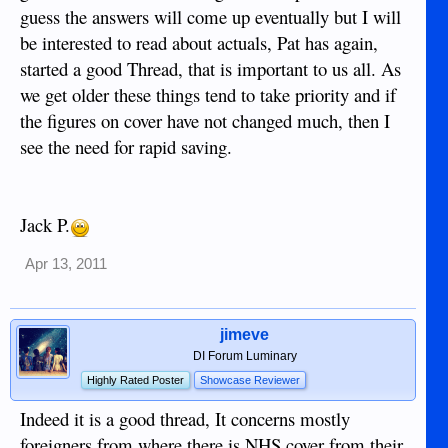
guess the answers will come up eventually but I will
be interested to read about actuals, Pat has again,
started a good Thread, that is important to us all. As
we get older these things tend to take priority and if
the figures on cover have not changed much, then I
see the need for rapid saving.
Jack P.
Apr 13, 2011
jimeve
DI Forum Luminary
Highly Rated Poster
Showcase Reviewer
Indeed it is a good thread, It concerns mostly
foreigners from where there is NHS cover from their