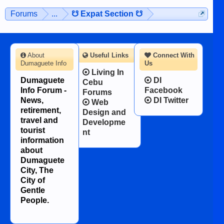
Forums
...
☋ Expat Section ☋
About
Useful Links
Connect With
Dumaguete Info
Us
Living In
Dumaguete
DI
Cebu
Info Forum -
Facebook
Forums
News,
DI Twitter
Web
retirement,
Design and
travel and
Developme
tourist
nt
information
about
Dumaguete
City, The
City of
Gentle
People.