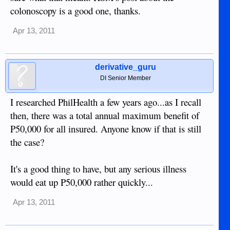
colonoscopy is a good one, thanks.
Apr 13, 2011
derivative_guru
DI Senior Member
I researched PhilHealth a few years ago...as I recall
then, there was a total annual maximum benefit of
P50,000 for all insured. Anyone know if that is still
the case?
It's a good thing to have, but any serious illness
would eat up P50,000 rather quickly...
Apr 13, 2011