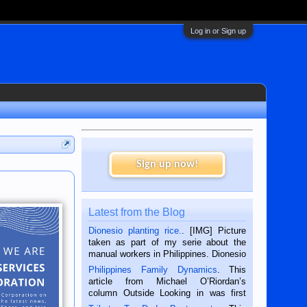
Log in or Sign up
Sign up now!
Latest from the Blog
Dionesio planting rice.
. [IMG] Picture
taken as part of my serie about the
manual workers in Philippines. Dionesio
is a rice farmer in Siaton, Negros
Philippines Family Dynamics
. This
Oriental, Philippines. He is 68 and still
article from Michael O’Riordan’s
hard working. We met him...
column Outside Looking in was first
published in the Dumaguete Metropost