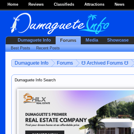
Home
Reviews
Classifieds
Attractions
News
Dumaguete Info
Media
Showcase
Forums
Best Posts
Recent Posts
Dumaguete Info
Forums
☋ Archived Forums ☋
Dumaguete Info Search