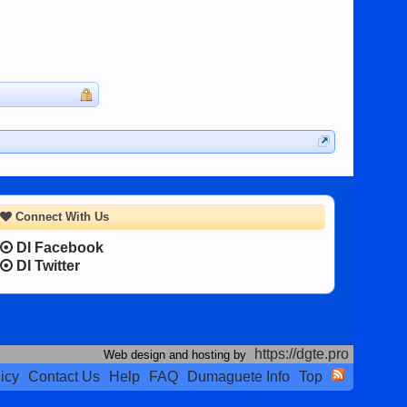
Connect With Us
DI Facebook
DI Twitter
https://dgte.pro
Web design and hosting by
icy
Contact Us
Help
FAQ
Dumaguete Info
Top
Terms and Rules
Privacy Policy