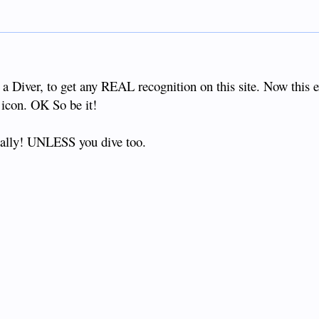
 a Diver, to get any REAL recognition on this site. Now this 
con. OK So be it!
really! UNLESS you dive too.