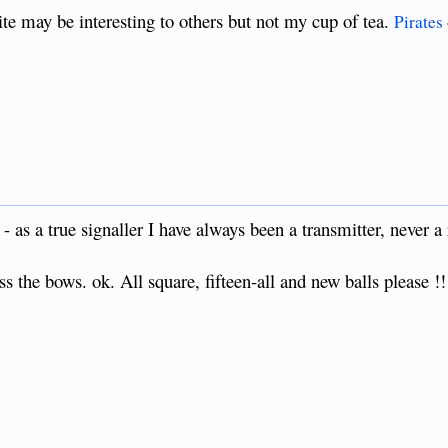
ite may be interesting to others but not my cup of tea.
Pirates
- as a true signaller I have always been a transmitter, never a 
 the bows. ok. All square, fifteen-all and new balls please !!