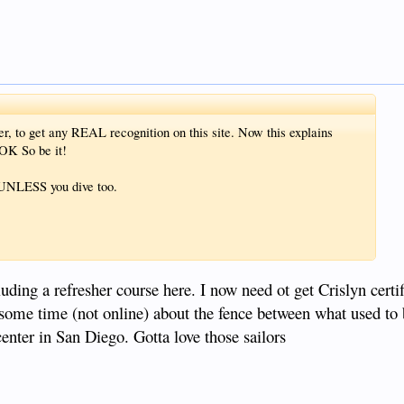
er, to get any REAL recognition on this site. Now this explains
K So be it!
! UNLESS you dive too.
luding a refresher course here. I now need ot get Crislyn certif
e some time (not online) about the fence between what used to
enter in San Diego. Gotta love those sailors