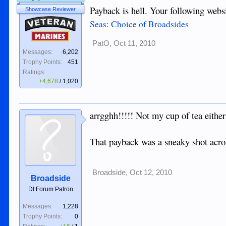
Payback is hell. Your following webs
Showcase Reviewer
Veteran
Seas: Choice of Broadsides
Marines
PatO
,
Oct 11, 2010
Messages:
6,202
Trophy Points:
451
Ratings:
+4,678
/
1,020
arrgghh!!!!! Not my cup of tea either 
That payback was a sneaky shot across
Broadside
,
Oct 12, 2010
Broadside
DI Forum Patron
Messages:
1,228
Trophy Points:
0