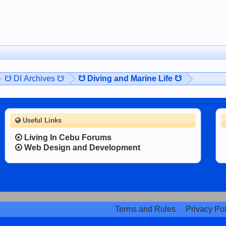
☋ DI Archives ☋
☋ Diving and Marine Life ☋
Useful Links
Living In Cebu Forums
Web Design and Development
Terms and Rules
Privacy Pol