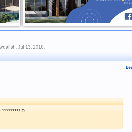
wdafish
,
Jul 13, 2010
.
Bes
st ?????????:D