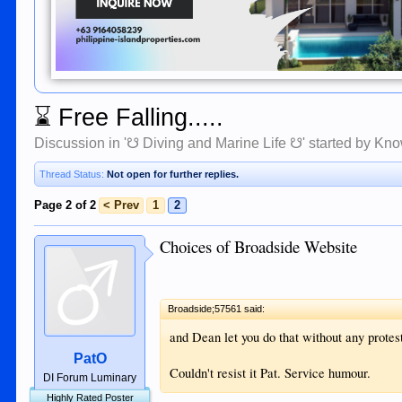
⌛
Free Falling.....
Discussion in '
☋ Diving and Marine Life ☋
' started by
Kno
Thread Status:
Not open for further replies.
Page 2 of 2
< Prev
1
2
Choices of Broadside Website
Broadside;57561 said:
and Dean let you do that without any prote
PatO
Couldn't resist it Pat. Service humour.
DI Forum Luminary
Highly Rated Poster