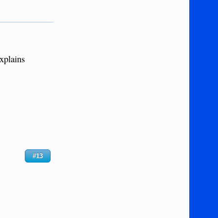
explains
#13