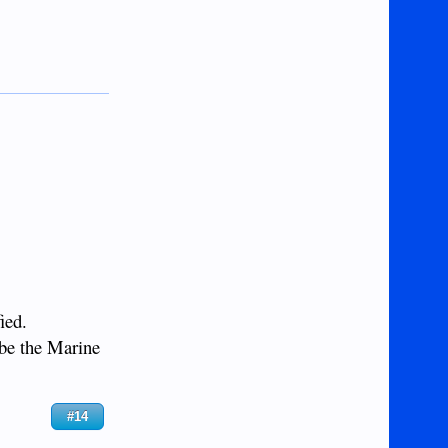
ied.
 be the Marine
#14