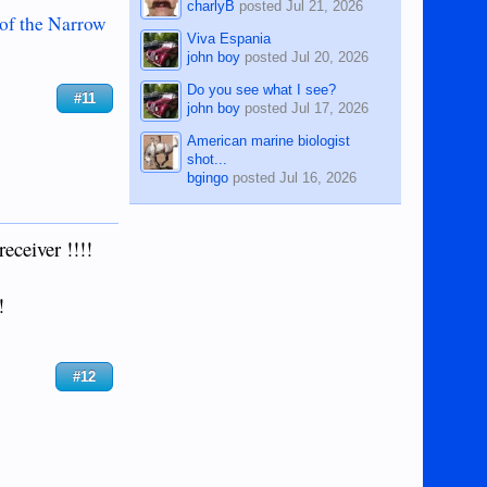
charlyB
posted
Jul 21, 2026
 of the Narrow
Viva Espania
john boy
posted
Jul 20, 2026
Do you see what I see?
#11
john boy
posted
Jul 17, 2026
American marine biologist
shot...
bgingo
posted
Jul 16, 2026
receiver !!!!
!
#12