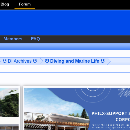
Blog
Forum
Members
FAQ
☋ DI Archives ☋
☋ Diving and Marine Life ☋