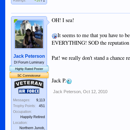
Ratings:
+16
/
1
OH! I sea!
It seems to me that you have to be
EVERYTHING! SOD the reputation i
Jack Peterson
Pat! we really don't stand a chance 
DI Forum Luminary
Highly Rated Poster
SC Connoisseur
Jack P.
Veteran
Air Force
Jack Peterson
,
Oct 12, 2010
Messages:
9,113
Trophy Points:
451
Occupation:
Happily Retired
Location:
Northern Junob,