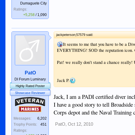
Dumaguete City
Ratings:
+5,258
/
1,090
jackpeterson;57579 said:
It seems to me that you have to be a Div
EVERYTHING! SOD the reputation icon. O
Pat! we really don't stand a chance really
PatO
DI Forum Luminary
Jack P.
Highly Rated Poster
Showcase Reviewer
Jack, I am a PADI certified diver inc
Veteran
I have a good story to tell Broadsid
Marines
Corps depot and the Naval Training c
Messages:
6,202
PatO
,
Oct 12, 2010
Trophy Points:
451
Ratings: