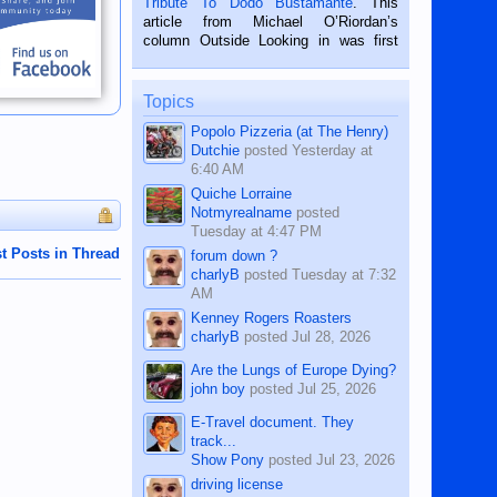
Tribute To Dodo Bustamante
. This
on the 2nd of September, 2018.
article from Michael O’Riordan’s
BALAMBAN, CEBU — I’m writing this
column Outside Looking in was first
while sitting on...
published in the Dumaguete Metropost
on the 12th of August, 2018 When a
man dies, his shortcomings, his
Topics
character defects...
Popolo Pizzeria (at The Henry)
Dutchie
posted
Yesterday at
6:40 AM
Quiche Lorraine
Notmyrealname
posted
Tuesday at 4:47 PM
t Posts in Thread
forum down ?
charlyB
posted
Tuesday at 7:32
AM
Kenney Rogers Roasters
charlyB
posted
Jul 28, 2026
Are the Lungs of Europe Dying?
john boy
posted
Jul 25, 2026
E-Travel document. They
track...
Show Pony
posted
Jul 23, 2026
driving license