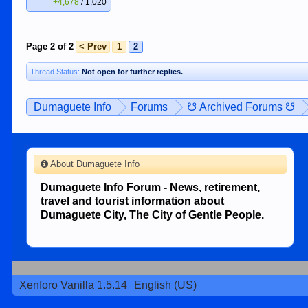
+4,678
/
1,020
Page 2 of 2
< Prev
1
2
Thread Status:
Not open for further replies.
Dumaguete Info
Forums
☋ Archived Forums ☋
About Dumaguete Info
Dumaguete Info Forum - News, retirement,
travel and tourist information about
Dumaguete City, The City of Gentle People.
Xenforo Vanilla 1.5.14
English (US)