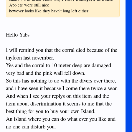
Apo etc were still nice
however looks like they havn't long left either
Hello Yabs
I will remind you that the corral died because of the
thyfoon last november.
Yes and the corral to 10 meter deep are damaged
very bad and the pink wall fell down.
So this has nothing to do with the divers over there,
and i have seen it because I come there twice a year.
And when I see your replys on this item and the
item about discrimination it seems to me that the
best thing for you to buy your own Island.
An island where you can do what ever you like and
no one can disturb you.