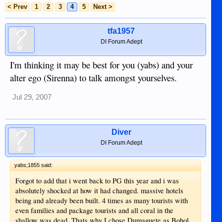
< Prev
1
2
3
4
5
Next >
tfa1957
DI Forum Adept
I'm thinking it may be best for you (yabs) and your
alter ego (Sirenna) to talk amongst yourselves.
Jul 29, 2007
Diver
DI Forum Adept
yabs;1855 said:
Forgot to add that i went back to PG this year and i was
absolutely shocked at how it had changed. massive hotels
being and already been built. 4 times as many tourists with
even families and package tourists and all coral in the
shallow was dead. Thats why I chose Dumaguete as Bohol,