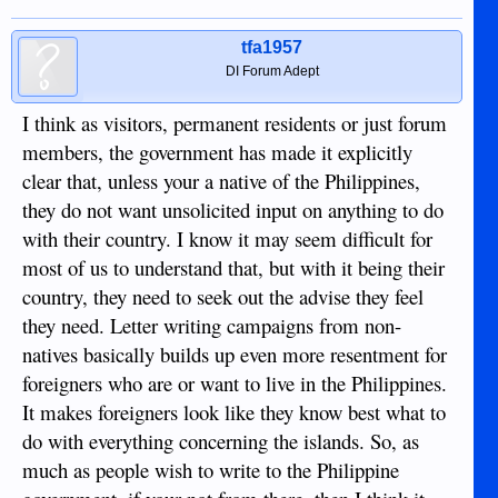
tfa1957
DI Forum Adept
I think as visitors, permanent residents or just forum
members, the government has made it explicitly
clear that, unless your a native of the Philippines,
they do not want unsolicited input on anything to do
with their country. I know it may seem difficult for
most of us to understand that, but with it being their
country, they need to seek out the advise they feel
they need. Letter writing campaigns from non-
natives basically builds up even more resentment for
foreigners who are or want to live in the Philippines.
It makes foreigners look like they know best what to
do with everything concerning the islands. So, as
much as people wish to write to the Philippine