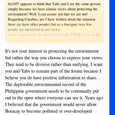
tfa1957 appears to think that Yabs and I are the same person,
simply because we have similar views about protecting the
environment! Well, I can assure you that we are not!
Regarding Carabao, yes I have written about the situation
there (as have other people) but as a foreigner very few
people are interested in our views.
I saw a good quote the other day though, I think it was in the
Panay News, saying that no-one should be touting Carabao
Click to expand...
as the "next Boracay" - they should be using it as an example
of what NOT to do!
It's not your interest in protecting the environment
but rather the way you choose to express your views.
They tend to be divisive rather than unifying. I want
you and Yabs to remain part of the forum because I
believe you do have positive information to share.
The deplorable environmental record of the
Philippine government needs to be continually put
out in the open where everyone can see it. Years ago
I believed that the government would never allow
Boracay to become polluted or over-developed