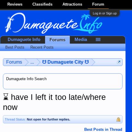
Reviews
Classifieds
Attractions
Forum
Log in or Sign up
Dumaguete Info
Media
Forums
Best Posts
Recent Posts
Forums
...
☋ Dumaguete City ☋
Dumaguete Info Search
⌛
have I left it too late/where
now
Thread Status:
Not open for further replies.
Best Posts in Thread