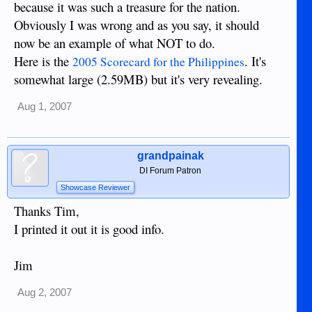
because it was such a treasure for the nation.
Obviously I was wrong and as you say, it should
now be an example of what NOT to do.
Here is the
. It's
2005 Scorecard for the Philippines
somewhat large (2.59MB) but it's very revealing.
Aug 1, 2007
grandpainak
DI Forum Patron
Showcase Reviewer
Thanks Tim,
I printed it out it is good info.
Jim
Aug 2, 2007