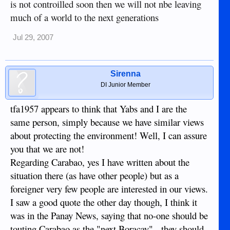
is not controilled soon then we will not nbe leaving
much of a world to the next generations
Jul 29, 2007
Sirenna
DI Junior Member
tfa1957 appears to think that Yabs and I are the
same person, simply because we have similar views
about protecting the environment! Well, I can assure
you that we are not!
Regarding Carabao, yes I have written about the
situation there (as have other people) but as a
foreigner very few people are interested in our views.
I saw a good quote the other day though, I think it
was in the Panay News, saying that no-one should be
touting Carabao as the "next Boracay" - they should