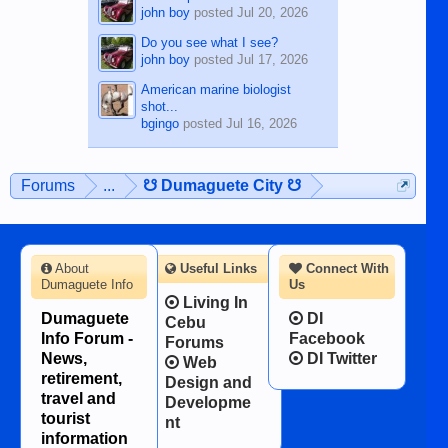
john boy
posted
Jul 20, 2026
Do you see what I see?
john boy
posted
Jul 17, 2026
American marine biologist
shot...
bgingo
posted
Jul 16, 2026
Forums
...
☋ Dumaguete City ☋
About
Useful Links
Connect With
Dumaguete Info
Us
Living In
Dumaguete
DI
Cebu
Info Forum -
Facebook
Forums
News,
DI Twitter
Web
retirement,
Design and
travel and
Developme
tourist
nt
information