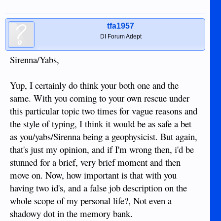
tfa1957
DI Forum Adept
Sirenna/Yabs,
Yup, I certainly do think your both one and the
same. With you coming to your own rescue under
this particular topic two times for vague reasons and
the style of typing, I think it would be as safe a bet
as you/yabs/Sirenna being a geophysicist. But again,
that's just my opinion, and if I'm wrong then, i'd be
stunned for a brief, very brief moment and then
move on. Now, how important is that with you
having two id's, and a false job description on the
whole scope of my personal life?, Not even a
shadowy dot in the memory bank.