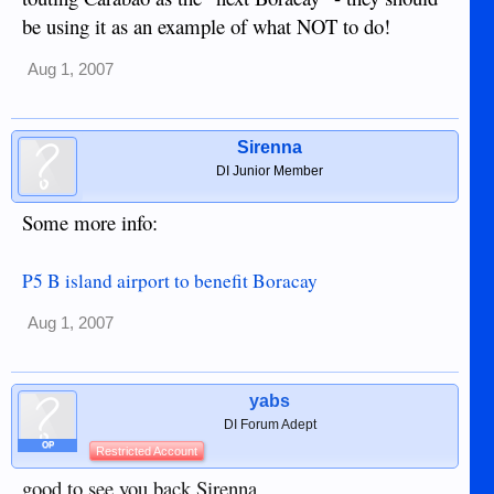
be using it as an example of what NOT to do!
Aug 1, 2007
Sirenna
DI Junior Member
Some more info:
P5 B island airport to benefit Boracay
Aug 1, 2007
yabs
DI Forum Adept
OP
Restricted Account
good to see you back Sirenna