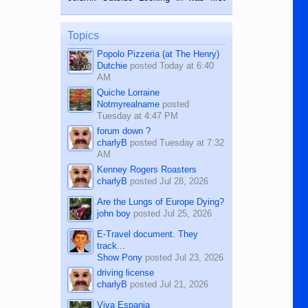
while sitting on...
published in the Dumaguete Metropost
on the 12th of August, 2018 When a
man dies, his shortcomings, his
Topics
character defects...
Popolo Pizzeria (at The Henry)
Dutchie
posted
Today at 6:40
AM
Quiche Lorraine
Notmyrealname
posted
Tuesday at 4:47 PM
forum down ?
charlyB
posted
Tuesday at 7:32
AM
Kenney Rogers Roasters
charlyB
posted
Jul 28, 2026
Are the Lungs of Europe Dying?
john boy
posted
Jul 25, 2026
E-Travel document. They
track...
Show Pony
posted
Jul 23, 2026
driving license
charlyB
posted
Jul 21, 2026
Viva Espania