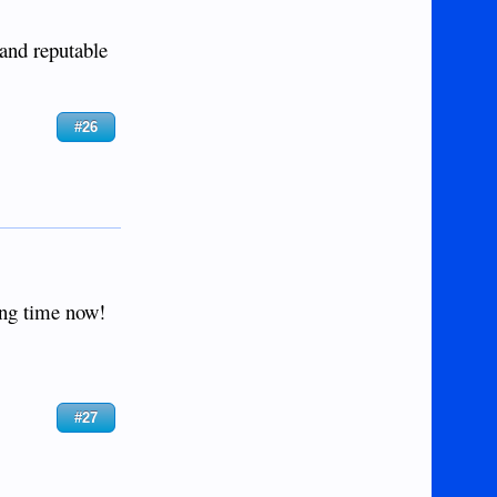
 and reputable
#26
ong time now!
#27