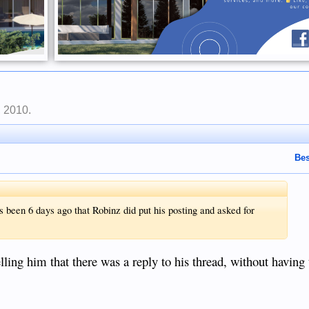
, 2010
.
Bes
 been 6 days ago that Robinz did put his posting and asked for
lling him that there was a reply to his thread, without having t