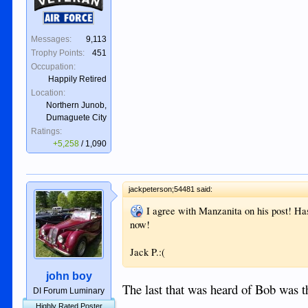
Air Force
Messages:
9,113
Trophy Points:
451
Occupation:
Happily Retired
Location:
Northern Junob,
Dumaguete City
Ratings:
+5,258
/
1,090
jackpeterson;54481 said:
I agree with Manzanita on his post! Ha
now!
Jack P.:(
john boy
The last that was heard of Bob was t
DI Forum Luminary
Highly Rated Poster