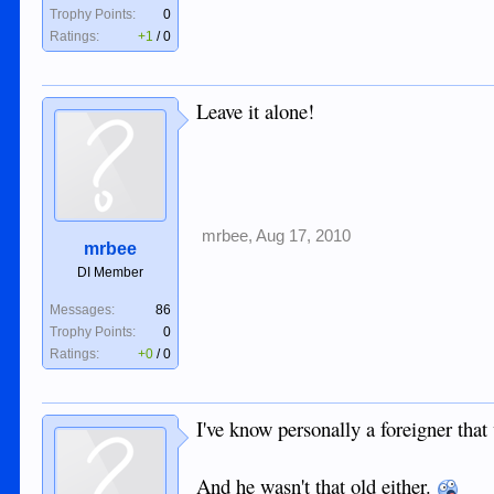
Trophy Points:
0
Ratings:
+1
/
0
Leave it alone!
mrbee
,
Aug 17, 2010
mrbee
DI Member
Messages:
86
Trophy Points:
0
Ratings:
+0
/
0
I've know personally a foreigner that 
And he wasn't that old either.