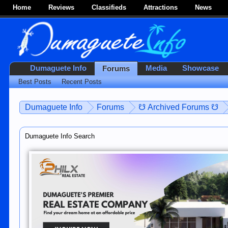
Home
Reviews
Classifieds
Attractions
News
Dumaguete Info
Media
Showcase
Forums
Best Posts
Recent Posts
Dumaguete Info
Forums
☋ Archived Forums ☋
Dumaguete Info Search