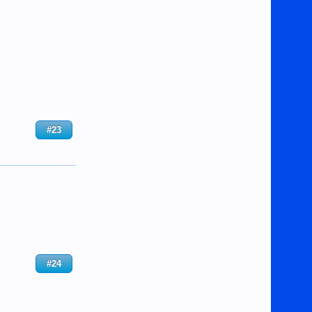
#23
#24