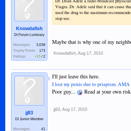
Dr. Dean Adele a radio broadcast physician 
Viagra..Dr. Adele said that it can cause tha
used the drug to the maximum recommended 
stop use.
Knowdafish
DI Forum Luminary
Maybe that is why one of my neighb
Messages:
3,038
Trophy Points:
173
Knowdafish
,
Aug 17, 2010
Ratings:
+15
/
2
I'll just leave this here.
I lost my penis due to priapism. AM
Poor guy...
Read at your own risk
jj83
,
Aug 17, 2010
jj83
DI Junior Member
Messages:
41