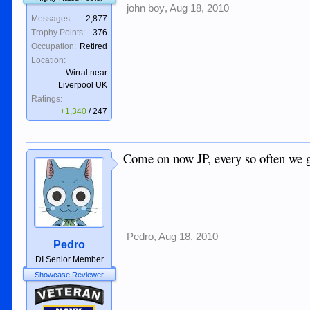
john boy
,
Aug 18, 2010
Messages:
2,877
Trophy Points:
376
Occupation:
Retired
Location:
Wirral near
Liverpool UK
Ratings:
+1,340
/
247
Come on now JP, every so often we get 
Pedro
,
Aug 18, 2010
Pedro
DI Senior Member
Showcase Reviewer
Veteran