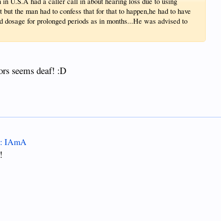
in U.S.A had a caller call in about hearing loss due to using
t but the man had to confess that for that to happen,he had to have
dosage for prolonged periods as in months...He was advised to
ors seems deaf! :D
A : IAmA
!