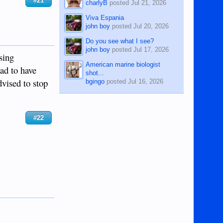
#21
charlyB
posted
Jul 21, 2026
Viva Espania
john boy
posted
Jul 20, 2026
Do you see what I see?
john boy
posted
Jul 17, 2026
sing
American marine biologist
had to have
shot...
vised to stop
bgingo
posted
Jul 16, 2026
#22