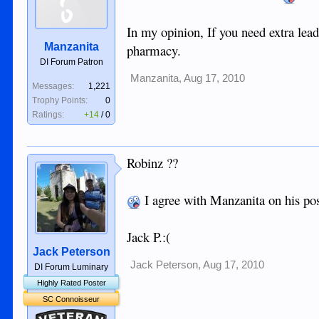
In my opinion, If you need extra lead
Manzanita
pharmacy.
DI Forum Patron
Manzanita
,
Aug 17, 2010
Messages:
1,221
Trophy Points:
0
Ratings:
+14
/
0
Robinz ??
I agree with Manzanita on his po
Jack P.:(
Jack Peterson
Jack Peterson
,
Aug 17, 2010
DI Forum Luminary
Highly Rated Poster
SC Connoisseur
Veteran