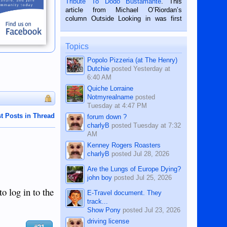
Tribute To Dodo Bustamante
. This
on the 2nd of September, 2018.
article from Michael O’Riordan’s
BALAMBAN, CEBU — I’m writing this
column Outside Looking in was first
while sitting on...
published in the Dumaguete Metropost
on the 12th of August, 2018 When a
man dies, his shortcomings, his
Topics
character defects...
Popolo Pizzeria (at The Henry)
Dutchie
posted
Yesterday at
6:40 AM
Quiche Lorraine
Notmyrealname
posted
Tuesday at 4:47 PM
t Posts in Thread
forum down ?
charlyB
posted
Tuesday at 7:32
AM
Kenney Rogers Roasters
charlyB
posted
Jul 28, 2026
Are the Lungs of Europe Dying?
john boy
posted
Jul 25, 2026
o log in to the
E-Travel document. They
track...
Show Pony
posted
Jul 23, 2026
driving license