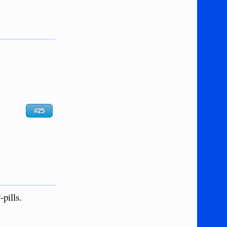
#25
-pills.