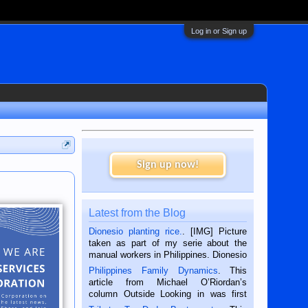
Log in or Sign up
Sign up now!
Latest from the Blog
Dionesio planting rice.
. [IMG] Picture
taken as part of my serie about the
manual workers in Philippines. Dionesio
is a rice farmer in Siaton, Negros
Philippines Family Dynamics
. This
Oriental, Philippines. He is 68 and still
article from Michael O’Riordan’s
hard working. We met him...
column Outside Looking in was first
published in the Dumaguete Metropost