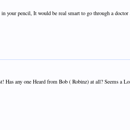
 in your pencil, It would be real smart to go through a doctor
st! Has any one Heard from Bob ( Robinz) at all? Seems a L