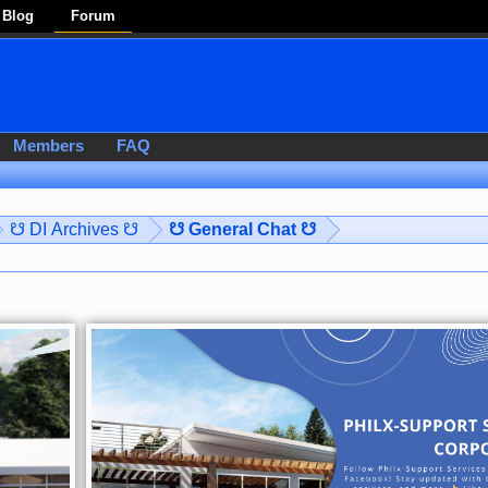
Blog
Forum
Members
FAQ
☋ DI Archives ☋
☋ General Chat ☋