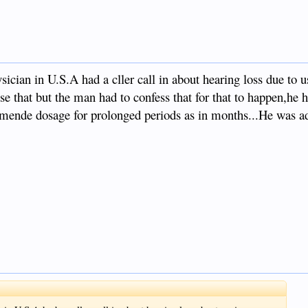
ician in U.S.A had a cller call in about hearing loss due to u
use that but the man had to confess that for that to happen,he 
ende dosage for prolonged periods as in months...He was ad