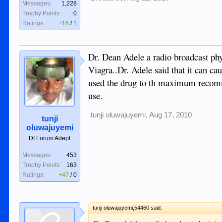
Messages:
1,228
Trophy Points:
0
Ratings:
+16
/
1
Dr. Dean Adele a radio broadcast phys
Viagra..Dr. Adele said that it can ca
used the drug to th maximum recomm
use.
tunji oluwajuyemi
,
Aug 17, 2010
tunji
oluwajuyemi
DI Forum Adept
Messages:
453
Trophy Points:
163
Ratings:
+47
/
0
tunji oluwajuyemi;54460 said: