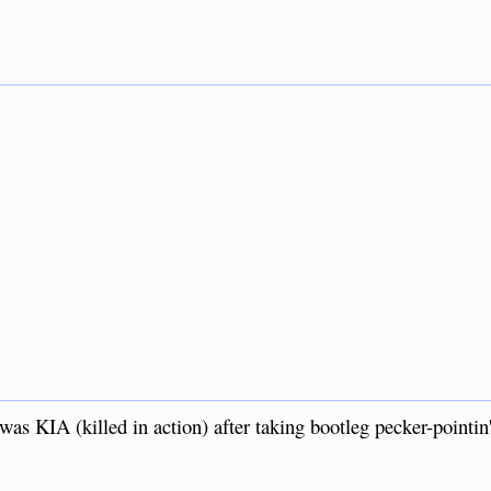
was KIA (killed in action) after taking bootleg pecker-pointin'