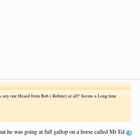
s any one Heard from Bob ( Robinz) at all? Seems a Long time
hat he was going at full gallop on a horse called Mr Ed