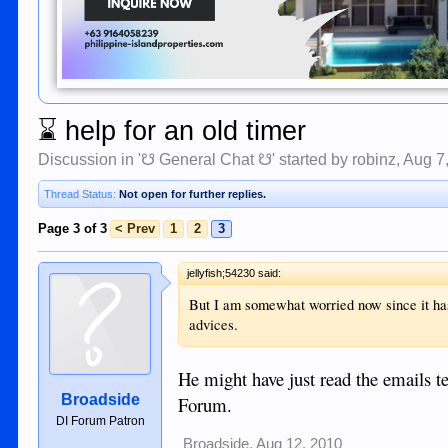
⌛
help for an old timer
Discussion in '
☋ General Chat ☋
' started by
robinz
,
Aug 7
Thread Status:
Not open for further replies.
Page 3 of 3
< Prev
1
2
3
jellyfish;54230 said:
But I am somewhat worried now since it has
advices.
He might have just read the emails te
Broadside
Forum.
DI Forum Patron
Broadside
,
Aug 12, 2010