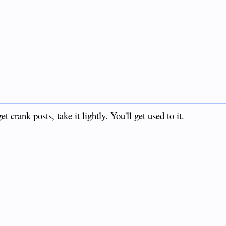
crank posts, take it lightly. You'll get used to it.