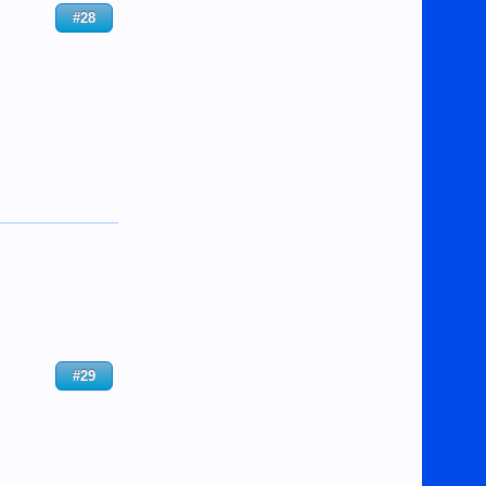
#28
#29