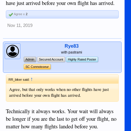
have just arrived before your own flight has arrived.
Agree x
2
Nov 11, 2019
Rye83
with pastrami
Admin
Secured Account
Highly Rated Poster
SC Connoisseur
↑
RR_biker said:
Agree, but that only works when no other flights have just
arrived before your own flight has arrived.
Technically it always works. Your wait will always
be longer if you are the last to get off your flight, no
matter how many flights landed before you.