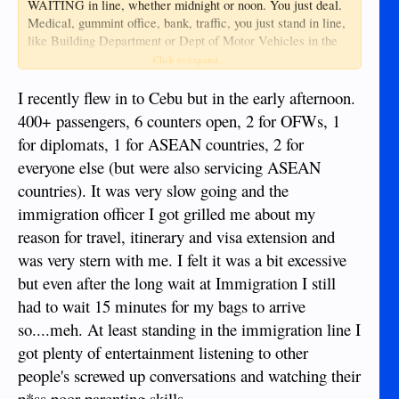
WAITING in line, whether midnight or noon. You just deal.
Medical, gummint office, bank, traffic, you just stand in line,
like Building Department or Dept of Motor Vehicles in the
states. .. At least in the states, airport immigration (JFK-nyc)
Click to expand...
has 5 officers (2 min each) and 25 AI robot kiosks for
returning US citizens..
I recently flew in to Cebu but in the early afternoon.
400+ passengers, 6 counters open, 2 for OFWs, 1
I've heard horror stories from people who tried to save
for diplomats, 1 for ASEAN countries, 2 for
money by flying thru Shanghai, even transit passengers spent
everyone else (but were also servicing ASEAN
SIX hours in lines, many missing connecting flights (never
transit through mainland china)... BPI branch yesterday had
countries). It was very slow going and the
over 50 waiting with TWO tellers at 3 in the afternoon...
immigration officer I got grilled me about my
Getting windows staffed is like trying in Dumaguete to get
reason for travel, itinerary and visa extension and
two main courses out of a restaurant kitchen at the same
time (other than Salaya or Adamo)...
was very stern with me. I felt it was a bit excessive
but even after the long wait at Immigration I still
Welcome to the world...Maybe living in a cabin in northern
had to wait 15 minutes for my bags to arrive
Montana, you don't wait in lines.
so....meh. At least standing in the immigration line I
got plenty of entertainment listening to other
people's screwed up conversations and watching their
p*ss poor parenting skills.