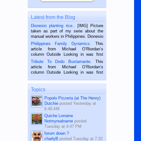
Latest from the Blog
Dionesio planting rice.
. [IMG] Picture
taken as part of my serie about the
manual workers in Philippines. Dionesio
is a rice farmer in Siaton, Negros
Philippines Family Dynamics
. This
Oriental, Philippines. He is 68 and still
article from Michael O’Riordan’s
hard working. We met him...
column Outside Looking in was first
published in the Dumaguete Metropost
Tribute To Dodo Bustamante
. This
on the 2nd of September, 2018.
article from Michael O’Riordan’s
BALAMBAN, CEBU — I’m writing this
column Outside Looking in was first
while sitting on...
published in the Dumaguete Metropost
on the 12th of August, 2018 When a
man dies, his shortcomings, his
Topics
character defects...
Popolo Pizzeria (at The Henry)
Dutchie
posted
Yesterday at
6:40 AM
Quiche Lorraine
Notmyrealname
posted
Tuesday at 4:47 PM
forum down ?
charlyB
posted
Tuesday at 7:32