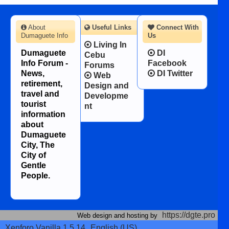
About
Useful Links
Connect With
Dumaguete Info
Us
Living In
Dumaguete
DI
Cebu
Info Forum -
Facebook
Forums
News,
DI Twitter
Web
retirement,
Design and
travel and
Developme
tourist
nt
information
about
Dumaguete
City, The
City of
Gentle
People.
https://dgte.pro
Web design and hosting by
Xenforo Vanilla 1.5.14
English (US)