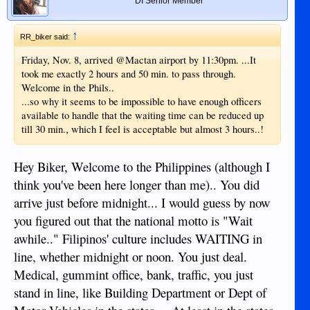
DI Senior Member
↑
RR_biker said:
Friday, Nov. 8, arrived @Mactan airport by 11:30pm. ...It
took me exactly 2 hours and 50 min. to pass through.
Welcome in the Phils..
...so why it seems to be impossible to have enough officers
available to handle that the waiting time can be reduced up
till 30 min., which I feel is acceptable but almost 3 hours..!
Hey Biker, Welcome to the Philippines (although I
think you've been here longer than me).. You did
arrive just before midnight... I would guess by now
you figured out that the national motto is "Wait
awhile.." Filipinos' culture includes WAITING in
line, whether midnight or noon. You just deal.
Medical, gummint office, bank, traffic, you just
stand in line, like Building Department or Dept of