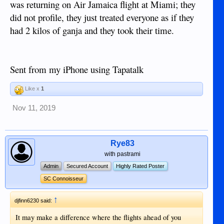
was returning on Air Jamaica flight at Miami; they
did not profile, they just treated everyone as if they
had 2 kilos of ganja and they took their time.
Sent from my iPhone using Tapatalk
Like x
1
Nov 11, 2019
Rye83
with pastrami
Admin
Secured Account
Highly Rated Poster
SC Connoisseur
↑
djfinn6230 said:
It may make a difference where the flights ahead of you