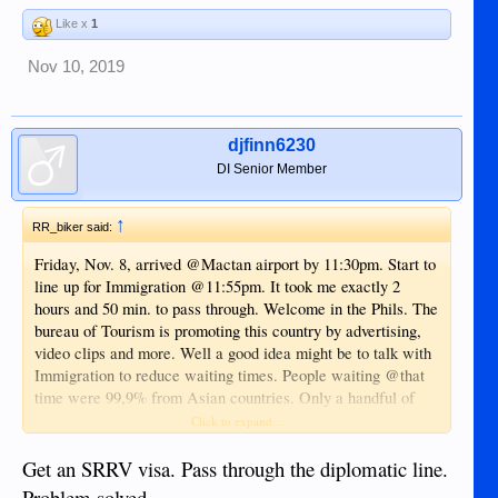
Like x
1
Nov 10, 2019
djfinn6230
DI Senior Member
↑
RR_biker said:
Friday, Nov. 8, arrived @Mactan airport by 11:30pm. Start to
line up for Immigration @11:55pm. It took me exactly 2
hours and 50 min. to pass through. Welcome in the Phils. The
bureau of Tourism is promoting this country by advertising,
video clips and more. Well a good idea might be to talk with
Immigration to reduce waiting times. People waiting @that
time were 99,9% from Asian countries. Only a handful of
foreigners outside Asia, among me. There are 14 counters
Click to expand...
available of which only 6 were occupied. The detection gate
by scanning passports of PH citizens not included. Is this a
Get an SRRV visa. Pass through the diplomatic line.
lack of enough officers or another reason. All regular flights
Problem solved.