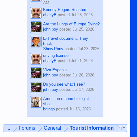
AM
Kenney Rogers Roasters
charlyB
posted
Jul 28, 2026
Are the Lungs of Europe Dying?
john boy
posted
Jul 25, 2026
E-Travel document. They
track...
Show Pony
posted
Jul 23, 2026
driving license
charlyB
posted
Jul 21, 2026
Viva Espania
john boy
posted
Jul 20, 2026
Do you see what I see?
john boy
posted
Jul 17, 2026
American marine biologist
shot...
bgingo
posted
Jul 16, 2026
...
Forums
General
Tourist Information