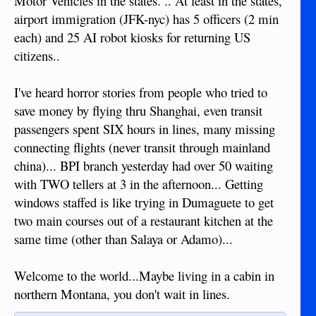
Motor Vehicles in the states. .. At least in the states,
airport immigration (JFK-nyc) has 5 officers (2 min
each) and 25 AI robot kiosks for returning US
citizens..
I've heard horror stories from people who tried to
save money by flying thru Shanghai, even transit
passengers spent SIX hours in lines, many missing
connecting flights (never transit through mainland
china)... BPI branch yesterday had over 50 waiting
with TWO tellers at 3 in the afternoon... Getting
windows staffed is like trying in Dumaguete to get
two main courses out of a restaurant kitchen at the
same time (other than Salaya or Adamo)...
Welcome to the world...Maybe living in a cabin in
northern Montana, you don't wait in lines.