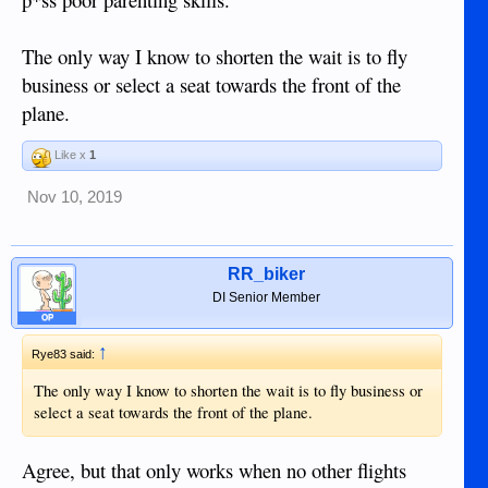
The only way I know to shorten the wait is to fly
business or select a seat towards the front of the
plane.
Like x
1
Nov 10, 2019
RR_biker
DI Senior Member
OP
↑
Rye83 said:
The only way I know to shorten the wait is to fly business or
select a seat towards the front of the plane.
Agree, but that only works when no other flights