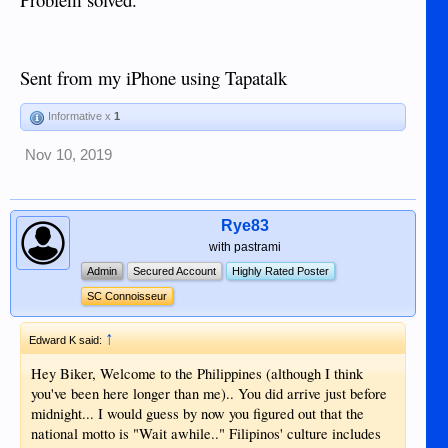
arriving are most of the time full so depending on the plane it
carries 200 to 300 passengers. When 4 flights arrive within a
time span of let's say 30 min. about more than one thousand
have to pass Immigration and that can be time consuming as
Sent from my iPhone using Tapatalk
I found out.
For sure Immigration knows exactly the arrival of all those
Informative x
1
regular flights and the average number of passengers, so why
it seems to be impossible to have enough officers available to
Nov 10, 2019
handle that the waiting time can be reduced up till 30 min.,
which I feel is acceptable but almost 3
hours..................!!!!!!!!!!!!!!!
Rye83
with pastrami
Admin
Secured Account
Highly Rated Poster
SC Connoisseur
↑
Edward K said:
Hey Biker, Welcome to the Philippines (although I think
you've been here longer than me).. You did arrive just before
midnight... I would guess by now you figured out that the
national motto is "Wait awhile.." Filipinos' culture includes