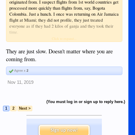
originated from. I suspect flights from 1st world countries get
processed more quickly than flights from, say, Bogota
Colombia. Just a hunch. I once was returning on Air Jamaica
flight at Miami; they did not profile, they just treated
everyone as if they had 2 kilos of ganja and they took their
time.
Click to expand...
Sent from my iPhone using Tapatalk
They are just slow. Doesn't matter where you are
coming from.
Agree x
2
Nov 11, 2019
(You must log in or sign up to reply here.)
1
2
Next >
Sign up now!