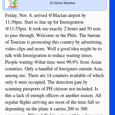
DI Senior Member
Friday, Nov. 8, arrived @Mactan airport by
11:30pm. Start to line up for Immigration
@11:55pm. It took me exactly 2 hours and 50 min.
to pass through. Welcome in the Phils. The bureau
of Tourism is promoting this country by advertising,
video clips and more. Well a good idea might be to
talk with Immigration to reduce waiting times.
People waiting @that time were 99,9% from Asian
countries. Only a handful of foreigners outside Asia,
among me. There are 14 counters available of which
only 6 were occupied. The detection gate by
scanning passports of PH citizens not included. Is
this a lack of enough officers or another reason. All
regular flights arriving are most of the time full so
depending on the plane it carries 200 to 300