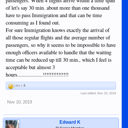
passengers. When 4 flights arrive within a time span
of let's say 30 min. about more than one thousand
have to pass Immigration and that can be time
consuming as I found out.
For sure Immigration knows exactly the arrival of
all those regular flights and the average number of
passengers, so why it seems to be impossible to have
enough officers available to handle that the waiting
time can be reduced up till 30 min., which I feel is
acceptable but almost 3
hours..................!!!!!!!!!!!!!!!
Like x
3
Last edited:
Nov 10, 2019
Nov 10, 2019
Edward K