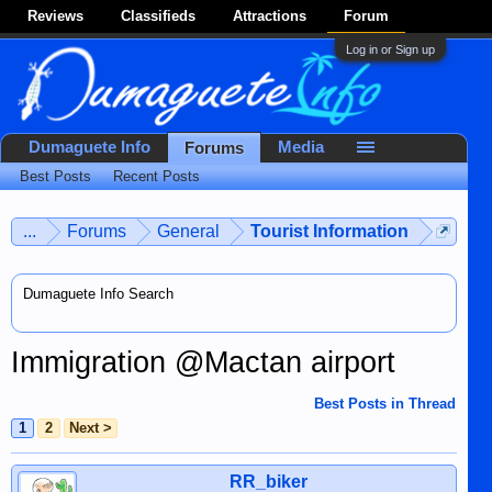
Reviews
Classifieds
Attractions
Forum
Log in or Sign up
Dumaguete Info
Media
Forums
Best Posts
Recent Posts
...
Forums
General
Tourist Information
Dumaguete Info Search
Immigration @Mactan airport
Best Posts in Thread
1
2
Next >
RR_biker