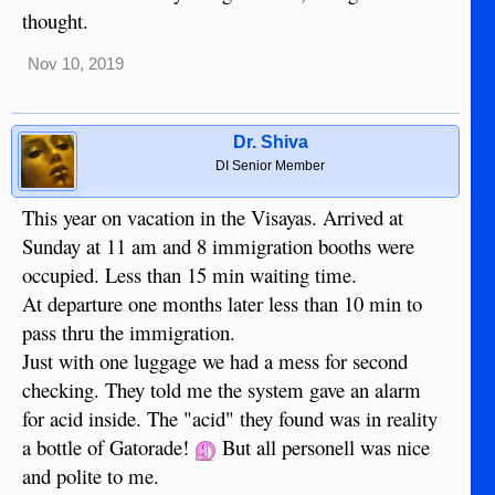
thought.
Nov 10, 2019
Dr. Shiva
DI Senior Member
This year on vacation in the Visayas. Arrived at
Sunday at 11 am and 8 immigration booths were
occupied. Less than 15 min waiting time.
At departure one months later less than 10 min to
pass thru the immigration.
Just with one luggage we had a mess for second
checking. They told me the system gave an alarm
for acid inside. The "acid" they found was in reality
a bottle of Gatorade!
But all personell was nice
and polite to me.