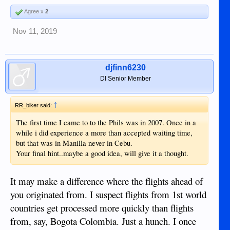
Agree x
2
Nov 11, 2019
djfinn6230
DI Senior Member
↑
RR_biker said:
The first time I came to to the Phils was in 2007. Once in a
while i did experience a more than accepted waiting time,
but that was in Manilla never in Cebu.
Your final hint..maybe a good idea, will give it a thought.
It may make a difference where the flights ahead of
you originated from. I suspect flights from 1st world
countries get processed more quickly than flights
from, say, Bogota Colombia. Just a hunch. I once