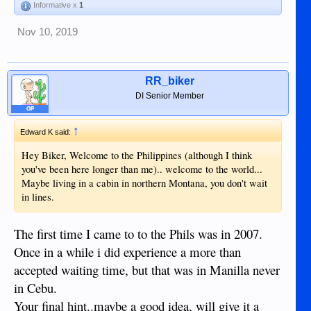
Informative x
1
Nov 10, 2019
RR_biker
DI Senior Member
OP
↑
Edward K said:
Hey Biker, Welcome to the Philippines (although I think
you've been here longer than me).. welcome to the world...
Maybe living in a cabin in northern Montana, you don't wait
in lines.
The first time I came to to the Phils was in 2007.
Once in a while i did experience a more than
accepted waiting time, but that was in Manilla never
in Cebu.
Your final hint..maybe a good idea, will give it a