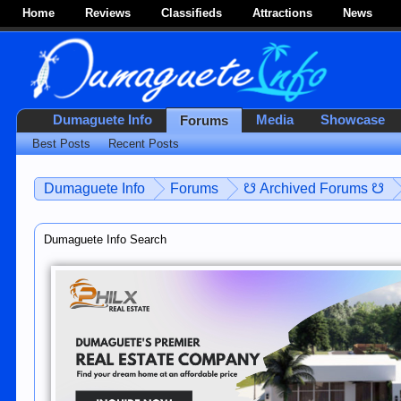
Home
Reviews
Classifieds
Attractions
News
Dumaguete Info
Media
Showcase
Forums
Best Posts
Recent Posts
Dumaguete Info
Forums
☋ Archived Forums ☋
Dumaguete Info Search