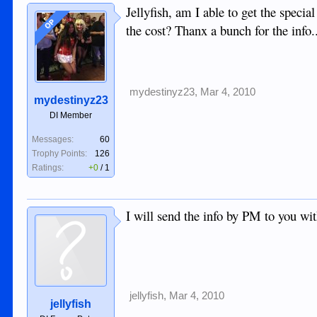
Jellyfish, am I able to get the speci
OP
the cost? Thanx a bunch for the info
mydestinyz23
,
Mar 4, 2010
mydestinyz23
DI Member
Messages:
60
Trophy Points:
126
Ratings:
+0
/
1
I will send the info by PM to you wit
jellyfish
,
Mar 4, 2010
jellyfish