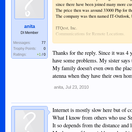
since there have been joined many more 
The price then was around 33000 Php for the
The company was then named IT-Outlook, b
anita
ITQest, Inc.
DI Member
Communications for Remote Locations.
Dumaguete Spring Building
Messages:
77
Valencia Road cor Luzuriaga St.
Trophy Points:
0
Lower Bagacay, Dumaguete City 6200
Thanks for the reply. Since it was 4 
Ratings:
+1
/
0
have some problems. My sister says 
But yr family can come to my place to have 
My family doesn't even own the place t
Send me a PM.
atenna when they have their own ho
anita
,
Jul 23, 2010
Internet is mostly slow here but of c
What I know from others who use Smar
It so depends from the distance and lo