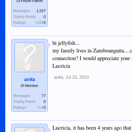
DI Forum Patron
Messages:
1,527
Trophy Points:
0
Ratings:
+19
/
0
hi jellyfish...
my family lives in Zamboanguita....ca
connection? I would appreciate your 
Lucricia
anita
,
Jul 23, 2010
anita
DI Member
Messages:
77
Trophy Points:
0
Ratings:
+1
/
0
Lucricia, it has been 4 years ago tha