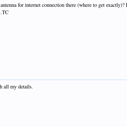
al antenna for internet connection there (where to get exactly
...TC
h all my details.