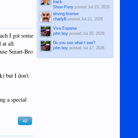
track...
Show Pony
posted
Jul 23, 2026
driving license
charlyB
posted
Jul 21, 2026
Viva Espania
john boy
posted
Jul 20, 2026
each I got some
at all.
Do you see what I see?
john boy
posted
Jul 17, 2026
t use Smart-Bro
) but I don't
ng a special
#2