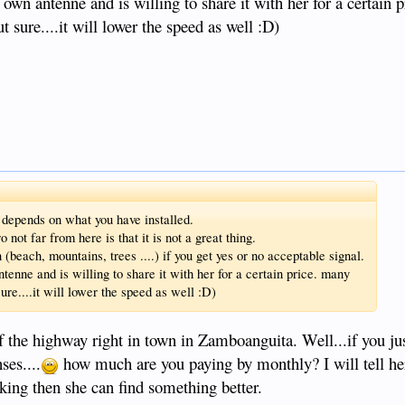
wn antenne and is willing to share it with her for a certain 
t sure....it will lower the speed as well :D)
t depends on what you have installed.
ot far from here is that it is not a great thing.
 (beach, mountains, trees ....) if you get yes or no acceptable signal.
enne and is willing to share it with her for a certain price. many
ure....it will lower the speed as well :D)
of the highway right in town in Zamboanguita. Well...if you jus
ses....
how much are you paying by monthly? I will tell her
orking then she can find something better.