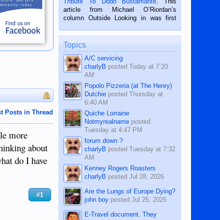
Tribute To Dodo Bustamante
. This
on the 2nd of September, 2018.
article from Michael O’Riordan’s
BALAMBAN, CEBU — I’m writing this
column Outside Looking in was first
while sitting on...
published in the Dumaguete Metropost
on the 12th of August, 2018 When a
man dies, his shortcomings, his
Topics
character defects...
A/C servicing
charlyB
posted
Today at 7:20
AM
Popolo Pizzeria (at The Henry)
Dutchie
posted
Thursday at
6:40 AM
t Posts in Thread
Quiche Lorraine
Notmyrealname
posted
Tuesday at 4:47 PM
tle more
forum down ?
hinking about
charlyB
posted
Tuesday at 7:32
AM
what do I have
Kenney Rogers Roasters
charlyB
posted
Jul 28, 2026
Are the Lungs of Europe Dying?
#1
john boy
posted
Jul 25, 2026
E-Travel document. They