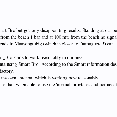
art-Bro but got very disappointing results. Standing at our b
y from the beach 1 bar and at 100 mtr from the beach no signal 
iends in Maayongtubig (which is closer to Dumaguete !) can'
rt_Bro starts to work reasonably in our area.
ta using Smart-Bro (According to the Smart information desk
factory.
ia my own antenna, which is working now reasonably.
her than when able to use the 'normal' providers and not needi