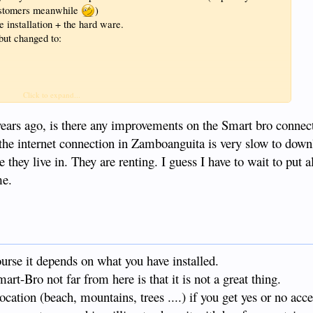
customers meanwhile
)
 installation + the hard ware.
ut changed to:
Click to expand...
years ago, is there any improvements on the Smart bro connecti
the internet connection in Zamboanguita is very slow to down
a talk about the in's and out's when they want.
hey live in. They are renting. I guess I have to wait to put al
me.
ourse it depends on what you have installed.
t-Bro not far from here is that it is not a great thing.
cation (beach, mountains, trees ....) if you get yes or no acce