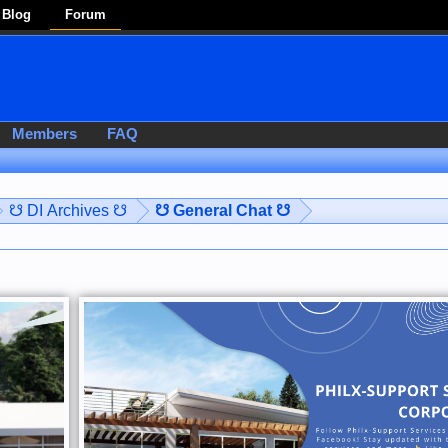
Blog
Forum
Members
FAQ
☋ DI Archives ☋
☋ General Chat ☋