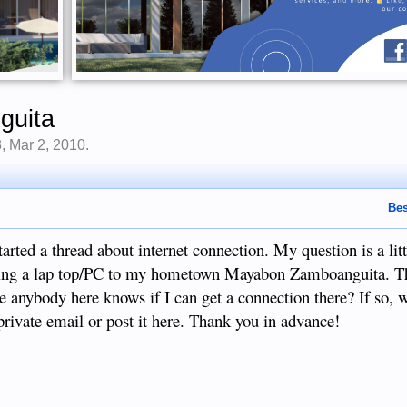
guita
3
,
Mar 2, 2010
.
Bes
arted a thread about internet connection. My question is a lit
 bring a lap top/PC to my hometown Mayabon Zamboanguita. T
ere anybody here knows if I can get a connection there? If so, 
private email or post it here. Thank you in advance!