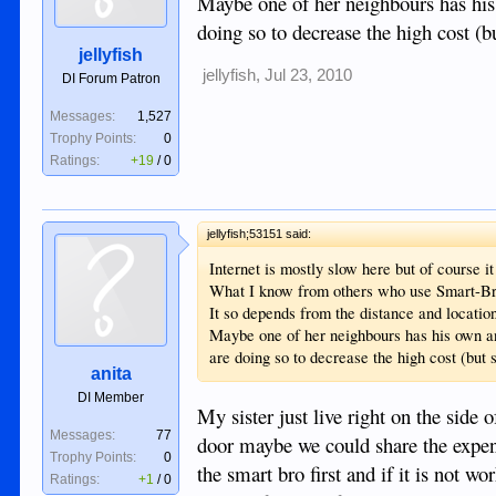
Maybe one of her neighbours has his o
doing so to decrease the high cost (bu
jellyfish
jellyfish
,
Jul 23, 2010
DI Forum Patron
Messages:
1,527
Trophy Points:
0
Ratings:
+19
/
0
jellyfish;53151 said:
Internet is mostly slow here but of course i
What I know from others who use Smart-Bro n
It so depends from the distance and location
Maybe one of her neighbours has his own ant
are doing so to decrease the high cost (but s
anita
DI Member
My sister just live right on the side 
Messages:
77
door maybe we could share the expen
Trophy Points:
0
the smart bro first and if it is not w
Ratings:
+1
/
0