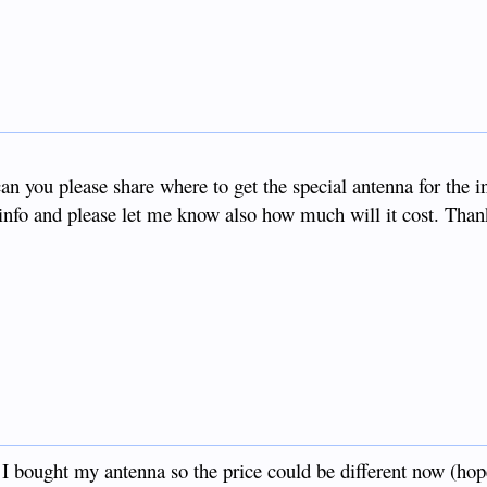
n you please share where to get the special antenna for the i
info and please let me know also how much will it cost. Than
t I bought my antenna so the price could be different now (hop