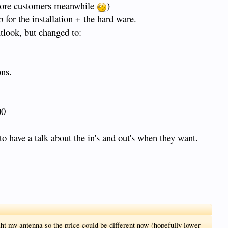
 more customers meanwhile
)
for the installation + the hard ware.
look, but changed to:
ns.
00
o have a talk about the in's and out's when they want.
ught my antenna so the price could be different now (hopefully lower