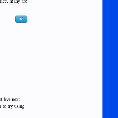
price. many are
#8
t live next
 to try using