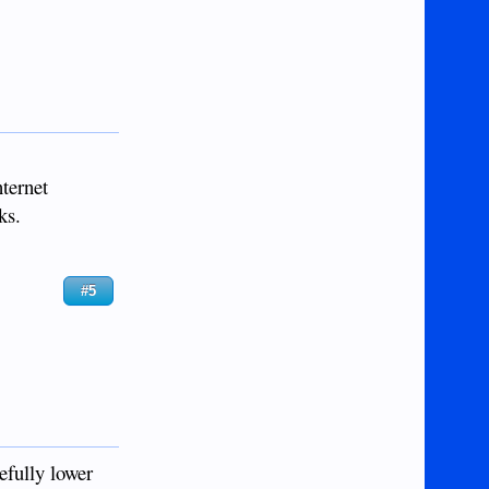
nternet
ks.
#5
efully lower