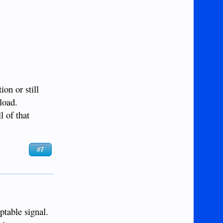
on or still
load.
l of that
#7
ptable signal.