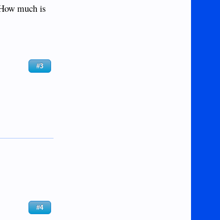
)? How much is
#3
#4