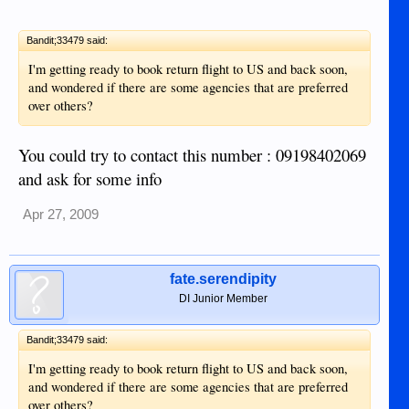
Bandit;33479 said:
I'm getting ready to book return flight to US and back soon,
and wondered if there are some agencies that are preferred
over others?
You could try to contact this number : 09198402069
and ask for some info
Apr 27, 2009
fate.serendipity
DI Junior Member
Bandit;33479 said:
I'm getting ready to book return flight to US and back soon,
and wondered if there are some agencies that are preferred
over others?