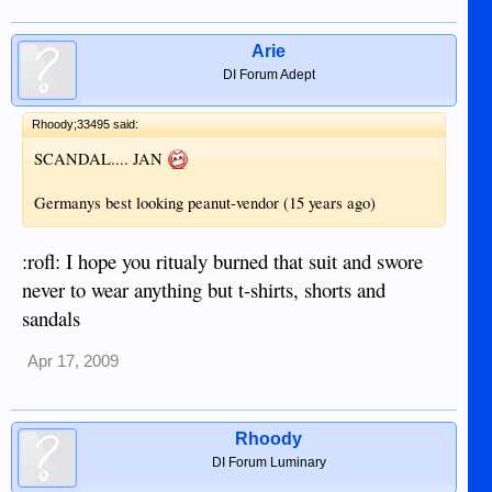
Arie
DI Forum Adept
Rhoody;33495 said:
SCANDAL.... JAN
Germanys best looking peanut-vendor (15 years ago)
:rofl: I hope you ritualy burned that suit and swore
never to wear anything but t-shirts, shorts and
sandals
Apr 17, 2009
Rhoody
DI Forum Luminary