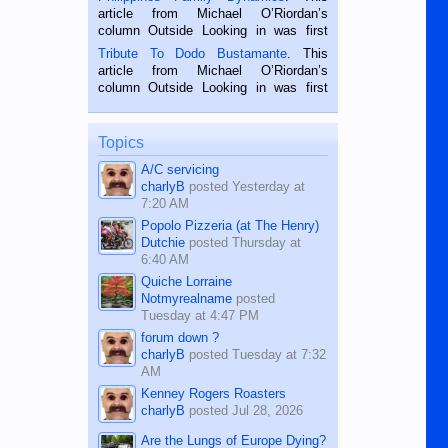
Oriental, Philippines. He is 68 and still
article from Michael O’Riordan’s
hard working. We met him...
column Outside Looking in was first
published in the Dumaguete Metropost
Tribute To Dodo Bustamante
. This
on the 2nd of September, 2018.
article from Michael O’Riordan’s
BALAMBAN, CEBU — I’m writing this
column Outside Looking in was first
while sitting on...
published in the Dumaguete Metropost
on the 12th of August, 2018 When a
man dies, his shortcomings, his
Topics
character defects...
A/C servicing
charlyB
posted
Yesterday at
7:20 AM
Popolo Pizzeria (at The Henry)
Dutchie
posted
Thursday at
6:40 AM
Quiche Lorraine
Notmyrealname
posted
Tuesday at 4:47 PM
forum down ?
charlyB
posted
Tuesday at 7:32
AM
Kenney Rogers Roasters
charlyB
posted
Jul 28, 2026
Are the Lungs of Europe Dying?