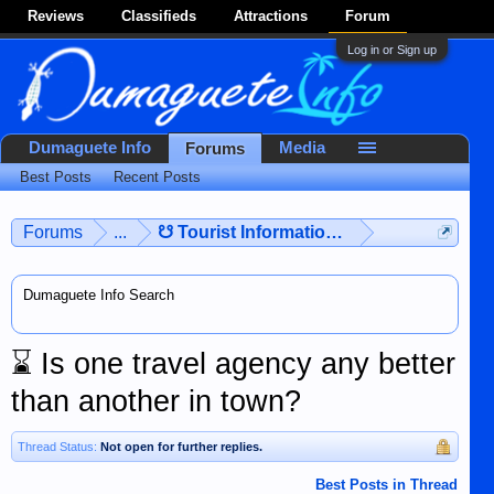
Reviews
Classifieds
Attractions
Forum
Log in or Sign up
Dumaguete Info
Media
Forums
Best Posts
Recent Posts
Forums
...
☋ Tourist Information ☋
Dumaguete Info Search
⌛
Is one travel agency any better
than another in town?
Thread Status:
Not open for further replies.
Best Posts in Thread