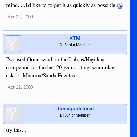
mind.....I'd like to forget it as quickly as possible.
Apr 22, 2009
KTM
DI Senior Member
I've used Orientwind, in the Lab-as/Hayahay
compound for the last 20 years+, they seem okay,
ask for Macrina/Sanda Fuentes.
Apr 22, 2009
dumaguetelocal
DI Junior Member
try this...