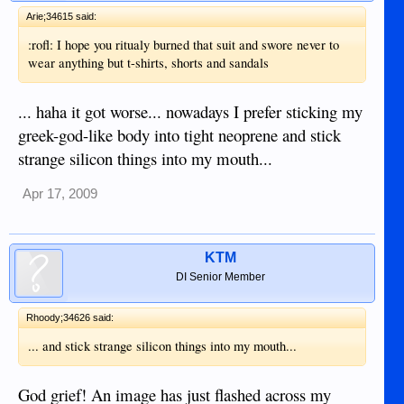
Arie;34615 said:
:rofl: I hope you ritualy burned that suit and swore never to
wear anything but t-shirts, shorts and sandals
... haha it got worse... nowadays I prefer sticking my
greek-god-like body into tight neoprene and stick
strange silicon things into my mouth...
Apr 17, 2009
KTM
DI Senior Member
Rhoody;34626 said:
... and stick strange silicon things into my mouth...
God grief! An image has just flashed across my