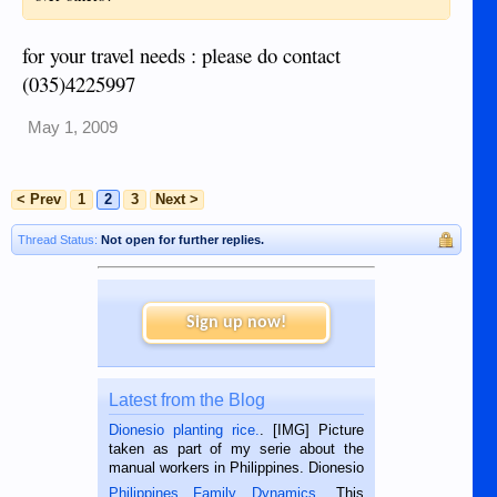
for your travel needs : please do contact
(035)4225997
May 1, 2009
< Prev
1
2
3
Next >
Thread Status:
Not open for further replies.
Sign up now!
Latest from the Blog
Dionesio planting rice.
. [IMG] Picture
taken as part of my serie about the
manual workers in Philippines. Dionesio
is a rice farmer in Siaton, Negros
Philippines Family Dynamics
. This