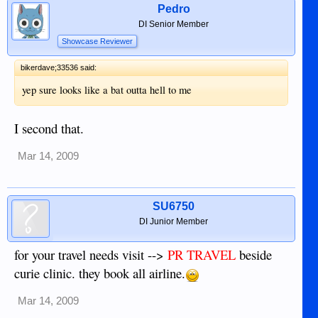
Pedro
DI Senior Member
Showcase Reviewer
bikerdave;33536 said:
yep sure looks like a bat outta hell to me
I second that.
Mar 14, 2009
SU6750
DI Junior Member
for your travel needs visit -->
PR TRAVEL
beside
curie clinic. they book all airline.
Mar 14, 2009