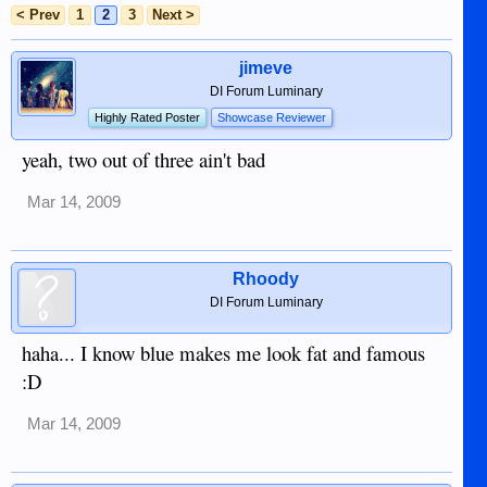
< Prev
1
2
3
Next >
jimeve
DI Forum Luminary
Highly Rated Poster
Showcase Reviewer
yeah, two out of three ain't bad
Mar 14, 2009
Rhoody
DI Forum Luminary
haha... I know blue makes me look fat and famous
:D
Mar 14, 2009