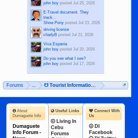
john boy
posted
Jul 25, 2026
E-Travel document. They
track...
Show Pony
posted
Jul 23, 2026
driving license
charlyB
posted
Jul 21, 2026
Viva Espania
john boy
posted
Jul 20, 2026
Do you see what I see?
john boy
posted
Jul 17, 2026
Forums
...
☋ Tourist Information ☋
About
Useful Links
Connect With
Dumaguete Info
Us
Living In
Dumaguete
DI
Cebu
Info Forum -
Facebook
Forums