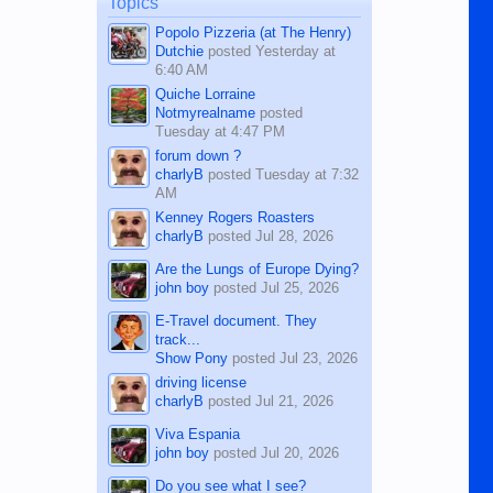
Topics
character defects...
Popolo Pizzeria (at The Henry)
Dutchie
posted
Yesterday at
6:40 AM
Quiche Lorraine
Notmyrealname
posted
Tuesday at 4:47 PM
forum down ?
charlyB
posted
Tuesday at 7:32
AM
Kenney Rogers Roasters
charlyB
posted
Jul 28, 2026
Are the Lungs of Europe Dying?
john boy
posted
Jul 25, 2026
E-Travel document. They
track...
Show Pony
posted
Jul 23, 2026
driving license
charlyB
posted
Jul 21, 2026
Viva Espania
john boy
posted
Jul 20, 2026
Do you see what I see?