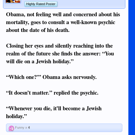
Highly Rated Poster
Obama, not feeling well and concerned about his
mortality, goes to consult a well-known psychic
about the date of his death.
Closing her eyes and silently reaching into the
realm of the future she finds the answer: “You
will die on a Jewish holiday.”
“Which one?'” Obama asks nervously.
“It doesn’t matter.” replied the psychic.
“Whenever you die, it’ll become a Jewish
holiday.”
Funny x
4