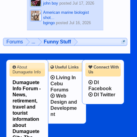
john boy
posted
Jul 17, 2026
American marine biologist
shot...
bgingo
posted
Jul 16, 2026
Forums
...
Funny Stuff
About
Useful Links
Connect With
Dumaguete Info
Us
Living In
Dumaguete
DI
Cebu
Info Forum -
Facebook
Forums
News,
DI Twitter
Web
retirement,
Design and
travel and
Developme
tourist
nt
information
about
Dumaguete