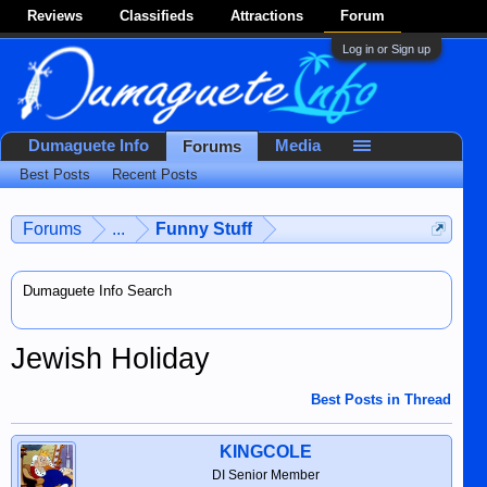
Reviews
Classifieds
Attractions
Forum
Log in or Sign up
Dumaguete Info
Media
Forums
Best Posts
Recent Posts
Forums
...
Funny Stuff
Dumaguete Info Search
Jewish Holiday
Best Posts in Thread
KINGCOLE
DI Senior Member