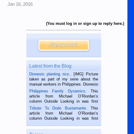
Jan 16, 2016
(You must log in or sign up to reply here.)
Sign up now!
Latest from the Blog
Dionesio planting rice.
. [IMG] Picture
taken as part of my serie about the
manual workers in Philippines. Dionesio
is a rice farmer in Siaton, Negros
Philippines Family Dynamics
. This
Oriental, Philippines. He is 68 and still
article from Michael O’Riordan’s
hard working. We met him...
column Outside Looking in was first
published in the Dumaguete Metropost
Tribute To Dodo Bustamante
. This
on the 2nd of September, 2018.
article from Michael O’Riordan’s
BALAMBAN, CEBU — I’m writing this
column Outside Looking in was first
while sitting on...
published in the Dumaguete Metropost
on the 12th of August, 2018 When a
man dies, his shortcomings, his