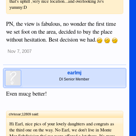
that's uphill ,very nice location...and overlooking Jo's
yummy:D
PN, the view is fabulous, no wonder the first time
we set foot on the area, decided to buy the place
without hesitation. Best decision we had.
Nov 7, 2007
earlmj
DI Senior Member
Even mucg better!
chrissar;12809 said:
Hi Earl, nice pics of your lovely daughters and congrats as
the third one on the way. No Earl, we don't live in Monte
Mar Subdivision tho' we were offered a lot there. It's more