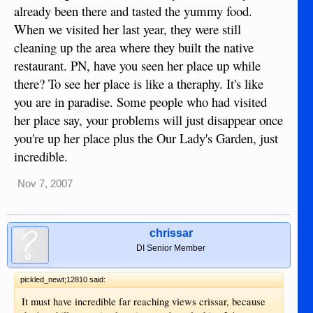
daughters.
already been there and tasted the yummy food.
When we visited her last year, they were still
cleaning up the area where they built the native
restaurant. PN, have you seen her place up while
there? To see her place is like a theraphy. It's like
you are in paradise. Some people who had visited
her place say, your problems will just disappear once
you're up her place plus the Our Lady's Garden, just
incredible.
Nov 7, 2007
chrissar
DI Senior Member
pickled_newt;12810 said:
It must have incredible far reaching views crissar, because