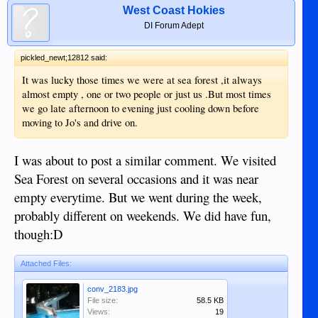
West Coast Hokies
DI Forum Adept
pickled_newt;12812 said:
It was lucky those times we were at sea forest ,it always
almost empty , one or two people or just us .But most times
we go late afternoon to evening just cooling down before
moving to Jo's and drive on.
I was about to post a similar comment. We visited
Sea Forest on several occasions and it was near
empty everytime. But we went during the week,
probably different on weekends. We did have fun,
though:D
Attached Files:
conv_2183.jpg
File size:
58.5 KB
Views:
19