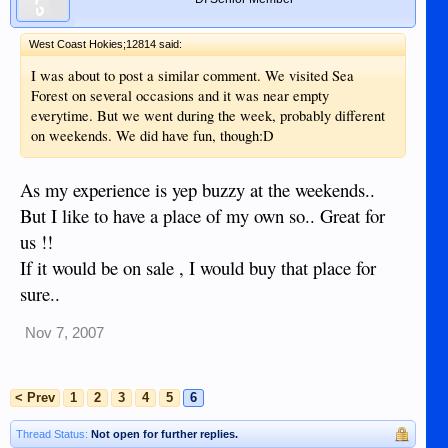
West Coast Hokies;12814 said:
I was about to post a similar comment. We visited Sea
Forest on several occasions and it was near empty
everytime. But we went during the week, probably different
on weekends. We did have fun, though:D
As my experience is yep buzzy at the weekends..
But I like to have a place of my own so.. Great for
us !!
If it would be on sale , I would buy that place for
sure..
Nov 7, 2007
< Prev
1
2
3
4
5
6
Thread Status:
Not open for further replies.