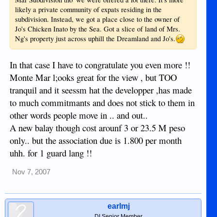
likely a private community of expats residing in the
subdivision. Instead, we got a place close to the owner of
Jo's Chicken Inato by the Sea. Got a slice of land of Mrs.
Ng's property just across uphill the Dreamland and Jo's.
In that case I have to congratulate you even more !!
Monte Mar l;ooks great for the view , but TOO
tranquil and it seessm hat the developper ,has made
to much commitmants and does not stick to them in
other words people move in .. and out..
A new balay though cost arounf 3 or 23.5 M peso
only.. but the association due is 1.800 per month
uhh. for 1 guard lang !!
Nov 7, 2007
earlmj
DI Senior Member