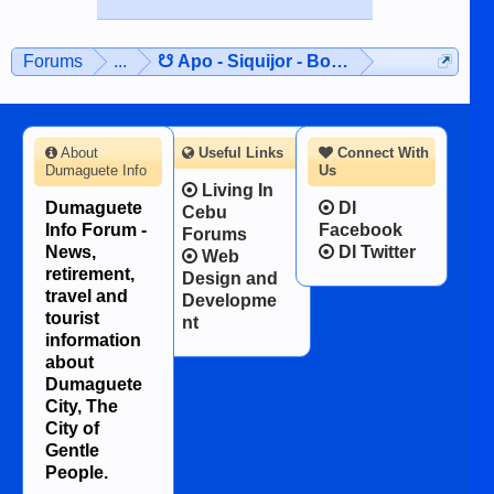
Forums
...
☋ Apo - Siquijor - Bohol ☋
About
Useful Links
Connect With
Dumaguete Info
Us
Living In
Dumaguete
DI
Cebu
Info Forum -
Facebook
Forums
News,
DI Twitter
Web
retirement,
Design and
travel and
Developme
tourist
nt
information
about
Dumaguete
City, The
City of
Gentle
People.