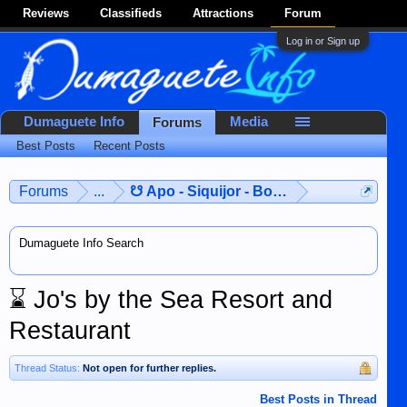
Reviews
Classifieds
Attractions
Forum
Log in or Sign up
Dumaguete Info
Media
Forums
Best Posts
Recent Posts
Forums
...
☋ Apo - Siquijor - Bohol ☋
Dumaguete Info Search
⌛
Jo's by the Sea Resort and
Restaurant
Thread Status:
Not open for further replies.
Best Posts in Thread