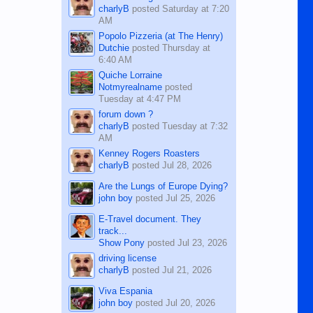
charlyB
posted
Saturday at 7:20
AM
Popolo Pizzeria (at The Henry)
Dutchie
posted
Thursday at
6:40 AM
Quiche Lorraine
Notmyrealname
posted
Tuesday at 4:47 PM
forum down ?
charlyB
posted
Tuesday at 7:32
AM
Kenney Rogers Roasters
charlyB
posted
Jul 28, 2026
Are the Lungs of Europe Dying?
john boy
posted
Jul 25, 2026
E-Travel document. They
track...
Show Pony
posted
Jul 23, 2026
driving license
charlyB
posted
Jul 21, 2026
Viva Espania
john boy
posted
Jul 20, 2026