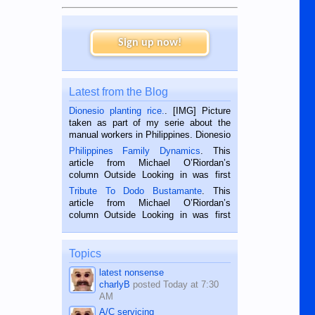
Sign up now!
Latest from the Blog
Dionesio planting rice.
. [IMG] Picture
taken as part of my serie about the
manual workers in Philippines. Dionesio
is a rice farmer in Siaton, Negros
Philippines Family Dynamics
. This
Oriental, Philippines. He is 68 and still
article from Michael O’Riordan’s
hard working. We met him...
column Outside Looking in was first
published in the Dumaguete Metropost
Tribute To Dodo Bustamante
. This
on the 2nd of September, 2018.
article from Michael O’Riordan’s
BALAMBAN, CEBU — I’m writing this
column Outside Looking in was first
while sitting on...
published in the Dumaguete Metropost
on the 12th of August, 2018 When a
man dies, his shortcomings, his
Topics
character defects...
latest nonsense
charlyB
posted
Today at 7:30
AM
A/C servicing