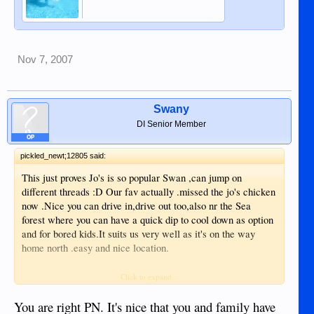
Nov 7, 2007
Swany
DI Senior Member
OP
pickled_newt;12805 said:
This just proves Jo's is so popular Swan ,can jump on
different threads :D Our fav actually .missed the jo's chicken
now .Nice you can drive in,drive out too,also nr the Sea
forest where you can have a quick dip to cool down as option
and for bored kids.It suits us very well as it's on the way
home north .easy and nice location.
...but JO's in Apo (?) , perhaps Dauin that be better .
Click to expand...
Btw nice pictures earl and that one with your beautiful
You are right PN. It's nice that you and family have