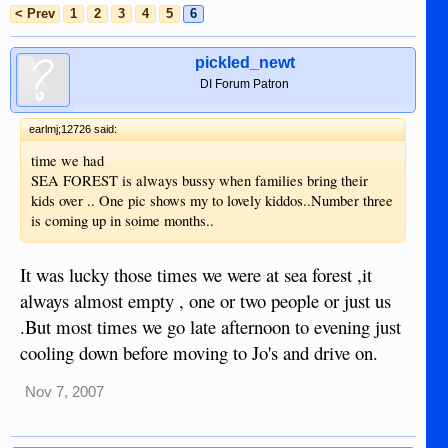
< Prev
1
2
3
4
5
6
pickled_newt
DI Forum Patron
earlmj;12726 said:
time we had
SEA FOREST is always bussy when families bring their
kids over .. One pic shows my to lovely kiddos..Number three
is coming up in soime months..
It was lucky those times we were at sea forest ,it
always almost empty , one or two people or just us
.But most times we go late afternoon to evening just
cooling down before moving to Jo's and drive on.
Nov 7, 2007