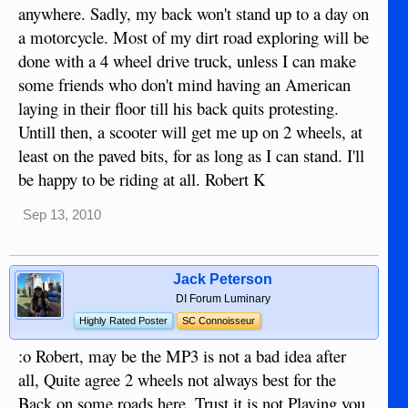
anywhere. Sadly, my back won't stand up to a day on
a motorcycle. Most of my dirt road exploring will be
done with a 4 wheel drive truck, unless I can make
some friends who don't mind having an American
laying in their floor till his back quits protesting.
Untill then, a scooter will get me up on 2 wheels, at
least on the paved bits, for as long as I can stand. I'll
be happy to be riding at all. Robert K
Sep 13, 2010
Jack Peterson
DI Forum Luminary
Highly Rated Poster
SC Connoisseur
:o Robert, may be the MP3 is not a bad idea after
all, Quite agree 2 wheels not always best for the
Back on some roads here. Trust it is not Playing you