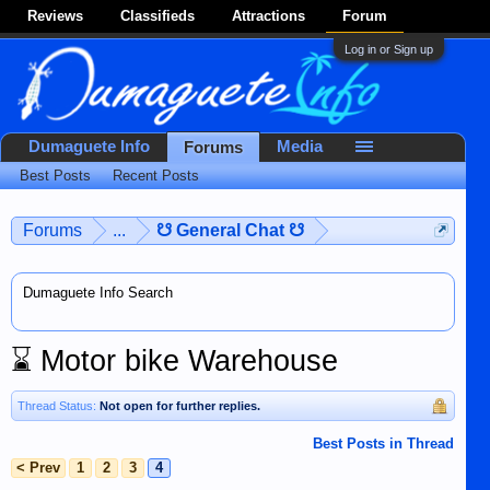
Reviews
Classifieds
Attractions
Forum
Log in or Sign up
Dumaguete Info
Media
Forums
Best Posts
Recent Posts
Forums
...
☋ General Chat ☋
Dumaguete Info Search
⌛
Motor bike Warehouse
Thread Status:
Not open for further replies.
Best Posts in Thread
< Prev
1
2
3
4