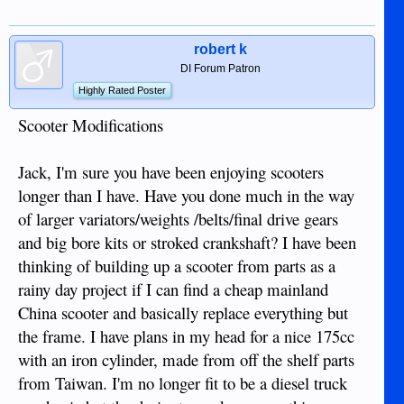
robert k
DI Forum Patron
Highly Rated Poster
Scooter Modifications
Jack, I'm sure you have been enjoying scooters
longer than I have. Have you done much in the way
of larger variators/weights /belts/final drive gears
and big bore kits or stroked crankshaft? I have been
thinking of building up a scooter from parts as a
rainy day project if I can find a cheap mainland
China scooter and basically replace everything but
the frame. I have plans in my head for a nice 175cc
with an iron cylinder, made from off the shelf parts
from Taiwan. I'm no longer fit to be a diesel truck