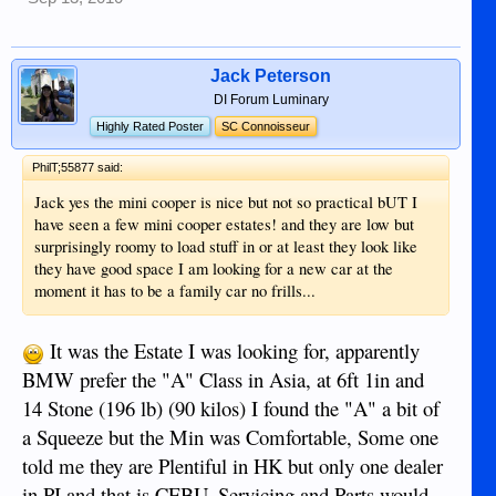
Jack Peterson
DI Forum Luminary
Highly Rated Poster
SC Connoisseur
PhilT;55877 said:
Jack yes the mini cooper is nice but not so practical bUT I
have seen a few mini cooper estates! and they are low but
surprisingly roomy to load stuff in or at least they look like
they have good space I am looking for a new car at the
moment it has to be a family car no frills...
It was the Estate I was looking for, apparently
BMW prefer the "A" Class in Asia, at 6ft 1in and
14 Stone (196 lb) (90 kilos) I found the "A" a bit of
a Squeeze but the Min was Comfortable, Some one
told me they are Plentiful in HK but only one dealer
in PI and that is CEBU. Servicing and Parts would