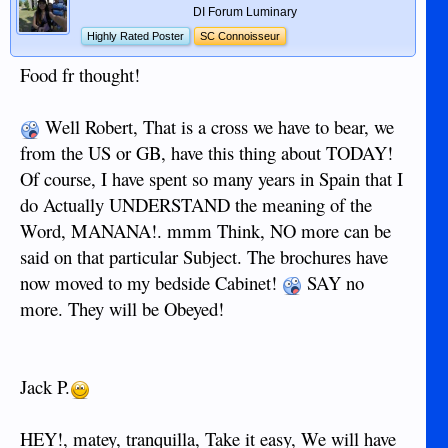
DI Forum Luminary
Highly Rated Poster
SC Connoisseur
Food fr thought!
Well Robert, That is a cross we have to bear, we
from the US or GB, have this thing about TODAY!
Of course, I have spent so many years in Spain that I
do Actually UNDERSTAND the meaning of the
Word, MANANA!. mmm Think, NO more can be
said on that particular Subject. The brochures have
now moved to my bedside Cabinet!
SAY no
more. They will be Obeyed!
Jack P.
HEY!, matey, tranquilla, Take it easy, We will have