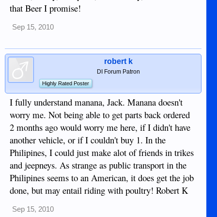
that Beer I promise!
Sep 15, 2010
robert k
DI Forum Patron
Highly Rated Poster
I fully understand manana, Jack. Manana doesn't
worry me. Not being able to get parts back ordered
2 months ago would worry me here, if I didn't have
another vehicle, or if I couldn't buy 1. In the
Philipines, I could just make alot of friends in trikes
and jeepneys. As strange as public transport in the
Philipines seems to an American, it does get the job
done, but may entail riding with poultry! Robert K
Sep 15, 2010