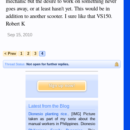
mechanic but the desire to work on something never
goes away, or at least hasn't yet. This would be in
addition to another scooter. I sure like that VS150.
Robert K
Sep 15, 2010
< Prev
1
2
3
4
Thread Status:
Not open for further replies.
Sign up now!
Latest from the Blog
Dionesio planting rice.
. [IMG] Picture
taken as part of my serie about the
manual workers in Philippines. Dionesio
is a rice farmer in Siaton, Negros