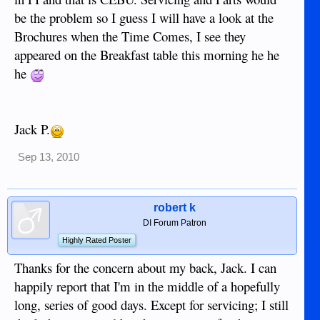
be the problem so I guess I will have a look at the
Brochures when the Time Comes, I see they
appeared on the Breakfast table this morning he he
he
Jack P.
Sep 13, 2010
robert k
DI Forum Patron
Highly Rated Poster
Thanks for the concern about my back, Jack. I can
happily report that I'm in the middle of a hopefully
long, series of good days. Except for servicing; I still