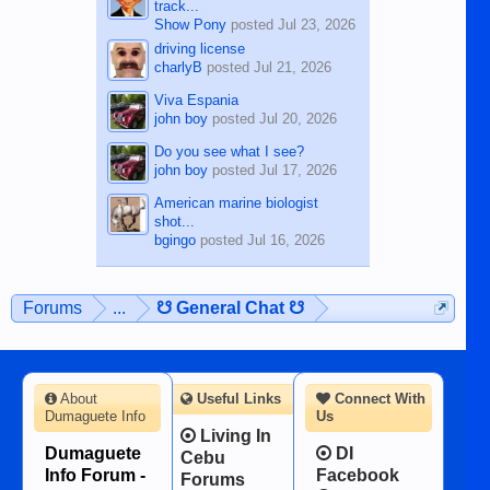
track...
Show Pony
posted
Jul 23, 2026
driving license
charlyB
posted
Jul 21, 2026
Viva Espania
john boy
posted
Jul 20, 2026
Do you see what I see?
john boy
posted
Jul 17, 2026
American marine biologist
shot...
bgingo
posted
Jul 16, 2026
Forums
...
☋ General Chat ☋
About
Useful Links
Connect With
Dumaguete Info
Us
Living In
Dumaguete
DI
Cebu
Info Forum -
Facebook
Forums