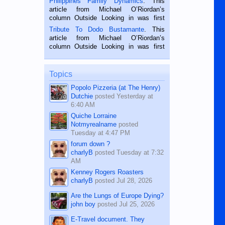
Philippines Family Dynamics
. This
Oriental, Philippines. He is 68 and still
article from Michael O’Riordan’s
hard working. We met him...
column Outside Looking in was first
published in the Dumaguete Metropost
Tribute To Dodo Bustamante
. This
on the 2nd of September, 2018.
article from Michael O’Riordan’s
BALAMBAN, CEBU — I’m writing this
column Outside Looking in was first
while sitting on...
published in the Dumaguete Metropost
on the 12th of August, 2018 When a
man dies, his shortcomings, his
Topics
character defects...
Popolo Pizzeria (at The Henry)
Dutchie
posted
Yesterday at
6:40 AM
Quiche Lorraine
Notmyrealname
posted
Tuesday at 4:47 PM
forum down ?
charlyB
posted
Tuesday at 7:32
AM
Kenney Rogers Roasters
charlyB
posted
Jul 28, 2026
Are the Lungs of Europe Dying?
john boy
posted
Jul 25, 2026
E-Travel document. They