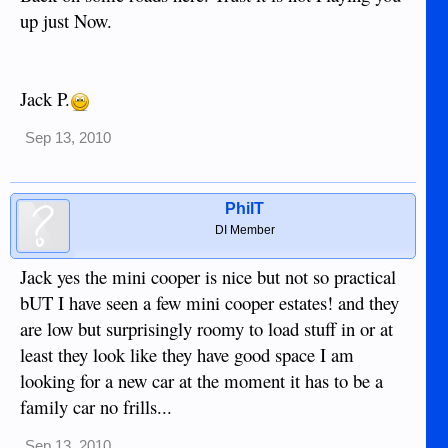
up just Now.
Jack P.
Sep 13, 2010
PhilT
DI Member
Jack yes the mini cooper is nice but not so practical
bUT I have seen a few mini cooper estates! and they
are low but surprisingly roomy to load stuff in or at
least they look like they have good space I am
looking for a new car at the moment it has to be a
family car no frills...
Sep 13, 2010