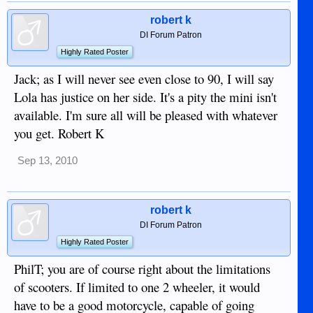
robert k
DI Forum Patron
Highly Rated Poster
Jack; as I will never see even close to 90, I will say
Lola has justice on her side. It's a pity the mini isn't
available. I'm sure all will be pleased with whatever
you get. Robert K
Sep 13, 2010
robert k
DI Forum Patron
Highly Rated Poster
PhilT; you are of course right about the limitations
of scooters. If limited to one 2 wheeler, it would
have to be a good motorcycle, capable of going