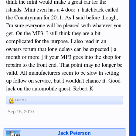
think the mini would make a great car for the
islands. Mini even has a 4 door + hatchback called
the Countryman for 2011. As I said before though;
I'm sure everyone will be pleased with whatever you
get. On the MP3, I still think they are a bit
complicated for the purpose. I also read in an
owners forum that long delays can be expected [ a
month or more ] if your MP3 goes into the shop for
repairs to the front end. That point may no longer be
valid. All manufacturers seem to be slow in setting
up follow on service, but I wouldn't chance it. Good
luck on the automobile quest. Robert K
Like x
1
Sep 15, 2010
Jack Peterson