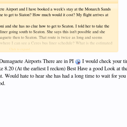
uete Airport and I have booked a week's stay at the Monarch Sands
me to get to Siaton? How much would it cost? My flight arrives at
 and she has no clue how to get to Seaton. I told her to take the
liner going south to Seaton. She says this isn't possible and she
maguete then to Seaton. That route is twice as long and seems
where I can see a Ceres bus liner schedule? What is the estimated
 Thanks for the help.
Click to expand...
umaguete Airports There are in PI
I would check your t
e 8.20 (At the earliest I reckon) Best Have a good Look at th
ht. Would hate to hear she has had a long time to wait for you
od.