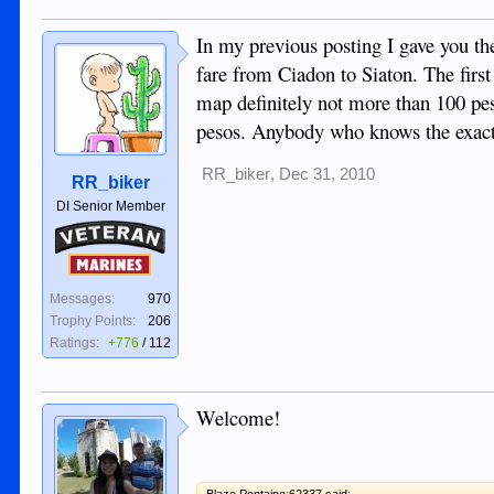
In my previous posting I gave you th
fare from Ciadon to Siaton. The first
map definitely not more than 100 pe
pesos. Anybody who knows the exact 
RR_biker
,
Dec 31, 2010
RR_biker
DI Senior Member
Veteran
Marines
Messages:
970
Trophy Points:
206
Ratings:
+776
/
112
Welcome!
Blaze Pontaine;62337 said: