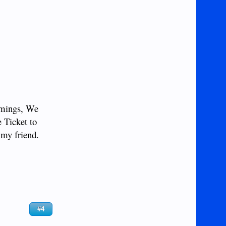
imings, We
e Ticket to
 my friend.
#4