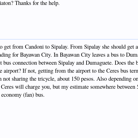
iaton? Thanks for the help.
 get from Candoni to Sipalay. From Sipalay she should get a
eading for Bayawan City. In Bayawan City leaves a bus to Dum
irect bus connection between Sipalay and Dumaguete. Does the 
e airport? If not, getting from the airport to the Ceres bus ter
 not sharing the tricycle, about 150 pesos. Also depending o
at Ceres will charge you, but my estimate somewhere between 
or economy (fan) bus.