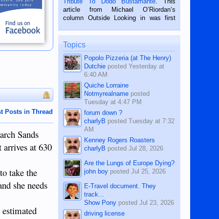
Tribute To Dodo Bustamante
. This
on the 2nd of September, 2018.
article from Michael O’Riordan’s
BALAMBAN, CEBU — I’m writing this
column Outside Looking in was first
while sitting on...
published in the Dumaguete Metropost
on the 12th of August, 2018 When a
man dies, his shortcomings, his
Topics
character defects...
Popolo Pizzeria (at The Henry)
Dutchie
posted
Yesterday at
6:40 AM
Quiche Lorraine
Notmyrealname
posted
Tuesday at 4:47 PM
t Posts in Thread
forum down ?
charlyB
posted
Tuesday at 7:32
AM
narch Sands
Kenney Rogers Roasters
 arrives at 630
charlyB
posted
Jul 28, 2026
Are the Lungs of Europe Dying?
to take the
john boy
posted
Jul 25, 2026
 and she needs
E-Travel document. They
track...
Show Pony
posted
Jul 23, 2026
e estimated
driving license