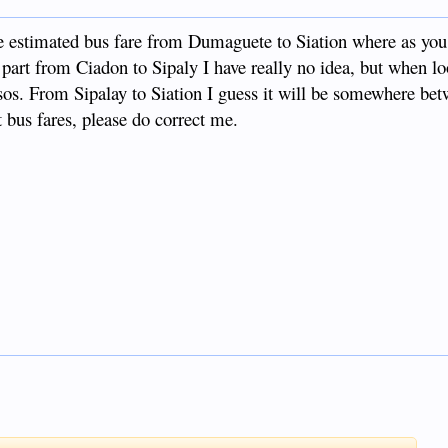
e estimated bus fare from Dumaguete to Siation where as you
 part from Ciadon to Sipaly I have really no idea, but when l
sos. From Sipalay to Siation I guess it will be somewhere be
bus fares, please do correct me.