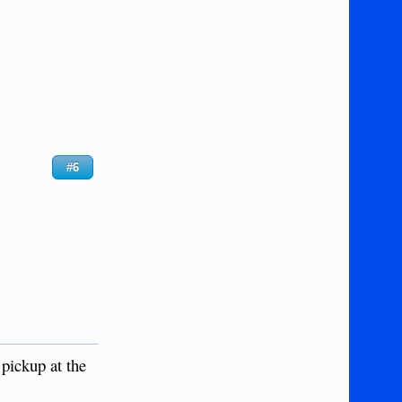
#6
 pickup at the