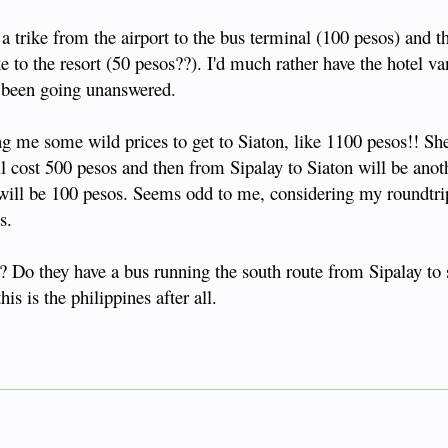
 a trike from the airport to the bus terminal (100 pesos) and t
ke to the resort (50 pesos??). I'd much rather have the hotel v
 been going unanswered.
 me some wild prices to get to Siaton, like 1100 pesos!! She
l cost 500 pesos and then from Sipalay to Siaton will be anot
t will be 100 pesos. Seems odd to me, considering my roundtri
s.
? Do they have a bus running the south route from Sipalay to 
s is the philippines after all.