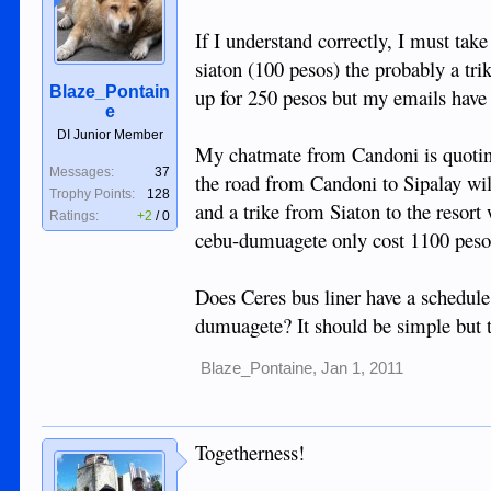
If I understand correctly, I must take
siaton (100 pesos) the probably a tri
Blaze_Pontain
up for 250 pesos but my emails have
e
DI Junior Member
My chatmate from Candoni is quoting
Messages:
37
the road from Candoni to Sipalay wil
Trophy Points:
128
and a trike from Siaton to the resor
Ratings:
+2
/
0
cebu-dumuagete only cost 1100 peso
Does Ceres bus liner have a schedule
dumuagete? It should be simple but thi
Blaze_Pontaine
,
Jan 1, 2011
Togetherness!