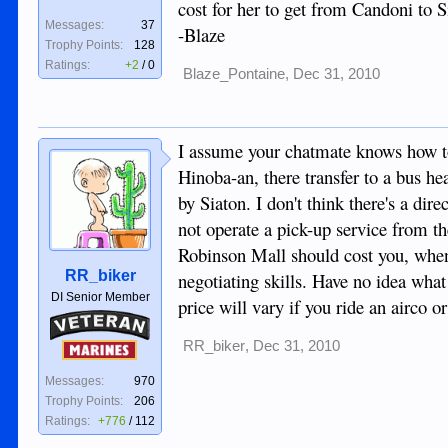
cost for her to get from Candoni to S
Messages:
37
-Blaze
Trophy Points:
128
Ratings:
+2
/
0
Blaze_Pontaine
,
Dec 31, 2010
I assume your chatmate knows how to
Hinoba-an, there transfer to a bus h
by Siaton. I don't think there's a d
not operate a pick-up service from th
Robinson Mall should cost you, when
RR_biker
negotiating skills. Have no idea wh
DI Senior Member
price will vary if you ride an airco 
Veteran
RR_biker
,
Dec 31, 2010
Marines
Messages:
970
Trophy Points:
206
Ratings:
+776
/
112