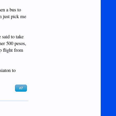
hen a bus to
an just pick me
 said to take
her 500 pesos,
p flight from
siaton to
#7