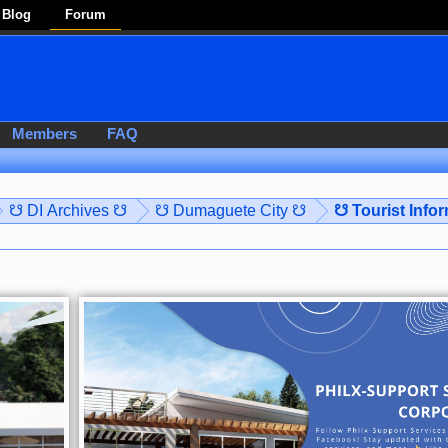
Blog
Forum
Members
FAQ
☋ DI Archives ☋
☋ Dumaguete City ☋
☋ Tourist Info