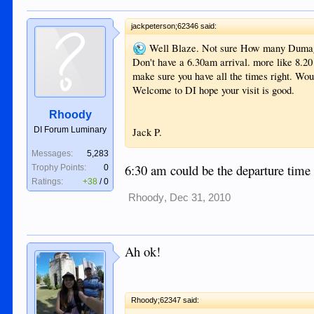
jackpeterson;62346 said:
Well Blaze. Not sure How many Dumagu
Don't have a 6.30am arrival. more like 8.20
make sure you have all the times right. Wou
Welcome to DI hope your visit is good.
Rhoody
DI Forum Luminary
Jack P.
Messages:
5,283
6:30 am could be the departure tim
Trophy Points:
0
Ratings:
+38
/
0
Rhoody
,
Dec 31, 2010
Ah ok!
Rhoody;62347 said: