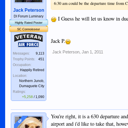
6:30 am could be the departure time from 
Jack Peterson
DI Forum Luminary
I Guess he will let us know in d
Highly Rated Poster
SC Connoisseur
Veteran
Jack P.
Air Force
Jack Peterson
,
Jan 1, 2011
Messages:
9,113
Trophy Points:
451
Occupation:
Happily Retired
Location:
Northern Junob,
Dumaguete City
Ratings:
+5,258
/
1,090
You're right, it is a 630 departure an
OP
airport and i'd like to take that, ho