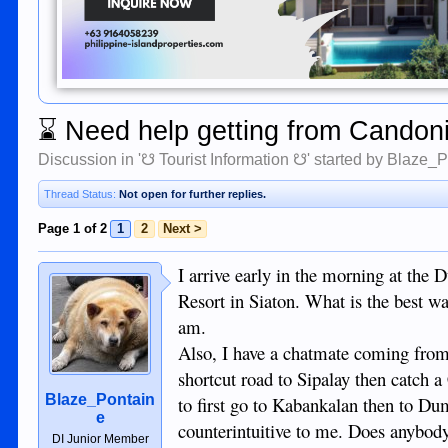
⌛
Need help getting from Candoni
Discussion in '
☋ Tourist Information ☋
' started by
Blaze_P
Thread Status:
Not open for further replies.
Page 1 of 2
1
2
Next >
I arrive early in the morning at the
Resort in Siaton. What is the best w
am.
Also, I have a chatmate coming from 
shortcut road to Sipalay then catch a 
Blaze_Pontain
to first go to Kabankalan then to Du
e
counterintuitive to me. Does anybody
DI Junior Member