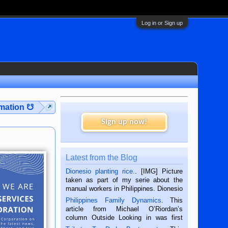
Log in or Sign up
rmation ☋
Sign up now!
Latest from the Blog
Dionesio planting rice.
. [IMG] Picture
taken as part of my serie about the
manual workers in Philippines. Dionesio
is a rice farmer in Siaton, Negros
Philippines Family Dynamics
. This
Oriental, Philippines. He is 68 and still
article from Michael O’Riordan’s
hard working. We met him...
column Outside Looking in was first
published in the Dumaguete Metropost