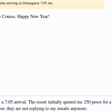
Cebu arriving in Dumaguete 7:05 am
ue Course, Happy New Year!
d a 7:05 arrival. The resort initially quoted me 250 pesos for a
wever, they are not replying to my emails anymore.