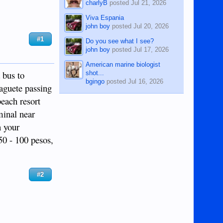
charlyB
posted
Jul 21, 2026
Viva Espania
john boy
posted
Jul 20, 2026
#1
Do you see what I see?
john boy
posted
Jul 17, 2026
American marine biologist
 bus to
shot...
bgingo
posted
Jul 16, 2026
aguete passing
beach resort
minal near
n your
50 - 100 pesos,
#2