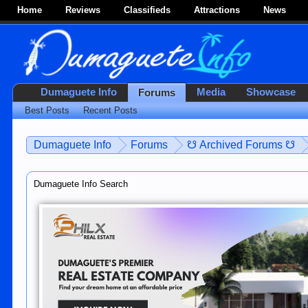
Home
Reviews
Classifieds
Attractions
News
Dumaguete Info
Media
Showcase
Forums
Best Posts
Recent Posts
Dumaguete Info
Forums
☋ Archived Forums ☋
Dumaguete Info Search