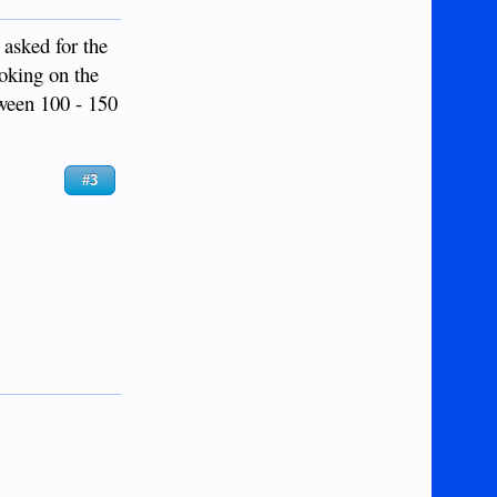
 asked for the
ooking on the
tween 100 - 150
#3