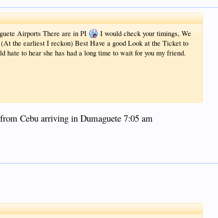
ete Airports There are in PI
I would check your timings, We
 (At the earliest I reckon) Best Have a good Look at the Ticket to
ld hate to hear she has had a long time to wait for you my friend.
e from Cebu arriving in Dumaguete 7:05 am