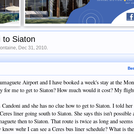
 to Siaton
ontaine
,
Dec 31, 2010
.
Bes
 Dumaguete Airport and I have booked a week's stay at the Mo
ay for me to get to Siaton? How much would it cost? My flight
Candoni and she has no clue how to get to Siaton. I told her 
Ceres liner going south to Siaton. She says this isn't possible
maguete then to Siaton. That route is twice as long and seems
 know wehr I can see a Ceres bus liner schedule? What is th