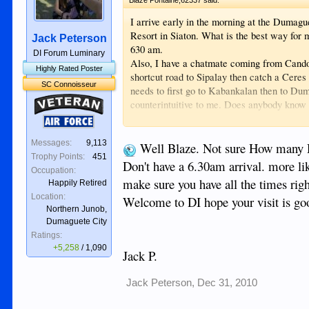
I arrive early in the morning at the Dumag
Resort in Siaton. What is the best way for 
Jack Peterson
630 am.
DI Forum Luminary
Also, I have a chatmate coming from Candoni
Highly Rated Poster
shortcut road to Sipalay then catch a Ceres 
SC Connoisseur
needs to first go to Kabankalan then to Du
Veteran
counterintuitive to me. Does anybody know 
cost for her to get from Candoni to Seaton?
Air Force
-Blaze
Messages:
9,113
Well Blaze. Not sure How many D
Trophy Points:
451
Don't have a 6.30am arrival. more lik
Occupation:
make sure you have all the times rig
Happily Retired
Location:
Welcome to DI hope your visit is go
Northern Junob,
Dumaguete City
Ratings:
+5,258
/
1,090
Jack P.
Jack Peterson
,
Dec 31, 2010