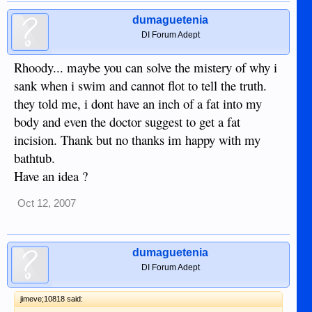
dumaguetenia
DI Forum Adept
Rhoody... maybe you can solve the mistery of why i
sank when i swim and cannot flot to tell the truth.
they told me, i dont have an inch of a fat into my
body and even the doctor suggest to get a fat
incision. Thank but no thanks im happy with my
bathtub.
Have an idea ?
Oct 12, 2007
dumaguetenia
DI Forum Adept
jimeve;10818 said: