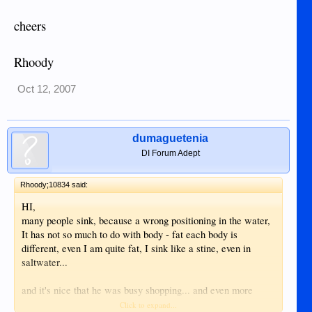
cheers
Rhoody
Oct 12, 2007
dumaguetenia
DI Forum Adept
Rhoody;10834 said:
HI,
many people sink, because a wrong positioning in the water,
It has not so much to do with body - fat each body is
different, even I am quite fat, I sink like a stine, even in
saltwater...
and it's nice that he was busy shopping... and even more
nicer that you belive... Thats real love...
Click to expand...