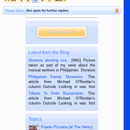
Thread Status:
Not open for further replies.
Sign up now!
Latest from the Blog
Dionesio planting rice.
. [IMG] Picture
taken as part of my serie about the
manual workers in Philippines. Dionesio
is a rice farmer in Siaton, Negros
Philippines Family Dynamics
. This
Oriental, Philippines. He is 68 and still
article from Michael O’Riordan’s
hard working. We met him...
column Outside Looking in was first
published in the Dumaguete Metropost
Tribute To Dodo Bustamante
. This
on the 2nd of September, 2018.
article from Michael O’Riordan’s
BALAMBAN, CEBU — I’m writing this
column Outside Looking in was first
while sitting on...
published in the Dumaguete Metropost
on the 12th of August, 2018 When a
man dies, his shortcomings, his
Topics
character defects...
Popolo Pizzeria (at The Henry)