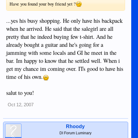
Have you found your boy friend yet ?
...yes his busy shopping. He only have his backpack
when he arrived. He said that the salegirl are all
pretty that he indeed buying few t-shirt. And he
already bought a guitar and he's going for a
jamming with some locals and GI he meet in the
bar. Im happy to know that he settled well. When i
get my chance im coming over. ITs good to have his
time of his own.
salut to you!
Oct 12, 2007
Rhoody
DI Forum Luminary