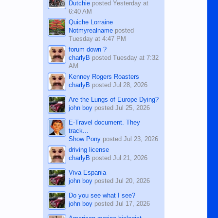
Dutchie
posted
Yesterday at
6:40 AM
Quiche Lorraine
Notmyrealname
posted
Tuesday at 4:47 PM
forum down ?
charlyB
posted
Tuesday at 7:32
AM
Kenney Rogers Roasters
charlyB
posted
Jul 28, 2026
Are the Lungs of Europe Dying?
john boy
posted
Jul 25, 2026
E-Travel document. They
track...
Show Pony
posted
Jul 23, 2026
driving license
charlyB
posted
Jul 21, 2026
Viva Espania
john boy
posted
Jul 20, 2026
Do you see what I see?
john boy
posted
Jul 17, 2026