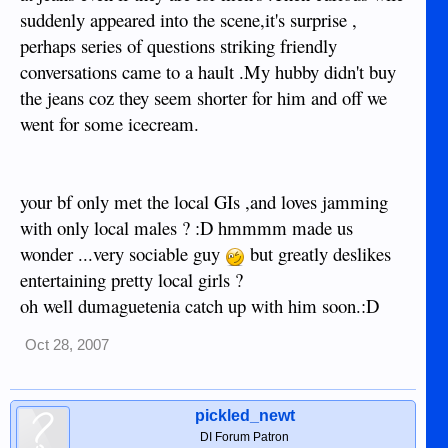
suddenly appeared into the scene,it's surprise ,
perhaps series of questions striking friendly
conversations came to a hault .My hubby didn't buy
the jeans coz they seem shorter for him and off we
went for some icecream.
your bf only met the local GIs ,and loves jamming
with only local males ? :D hmmmm made us
wonder ...very sociable guy
but greatly deslikes
entertaining pretty local girls ?
oh well dumaguetenia catch up with him soon.:D
Oct 28, 2007
pickled_newt
DI Forum Patron