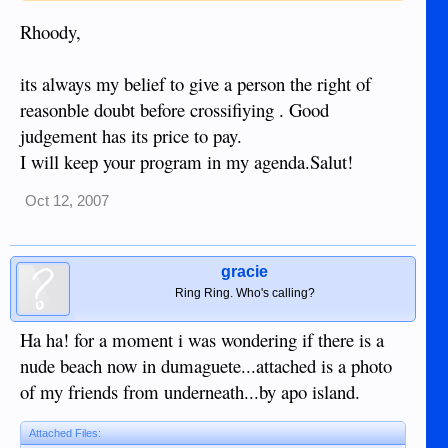
cheers
Rhoody,
Rhoody
its always my belief to give a person the right of
reasonble doubt before crossifiying . Good
judgement has its price to pay.
I will keep your program in my agenda.Salut!
Oct 12, 2007
gracie
Ring Ring. Who's calling?
Ha ha! for a moment i was wondering if there is a
nude beach now in dumaguete...attached is a photo
of my friends from underneath...by apo island.
Attached Files: