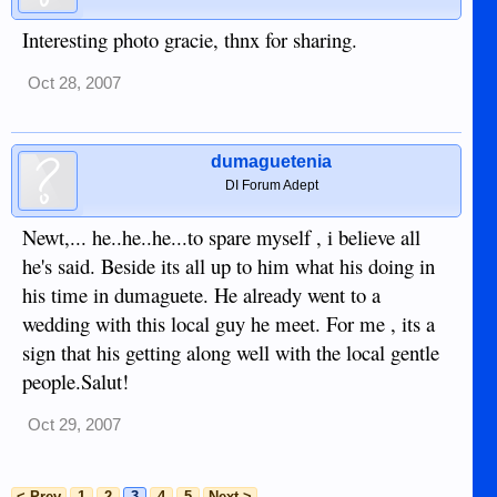
Interesting photo gracie, thnx for sharing.
Oct 28, 2007
dumaguetenia
DI Forum Adept
Newt,... he..he..he...to spare myself , i believe all
he's said. Beside its all up to him what his doing in
his time in dumaguete. He already went to a
wedding with this local guy he meet. For me , its a
sign that his getting along well with the local gentle
people.Salut!
Oct 29, 2007
< Prev
1
2
3
4
5
Next >