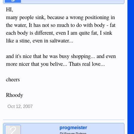
OP
HI,
many people sink, because a wrong positioning in
the water, It has not so much to do with body - fat
each body is different, even I am quite fat, I sink
like a stine, even in saltwater...
and it's nice that he was busy shopping... and even
more nicer that you belive... Thats real love...
cheers
Rhoody
Oct 12, 2007
progmeister
DI Forum Patron