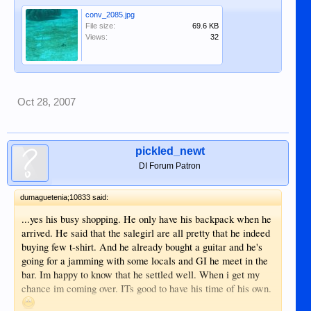
conv_2085.jpg
File size:
69.6 KB
Views:
32
Oct 28, 2007
pickled_newt
DI Forum Patron
dumaguetenia;10833 said:
...yes his busy shopping. He only have his backpack when he
arrived. He said that the salegirl are all pretty that he indeed
buying few t-shirt. And he already bought a guitar and he's
going for a jamming with some locals and GI he meet in the
bar. Im happy to know that he settled well. When i get my
chance im coming over. ITs good to have his time of his own.