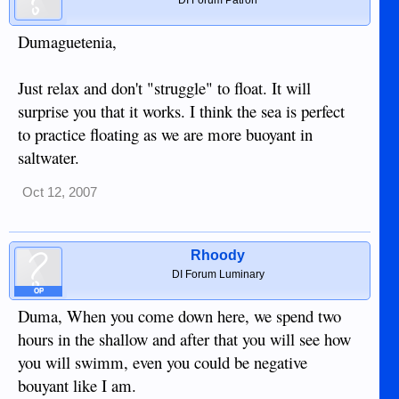
Dumaguetenia,
Just relax and don't "struggle" to float. It will
surprise you that it works. I think the sea is perfect
to practice floating as we are more buoyant in
saltwater.
Oct 12, 2007
Rhoody
DI Forum Luminary
OP
Duma, When you come down here, we spend two
hours in the shallow and after that you will see how
you will swimm, even you could be negative
bouyant like I am.