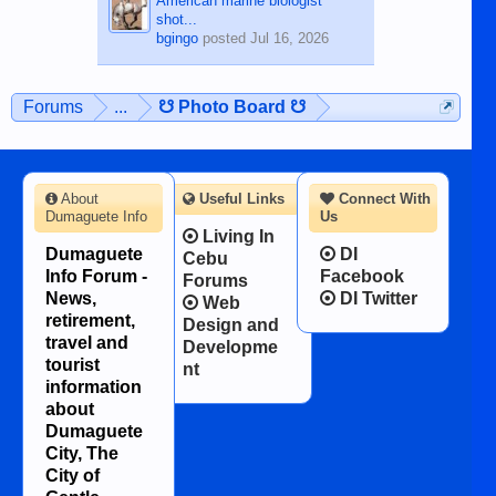
American marine biologist
shot...
bgingo
posted
Jul 16, 2026
Forums
...
☋ Photo Board ☋
About
Useful Links
Connect With
Dumaguete Info
Us
Living In
Dumaguete
DI
Cebu
Info Forum -
Facebook
Forums
News,
DI Twitter
Web
retirement,
Design and
travel and
Developme
tourist
nt
information
about
Dumaguete
City, The
City of