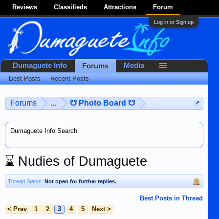
Reviews
Classifieds
Attractions
Forum
Log in or Sign up
Dumaguete Info
Media
Forums
Best Posts
Recent Posts
Forums
...
☋ Photo Board ☋
Dumaguete Info Search
⌛
Nudies of Dumaguete
Thread Status:
Not open for further replies.
Best Posts in Thread
< Prev
1
2
3
4
5
Next >