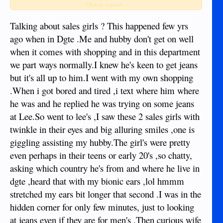
Click to expand...
salut to you!
Talking about sales girls ? This happened few yrs
ago when in Dgte .Me and hubby don't get on well
when it comes with shopping and in this department
we part ways normally.I knew he's keen to get jeans
but it's all up to him.I went with my own shopping
.When i got bored and tired ,i text where him where
he was and he replied he was trying on some jeans
at Lee.So went to lee's ,I saw these 2 sales girls with
twinkle in their eyes and big alluring smiles ,one is
giggling assisting my hubby.The girl's were pretty
even perhaps in their teens or early 20's ,so chatty,
asking which country he's from and where he live in
dgte ,heard that with my bionic ears ,lol hmmm
stretched my ears bit longer that second .I was in the
hidden corner for only few minutes, just to looking
at jeans even if they are for men's .Then curious wife