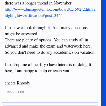
there was a longer thread in November
http://www.dumagueteinfo.com/board/...1592-2.html?
highlight=certification#post13444
Just have a look through it. And many questions
might be answered...
There are plenty of options. You can study all in
advanced and make the exam and waterwork here.
So you don't need to do any accademics on vacation.
Just drop me a line, if yo have interests of doing it
here, I am happy to help or teach you...
cheers Rhoody
Jan 2, 2008