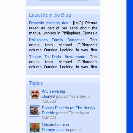
Latest from the Blog
Dionesio planting rice.
. [IMG] Picture
taken as part of my serie about the
manual workers in Philippines. Dionesio
is a rice farmer in Siaton, Negros
Philippines Family Dynamics
. This
Oriental, Philippines. He is 68 and still
article from Michael O’Riordan’s
hard working. We met him...
column Outside Looking in was first
published in the Dumaguete Metropost
Tribute To Dodo Bustamante
. This
on the 2nd of September, 2018.
article from Michael O’Riordan’s
BALAMBAN, CEBU — I’m writing this
column Outside Looking in was first
while sitting on...
published in the Dumaguete Metropost
on the 12th of August, 2018 When a
man dies, his shortcomings, his
Topics
character defects...
A/C servicing
charlyB
posted
Yesterday at
7:20 AM
Popolo Pizzeria (at The Henry)
Dutchie
posted
Thursday at
6:40 AM
Quiche Lorraine
Notmyrealname
posted