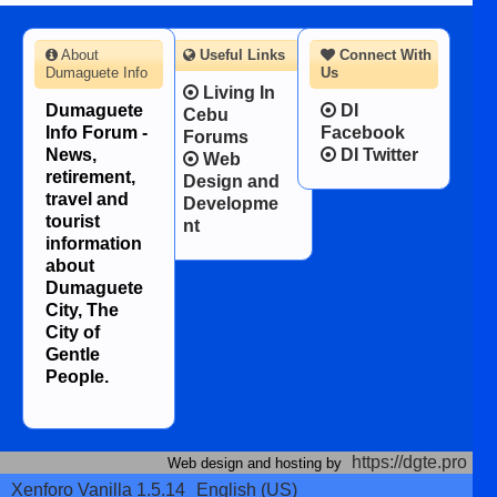
About
Useful Links
Connect With
Dumaguete Info
Us
Living In
Dumaguete
DI
Cebu
Info Forum -
Facebook
Forums
News,
DI Twitter
Web
retirement,
Design and
travel and
Developme
tourist
nt
information
about
Dumaguete
City, The
City of
Gentle
People.
https://dgte.pro
Web design and hosting by
Xenforo Vanilla 1.5.14
English (US)