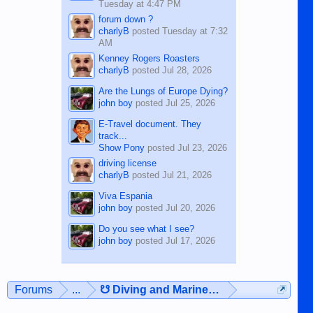
Tuesday at 4:47 PM
forum down ?
charlyB
posted
Tuesday at 7:32
AM
Kenney Rogers Roasters
charlyB
posted
Jul 28, 2026
Are the Lungs of Europe Dying?
john boy
posted
Jul 25, 2026
E-Travel document. They
track...
Show Pony
posted
Jul 23, 2026
driving license
charlyB
posted
Jul 21, 2026
Viva Espania
john boy
posted
Jul 20, 2026
Do you see what I see?
john boy
posted
Jul 17, 2026
Forums
...
☋ Diving and Marine Life ☋