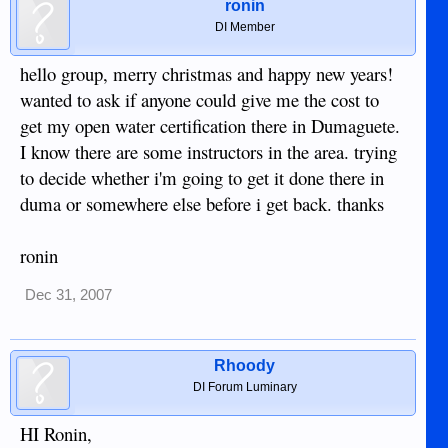
ronin
DI Member
hello group, merry christmas and happy new years!
wanted to ask if anyone could give me the cost to
get my open water certification there in Dumaguete.
I know there are some instructors in the area. trying
to decide whether i'm going to get it done there in
duma or somewhere else before i get back. thanks
ronin
Dec 31, 2007
Rhoody
DI Forum Luminary
HI Ronin,