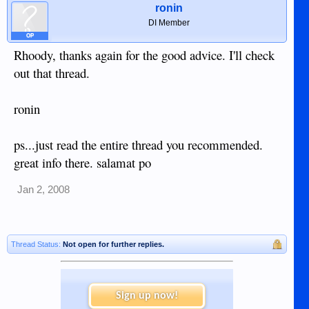
ronin
DI Member
OP
Rhoody, thanks again for the good advice. I'll check
out that thread.
ronin
ps...just read the entire thread you recommended.
great info there. salamat po
Jan 2, 2008
Thread Status:
Not open for further replies.
Sign up now!