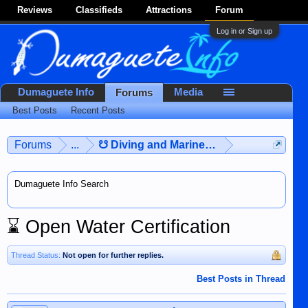
Reviews
Classifieds
Attractions
Forum
Log in or Sign up
Dumaguete Info
Media
Forums
Best Posts
Recent Posts
Forums
...
☋ Diving and Marine Life ☋
Dumaguete Info Search
⌛
Open Water Certification
Thread Status:
Not open for further replies.
Best Posts in Thread