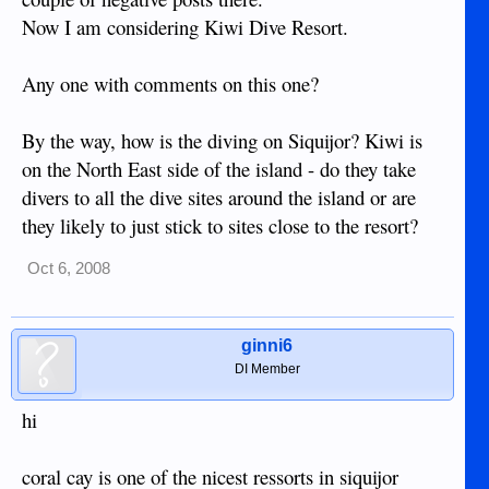
Now I am considering Kiwi Dive Resort.
Any one with comments on this one?
By the way, how is the diving on Siquijor? Kiwi is
on the North East side of the island - do they take
divers to all the dive sites around the island or are
they likely to just stick to sites close to the resort?
Oct 6, 2008
ginni6
DI Member
hi
coral cay is one of the nicest ressorts in siquijor