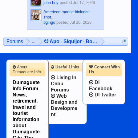
john boy
posted
Jul 17, 2026
American marine biologist
shot...
bgingo
posted
Jul 16, 2026
Forums
...
☋ Apo - Siquijor - Bohol ☋
About
Useful Links
Connect With
Dumaguete Info
Us
Living In
Dumaguete
DI
Cebu
Info Forum -
Facebook
Forums
News,
DI Twitter
Web
retirement,
Design and
travel and
Developme
tourist
nt
information
about
Dumaguete
City, The