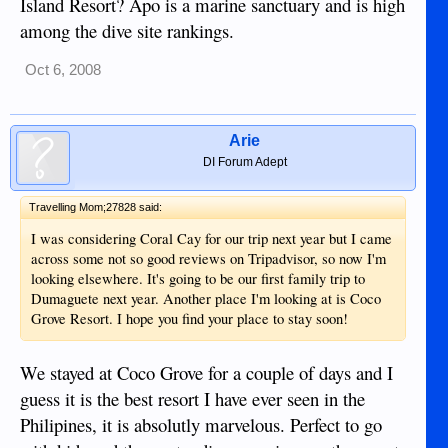
Island Resort? Apo is a marine sanctuary and is high
among the dive site rankings.
Oct 6, 2008
Arie
DI Forum Adept
Travelling Mom;27828 said:
I was considering Coral Cay for our trip next year but I came
across some not so good reviews on Tripadvisor, so now I'm
looking elsewhere. It's going to be our first family trip to
Dumaguete next year. Another place I'm looking at is Coco
Grove Resort. I hope you find your place to stay soon!
We stayed at Coco Grove for a couple of days and I
guess it is the best resort I have ever seen in the
Philipines, it is absolutly marvelous. Perfect to go