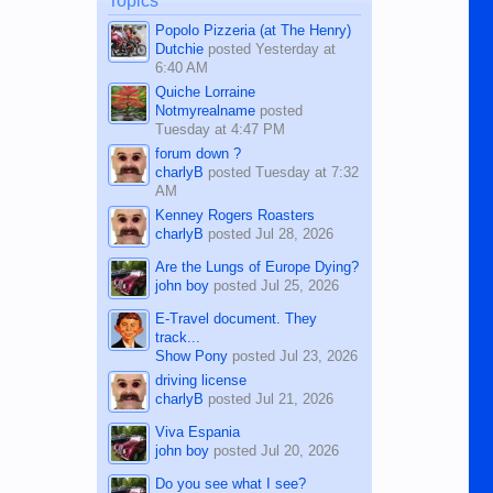
Topics
character defects...
Popolo Pizzeria (at The Henry)
Dutchie
posted
Yesterday at
6:40 AM
Quiche Lorraine
Notmyrealname
posted
Tuesday at 4:47 PM
forum down ?
charlyB
posted
Tuesday at 7:32
AM
Kenney Rogers Roasters
charlyB
posted
Jul 28, 2026
Are the Lungs of Europe Dying?
john boy
posted
Jul 25, 2026
E-Travel document. They
track...
Show Pony
posted
Jul 23, 2026
driving license
charlyB
posted
Jul 21, 2026
Viva Espania
john boy
posted
Jul 20, 2026
Do you see what I see?