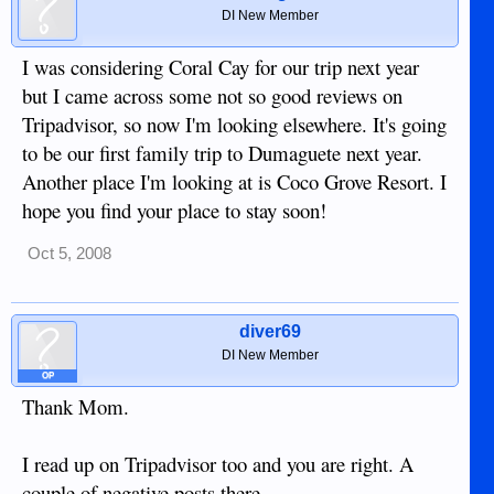
DI New Member
I was considering Coral Cay for our trip next year
but I came across some not so good reviews on
Tripadvisor, so now I'm looking elsewhere. It's going
to be our first family trip to Dumaguete next year.
Another place I'm looking at is Coco Grove Resort. I
hope you find your place to stay soon!
Oct 5, 2008
diver69
DI New Member
OP
Thank Mom.
I read up on Tripadvisor too and you are right. A
couple of negative posts there.