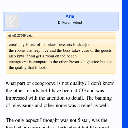
Arie
DI Forum Adept
ginni6;27869 said:
coral cay is one of the nicest ressorts in siquijor
the rooms are very nice and the boss takes care of the guests
also kiwi if you get a room on the beach
cocogroove is compare to the other 2resorts highprice but not
the quality that it looks
what part of cocogroove is not quality? I don't know
the other resorts but I have been at CG and was
impressed with the attention to detail. The banning
of televisions and other noise was a relief as well.
The only aspect I thought was not 5 star, was the
food where everybody is lyric about but like most