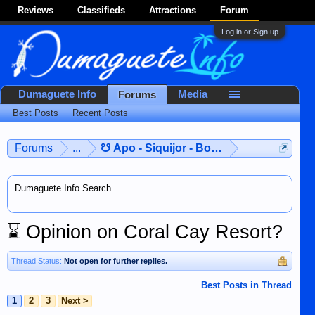
Reviews
Classifieds
Attractions
Forum
Log in or Sign up
Dumaguete Info
Media
Forums
Best Posts
Recent Posts
Forums
...
☋ Apo - Siquijor - Bohol ☋
Dumaguete Info Search
⌛
Opinion on Coral Cay Resort?
Thread Status:
Not open for further replies.
Best Posts in Thread
1
2
3
Next >