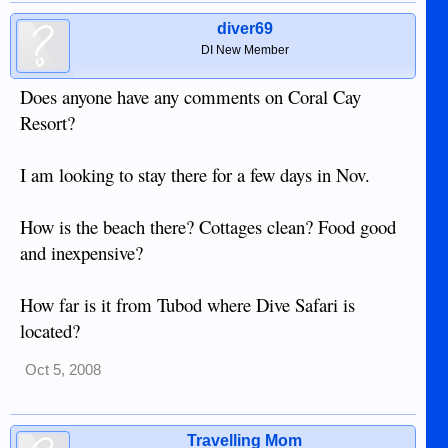
diver69
DI New Member
Does anyone have any comments on Coral Cay
Resort?
I am looking to stay there for a few days in Nov.
How is the beach there? Cottages clean? Food good
and inexpensive?
How far is it from Tubod where Dive Safari is
located?
Oct 5, 2008
Travelling Mom