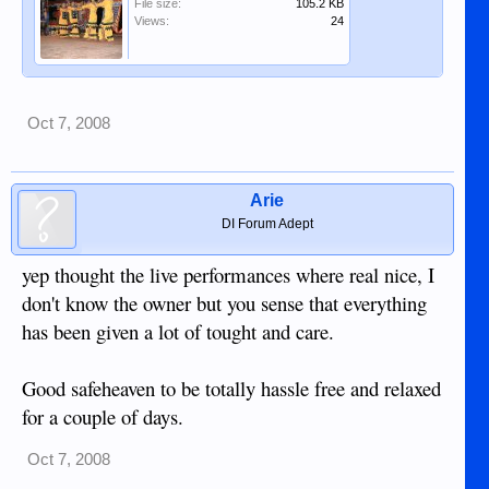
File size:
105.2 KB
Views:
24
Oct 7, 2008
Arie
DI Forum Adept
yep thought the live performances where real nice, I
don't know the owner but you sense that everything
has been given a lot of tought and care.
Good safeheaven to be totally hassle free and relaxed
for a couple of days.
Oct 7, 2008