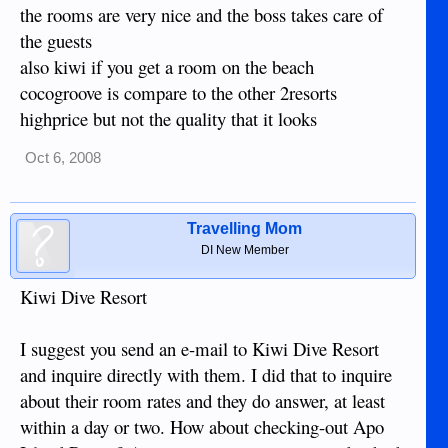
the rooms are very nice and the boss takes care of
the guests
also kiwi if you get a room on the beach
cocogroove is compare to the other 2resorts
highprice but not the quality that it looks
Oct 6, 2008
Travelling Mom
DI New Member
Kiwi Dive Resort
I suggest you send an e-mail to Kiwi Dive Resort
and inquire directly with them. I did that to inquire
about their room rates and they do answer, at least
within a day or two. How about checking-out Apo