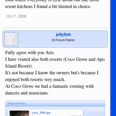
resort kitchens I found a bit limited in choice.
Oct 7, 2008
jellyfish
DI Forum Patron
Fully agree with you Arie.
I have visited also both resorts (Coco Grove and Apo
Island Resort).
It's not because I know the owners but's because I
enjoyed both resorts very much.
At Coco Grove we had a fantastic evening with
dancers and musicians.
Attached Files:
conv_3985.jpg