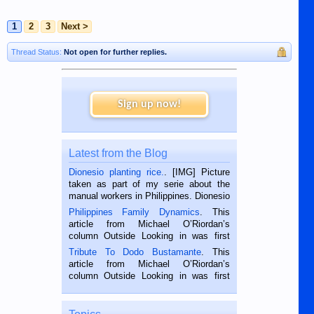
1
2
3
Next >
Thread Status:
Not open for further replies.
Sign up now!
Latest from the Blog
Dionesio planting rice.
. [IMG] Picture
taken as part of my serie about the
manual workers in Philippines. Dionesio
is a rice farmer in Siaton, Negros
Philippines Family Dynamics
. This
Oriental, Philippines. He is 68 and still
article from Michael O’Riordan’s
hard working. We met him...
column Outside Looking in was first
published in the Dumaguete Metropost
Tribute To Dodo Bustamante
. This
on the 2nd of September, 2018.
article from Michael O’Riordan’s
BALAMBAN, CEBU — I’m writing this
column Outside Looking in was first
while sitting on...
published in the Dumaguete Metropost
on the 12th of August, 2018 When a
man dies, his shortcomings, his