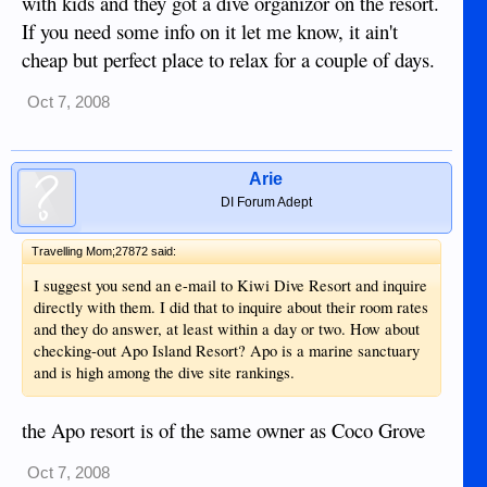
with kids and they got a dive organizor on the resort.
If you need some info on it let me know, it ain't
cheap but perfect place to relax for a couple of days.
Oct 7, 2008
Arie
DI Forum Adept
Travelling Mom;27872 said:
I suggest you send an e-mail to Kiwi Dive Resort and inquire
directly with them. I did that to inquire about their room rates
and they do answer, at least within a day or two. How about
checking-out Apo Island Resort? Apo is a marine sanctuary
and is high among the dive site rankings.
the Apo resort is of the same owner as Coco Grove
Oct 7, 2008