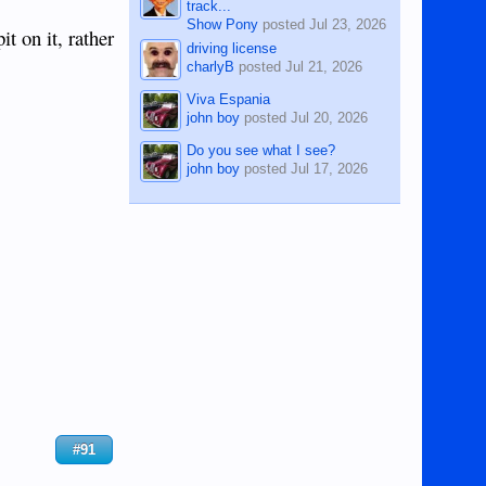
track...
Show Pony
posted
Jul 23, 2026
t on it, rather
driving license
charlyB
posted
Jul 21, 2026
Viva Espania
john boy
posted
Jul 20, 2026
Do you see what I see?
john boy
posted
Jul 17, 2026
#91