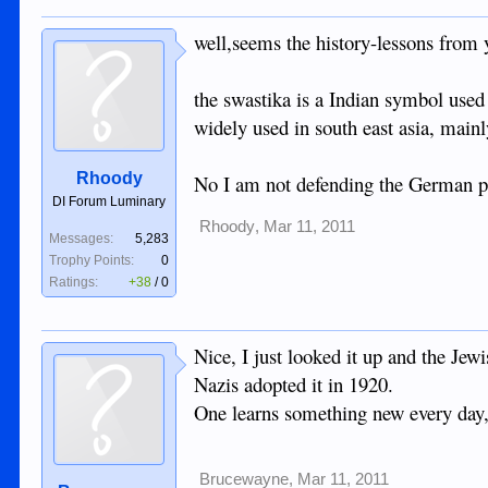
The 86yo has been relating some war storie
appreciate what was done for them during the
well,seems the history-lessons from y
I tried to drum up some interest for anothe
Bacolod in 1945, losing some comrades that
the swastika is a Indian symbol used
widely used in south east asia, mainl
The woman in the tourism office for the mos
Rhoody
No I am not defending the German past
.
DI Forum Luminary
Rhoody
,
Mar 11, 2011
Messages:
5,283
Trophy Points:
0
Ratings:
+38
/
0
Nice, I just looked it up and the Jew
Nazis adopted it in 1920.
One learns something new every day,
Brucewayne
,
Mar 11, 2011