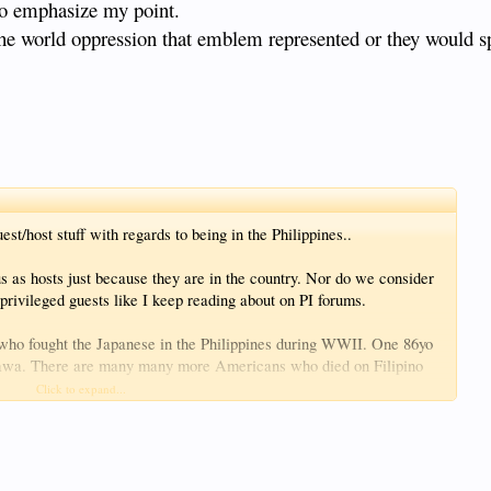
 to emphasize my point.
the world oppression that emblem represented or they would spi
st/host stuff with regards to being in the Philippines..
us as hosts just because they are in the country. Nor do we consider
privileged guests like I keep reading about on PI forums.
who fought the Japanese in the Philippines during WWII. One 86yo
nawa. There are many many more Americans who died on Filipino
y of the Japanese.
Click to expand...
ed the efforts and sacrifices of the US soldiers. The younger
and it's fading into not much more than that as time marches on.