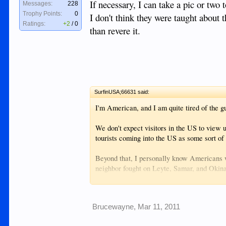
If necessary, I can take a pic or two
Messages:
228
Trophy Points:
0
I don't think they were taught about 
Ratings:
+2
/
0
than revere it.
SurfinUSA;66631 said:
I'm American, and I am quite tired of the gue
We don't expect visitors in the US to view 
tourists coming into the US as some sort of 
Beyond that, I personally know Americans 
neighbor fought on Leyte, Samar, and Oki
soil and in Filipino waters to rid the countr
The older generations of Filipinos appreciat
Brucewayne
,
Mar 11, 2011
generations..well it's just history to them 