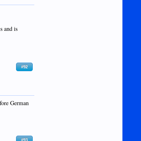
s and is
#92
before German
#93