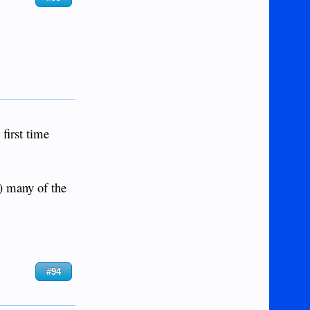
 first time
d) many of the
#94