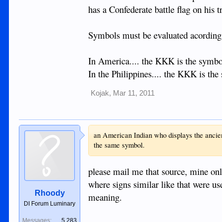
has a Confederate battle flag on his t
Symbols must be evaluated acording t
In America.... the KKK is the symbol
In the Philippines.... the KKK is th
Kojak
,
Mar 11, 2011
an American Indian who displays the ancient
the same symbol.
please mail me that source, mine onl
where signs similar like that were us
Rhoody
meaning.
DI Forum Luminary
Messages:
5,283