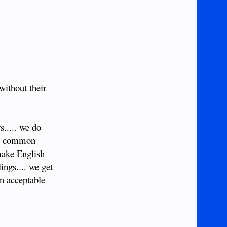
without their
s..... we do
rve common
 make English
ings.... we get
on acceptable