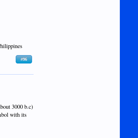
hilippines
#96
about 3000 b.c)
mbol with its