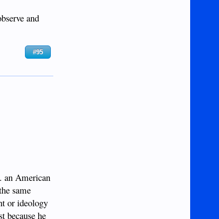
 observe and
#95
... an American
 the same
nt or ideology
ust because he