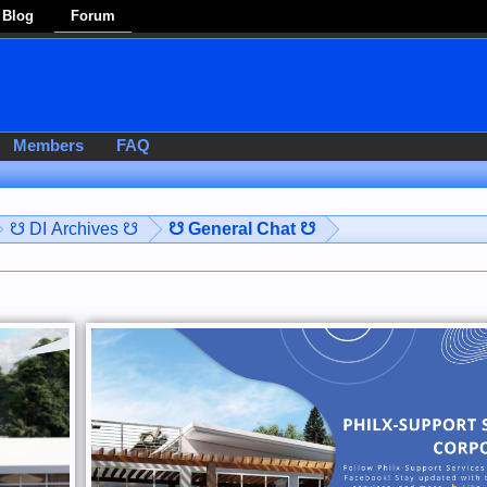
Blog
Forum
Members
FAQ
☋ DI Archives ☋
☋ General Chat ☋