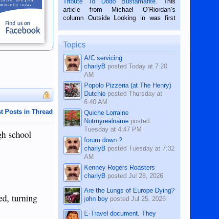
Tribute To Dodo Bustamante
. This
on the 2nd of September, 2018.
article from Michael O’Riordan’s
BALAMBAN, CEBU — I’m writing this
column Outside Looking in was first
while sitting on...
published in the Dumaguete Metropost
on the 12th of August, 2018 When a
man dies, his shortcomings, his
Topics
character defects...
A/C servicing
charlyB
posted
Today at 7:20
AM
Popolo Pizzeria (at The Henry)
Dutchie
posted
Thursday at
6:40 AM
t Posts in Thread
Quiche Lorraine
Notmyrealname
posted
Tuesday at 4:47 PM
gh school
forum down ?
charlyB
posted
Tuesday at 7:32
AM
Kenney Rogers Roasters
charlyB
posted
Jul 28, 2026
Are the Lungs of Europe Dying?
ed, turning
john boy
posted
Jul 25, 2026
E-Travel document. They