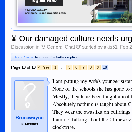
⌛
Our damaged culture needs urge
Discussion in '
☋ General Chat ☋
' started by
akis51
,
Feb 2
Thread Status:
Not open for further replies.
Page 10 of 10
< Prev
1
←
5
6
7
8
9
10
I am putting my wife's younger sister
None of the schools she has gone to 
Mostly, they have been taught about
Absolutely nothing is taught about 
They wear the swastika on buildings a
Brucewayne
I am not talking about the Chinese v
DI Member
clockwise.