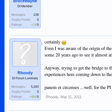
Brucewayne
DI Member
Messages:
228
Trophy Points:
0
Ratings:
+2
/
0
certainly
Even I was aware of the origin of the 
some 20 years ago to see it almost at
Anyway, trying to get the bridge to th
Rhoody
experiences here coming down to the 
DI Forum Luminary
panem et circenses ...well, for the PI
Messages:
5,283
Trophy Points:
0
Ratings:
+38
/
0
Rhoody
,
Mar 11, 2011