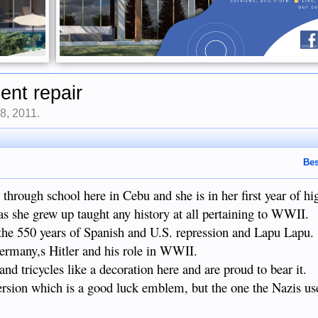
nt repair
8, 2011
.
Bes
 through school here in Cebu and she is in her first year of hi
as she grew up taught any history at all pertaining to WWII.
 the 550 years of Spanish and U.S. repression and Lapu Lapu.
Germany,s Hitler and his role in WWII.
nd tricycles like a decoration here and are proud to bear it.
ersion which is a good luck emblem, but the one the Nazis us