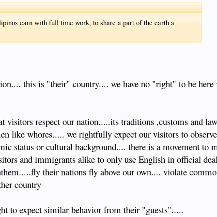
inos earn with full time work, to share a part of the earth a
n.... this is "their" country.... we have no "right" to be here 
visitors respect our nation.....its traditions ,customs and law
en like whores..... we rightfully expect our visitors to obse
omic status or cultural background.... there is a movement to
ors and immigrants alike to only use English in official deal
them.....fly their nations fly above our own.... violate comm
ther country
ht to expect similar behavior from their "guests".....