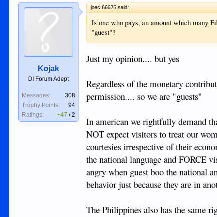
joec;66626 said:
Is one who pays, an amount which many Filip
"guest"?
Just my opinion.... but yes
Kojak
DI Forum Adept
Regardless of the monetary contributio
permission.... so we are "guests"
Messages:
308
Trophy Points:
94
Ratings:
+47
/
2
In american we rightfully demand that 
NOT expect visitors to treat our wom
courtesies irrespective of their econ
the national language and FORCE visit
angry when guest boo the national an
behavior just because they are in ano
The Philippines also has the same rig