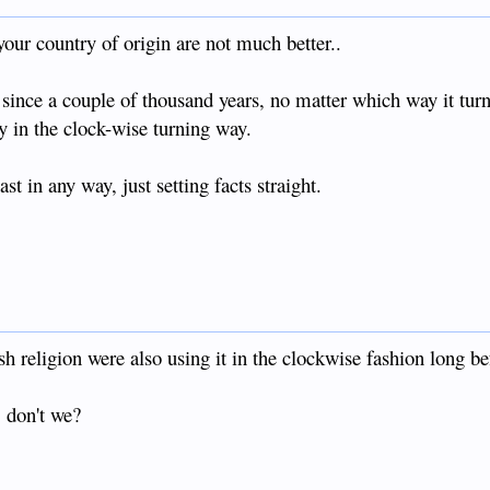
s to me he's never told anyone. Then he asks if modern day Filipinos
 war... I don't have the heart to tell him.
our country of origin are not much better..
r veteran who fought the Japanese outside the town of Murcia near
 day.
 since a couple of thousand years, no matter which way it turn
y in the clock-wise turning way.
t part couldn't be bothered.
 in any way, just setting facts straight.
ish religion were also using it in the clockwise fashion long 
 don't we?