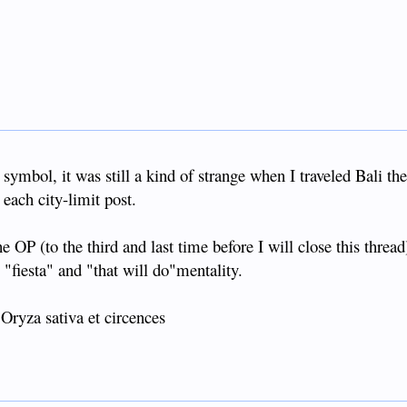
symbol, it was still a kind of strange when I traveled Bali the
 each city-limit post.
e OP (to the third and last time before I will close this threa
"fiesta" and "that will do"mentality.
 Oryza sativa et circences