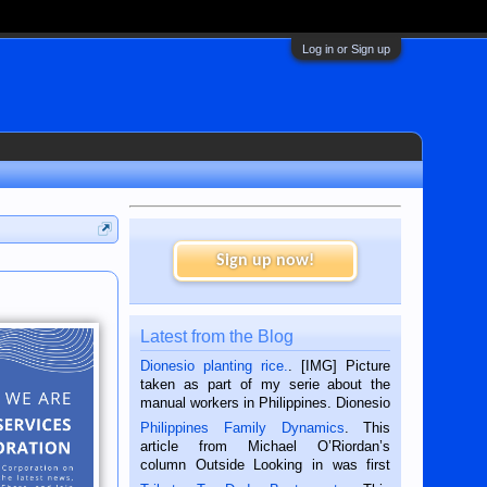
Log in or Sign up
Sign up now!
Latest from the Blog
Dionesio planting rice.
. [IMG] Picture
taken as part of my serie about the
manual workers in Philippines. Dionesio
is a rice farmer in Siaton, Negros
Philippines Family Dynamics
. This
Oriental, Philippines. He is 68 and still
article from Michael O’Riordan’s
hard working. We met him...
column Outside Looking in was first
published in the Dumaguete Metropost