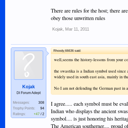
There are rules for the host; there ar
obey those unwritten rules
Kojak
,
Mar 11, 2011
Rhoody;66636 said:
well,seems the history-lessons from your cou
the swastika is a Indian symbol used since 
widely used in south east asia, mainly in t
Kojak
No I am not defending the German past in an
DI Forum Adept
I agree..... each symbol must be eva
Messages:
308
Trophy Points:
94
Indian who displays the ancient swast
Ratings:
+47
/
2
symbol.... is just honoring his herit
The American southerner.... proud of h