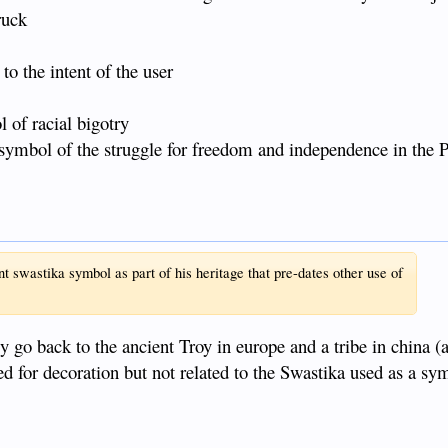
ruck
o the intent of the user
 of racial bigotry
e symbol of the struggle for freedom and independence in the P
 swastika symbol as part of his heritage that pre-dates other use of
y go back to the ancient Troy in europe and a tribe in china (
ed for decoration but not related to the Swastika used as a sy