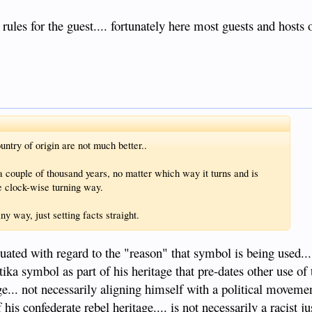
e rules for the guest.... fortunately here most guests and hosts
ntry of origin are not much better..
a couple of thousand years, no matter which way it turns and is
he clock-wise turning way.
y way, just setting facts straight.
luated with regard to the "reason" that symbol is being used.
ika symbol as part of his heritage that pre-dates other use of
age... not necessarily aligning himself with a political moveme
is confederate rebel heritage.... is not necessarily a racist j