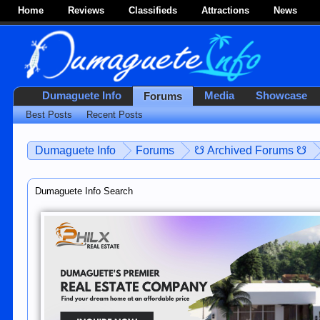
Home
Reviews
Classifieds
Attractions
News
Dumaguete Info
Media
Showcase
Forums
Best Posts
Recent Posts
Dumaguete Info
Forums
☋ Archived Forums ☋
Dumaguete Info Search