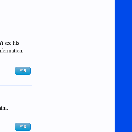
't see his
information,
#15
him.
#16