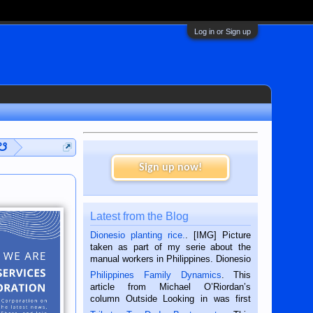
Log in or Sign up
 ☋
Sign up now!
Latest from the Blog
Dionesio planting rice.
. [IMG] Picture
taken as part of my serie about the
manual workers in Philippines. Dionesio
is a rice farmer in Siaton, Negros
Philippines Family Dynamics
. This
Oriental, Philippines. He is 68 and still
article from Michael O’Riordan’s
hard working. We met him...
column Outside Looking in was first
published in the Dumaguete Metropost