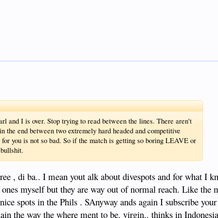
l and I is over. Stop trying to read between the lines. There aren't
 in the end between two extremely hard headed and competitive
n for you is not so bad. So if the match is getting so boring LEAVE or
bullshit.
 di ba.. I mean yout alk about divespots and for what I k
 ones myself but they are way out of normal reach. Like the
nice spots in the Phils . SAnyway ands again I subscribe your 
ain the way the where ment to be. virgin.. thinks in Indonesia