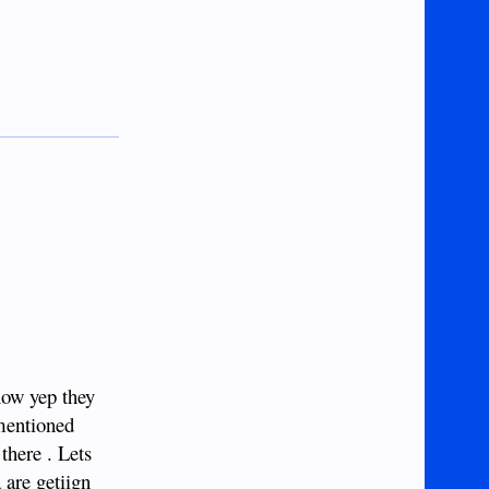
now yep they
 mentioned
there . Lets
 are getiign