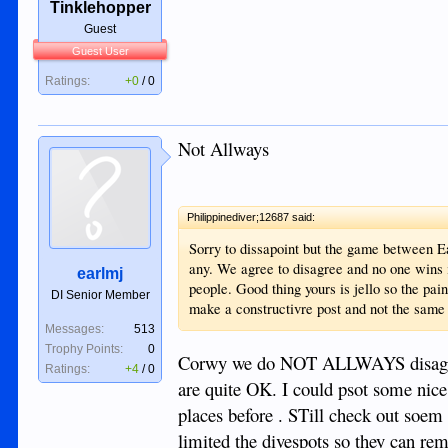
Tinklehopper
Guest
Guest User
Ratings:
+0
/
0
Not Allways
Philippinediver;12687 said:
Sorry to dissapoint but the game between Ear
any. We agree to disagree and no one wins
earlmj
people. Good thing yours is jello so the pai
DI Senior Member
make a constructivre post and not the same 
Messages:
513
Trophy Points:
0
Corwy we do NOT ALLWAYS disagree ,
Ratings:
+4
/
0
are quite OK. I could psot some nice
places before . STill check out soem 
limited the divespots so they can rem