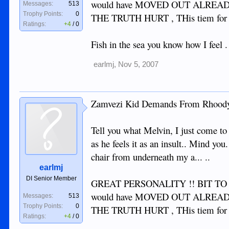
would have MOVED OUT ALREADY 
Messages:
513
Trophy Points:
0
THE TRUTH HURT , THis tiem for
Ratings:
+4
/
0
Fish in the sea you know how I feel 
earlmj
,
Nov 5, 2007
Zamvezi Kid Demands From Rhoody
Tell you what Melvin, I just come
as he feels it as an insult.. Mind y
chair from underneath my a... ..
earlmj
DI Senior Member
GREAT PERSONALITY !! BIT TO GR
would have MOVED OUT ALREADY 
Messages:
513
Trophy Points:
0
THE TRUTH HURT , THis tiem for
Ratings:
+4
/
0