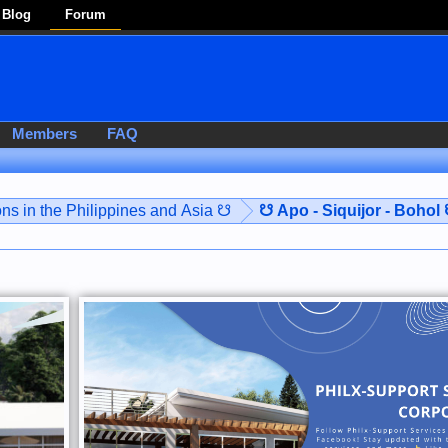
Blog
Forum
Members
FAQ
ns in the Philippines and Asia ☋
☋ Apo - Siquijor - Bohol