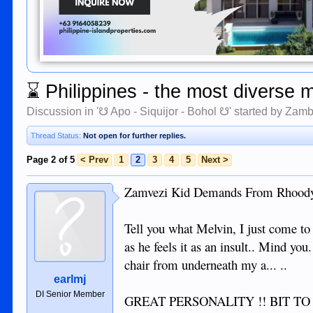
⌛
Philippines - the most diverse 
Discussion in '
☋ Apo - Siquijor - Bohol ☋
' started by
Zamb
Thread Status:
Not open for further replies.
Page 2 of 5
< Prev
1
2
3
4
5
Next >
Zamvezi Kid Demands From Rhoody
Tell you what Melvin, I just come
as he feels it as an insult.. Mind y
chair from underneath my a... ..
earlmj
DI Senior Member
GREAT PERSONALITY !! BIT TO GR