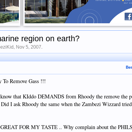
marine region on earth?
eziKid
,
Nov 5, 2007
.
Bes
 To Remove Gass !!!
 to know that KIddo DEMANDS from Rhoody the remove the 
ou. Did I ask Rhoody the same when the Zambezi Wizzard tried
EAT FOR MY TASTE .. Why complain about the PHILS an