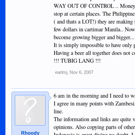
WAY OUT OF CONTROL .. Money makes
stop at certain places. The Philippin
( and thats a LOT!) they are makin
few dollars in cartimar Manila.. No
become growing bigger and bigger...
It is simply impossible to have only p
Having a beer all together does not 
!!! TUBIG LANG !!!
earlmj
,
Nov 6, 2007
6 am in the morning and I need to 
I agree in many points with Zambesi
line.
The information and links are quite 
opinions. Also copying parts of other
Rhoody
Indonesia is great diving no doubt. I