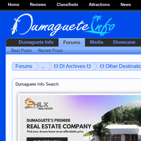
Home
Reviews
Classifieds
Attractions
News
Dumaguete Info
Media
Showcase
Forums
Best Posts
Recent Posts
Forums
...
☋ DI Archives ☋
☋ Other Destinatio
Dumaguete Info Search