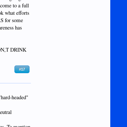
ome to a full
ok what efforts
RS for some
areness has
I DON,T DRINK
#17
 "hard-headed"
eutral
nes. To mention