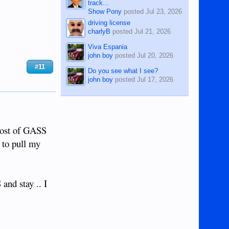
track...
Show Pony
posted
Jul 23, 2026
driving license
charlyB
posted
Jul 21, 2026
Viva Espania
john boy
posted
Jul 20, 2026
#11
Do you see what I see?
john boy
posted
Jul 17, 2026
post of GASS
 to pull my
d stay .. I