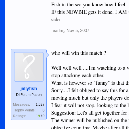
Fish in the sea you know how I feel 
IF this NEWBIE gets it done. I AM O
side..
earlmj
,
Nov 5, 2007
who will win this match ?
Well well well ....I'm watching to a v
stop attacking each other.
What is however so "funny" is that the
jellyfish
Sorry....I felt obliged to say this for
DI Forum Patron
moving much but only the players do
I fear it will not stop, looking to the
Messages:
1,527
Trophy Points:
0
Suggestion: Let's all get together fo
Ratings:
+19
/
0
The winner will be published on the 
objective counting. Maybe after all th