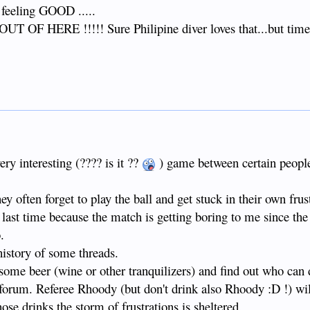
. feeling GOOD .....
UT OF HERE !!!!! Sure Philipine diver loves that...but time
ery interesting (???? is it ??
) game between certain peopl
y often forget to play the ball and get stuck in their own frust
 a last time because the match is getting boring to me since the 
.
 history of some threads.
r some beer (wine or other tranquilizers) and find out who can
forum. Referee Rhoody (but don't drink also Rhoody :D !) wil
ose drinks the storm of frustrations is sheltered.