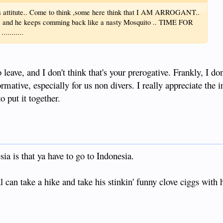
 his attitute.. Come to think ,some here think that I AM ARROGANT..
 he keeps comming back like a nasty Mosquito .. TIME FOR
.......
leave, and I don't think that's your prerogative. Frankly, I don
ormative, especially for us non divers. I really appreciate the 
o put it together.
ia is that ya have to go to Indonesia.
 can take a hike and take his stinkin' funny clove ciggs with 