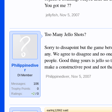
You got me ??
jellyfish
,
Nov 5, 2007
Too Many Jello Shots?
Sorry to dissapoint but the game betw
any. We agree to disagree and no on
people. Good thing yours is jello so 
Philippinedive
make a constructivre post and not th
r
DI Member
Philippinediver
,
Nov 5, 2007
Messages:
106
Trophy Points:
0
Ratings:
+2
/
0
earlmj;12662 said: