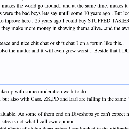
 the world go around.. and at the same time. makes it c
es were the bad boys lets say untill some 10 years ago . But lo
g to inprove here . 25 years ago I could buy STUFFED TASIE
w they make more money in showing thema alive...and the aw
eace and nice chit chat or sh*t chat ? on a forum like this..
colve the matter and it will even grow worst... Beside that 
wake up with some moderation work to do.
, but also with Gass. ZK,PD and Earl are falling in the same
valuable. As some of them end on Diveshops yo can't expect n
 sites is not what I call own opinion.
 did plenty of diving there before I got hooked to the philippi