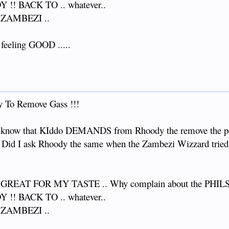
!! BACK TO .. whatever..
 ZAMBEZI ..
. feeling GOOD .....
 To Remove Gass !!!
 to know that KIddo DEMANDS from Rhoody the remove the 
ou. Did I ask Rhoody the same when the Zambezi Wizzard tried
EAT FOR MY TASTE .. Why complain about the PHILS an
!! BACK TO .. whatever..
 ZAMBEZI ..