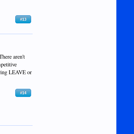
#13
There aren't
petitive
boring LEAVE or
#14