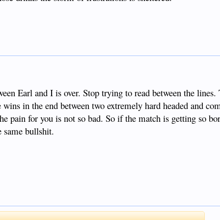
een Earl and I is over. Stop trying to read between the lines. 
e wins in the end between two extremely hard headed and com
the pain for you is not so bad. So if the match is getting so 
e same bullshit.