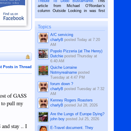
Tribute To Dodo Bustamante
. This
on the 2nd of September, 2018.
article from Michael O’Riordan’s
BALAMBAN, CEBU — I’m writing this
column Outside Looking in was first
while sitting on...
published in the Dumaguete Metropost
on the 12th of August, 2018 When a
man dies, his shortcomings, his
Topics
character defects...
A/C servicing
charlyB
posted
Today at 7:20
AM
Popolo Pizzeria (at The Henry)
Dutchie
posted
Thursday at
6:40 AM
t Posts in Thread
Quiche Lorraine
Notmyrealname
posted
Tuesday at 4:47 PM
forum down ?
charlyB
posted
Tuesday at 7:32
AM
post of GASS
Kenney Rogers Roasters
 to pull my
charlyB
posted
Jul 28, 2026
Are the Lungs of Europe Dying?
john boy
posted
Jul 25, 2026
d stay .. I
E-Travel document. They