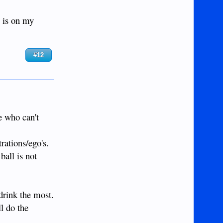
 is on my
#12
e who can't
rations/ego's.
ball is not
 drink the most.
l do the