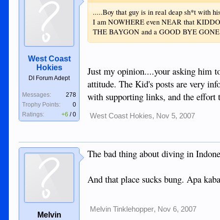
.....Boy that guy is in real deap sh*t with
I am NOWHERE even NEAR that KIDDO and
THE BAYGON and a GOOD BYE GONE ....
West Coast
Hokies
Just my opinion....your asking him to 
DI Forum Adept
attitude. The Kid's posts are very inf
with supporting links, and the effort t
Messages:
278
Trophy Points:
0
Ratings:
+6
/
0
West Coast Hokies
,
Nov 5, 2007
The bad thing about diving in Indones
And that place sucks bung. Apa kabal
Melvin Tinklehopper
,
Nov 6, 2007
Melvin