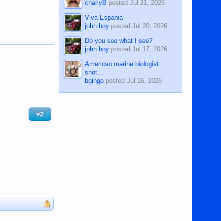
charlyB
posted
Jul 21, 2026
Viva Espania
john boy
posted
Jul 20, 2026
Do you see what I see?
john boy
posted
Jul 17, 2026
American marine biologist
shot...
bgingo
posted
Jul 16, 2026
#2