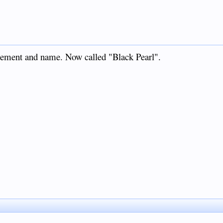
nagement and name. Now called "Black Pearl".