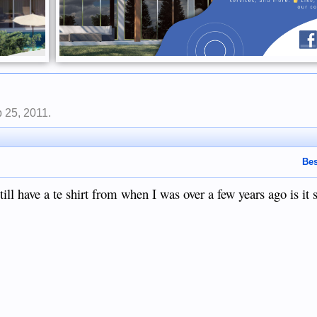
 25, 2011
.
Bes
ll have a te shirt from when I was over a few years ago is it s