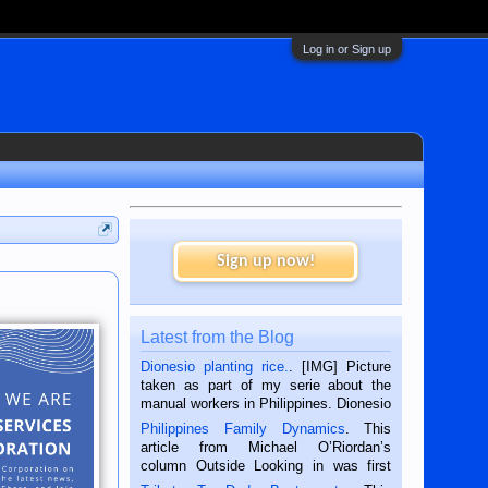
Log in or Sign up
Sign up now!
Latest from the Blog
Dionesio planting rice.
. [IMG] Picture
taken as part of my serie about the
manual workers in Philippines. Dionesio
is a rice farmer in Siaton, Negros
Philippines Family Dynamics
. This
Oriental, Philippines. He is 68 and still
article from Michael O’Riordan’s
hard working. We met him...
column Outside Looking in was first
published in the Dumaguete Metropost