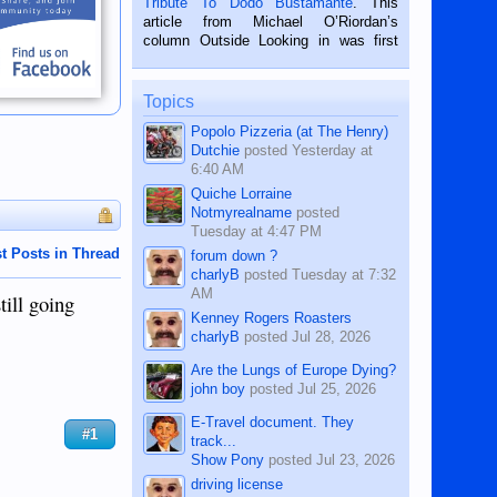
Tribute To Dodo Bustamante
. This
on the 2nd of September, 2018.
article from Michael O’Riordan’s
BALAMBAN, CEBU — I’m writing this
column Outside Looking in was first
while sitting on...
published in the Dumaguete Metropost
on the 12th of August, 2018 When a
man dies, his shortcomings, his
Topics
character defects...
Popolo Pizzeria (at The Henry)
Dutchie
posted
Yesterday at
6:40 AM
Quiche Lorraine
Notmyrealname
posted
Tuesday at 4:47 PM
t Posts in Thread
forum down ?
charlyB
posted
Tuesday at 7:32
AM
till going
Kenney Rogers Roasters
charlyB
posted
Jul 28, 2026
Are the Lungs of Europe Dying?
john boy
posted
Jul 25, 2026
E-Travel document. They
#1
track...
Show Pony
posted
Jul 23, 2026
driving license