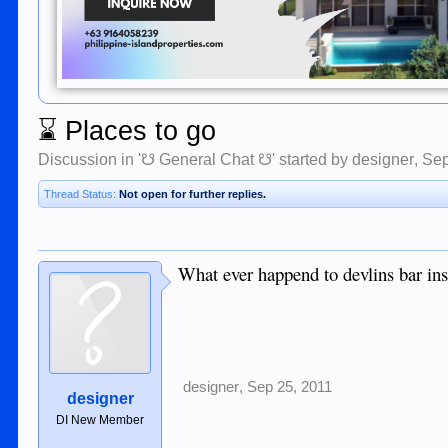
⌛
Places to go
Discussion in '
☋ General Chat ☋
' started by
designer
,
Sep
Thread Status:
Not open for further replies.
What ever happend to devlins bar insti
designer
,
Sep 25, 2011
designer
DI New Member