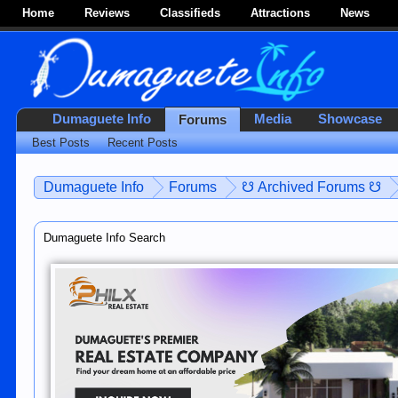
Home
Reviews
Classifieds
Attractions
News
Dumaguete Info
Media
Showcase
Forums
Best Posts
Recent Posts
Dumaguete Info
Forums
☋ Archived Forums ☋
Dumaguete Info Search