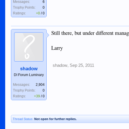
Messages:
6
Trophy Points:
0
Ratings:
+0
/
0
Still there, but under different ma
Larry
shadow
,
Sep 25, 2011
shadow
DI Forum Luminary
Messages:
2,904
Trophy Points:
0
Ratings:
+39
/
0
Thread Status:
Not open for further replies.