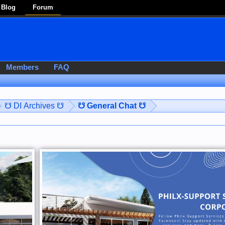
Blog
Forum
Members
FAQ
☋ DI Archives ☋
☋ General Chat ☋