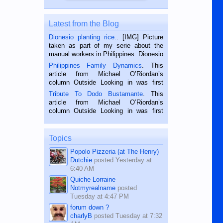
Latest from the Blog
Dionesio planting rice.
. [IMG] Picture
taken as part of my serie about the
manual workers in Philippines. Dionesio
is a rice farmer in Siaton, Negros
Philippines Family Dynamics
. This
Oriental, Philippines. He is 68 and still
article from Michael O’Riordan’s
hard working. We met him...
column Outside Looking in was first
published in the Dumaguete Metropost
Tribute To Dodo Bustamante
. This
on the 2nd of September, 2018.
article from Michael O’Riordan’s
BALAMBAN, CEBU — I’m writing this
column Outside Looking in was first
while sitting on...
published in the Dumaguete Metropost
on the 12th of August, 2018 When a
man dies, his shortcomings, his
Topics
character defects...
Popolo Pizzeria (at The Henry)
Dutchie
posted
Yesterday at
6:40 AM
Quiche Lorraine
Notmyrealname
posted
Tuesday at 4:47 PM
forum down ?
charlyB
posted
Tuesday at 7:32