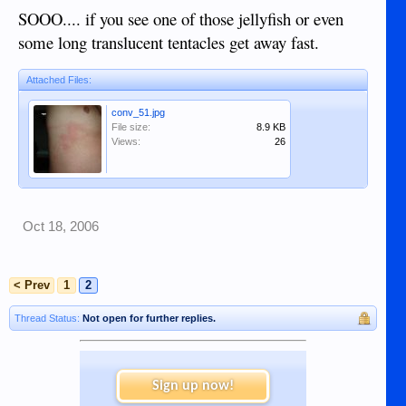
SOOO.... if you see one of those jellyfish or even
some long translucent tentacles get away fast.
Attached Files:
conv_51.jpg
File size:
8.9 KB
Views:
26
Oct 18, 2006
< Prev
1
2
Thread Status:
Not open for further replies.
Sign up now!