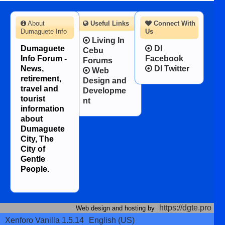
About
Useful Links
Connect With
Dumaguete Info
Us
Living In
Dumaguete
DI
Cebu
Info Forum -
Facebook
Forums
News,
DI Twitter
Web
retirement,
Design and
travel and
Developme
tourist
nt
information
about
Dumaguete
City, The
City of
Gentle
People.
https://dgte.pro
Web design and hosting by
Xenforo Vanilla 1.5.14
English (US)