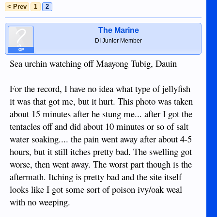
< Prev
1
2
The Marine
DI Junior Member
OP
Sea urchin watching off Maayong Tubig, Dauin
For the record, I have no idea what type of jellyfish
it was that got me, but it hurt. This photo was taken
about 15 minutes after he stung me... after I got the
tentacles off and did about 10 minutes or so of salt
water soaking.... the pain went away after about 4-5
hours, but it still itches pretty bad. The swelling got
worse, then went away. The worst part though is the
aftermath. Itching is pretty bad and the site itself
looks like I got some sort of poison ivy/oak weal
with no weeping.