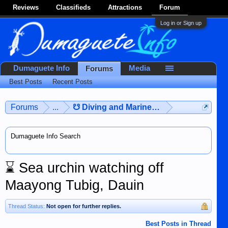
Reviews
Classifieds
Attractions
Forum
Log in or Sign up
Dumaguete Info
Media
Forums
Best Posts
Recent Posts
Forums
...
☋ Diving and Marine Life ☋
Dumaguete Info Search
⌛
Sea urchin watching off
Maayong Tubig, Dauin
Thread Status:
Not open for further replies.
Best Posts in Thread