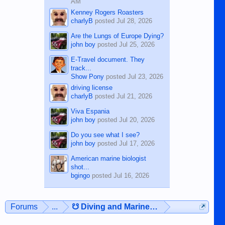
AM
Kenney Rogers Roasters
charlyB
posted
Jul 28, 2026
Are the Lungs of Europe Dying?
john boy
posted
Jul 25, 2026
E-Travel document. They
track...
Show Pony
posted
Jul 23, 2026
driving license
charlyB
posted
Jul 21, 2026
Viva Espania
john boy
posted
Jul 20, 2026
Do you see what I see?
john boy
posted
Jul 17, 2026
American marine biologist
shot...
bgingo
posted
Jul 16, 2026
Forums
...
☋ Diving and Marine Life ☋