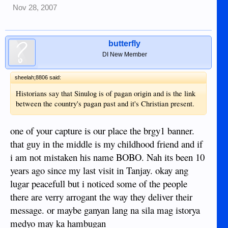
Nov 28, 2007
butterfly
DI New Member
sheelah;8806 said:
Historians say that Sinulog is of pagan origin and is the link
between the country's pagan past and it's Christian present.
one of your capture is our place the brgy1 banner.
that guy in the middle is my childhood friend and if
i am not mistaken his name BOBO. Nah its been 10
years ago since my last visit in Tanjay. okay ang
lugar peacefull but i noticed some of the people
there are verry arrogant the way they deliver their
message. or maybe ganyan lang na sila mag istorya
medyo may ka hambugan