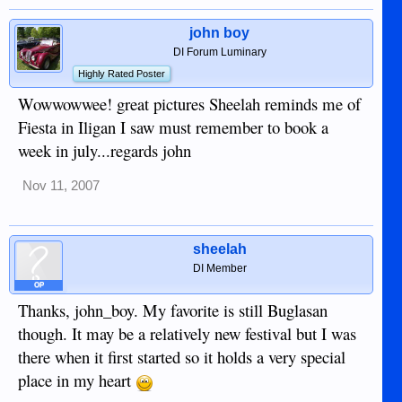
john boy
DI Forum Luminary
Highly Rated Poster
Wowwowwee! great pictures Sheelah reminds me of
Fiesta in Iligan I saw must remember to book a
week in july...regards john
Nov 11, 2007
sheelah
DI Member
OP
Thanks, john_boy. My favorite is still Buglasan
though. It may be a relatively new festival but I was
there when it first started so it holds a very special
place in my heart