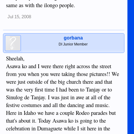
same as with the ilongo people.
Jul 15, 2008
gorbana
DI Junior Member
Sheelah,
Asawa ko and I were there right across the street
from you when you were taking those pictures!! We
were just outside of the big church there and that
was the very first time I had been to Tanjay or to
Sinulog de Tanjay. I was just in awe at all of the
festive costumes and all the dancing and music.
Here in Idaho we have a couple Rodeo parades but
that's about it. Today Asawa ko is going to the
celebration in Dumaguete while I sit here in the