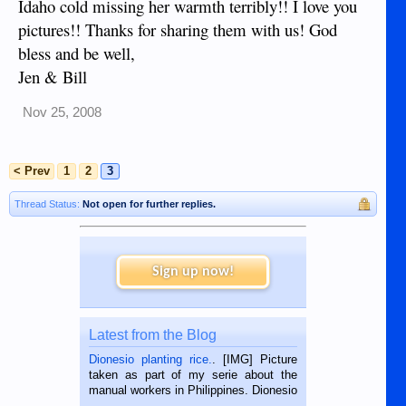
Idaho cold missing her warmth terribly!! I love you
pictures!! Thanks for sharing them with us! God
bless and be well,
Jen & Bill
Nov 25, 2008
< Prev
1
2
3
Thread Status:
Not open for further replies.
Sign up now!
Latest from the Blog
Dionesio planting rice.
. [IMG] Picture
taken as part of my serie about the
manual workers in Philippines. Dionesio
is a rice farmer in Siaton, Negros