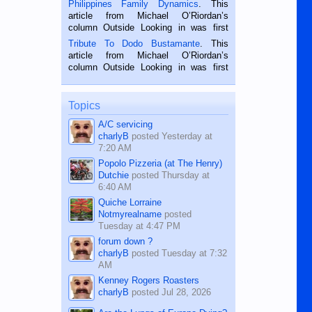
Philippines Family Dynamics
. This
Oriental, Philippines. He is 68 and still
article from Michael O’Riordan’s
hard working. We met him...
column Outside Looking in was first
published in the Dumaguete Metropost
Tribute To Dodo Bustamante
. This
on the 2nd of September, 2018.
article from Michael O’Riordan’s
BALAMBAN, CEBU — I’m writing this
column Outside Looking in was first
while sitting on...
published in the Dumaguete Metropost
on the 12th of August, 2018 When a
man dies, his shortcomings, his
Topics
character defects...
A/C servicing
charlyB
posted
Yesterday at
7:20 AM
Popolo Pizzeria (at The Henry)
Dutchie
posted
Thursday at
6:40 AM
Quiche Lorraine
Notmyrealname
posted
Tuesday at 4:47 PM
forum down ?
charlyB
posted
Tuesday at 7:32
AM
Kenney Rogers Roasters
charlyB
posted
Jul 28, 2026