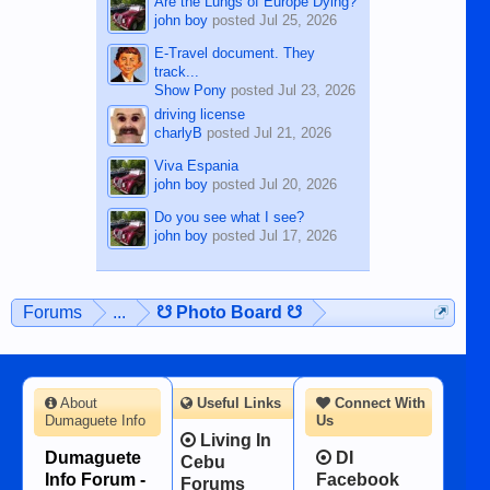
Are the Lungs of Europe Dying?
john boy
posted
Jul 25, 2026
E-Travel document. They
track...
Show Pony
posted
Jul 23, 2026
driving license
charlyB
posted
Jul 21, 2026
Viva Espania
john boy
posted
Jul 20, 2026
Do you see what I see?
john boy
posted
Jul 17, 2026
Forums
...
☋ Photo Board ☋
About
Useful Links
Connect With
Dumaguete Info
Us
Living In
Dumaguete
DI
Cebu
Info Forum -
Facebook
Forums