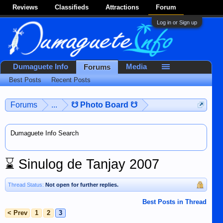
Reviews
Classifieds
Attractions
Forum
Log in or Sign up
Dumaguete Info
Media
Forums
Best Posts
Recent Posts
Forums
...
☋ Photo Board ☋
Dumaguete Info Search
⌛
Sinulog de Tanjay 2007
Thread Status:
Not open for further replies.
Best Posts in Thread
< Prev
1
2
3