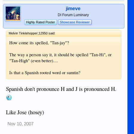
jimeve
DI Forum Luminary
Highly Rated Poster
Showcase Reviewer
Melvin Tinklehopper;12950 said:
How come its spelled, "Tan-jay"?
The way a person say it, it should be spelled "Tan-Hi", or
"Tan-High" (even better)....
Is that a Spanish rooted word or sumtin?
Spanish don't pronounce H and J is pronounced H.
Like Jose (hosey)
Nov 10, 2007