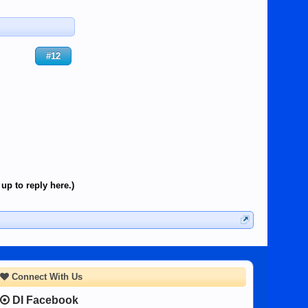
#12
up to reply here.)
Connect With Us
DI Facebook