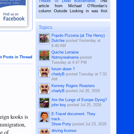
Tribute To Dodo Bustamante
. This
on the 2nd of September, 2018.
article from Michael O’Riordan’s
BALAMBAN, CEBU — I’m writing this
column Outside Looking in was first
while sitting on...
published in the Dumaguete Metropost
on the 12th of August, 2018 When a
man dies, his shortcomings, his
Topics
character defects...
Popolo Pizzeria (at The Henry)
Dutchie
posted
Yesterday at
6:40 AM
Quiche Lorraine
t Posts in Thread
Notmyrealname
posted
Tuesday at 4:47 PM
forum down ?
charlyB
posted
Tuesday at 7:32
AM
Kenney Rogers Roasters
charlyB
posted
Jul 28, 2026
Are the Lungs of Europe Dying?
john boy
posted
Jul 25, 2026
E-Travel document. They
eign kooks is
track...
immigration,
Show Pony
posted
Jul 23, 2026
driving license
ee of