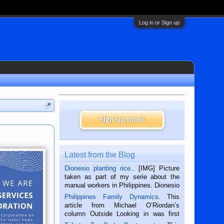
Log in or Sign up
Sign up now!
Latest from the Blog
Dionesio planting rice.
. [IMG] Picture
taken as part of my serie about the
manual workers in Philippines. Dionesio
is a rice farmer in Siaton, Negros
Philippines Family Dynamics
. This
Oriental, Philippines. He is 68 and still
article from Michael O’Riordan’s
hard working. We met him...
column Outside Looking in was first
published in the Dumaguete Metropost