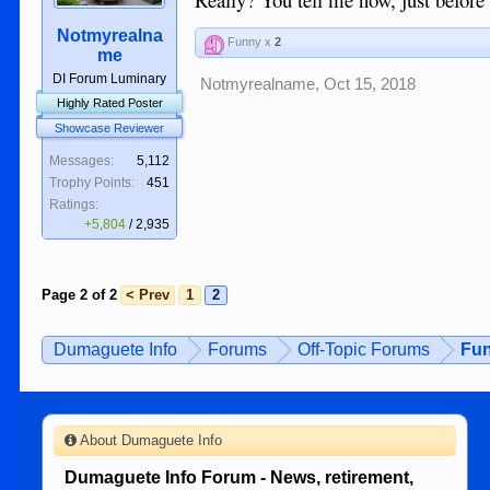
Notmyrealna
Funny x
2
me
DI Forum Luminary
Notmyrealname
,
Oct 15, 2018
Highly Rated Poster
Showcase Reviewer
Messages:
5,112
Trophy Points:
451
Ratings:
+5,804
/
2,935
Page 2 of 2
< Prev
1
2
Dumaguete Info
Forums
Off-Topic Forums
Fun
About Dumaguete Info
Dumaguete Info Forum - News, retirement,