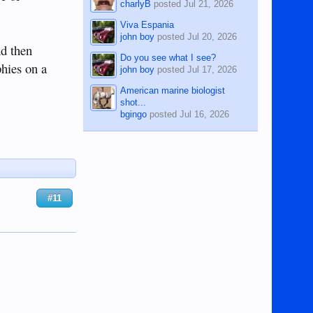
charlyB
posted
Jul 21, 2026
Viva Espania
john boy
posted
Jul 20, 2026
nd then
Do you see what I see?
phies on a
john boy
posted
Jul 17, 2026
American marine biologist
shot...
bgingo
posted
Jul 16, 2026
#11