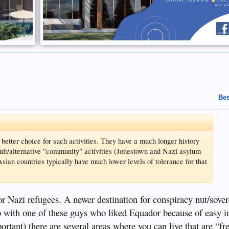
Bes
etter choice for such activities. They have a much longer history
cult/alternative "community" activities (Jonestown and Nazi asylum
sian countries typically have much lower levels of tolerance for that
r Nazi refugees. A newer destination for conspiracy nut/sover
 with one of these guys who liked Equador because of easy 
rtant) there are several areas where you can live that are “fr