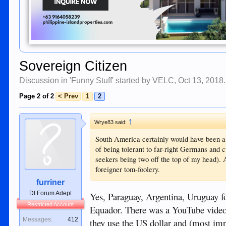
Sovereign Citizen
Discussion in '
Funny Stuff
' started by
VELC
,
Oct 13, 2018
.
Page 2 of 2
< Prev
1
2
↑
Wrye83 said:
South America certainly would have been a b
of being tolerant to far-right Germans and 
seekers being two off the top of my head). A
foreigner tom-foolery.
furriner
DI Forum Adept
Yes, Paraguay, Argentina, Uruguay fo
Restricted Account
Equador. There was a YouTube video
Messages:
412
they use the US dollar and (most impo