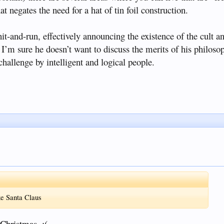
at negates the need for a hat of tin foil construction.
t-and-run, effectively announcing the existence of the cult a
 I’m sure he doesn’t want to discuss the merits of his philoso
hallenge by intelligent and logical people.
ike Santa Claus
 Christmas. :(