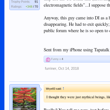
Trophy Points:
91
electromagnetic fields”...I suppose th
Ratings:
+348
/
70
Anyway, this guy came into DI as a hi
disappearing. He had to exit quickly;
public forum where he is so open to c
Sent from my iPhone using Tapatalk
Funny x
4
furriner
,
Oct 14, 2018
↑
Wrye83 said:
I thought they were just mythical beings, l
Really? You tell me now, just before