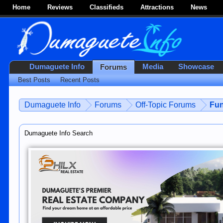
Home
Reviews
Classifieds
Attractions
News
Dumaguete Info
Media
Showcase
Forums
Best Posts
Recent Posts
Dumaguete Info
Forums
Off-Topic Forums
Fun
Dumaguete Info Search