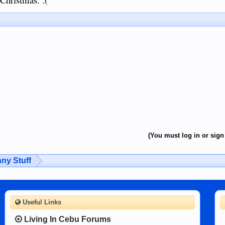
(You must log in or sign 
ny Stuff
Useful Links
Living In Cebu Forums