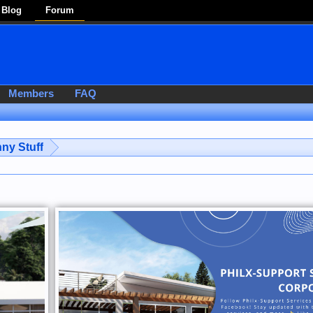
Blog
Forum
Members
FAQ
ny Stuff