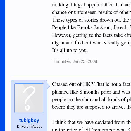
making things happen rather than acce
chance or unforeseen results of other
These types of stories drown out the 
People like Brooks Jackson, Joseph S
However, getting to the facts take ef
dig in and find out what’s really goin
It’s all up to you.
Timn8ter
,
Jan 25, 2008
Chased out of HK? That is not a fact.
planned like 8 months prior and was 
people on the ship and all kinds of p
before they are supposed to arrive, th
tubigboy
I think that we have deviated from th
DI Forum Adept
up the price of oil (remember what Cl