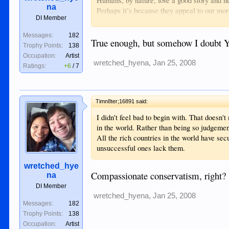
Humans, by nature, love a good story and ne
na
Perhaps it’s because they appeal to our more
DI Member
rumors flying around the Internet that have li
It’s important to constantly ask yourself, “
Messages:
182
agency there’s a good chance the informatio
True enough, but somehow I doubt YO
Trophy Points:
138
something from an advertiser. The more sens
Occupation:
Artist
space gets sold.
wretched_hyena
,
Jan 25, 2008
Ratings:
+6
/
7
It’s as simple as that.
Additionally, as a result of competition to
story without verifying it's validity. By the
enough times to be accepted by the public as
Timn8ter;16891 said:
damage has been done.
I didn't feel bad to begin with. That doesn'
Conspiracies can be very appealing. Mostly 
in the world. Rather than being so judgement
there making things happen rather than accep
All the rich countries in the world have sec
chaos, chance or unforeseen results of othe
unsuccessful ones lack them.
These types of stories drown out the people 
People like Brooks Jackson, Joseph Stiglit
wretched_hye
However, getting to the facts take effort an
Compassionate conservatism, right?
na
dig in and find out what’s really going on.
DI Member
It’s all up to you.
wretched_hyena
,
Jan 25, 2008
Messages:
182
Trophy Points:
138
Occupation:
Artist