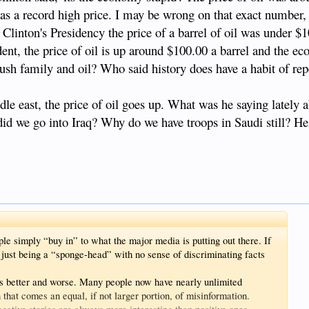
t was a record high price. I may be wrong on that exact number,
linton's Presidency the price of a barrel of oil was under $
dent, the price of oil is up around $100.00 a barrel and the e
bush family and oil? Who said history does have a habit of repe
iddle east, the price of oil goes up. What was he saying lately 
did we go into Iraq? Why do we have troops in Saudi still? H
ple simply “buy in” to what the major media is putting out there. If
e just being a “sponge-head” with no sense of discriminating facts
gs better and worse. Many people now have nearly unlimited
h that comes an equal, if not larger portion, of misinformation.