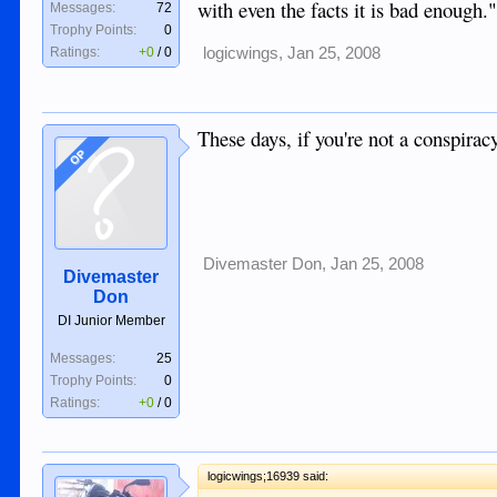
with even the facts it is bad enough
Messages:
72
Trophy Points:
0
Ratings:
+0
/
0
logicwings
,
Jan 25, 2008
These days, if you're not a conspiracy
OP
Divemaster Don
,
Jan 25, 2008
Divemaster
Don
DI Junior Member
Messages:
25
Trophy Points:
0
Ratings:
+0
/
0
logicwings;16939 said: