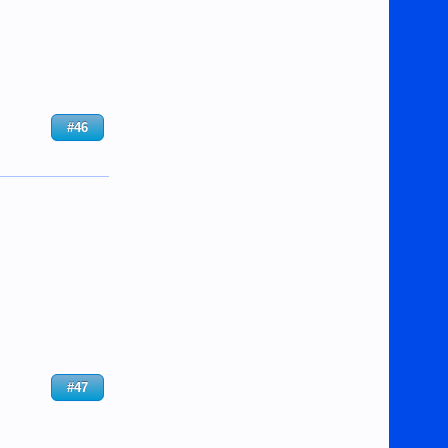
#46
#47