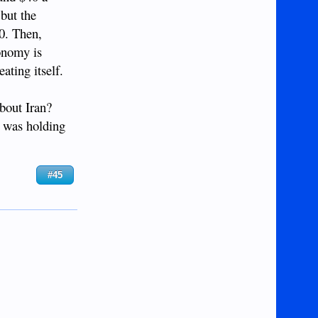
 but the
10. Then,
conomy is
ating itself.
about Iran?
e was holding
#45