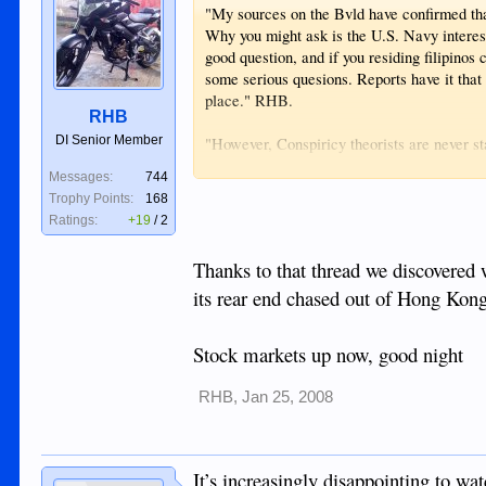
"My sources on the Bvld have confirmed that t
Why you might ask is the U.S. Navy intereste
good question, and if you residing filipinos
some serious quesions. Reports have it that th
place." RHB.
RHB
DI Senior Member
"However, Conspiricy theorists are never sta
deal with even the facts it is bad enough."
Messages:
744
Trophy Points:
168
Ratings:
+19
/
2
Thanks to that thread we discovered 
its rear end chased out of Hong Kong.
Stock markets up now, good night
RHB
,
Jan 25, 2008
It’s increasingly disappointing to wa