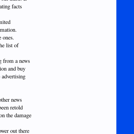
ating facts
mited
rmation.
e ones.
e list of
ng from a news
tion and buy
 advertising
nother news
been retold
tion the damage
ower out there