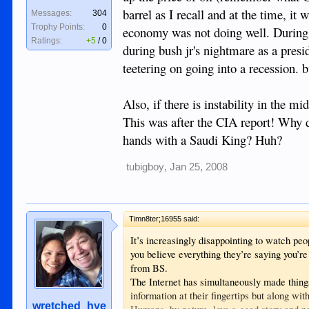
barrel as I recall and at the time, i
Messages:
304
Trophy Points:
0
economy was not doing well. During C
Ratings:
+5
/
0
during bush jr's nightmare as a presi
teetering on going into a recession. 
Also, if there is instability in the m
This was after the CIA report! Why 
hands with a Saudi King? Huh?
tubigboy
,
Jan 25, 2008
Timn8ter;16955 said:
It’s increasingly disappointing to watch peo
you believe everything they’re saying you’r
from BS.
The Internet has simultaneously made thin
information at their fingertips but along wit
wretched_hye