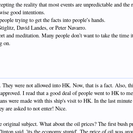
pting the reality that most events are unpredictable and the r
wise good intentions.
people trying to get the facts into people’s hands.
tiglitz, David Landes, or Peter Navarro.
fort and meditation. Many people don’t want to take the time it
g on.
 They were not allowed into HK. Now, that is a fact. Also, thi
approved. I read that a good deal of people went to HK to me
lans were made with this ship's visit to HK. In the last minute
ey are asked to not enter! Nice.
e original subject. What about the oil prices? The first bush p
inton said, 'its the economy stupid'. The price of oil was ar