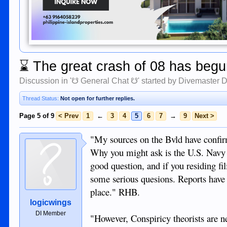
⌛
The great crash of 08 has begun
Discussion in '
☋ General Chat ☋
' started by
Divemaster 
Thread Status:
Not open for further replies.
Page 5 of 9
< Prev
1
←
3
4
5
6
7
→
9
Next >
"My sources on the Bvld have confirme
Why you might ask is the U.S. Navy in
good question, and if you residing fi
some serious quesions. Reports have it
place." RHB.
logicwings
DI Member
"However, Conspiricy theorists are ne