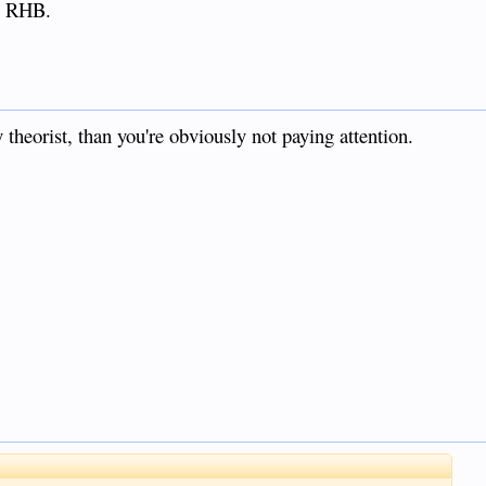
." RHB.
 theorist, than you're obviously not paying attention.