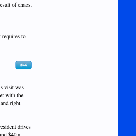
esult of chaos,
 requires to
#44
s visit was
et with the
 and right
resident drives
ound $40 a