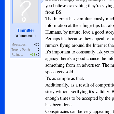
you believe everything they’re saying
from BS.
The Internet has simultaneously mad
information at their fingertips but a
Timn8ter
Humans, by nature, love a good story
DI Forum Adept
Perhaps it’s because they appeal to o
rumors flying around the Internet that 
Messages:
470
Trophy Points:
0
It’s important to constantly ask your
Ratings:
+13
/
0
agency there’s a good chance the inf
something from an advertiser. The mo
space gets sold.
It’s as simple as that.
Additionally, as a result of competit
story without verifying it's validity.
enough times to be accepted by the pu
has been done.
Conspiracies can be very appealing. 