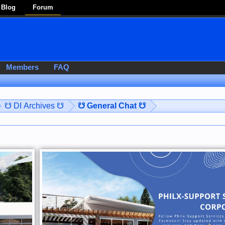
Blog
Forum
Members
FAQ
☋ DI Archives ☋
☋ General Chat ☋