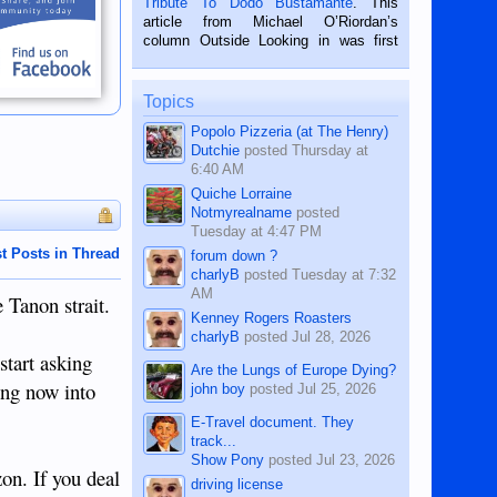
Tribute To Dodo Bustamante
. This
on the 2nd of September, 2018.
article from Michael O’Riordan’s
BALAMBAN, CEBU — I’m writing this
column Outside Looking in was first
while sitting on...
published in the Dumaguete Metropost
on the 12th of August, 2018 When a
man dies, his shortcomings, his
Topics
character defects...
Popolo Pizzeria (at The Henry)
Dutchie
posted
Thursday at
6:40 AM
Quiche Lorraine
Notmyrealname
posted
Tuesday at 4:47 PM
t Posts in Thread
forum down ?
charlyB
posted
Tuesday at 7:32
AM
 Tanon strait.
Kenney Rogers Roasters
charlyB
posted
Jul 28, 2026
start asking
Are the Lungs of Europe Dying?
ling now into
john boy
posted
Jul 25, 2026
E-Travel document. They
track...
Show Pony
posted
Jul 23, 2026
zon. If you deal
driving license