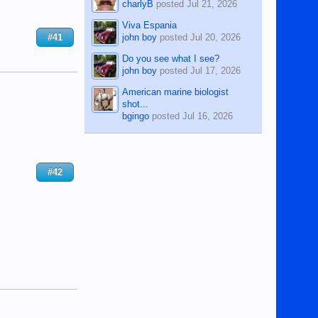
charlyB
posted
Jul 21, 2026
Viva Espania
john boy
posted
Jul 20, 2026
#41
Do you see what I see?
john boy
posted
Jul 17, 2026
American marine biologist
shot...
bgingo
posted
Jul 16, 2026
#42