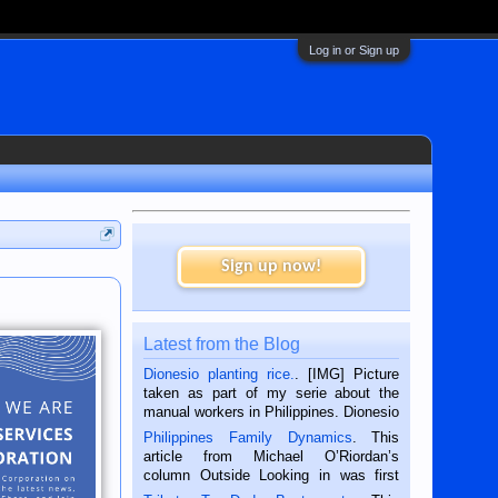
Log in or Sign up
Sign up now!
Latest from the Blog
Dionesio planting rice.
. [IMG] Picture
taken as part of my serie about the
manual workers in Philippines. Dionesio
is a rice farmer in Siaton, Negros
Philippines Family Dynamics
. This
Oriental, Philippines. He is 68 and still
article from Michael O’Riordan’s
hard working. We met him...
column Outside Looking in was first
published in the Dumaguete Metropost