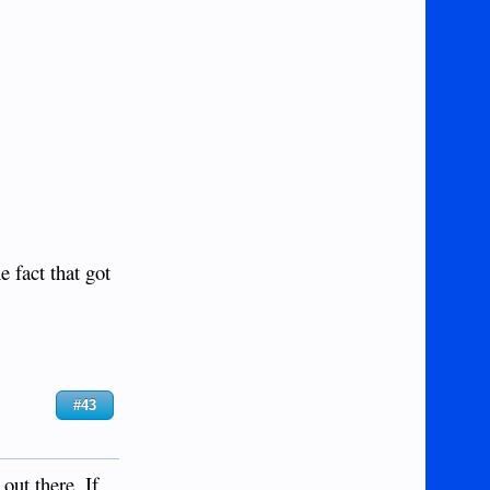
 fact that got
#43
out there. If