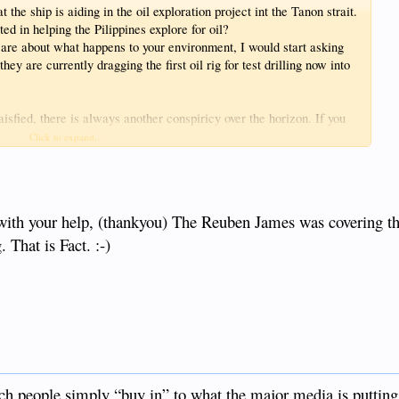
he ship is aiding in the oil exploration project int the Tanon strait.
d in helping the Pilippines explore for oil?
 care about what happens to your environment, I would start asking
ey are currently dragging the first oil rig for test drilling now into
isfied, there is always another conspiricy over the horizon. If you
 RHB.
Click to expand...
with your help, (thankyou) The Reuben James was covering the
 That is Fact. :-)
tch people simply “buy in” to what the major media is putting 