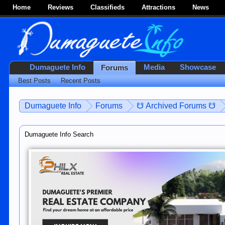
Home
Reviews
Classifieds
Attractions
News
Dumaguete Info
Media
Showcase
Forums
Best Posts
Recent Posts
Dumaguete Info
Forums
☋ Archived Forums ☋
Dumaguete Info Search