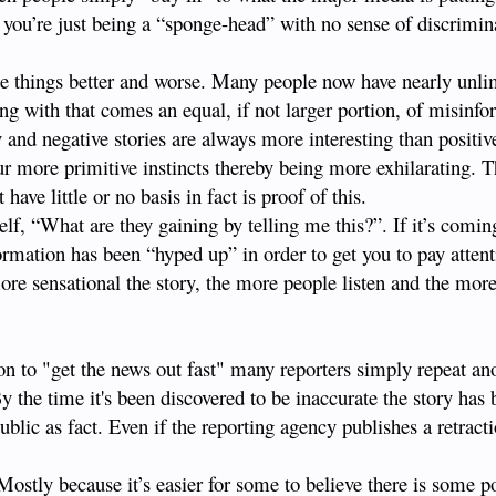
 you’re just being a “sponge-head” with no sense of discrimin
e things better and worse. Many people now have nearly unli
long with that comes an equal, if not larger portion, of misinfo
 and negative stories are always more interesting than positiv
ur more primitive instincts thereby being more exhilarating. Th
have little or no basis in fact is proof of this.
self, “What are they gaining by telling me this?”. If it’s comi
ormation has been “hyped up” in order to get you to pay atten
re sensational the story, the more people listen and the more
ion to "get the news out fast" many reporters simply repeat a
 By the time it's been discovered to be inaccurate the story has 
blic as fact. Even if the reporting agency publishes a retrac
Mostly because it’s easier for some to believe there is some p