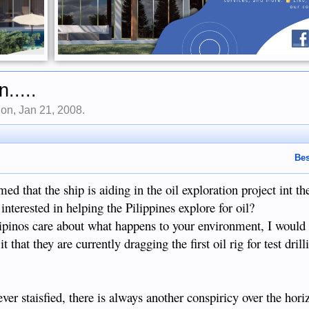
.....
Don
,
Jan 21, 2008
.
Bes
d that the ship is aiding in the oil exploration project int the
terested in helping the Pilippines explore for oil?
lipinos care about what happens to your environment, I would 
 that they are currently dragging the first oil rig for test dril
ver staisfied, there is always another conspiricy over the hori